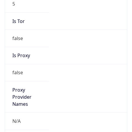
5
Is Tor
false
Is Proxy
false
Proxy
Provider
Names
N/A