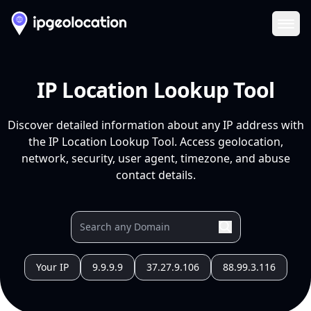
Ope
IP Location Lookup Tool
Discover detailed information about any IP address with
the IP Location Lookup Tool. Access geolocation,
network, security, user agent, timezone, and abuse
contact details.
Your IP
9.9.9.9
37.27.9.106
88.99.3.116