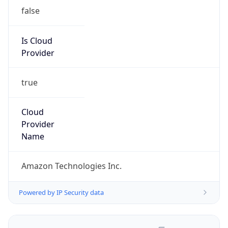
false
Is Cloud
Provider
true
Cloud
Provider
Name
Amazon Technologies Inc.
Powered by IP Security data