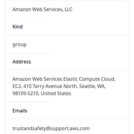
Amazon Web Services, LLC
Kind
group
Address
Amazon Web Services Elastic Compute Cloud,
EC2, 410 Terry Avenue North, Seattle, WA,
98109-5210, United States
Emails
trustandsafety@support.aws.com