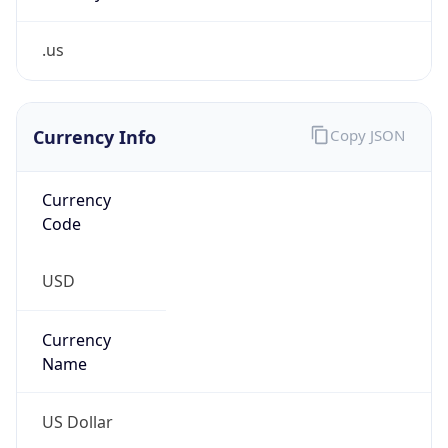
.us
Currency Info
Copy JSON
Currency
Code
USD
Currency
Name
US Dollar