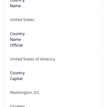
Country
Name
United States
Country
Name
Official
United States of America
Country
Capital
Washington, D.C.
Country