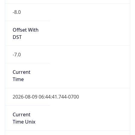
-8.0
Offset With
DST
-7.0
Current
Time
2026-08-09 06:44:41.744-0700
Current
Time Unix