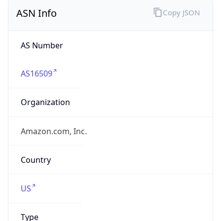
ASN Info
Copy JSON
AS Number
AS16509
Organization
Amazon.com, Inc.
Country
US
Type