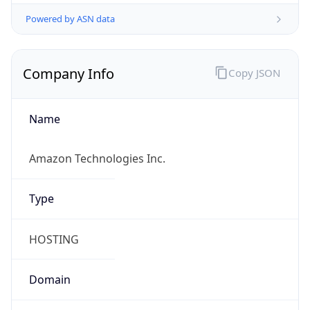
Powered by ASN data
Company Info
Copy JSON
Name
Amazon Technologies Inc.
Type
HOSTING
Domain