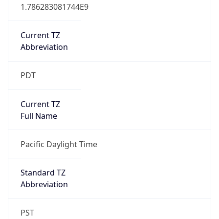
1.786283081744E9
Current TZ
Abbreviation
PDT
Current TZ
Full Name
Pacific Daylight Time
Standard TZ
Abbreviation
PST