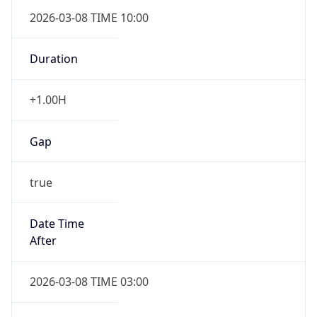
2026-03-08 TIME 10:00
Duration
+1.00H
Gap
true
Date Time
After
2026-03-08 TIME 03:00