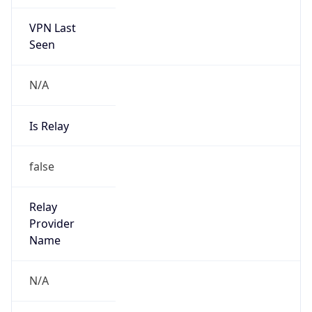
VPN Last
Seen
N/A
Is Relay
false
Relay
Provider
Name
N/A