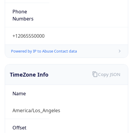
Phone
Numbers
+12065550000
Powered by IP to Abuse Contact data
TimeZone Info
Copy JSON
Name
America/Los_Angeles
Offset