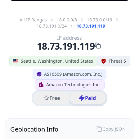
All IP Ranges
18.0.0.0/8
18.73.0.0/16
18.73.191.0/24
18.73.191.119
IP address
18.73.191.119
Seattle, Washington, United States
Threat 5
AS16509 (Amazon.com, Inc.)
Amazon Technologies Inc.
Free
Paid
Geolocation Info
Copy JSON