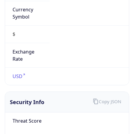
Currency
Symbol
$
Exchange
Rate
USD
Security Info
Copy JSON
Threat Score