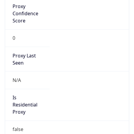
Proxy
Confidence
Score
0
Proxy Last
Seen
N/A
Is
Residential
Proxy
false