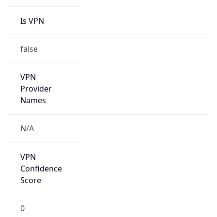
Is VPN
false
VPN
Provider
Names
N/A
VPN
Confidence
Score
0