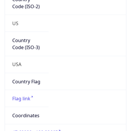
Code (ISO-2)
US
Country
Code (ISO-3)
USA
Country Flag
Flag link
Coordinates