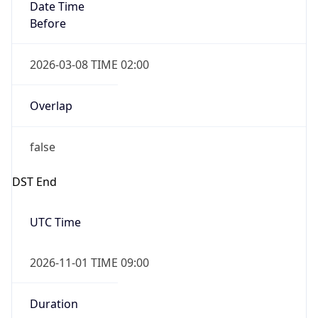
Date Time
Before
2026-03-08 TIME 02:00
Overlap
false
DST End
UTC Time
2026-11-01 TIME 09:00
Duration