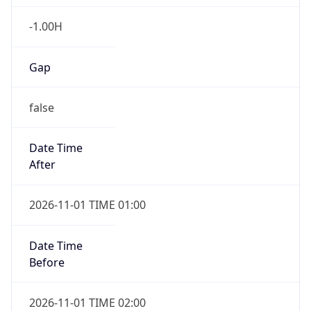
-1.00H
Gap
false
Date Time
After
2026-11-01 TIME 01:00
Date Time
Before
2026-11-01 TIME 02:00