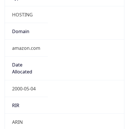
HOSTING
Domain
amazon.com
Date
Allocated
2000-05-04
RIR
ARIN