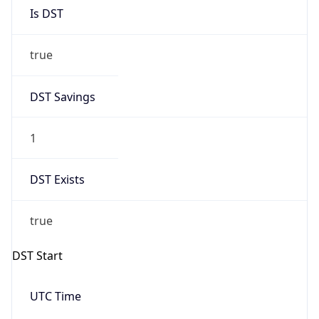
Is DST
true
DST Savings
1
DST Exists
true
DST Start
UTC Time