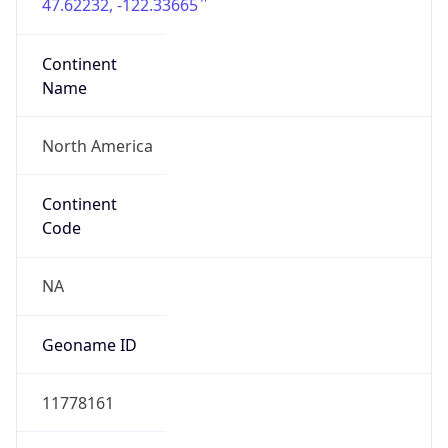
47.62232, -122.33665
Continent
Name
North America
Continent
Code
NA
Geoname ID
11778161