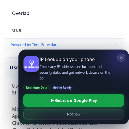
Overlap
true
Powered by Time Zone data
IP Lookup on your phone
UserAgent Info
Copy JSON
Check any IP address, see location and
security data, and get network details on the
go
User Agent
Real-time Data
Mobile Ready
String
Get it on Google Play
Mozilla/5.0 (Linux; Android 14; Pixel 8)
Not now
AppleWebKit/537.36 (KHTML, like Gecko)
Chrome/131.0.0.0 Mobile Safari/537.36;