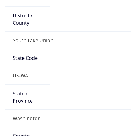
District /
County
South Lake Union
State Code
US-WA
State /
Province
Washington