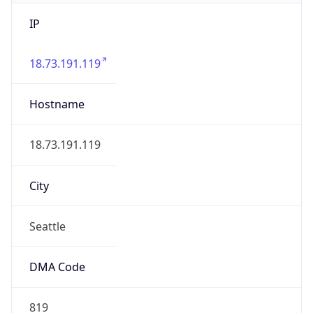
IP
18.73.191.119
Hostname
18.73.191.119
City
Seattle
DMA Code
819