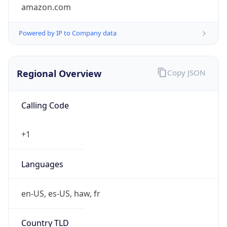
amazon.com
Powered by IP to Company data
Regional Overview
Copy JSON
Calling Code
+1
Languages
en-US, es-US, haw, fr
Country TLD