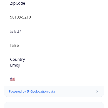
ZipCode
98109-5210
Is EU?
false
Country
Emoji
🇺🇸
Powered by IP Geolocation data