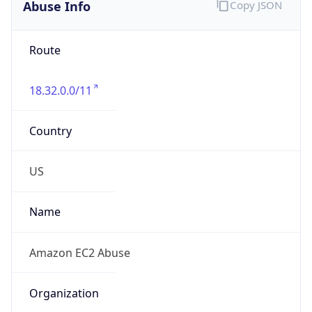
Abuse Info
Copy JSON
Route
18.32.0.0/11
Country
US
Name
Amazon EC2 Abuse
Organization