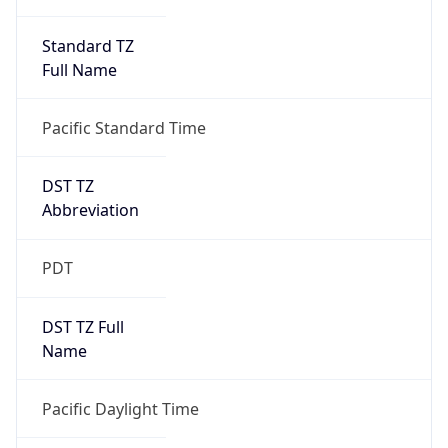
Standard TZ
Full Name
Pacific Standard Time
DST TZ
Abbreviation
PDT
DST TZ Full
Name
Pacific Daylight Time