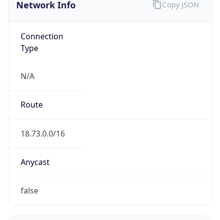
Network Info
Copy JSON
Connection
Type
N/A
Route
18.73.0.0/16
Anycast
false