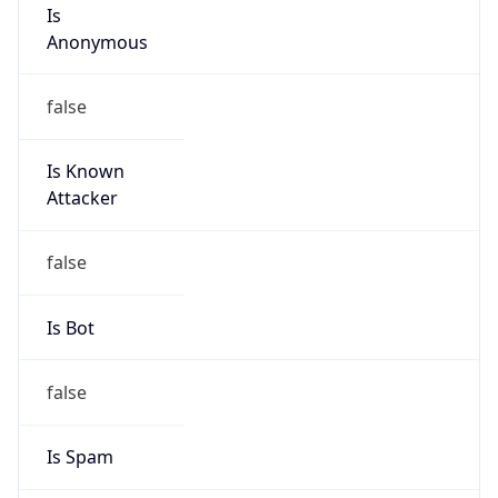
Is
Anonymous
false
Is Known
Attacker
false
Is Bot
false
Is Spam