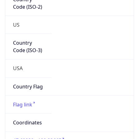
Code (ISO-2)
US
Country
Code (ISO-3)
USA
Country Flag
Flag link
Coordinates