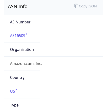
ASN Info
Copy JSON
AS Number
AS16509
Organization
Amazon.com, Inc.
Country
US
Type