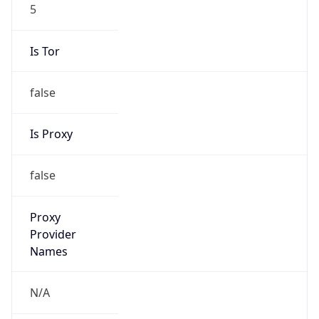
5
Is Tor
false
Is Proxy
false
Proxy
Provider
Names
N/A