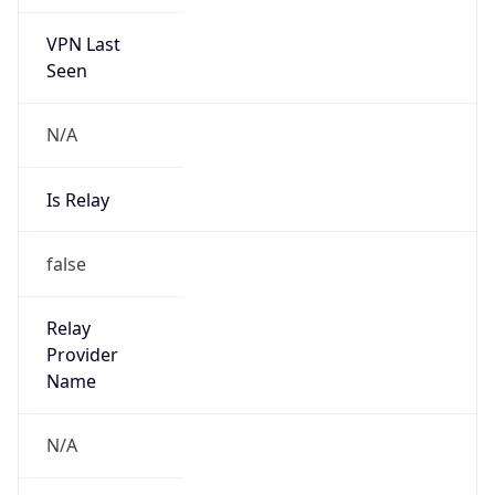
VPN Last
Seen
N/A
Is Relay
false
Relay
Provider
Name
N/A