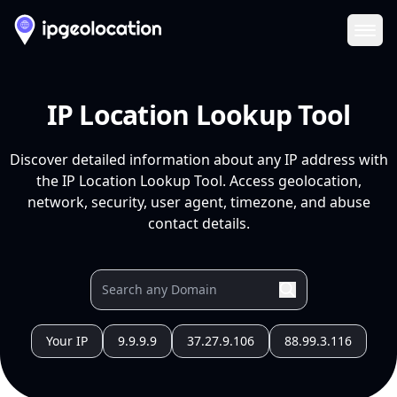
Ope
IP Location Lookup Tool
Discover detailed information about any IP address with
the IP Location Lookup Tool. Access geolocation,
network, security, user agent, timezone, and abuse
contact details.
Your IP
9.9.9.9
37.27.9.106
88.99.3.116