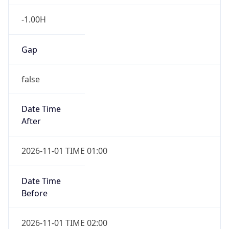
-1.00H
Gap
false
Date Time
After
2026-11-01 TIME 01:00
Date Time
Before
2026-11-01 TIME 02:00