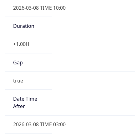
2026-03-08 TIME 10:00
Duration
+1.00H
Gap
true
Date Time
After
2026-03-08 TIME 03:00