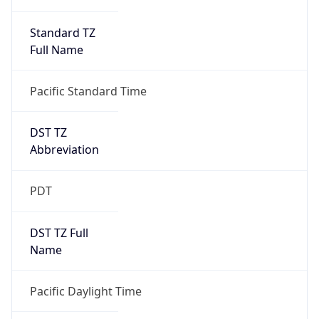
Standard TZ
Full Name
Pacific Standard Time
DST TZ
Abbreviation
PDT
DST TZ Full
Name
Pacific Daylight Time