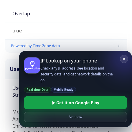
Overlap
true
Powered by Time Zone data
IP Lookup on your phone
UserAgent Info
Copy JSON
Check any IP address, see location and
security data, and get network details on the
go
User Agent
Real-time Data
Mobile Ready
String
Get it on Google Play
Mozilla/5.0 (Linux; Android 14; Pixel 8)
Not now
AppleWebKit/537.36 (KHTML, like Gecko)
Chrome/131.0.0.0 Mobile Safari/537.36;