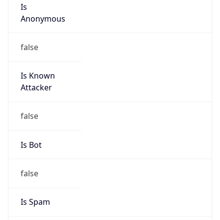
Is
Anonymous
false
Is Known
Attacker
false
Is Bot
false
Is Spam