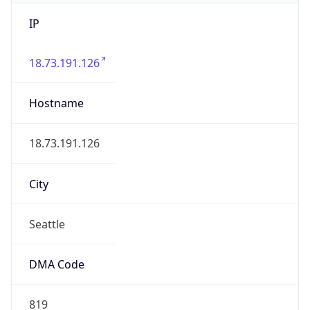
IP
18.73.191.126
Hostname
18.73.191.126
City
Seattle
DMA Code
819