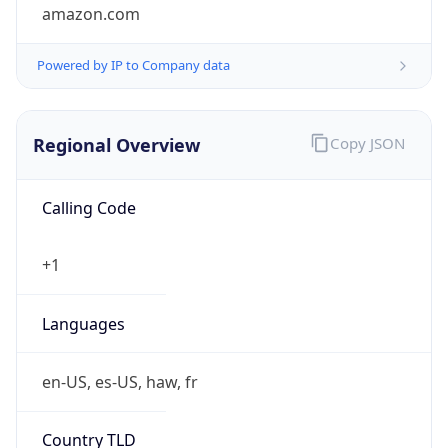
amazon.com
Powered by IP to Company data
Regional Overview
Copy JSON
Calling Code
+1
Languages
en-US, es-US, haw, fr
Country TLD