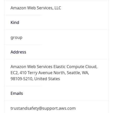
Amazon Web Services, LLC
Kind
group
Address
Amazon Web Services Elastic Compute Cloud,
EC2, 410 Terry Avenue North, Seattle, WA,
98109-5210, United States
Emails
trustandsafety@support.aws.com