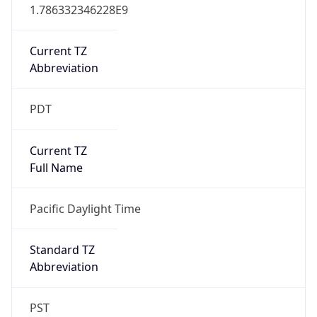
1.786332346228E9
Current TZ
Abbreviation
PDT
Current TZ
Full Name
Pacific Daylight Time
Standard TZ
Abbreviation
PST