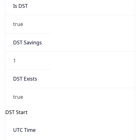
Is DST
true
DST Savings
1
DST Exists
true
DST Start
UTC Time