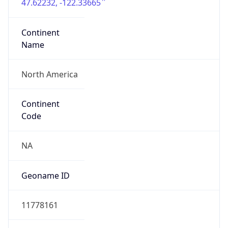
47.62232, -122.33665
Continent
Name
North America
Continent
Code
NA
Geoname ID
11778161