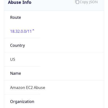
Abuse Info
Copy JSON
Route
18.32.0.0/11
Country
US
Name
Amazon EC2 Abuse
Organization