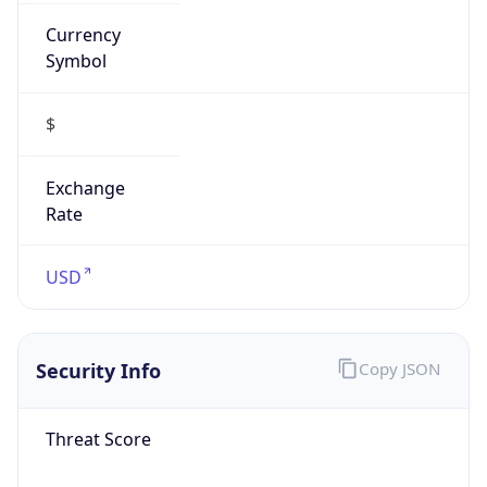
Currency
Symbol
$
Exchange
Rate
USD
Security Info
Copy JSON
Threat Score