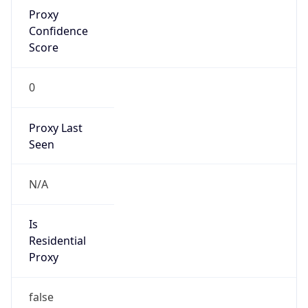
Proxy
Confidence
Score
0
Proxy Last
Seen
N/A
Is
Residential
Proxy
false