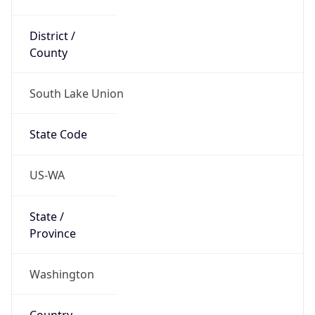
District /
County
South Lake Union
State Code
US-WA
State /
Province
Washington