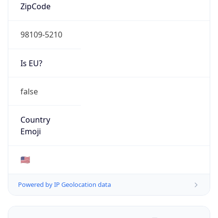
ZipCode
98109-5210
Is EU?
false
Country
Emoji
🇺🇸
Powered by IP Geolocation data