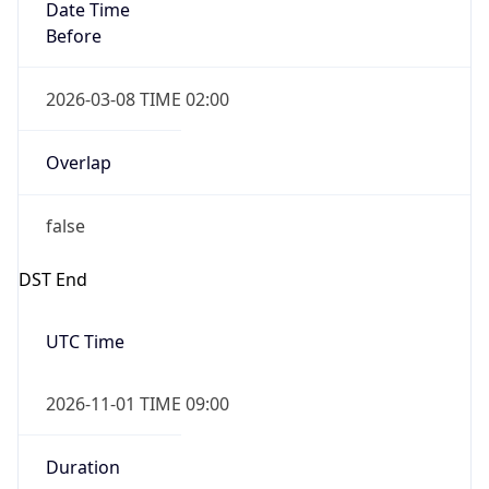
Date Time
Before
2026-03-08 TIME 02:00
Overlap
false
DST End
UTC Time
2026-11-01 TIME 09:00
Duration