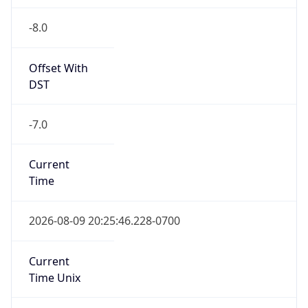
-8.0
Offset With
DST
-7.0
Current
Time
2026-08-09 20:25:46.228-0700
Current
Time Unix