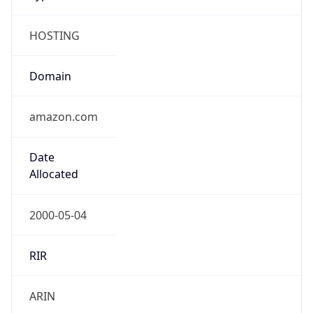
HOSTING
Domain
amazon.com
Date
Allocated
2000-05-04
RIR
ARIN