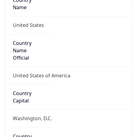
Country
Name
United States
Country
Name
Official
United States of America
Country
Capital
Washington, D.C.
Country