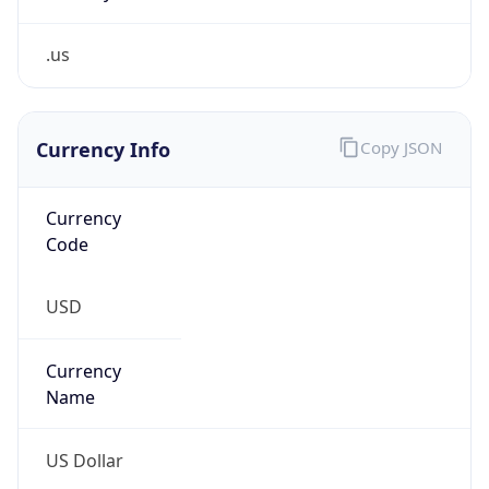
.us
Currency Info
Copy JSON
Currency
Code
USD
Currency
Name
US Dollar