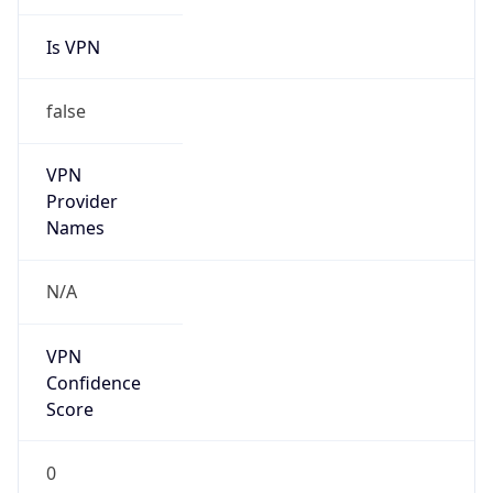
Is VPN
false
VPN
Provider
Names
N/A
VPN
Confidence
Score
0