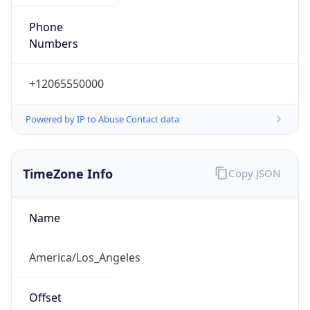
Phone
Numbers
+12065550000
Powered by IP to Abuse Contact data
TimeZone Info
Copy JSON
Name
America/Los_Angeles
Offset