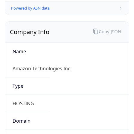
Powered by ASN data
Company Info
Copy JSON
Name
Amazon Technologies Inc.
Type
HOSTING
Domain