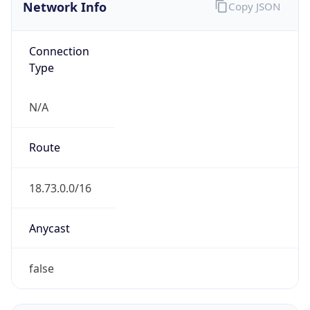
Network Info
Copy JSON
Connection
Type
N/A
Route
18.73.0.0/16
Anycast
false