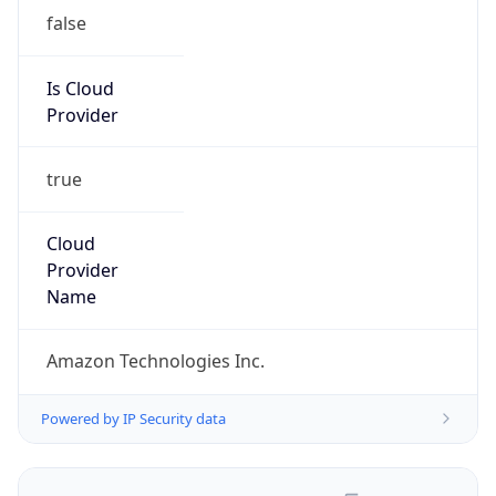
false
Is Cloud
Provider
true
Cloud
Provider
Name
Amazon Technologies Inc.
Powered by IP Security data