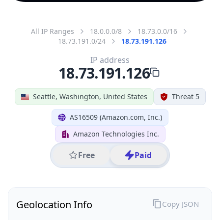
All IP Ranges
18.0.0.0/8
18.73.0.0/16
18.73.191.0/24
18.73.191.126
IP address
18.73.191.126
Seattle, Washington, United States
Threat 5
AS16509 (Amazon.com, Inc.)
Amazon Technologies Inc.
Free
Paid
Geolocation Info
Copy JSON