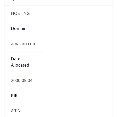
HOSTING
Domain
amazon.com
Date
Allocated
2000-05-04
RIR
ARIN