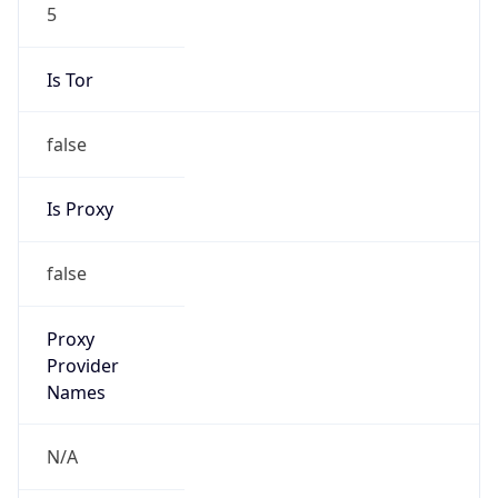
5
Is Tor
false
Is Proxy
false
Proxy
Provider
Names
N/A