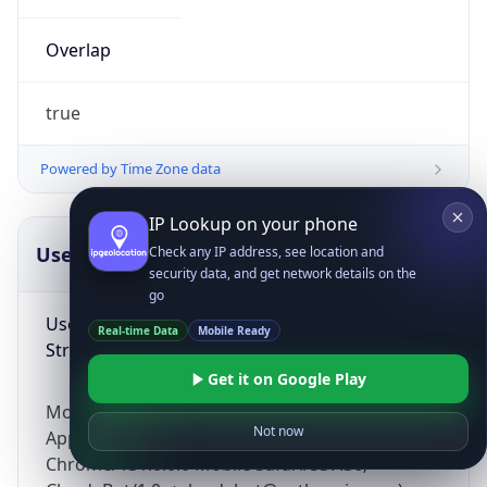
Overlap
true
Powered by Time Zone data
IP Lookup on your phone
UserAgent Info
Copy JSON
Check any IP address, see location and
security data, and get network details on the
go
User Agent
Real-time Data
Mobile Ready
String
Get it on Google Play
Mozilla/5.0 (Linux; Android 14; Pixel 8)
Not now
AppleWebKit/537.36 (KHTML, like Gecko)
Chrome/131.0.0.0 Mobile Safari/537.36;