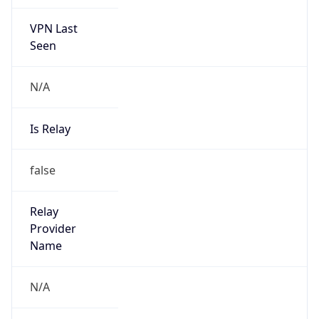
VPN Last
Seen
N/A
Is Relay
false
Relay
Provider
Name
N/A