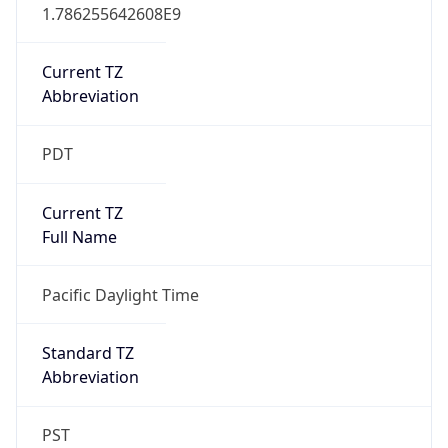
1.786255642608E9
Current TZ
Abbreviation
PDT
Current TZ
Full Name
Pacific Daylight Time
Standard TZ
Abbreviation
PST