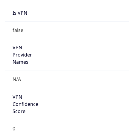
Is VPN
false
VPN
Provider
Names
N/A
VPN
Confidence
Score
0