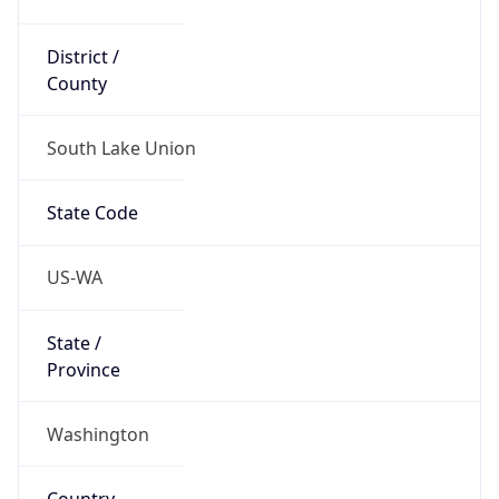
District /
County
South Lake Union
State Code
US-WA
State /
Province
Washington