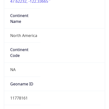
47.62232, -122.33665
Continent
Name
North America
Continent
Code
NA
Geoname ID
11778161