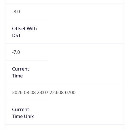
-8.0
Offset With
DST
-7.0
Current
Time
2026-08-08 23:07:22.608-0700
Current
Time Unix