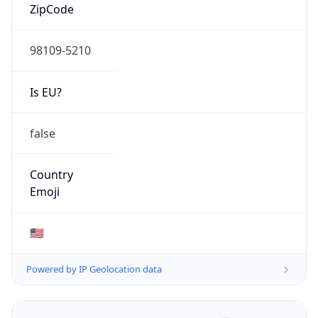
ZipCode
98109-5210
Is EU?
false
Country
Emoji
🇺🇸
Powered by IP Geolocation data