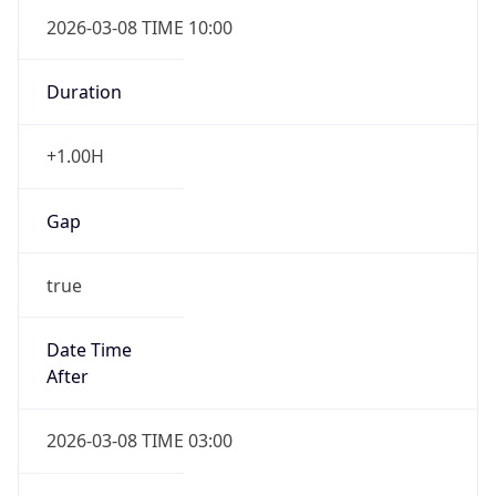
2026-03-08 TIME 10:00
Duration
+1.00H
Gap
true
Date Time
After
2026-03-08 TIME 03:00