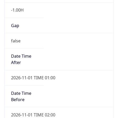
-1.00H
Gap
false
Date Time
After
2026-11-01 TIME 01:00
Date Time
Before
2026-11-01 TIME 02:00