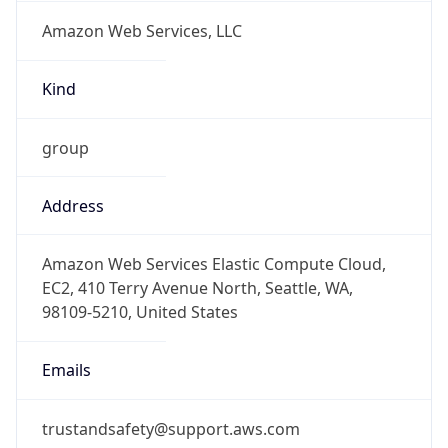
Amazon Web Services, LLC
Kind
group
Address
Amazon Web Services Elastic Compute Cloud,
EC2, 410 Terry Avenue North, Seattle, WA,
98109-5210, United States
Emails
trustandsafety@support.aws.com