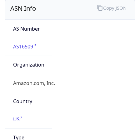
ASN Info
Copy JSON
AS Number
AS16509
Organization
Amazon.com, Inc.
Country
US
Type