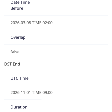
Date Time
Before
2026-03-08 TIME 02:00
Overlap
false
DST End
UTC Time
2026-11-01 TIME 09:00
Duration