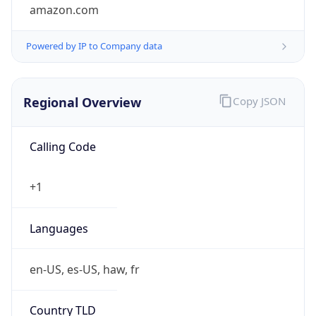
amazon.com
Powered by IP to Company data
Regional Overview
Copy JSON
Calling Code
+1
Languages
en-US, es-US, haw, fr
Country TLD