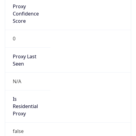
Proxy
Confidence
Score
0
Proxy Last
Seen
N/A
Is
Residential
Proxy
false