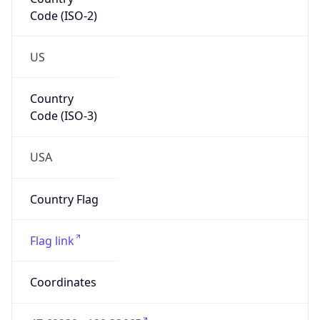
Code (ISO-2)
US
Country
Code (ISO-3)
USA
Country Flag
Flag link
Coordinates