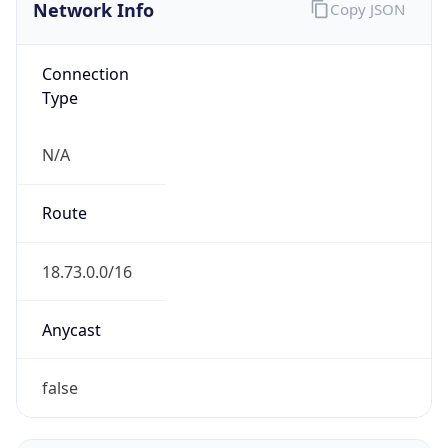
Network Info
Copy JSON
Connection
Type
N/A
Route
18.73.0.0/16
Anycast
false