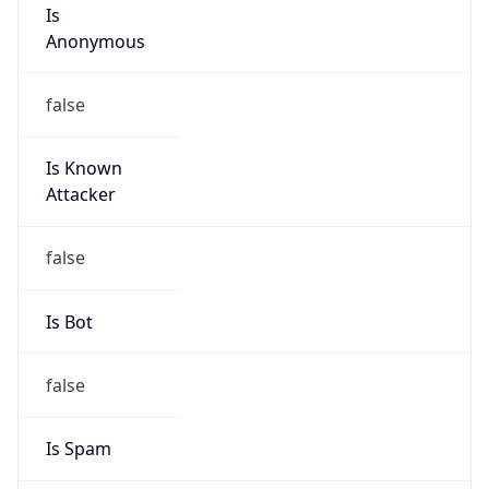
Is
Anonymous
false
Is Known
Attacker
false
Is Bot
false
Is Spam