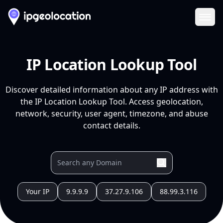
Ope
IP Location Lookup Tool
Discover detailed information about any IP address with
the IP Location Lookup Tool. Access geolocation,
network, security, user agent, timezone, and abuse
contact details.
Your IP
9.9.9.9
37.27.9.106
88.99.3.116