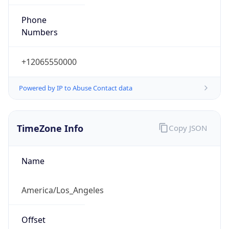
Phone
Numbers
+12065550000
Powered by IP to Abuse Contact data
TimeZone Info
Copy JSON
Name
America/Los_Angeles
Offset