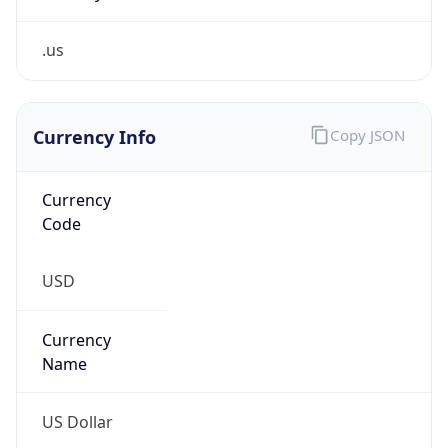
.us
Currency Info
Copy JSON
Currency
Code
USD
Currency
Name
US Dollar