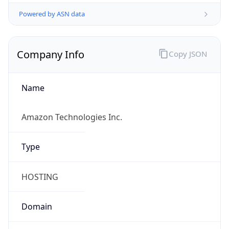
Powered by ASN data
Company Info
Copy JSON
Name
Amazon Technologies Inc.
Type
HOSTING
Domain