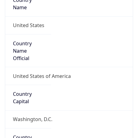
Country
Name
United States
Country
Name
Official
United States of America
Country
Capital
Washington, D.C.
Country