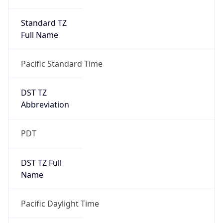
Standard TZ
Full Name
Pacific Standard Time
DST TZ
Abbreviation
PDT
DST TZ Full
Name
Pacific Daylight Time