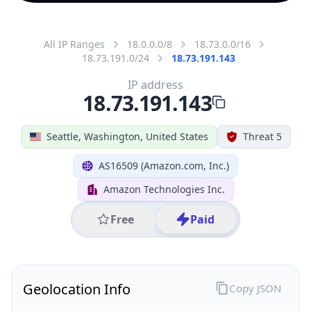
All IP Ranges
18.0.0.0/8
18.73.0.0/16
18.73.191.0/24
18.73.191.143
IP address
18.73.191.143
Seattle, Washington, United States
Threat 5
AS16509 (Amazon.com, Inc.)
Amazon Technologies Inc.
Free
Paid
Geolocation Info
Copy JSON