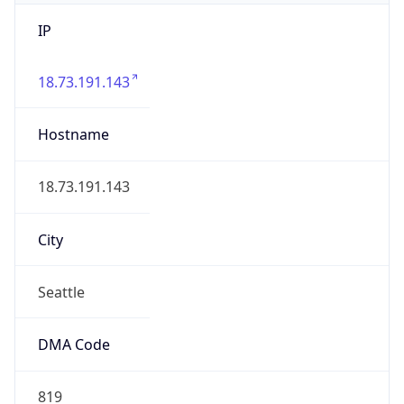
IP
18.73.191.143
Hostname
18.73.191.143
City
Seattle
DMA Code
819