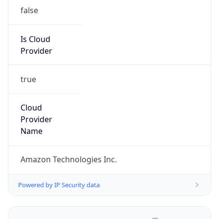
false
Is Cloud
Provider
true
Cloud
Provider
Name
Amazon Technologies Inc.
Powered by IP Security data