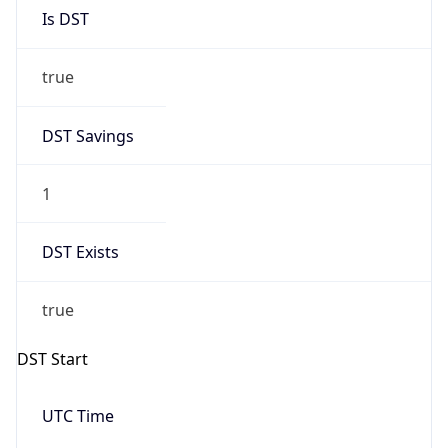
Is DST
true
DST Savings
1
DST Exists
true
DST Start
UTC Time