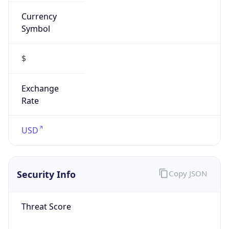
Currency
Symbol
$
Exchange
Rate
USD
Security Info
Copy JSON
Threat Score