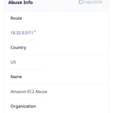
Abuse Info
Copy JSON
Route
18.32.0.0/11
Country
US
Name
Amazon EC2 Abuse
Organization