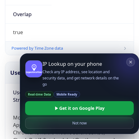
Overlap
true
Powered by Time Zone data
IP Lookup on your phone
UserAgent Info
Copy JSON
Check any IP address, see location and
security data, and get network details on the
go
User Agent
Real-time Data
Mobile Ready
String
Get it on Google Play
Mozilla/5.0 (Linux; Android 14; Pixel 8)
Not now
AppleWebKit/537.36 (KHTML, like Gecko)
Chrome/131.0.0.0 Mobile Safari/537.36;