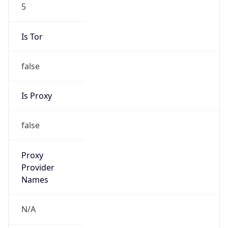
5
Is Tor
false
Is Proxy
false
Proxy
Provider
Names
N/A