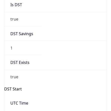
Is DST
true
DST Savings
1
DST Exists
true
DST Start
UTC Time