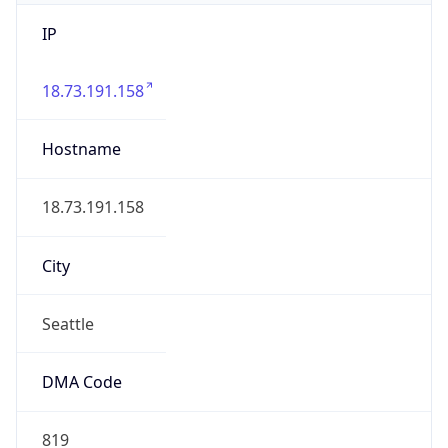
IP
18.73.191.158
Hostname
18.73.191.158
City
Seattle
DMA Code
819