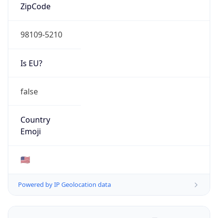
ZipCode
98109-5210
Is EU?
false
Country
Emoji
🇺🇸
Powered by IP Geolocation data