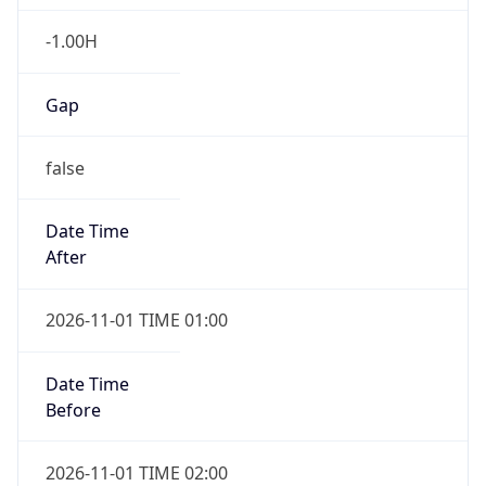
-1.00H
Gap
false
Date Time
After
2026-11-01 TIME 01:00
Date Time
Before
2026-11-01 TIME 02:00