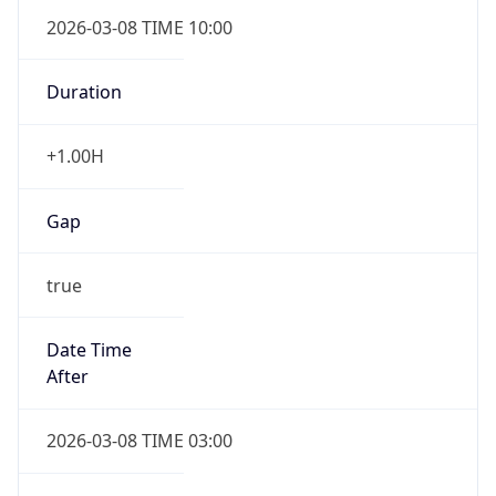
2026-03-08 TIME 10:00
Duration
+1.00H
Gap
true
Date Time
After
2026-03-08 TIME 03:00