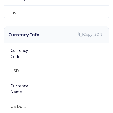
.us
Currency Info
Copy JSON
Currency
Code
USD
Currency
Name
US Dollar