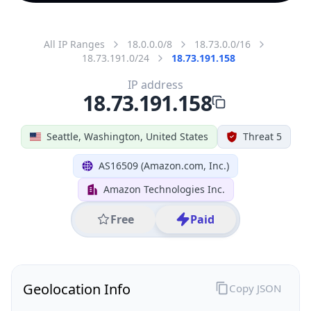
All IP Ranges
18.0.0.0/8
18.73.0.0/16
18.73.191.0/24
18.73.191.158
IP address
18.73.191.158
Seattle, Washington, United States
Threat 5
AS16509 (Amazon.com, Inc.)
Amazon Technologies Inc.
Free
Paid
Geolocation Info
Copy JSON