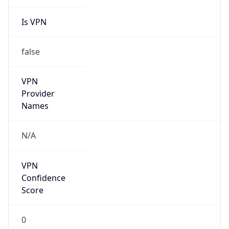
Is VPN
false
VPN
Provider
Names
N/A
VPN
Confidence
Score
0