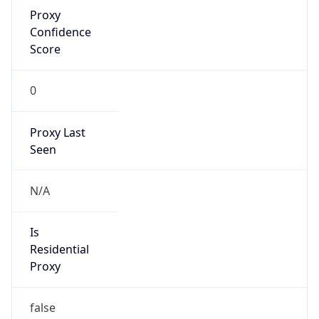
Proxy
Confidence
Score
0
Proxy Last
Seen
N/A
Is
Residential
Proxy
false