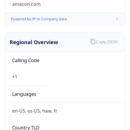
amazon.com
Powered by IP to Company data
Regional Overview
Copy JSON
Calling Code
+1
Languages
en-US, es-US, haw, fr
Country TLD