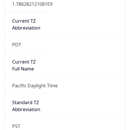
1.786282121081E9
Current TZ
Abbreviation
PDT
Current TZ
Full Name
Pacific Daylight Time
Standard TZ
Abbreviation
PST