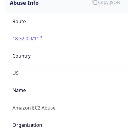
Abuse Info
Copy JSON
Route
18.32.0.0/11
Country
US
Name
Amazon EC2 Abuse
Organization