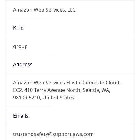
Amazon Web Services, LLC
Kind
group
Address
Amazon Web Services Elastic Compute Cloud,
EC2, 410 Terry Avenue North, Seattle, WA,
98109-5210, United States
Emails
trustandsafety@support.aws.com