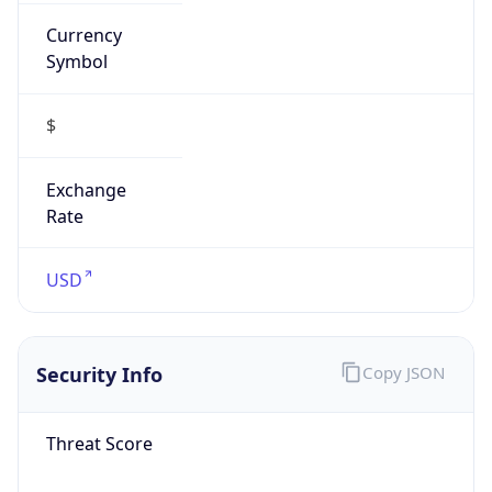
Currency
Symbol
$
Exchange
Rate
USD
Security Info
Copy JSON
Threat Score