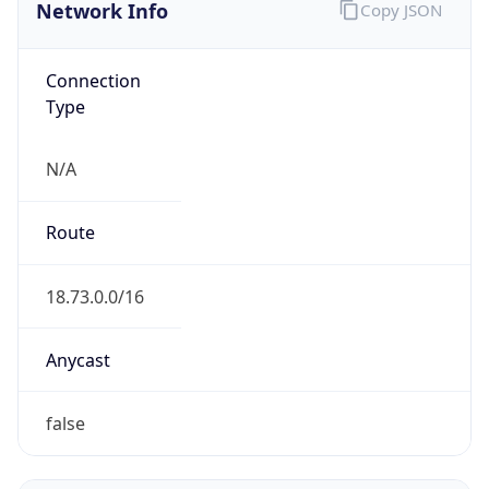
Network Info
Copy JSON
Connection
Type
N/A
Route
18.73.0.0/16
Anycast
false