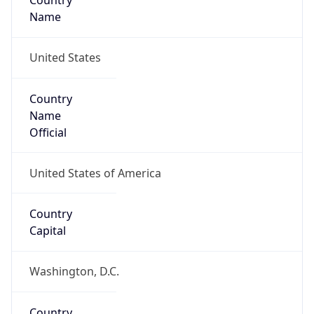
Country
Name
United States
Country
Name
Official
United States of America
Country
Capital
Washington, D.C.
Country