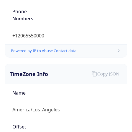
Phone
Numbers
+12065550000
Powered by IP to Abuse Contact data
TimeZone Info
Copy JSON
Name
America/Los_Angeles
Offset