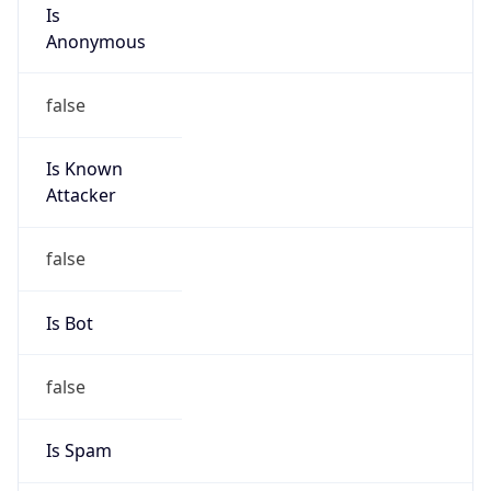
Is
Anonymous
false
Is Known
Attacker
false
Is Bot
false
Is Spam