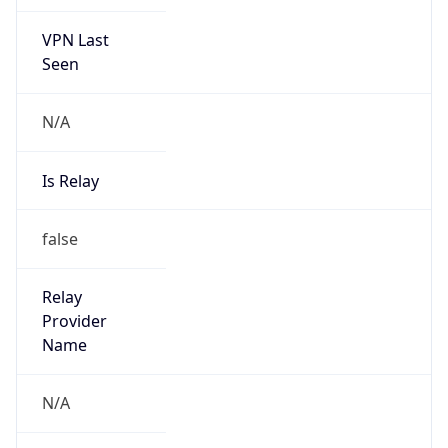
VPN Last
Seen
N/A
Is Relay
false
Relay
Provider
Name
N/A