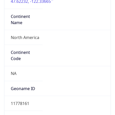
47.62232, -122.33665
Continent
Name
North America
Continent
Code
NA
Geoname ID
11778161