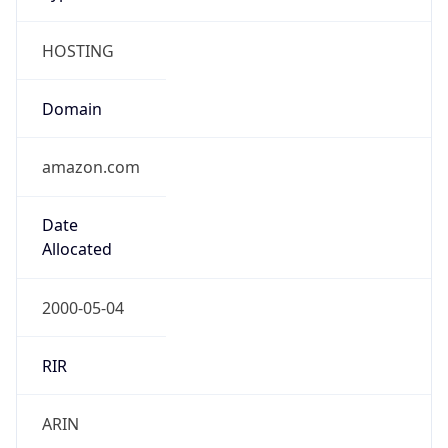
HOSTING
Domain
amazon.com
Date
Allocated
2000-05-04
RIR
ARIN