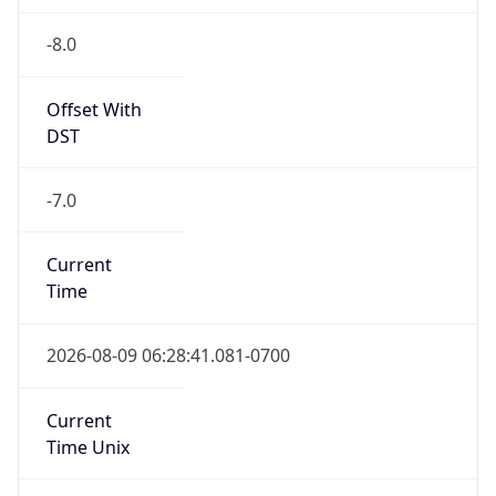
-8.0
Offset With
DST
-7.0
Current
Time
2026-08-09 06:28:41.081-0700
Current
Time Unix