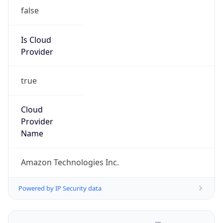
false
Is Cloud
Provider
true
Cloud
Provider
Name
Amazon Technologies Inc.
Powered by IP Security data