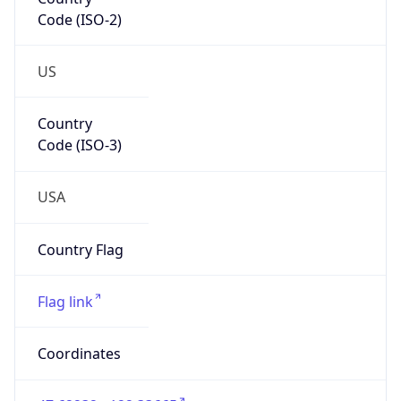
Code (ISO-2)
US
Country
Code (ISO-3)
USA
Country Flag
Flag link
Coordinates