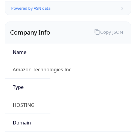
Powered by ASN data
Company Info
Copy JSON
Name
Amazon Technologies Inc.
Type
HOSTING
Domain