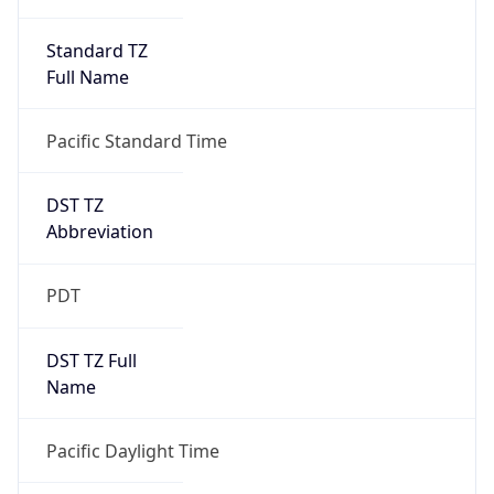
Standard TZ
Full Name
Pacific Standard Time
DST TZ
Abbreviation
PDT
DST TZ Full
Name
Pacific Daylight Time