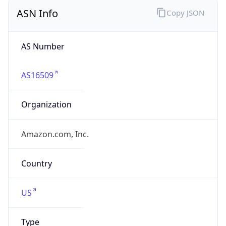
ASN Info
Copy JSON
AS Number
AS16509
Organization
Amazon.com, Inc.
Country
US
Type