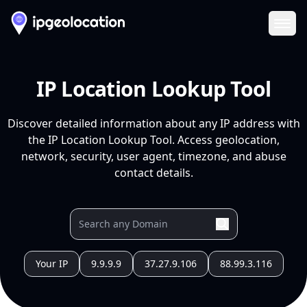
Ope
IP Location Lookup Tool
Discover detailed information about any IP address with
the IP Location Lookup Tool. Access geolocation,
network, security, user agent, timezone, and abuse
contact details.
Your IP
9.9.9.9
37.27.9.106
88.99.3.116