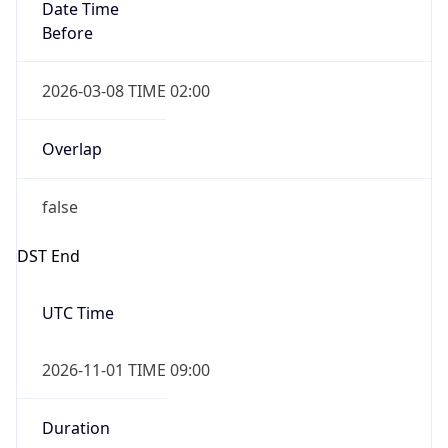
Date Time
Before
2026-03-08 TIME 02:00
Overlap
false
DST End
UTC Time
2026-11-01 TIME 09:00
Duration