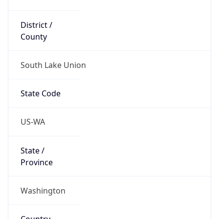
District /
County
South Lake Union
State Code
US-WA
State /
Province
Washington