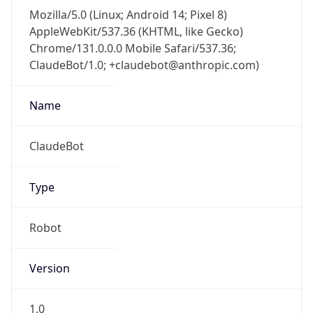
Mozilla/5.0 (Linux; Android 14; Pixel 8)
AppleWebKit/537.36 (KHTML, like Gecko)
Chrome/131.0.0.0 Mobile Safari/537.36;
ClaudeBot/1.0; +claudebot@anthropic.com)
Name
ClaudeBot
Type
Robot
Version
1.0