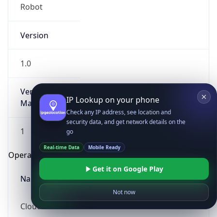
Robot
Version
1.0
Version
IP Lookup on your phone
Major
Check any IP address, see location and
security data, and get network details on the
1
go
Real-time Data
Mobile Ready
Operating System
Get it on Google Play
Name
Not now
Cloud