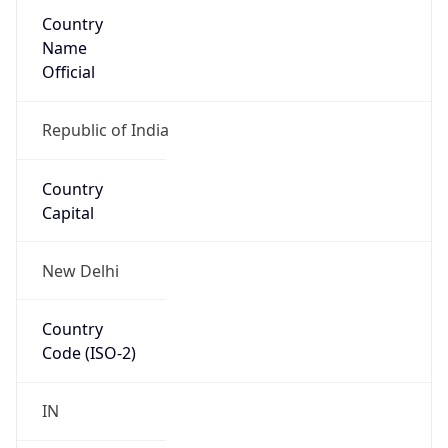
Country
Name
Official
Republic of India
Country
Capital
New Delhi
Country
Code (ISO-2)
IN