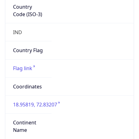
Country
Code (ISO-3)
IND
Country Flag
Flag link
Coordinates
18.95819, 72.83207
Continent
Name