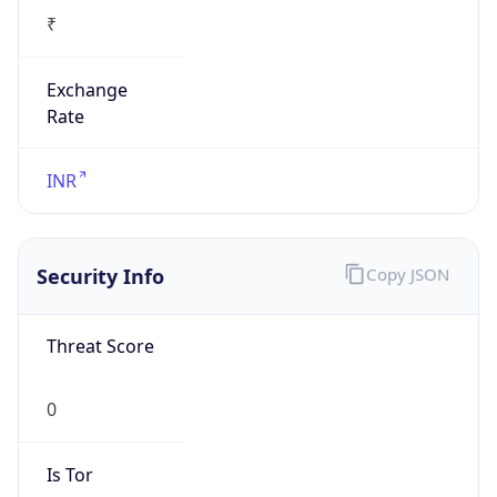
₹
Exchange
Rate
INR
Security Info
Copy JSON
Threat Score
0
Is Tor