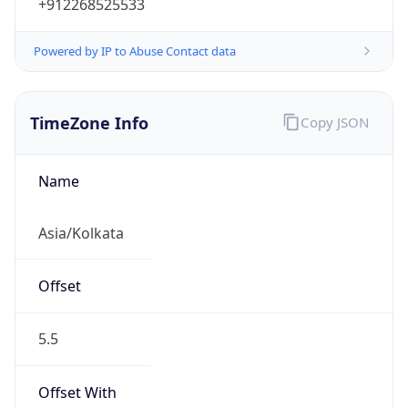
+912268525533
Powered by IP to Abuse Contact data
TimeZone Info
Copy JSON
Name
Asia/Kolkata
Offset
5.5
Offset With