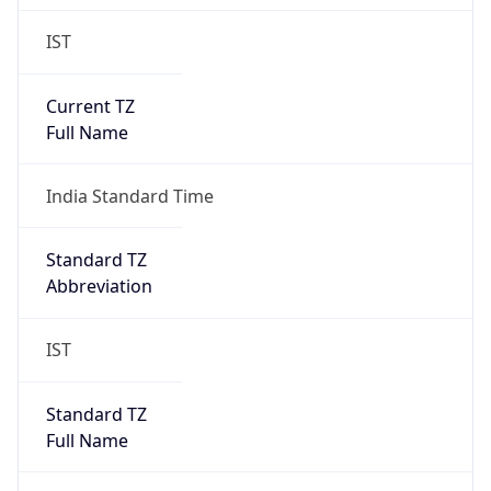
IST
Current TZ
Full Name
India Standard Time
Standard TZ
Abbreviation
IST
Standard TZ
Full Name