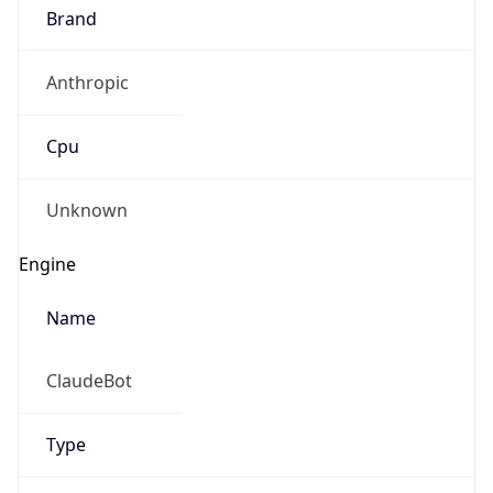
Brand
Anthropic
Cpu
Unknown
Engine
Name
ClaudeBot
Type