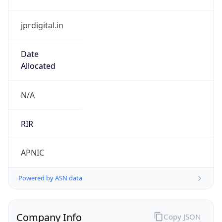
jprdigital.in
Date
Allocated
N/A
RIR
APNIC
Powered by ASN data
Company Info
Copy JSON