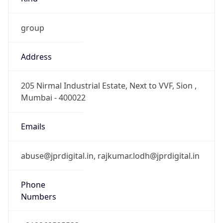
group
Address
205 Nirmal Industrial Estate, Next to VVF, Sion ,
Mumbai - 400022
Emails
abuse@jprdigital.in, rajkumar.lodh@jprdigital.in
Phone
Numbers