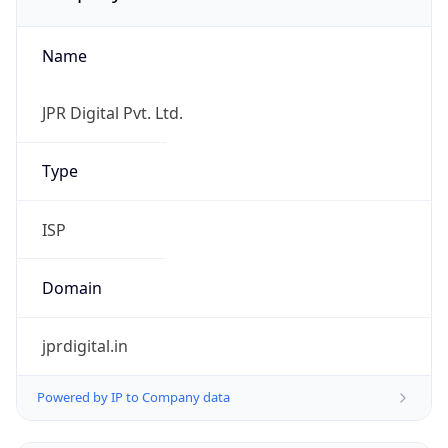
Name
JPR Digital Pvt. Ltd.
Type
ISP
Domain
jprdigital.in
Powered by IP to Company data