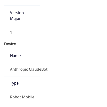
Version
Major
1
Device
Name
Anthropic ClaudeBot
Type
Robot Mobile