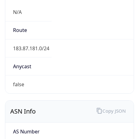
N/A
Route
183.87.181.0/24
Anycast
false
ASN Info
Copy JSON
AS Number