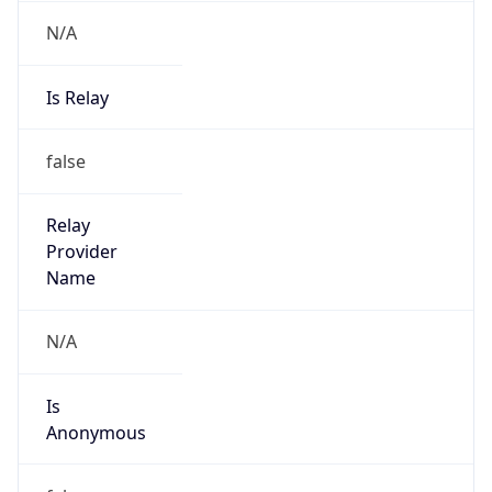
N/A
Is Relay
false
Relay
Provider
Name
N/A
Is
Anonymous