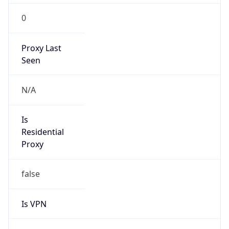
0
Proxy Last
Seen
N/A
Is
Residential
Proxy
false
Is VPN