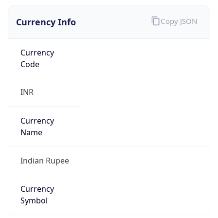
Currency Info
Copy JSON
Currency
Code
INR
Currency
Name
Indian Rupee
Currency
Symbol