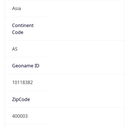
Asia
Continent
Code
AS
Geoname ID
10118382
ZipCode
400003