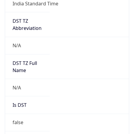
India Standard Time
DST TZ
Abbreviation
N/A
DST TZ Full
Name
N/A
Is DST
false