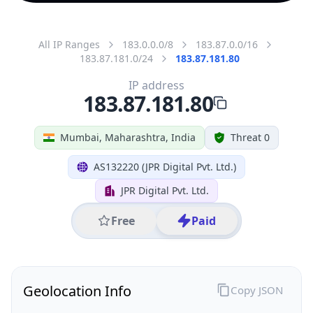
All IP Ranges
183.0.0.0/8
183.87.0.0/16
183.87.181.0/24
183.87.181.80
IP address
183.87.181.80
Mumbai, Maharashtra, India
Threat 0
AS132220 (JPR Digital Pvt. Ltd.)
JPR Digital Pvt. Ltd.
Free
Paid
Geolocation Info
Copy JSON