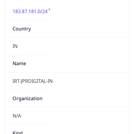
183.87.181.0/24
Country
IN
Name
IRT-JPRDIGITAL-IN
Organization
N/A
Kind