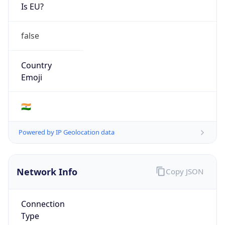
Is EU?
false
Country
Emoji
🇮🇳
Powered by IP Geolocation data
Network Info
Copy JSON
Connection
Type