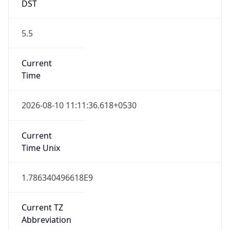
DST
5.5
Current
Time
2026-08-10 11:11:36.618+0530
Current
Time Unix
1.786340496618E9
Current TZ
Abbreviation