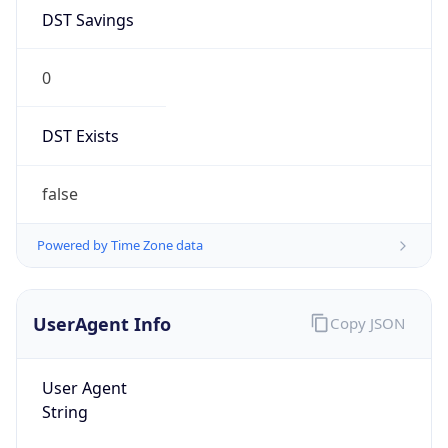
DST Savings
0
DST Exists
false
Powered by Time Zone data
UserAgent Info
Copy JSON
User Agent
String