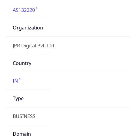
AS132220
Organization
JPR Digital Pvt. Ltd.
Country
IN
Type
BUSINESS
Domain