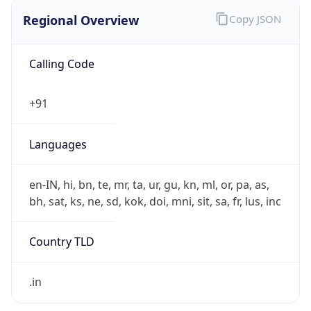
Regional Overview
Copy JSON
Calling Code
+91
Languages
en-IN, hi, bn, te, mr, ta, ur, gu, kn, ml, or, pa, as,
bh, sat, ks, ne, sd, kok, doi, mni, sit, sa, fr, lus, inc
Country TLD
.in