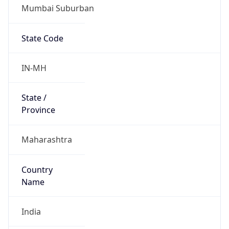
Mumbai Suburban
State Code
IN-MH
State /
Province
Maharashtra
Country
Name
India