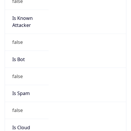
false
Is Known
Attacker
false
Is Bot
false
Is Spam
false
Is Cloud