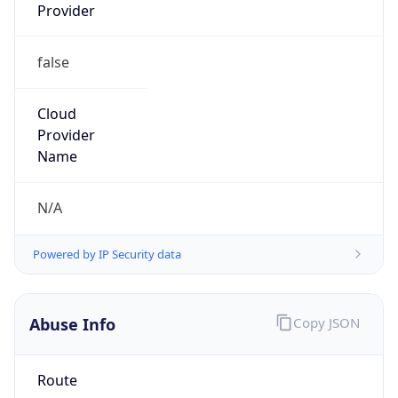
Provider
false
Cloud
Provider
Name
N/A
Powered by IP Security data
Abuse Info
Copy JSON
Route