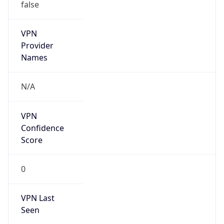
false
VPN
Provider
Names
N/A
VPN
Confidence
Score
0
VPN Last
Seen