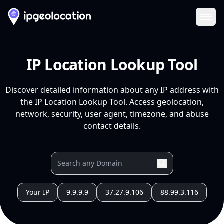
Ope
IP Location Lookup Tool
Discover detailed information about any IP address with
the IP Location Lookup Tool. Access geolocation,
network, security, user agent, timezone, and abuse
contact details.
Your IP
9.9.9.9
37.27.9.106
88.99.3.116