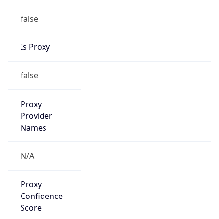
false
Is Proxy
false
Proxy
Provider
Names
N/A
Proxy
Confidence
Score