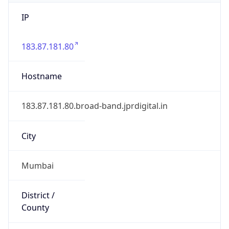
IP
183.87.181.80
Hostname
183.87.181.80.broad-band.jprdigital.in
City
Mumbai
District /
County