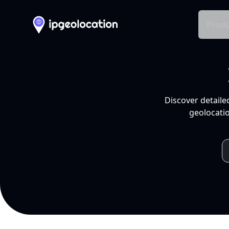
Produ
Discover detaile
geolocatio