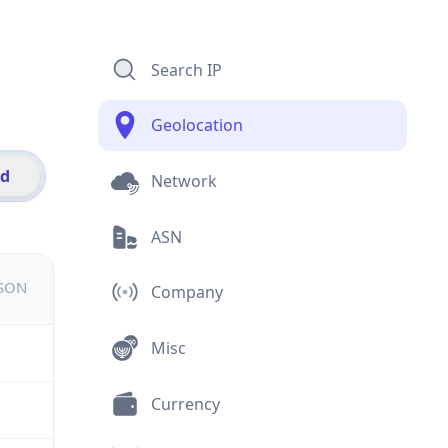
Search IP
Geolocation
id
Network
ASN
JSON
Company
Misc
Currency