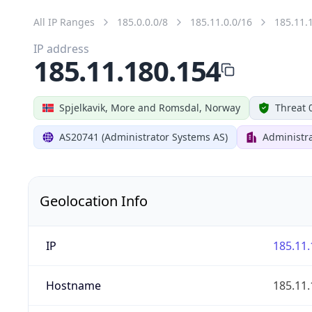
All IP Ranges
185.0.0.0/8
185.11.0.0/16
185.11.
IP address
185.11.180.154
Spjelkavik, More and Romsdal, Norway
Threat 
AS20741 (Administrator Systems AS)
Administr
Geolocation Info
IP
185.11.
Hostname
185.11.