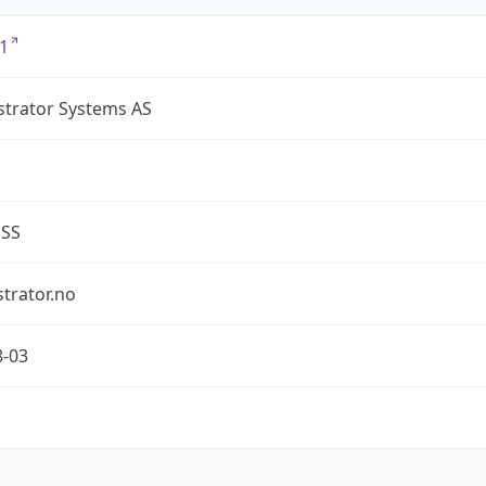
1
strator Systems AS
ESS
trator.no
8-03