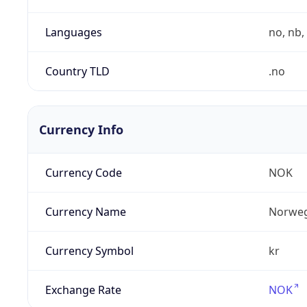
Languages
no, nb, 
Country TLD
.no
Currency Info
Currency Code
NOK
Currency Name
Norweg
Currency Symbol
kr
Exchange Rate
NOK