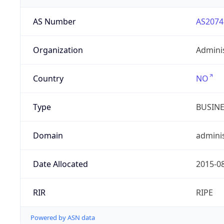
AS Number
AS2074
Organization
Admini
Country
NO
Type
BUSIN
Domain
adminis
Date Allocated
2015-0
RIR
RIPE
Powered by ASN data