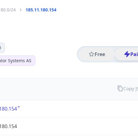
180.0/24
185.11.180.154
0
Free
Pa
ator Systems AS
Copy 
180.154
180.154