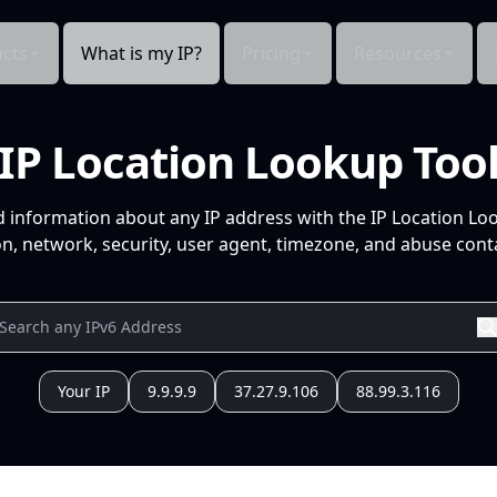
cts
What is my IP?
Pricing
Resources
IP Location Lookup Too
d information about any IP address with the IP Location Lo
n, network, security, user agent, timezone, and abuse conta
Your IP
9.9.9.9
37.27.9.106
88.99.3.116