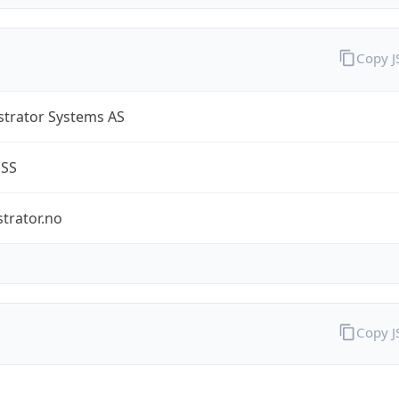
Copy 
strator Systems AS
ESS
trator.no
Copy 