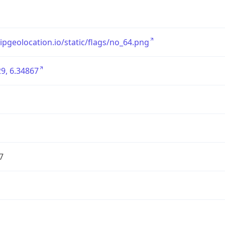
/ipgeolocation.io/static/flags/no_64.png
9, 6.34867
7