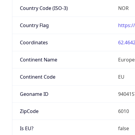
Country Code (ISO-3)
NOR
Country Flag
https:/
Coordinates
62.4642
Continent Name
Europe
Continent Code
EU
Geoname ID
940415
ZipCode
6010
Is EU?
false