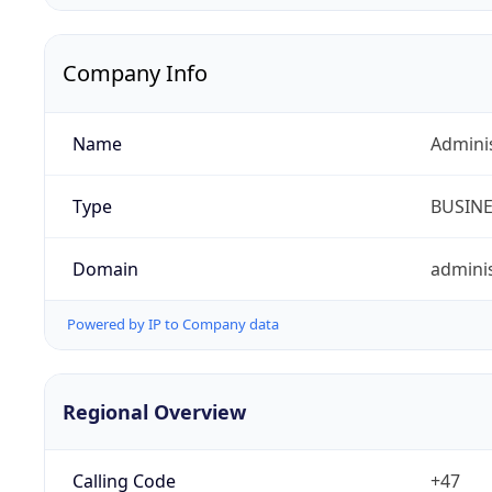
Company Info
Name
Admini
Type
BUSIN
Domain
adminis
Powered by IP to Company data
Regional Overview
Calling Code
+47