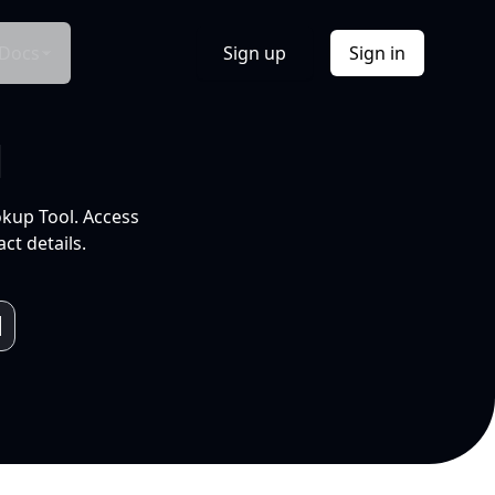
Docs
Sign up
Sign in
l
okup Tool. Access
ct details.