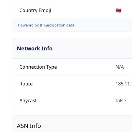
Country Emoji
🇳🇴
Powered by IP Geolocation data
Network Info
Connection Type
N/A
Route
185.11.
Anycast
false
ASN Info