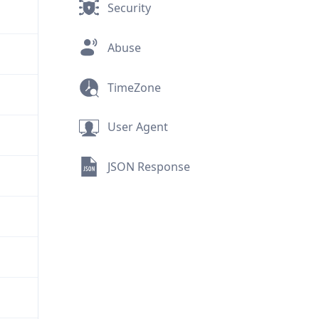
Security
Abuse
TimeZone
User Agent
JSON Response