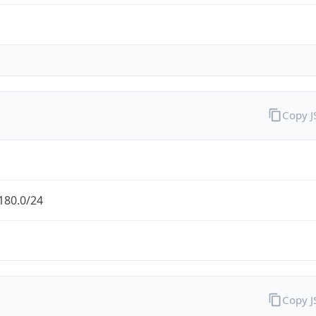
Copy 
180.0/24
Copy 