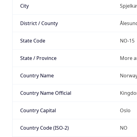
City
Spjelka
District / County
Ålesun
State Code
NO-15
State / Province
More a
Country Name
Norwa
Country Name Official
Kingdo
Country Capital
Oslo
Country Code (ISO-2)
NO