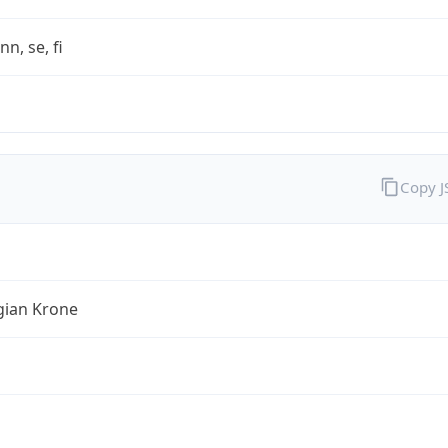
nn, se, fi
Copy 
ian Krone