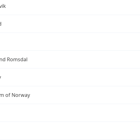
vik
d
nd Romsdal
y
m of Norway