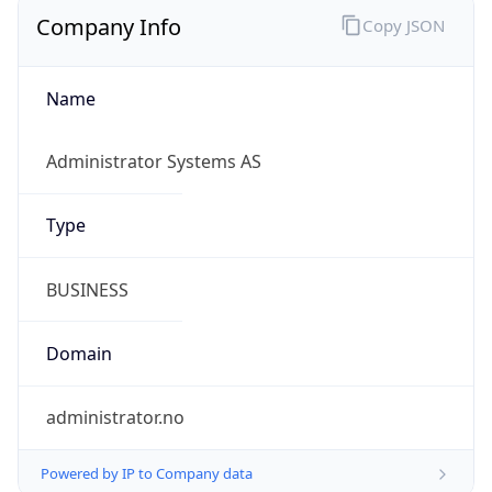
Company Info
Copy JSON
Name
Administrator Systems AS
Type
BUSINESS
Domain
administrator.no
Powered by IP to Company data