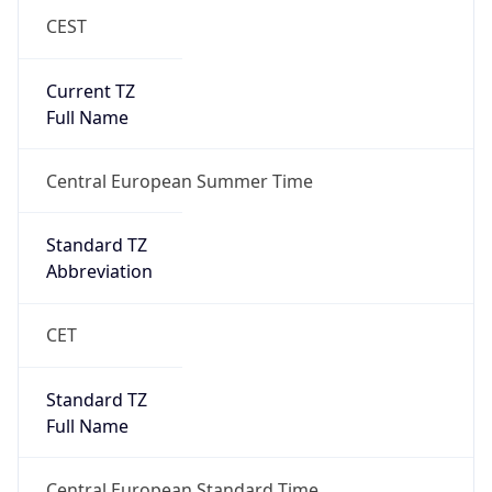
CEST
Current TZ
Full Name
Central European Summer Time
Standard TZ
Abbreviation
CET
Standard TZ
Full Name
Central European Standard Time