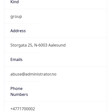
Kind
group
Address
Storgata 25, N-6003 Aalesund
Emails
abuse@administrator.no
Phone
Numbers
+4771700002