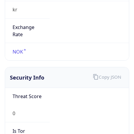
kr
Exchange
Rate
NOK
Security Info
Copy JSON
Threat Score
0
Is Tor