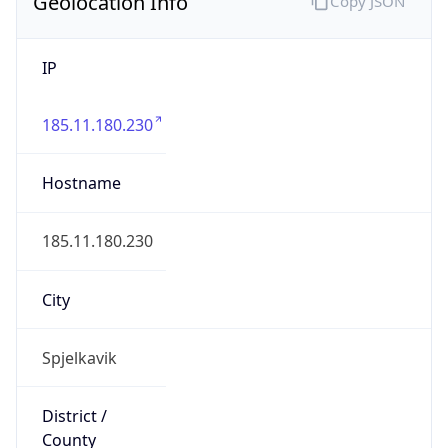
Geolocation Info
Copy JSON
IP
185.11.180.230
Hostname
185.11.180.230
City
Spjelkavik
District /
County