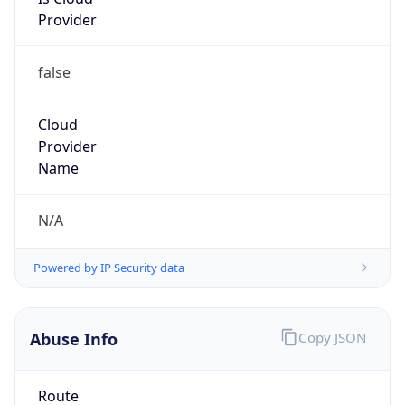
Provider
false
Cloud
Provider
Name
N/A
Powered by IP Security data
Abuse Info
Copy JSON
Route