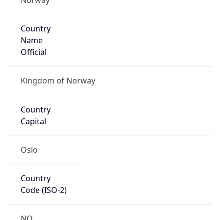
Country
Name
Official
Kingdom of Norway
Country
Capital
Oslo
Country
Code (ISO-2)
NO