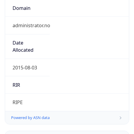
Domain
administrator.no
Date
Allocated
2015-08-03
RIR
RIPE
Powered by ASN data