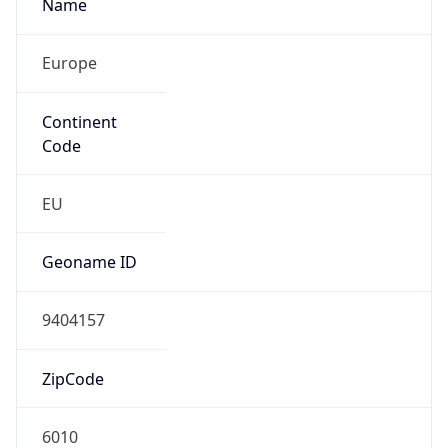
Name
Europe
Continent
Code
EU
Geoname ID
9404157
ZipCode
6010