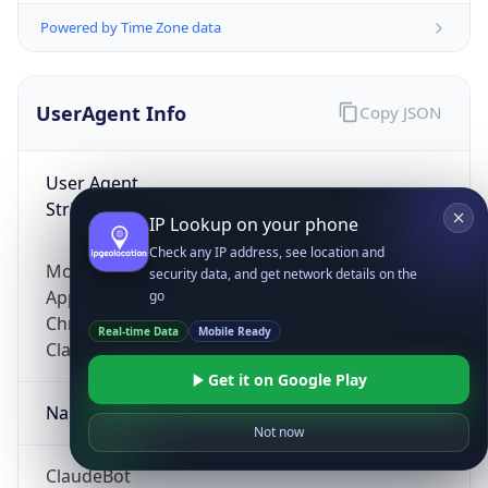
Powered by Time Zone data
UserAgent Info
Copy JSON
User Agent
String
IP Lookup on your phone
Check any IP address, see location and
Mozilla/5.0 (Linux; Android 14; Pixel 8)
security data, and get network details on the
AppleWebKit/537.36 (KHTML, like Gecko)
go
Chrome/131.0.0.0 Mobile Safari/537.36;
Real-time Data
Mobile Ready
ClaudeBot/1.0; +claudebot@anthropic.com)
Get it on Google Play
Name
Not now
ClaudeBot