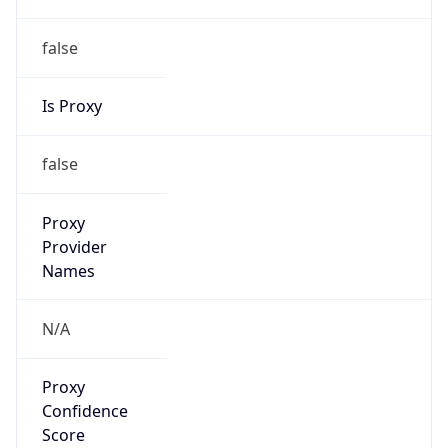
false
Is Proxy
false
Proxy
Provider
Names
N/A
Proxy
Confidence
Score