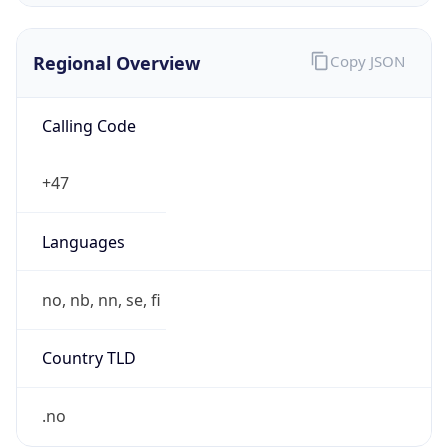
Regional Overview
Copy JSON
Calling Code
+47
Languages
no, nb, nn, se, fi
Country TLD
.no