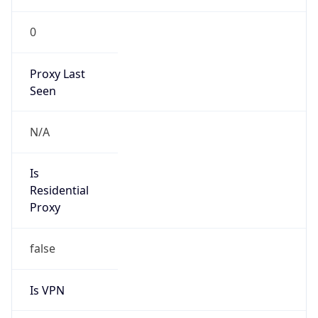
0
Proxy Last
Seen
N/A
Is
Residential
Proxy
false
Is VPN