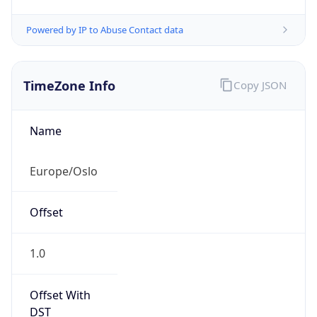
Powered by IP to Abuse Contact data
TimeZone Info
Copy JSON
Name
Europe/Oslo
Offset
1.0
Offset With
DST