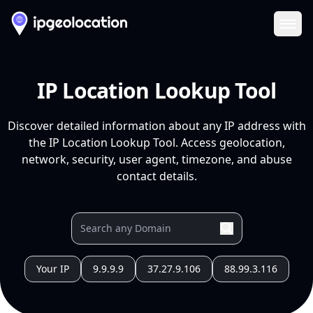
Ope
IP Location Lookup Tool
Discover detailed information about any IP address with
the IP Location Lookup Tool. Access geolocation,
network, security, user agent, timezone, and abuse
contact details.
Your IP
9.9.9.9
37.27.9.106
88.99.3.116