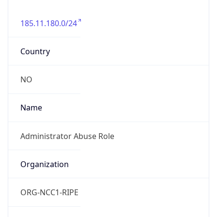
185.11.180.0/24
Country
NO
Name
Administrator Abuse Role
Organization
ORG-NCC1-RIPE