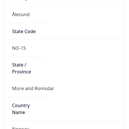
Ålesund
State Code
NO-15
State /
Province
More and Romsdal
Country
Name
Norway