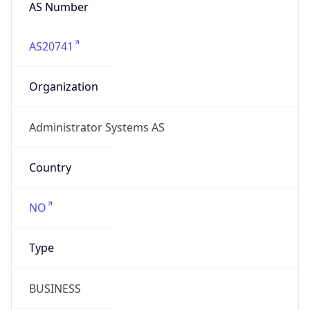
AS Number
AS20741
Organization
Administrator Systems AS
Country
NO
Type
BUSINESS