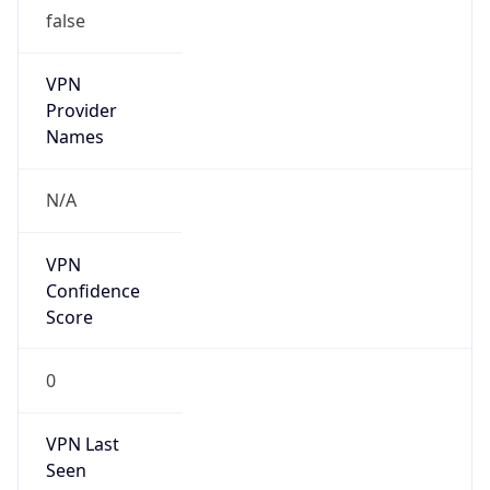
false
VPN
Provider
Names
N/A
VPN
Confidence
Score
0
VPN Last
Seen