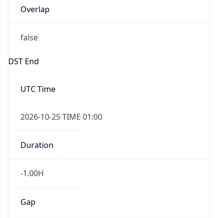
Overlap
false
DST End
UTC Time
2026-10-25 TIME 01:00
Duration
-1.00H
Gap