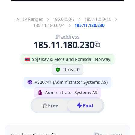
All IP Ranges
185.0.0.0/8
185.11.0.0/16
185.11.180.0/24
185.11.180.230
IP address
185.11.180.230
Spjelkavik, More and Romsdal, Norway
Threat 0
AS20741 (Administrator Systems AS)
Administrator Systems AS
Free
Paid