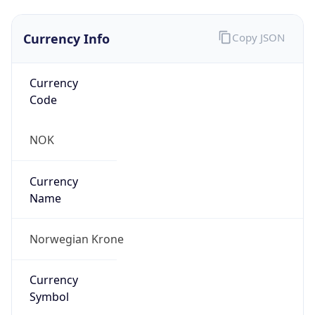
Currency Info
Copy JSON
Currency
Code
NOK
Currency
Name
Norwegian Krone
Currency
Symbol