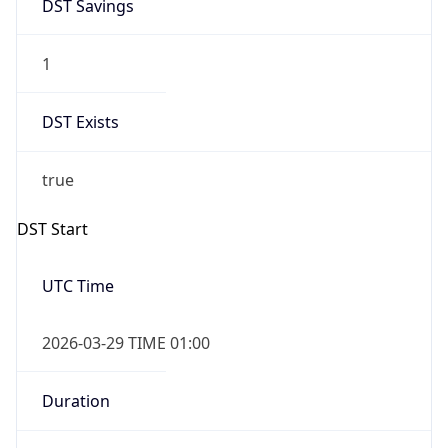
DST Savings
1
DST Exists
true
DST Start
UTC Time
2026-03-29 TIME 01:00
Duration