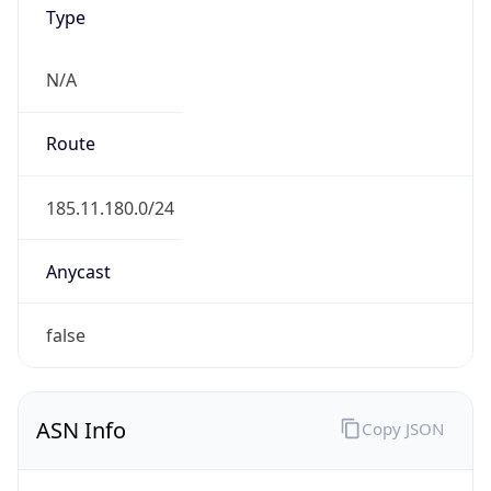
Type
N/A
Route
185.11.180.0/24
Anycast
false
ASN Info
Copy JSON