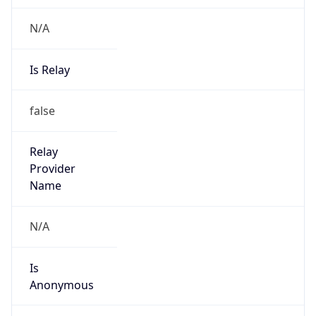
N/A
Is Relay
false
Relay
Provider
Name
N/A
Is
Anonymous