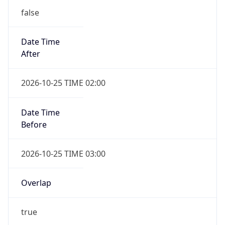
false
Date Time
After
2026-10-25 TIME 02:00
Date Time
Before
2026-10-25 TIME 03:00
Overlap
true