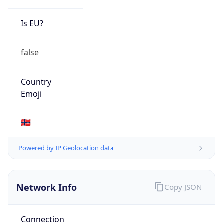
Is EU?
false
Country
Emoji
🇳🇴
Powered by IP Geolocation data
Network Info
Copy JSON
Connection