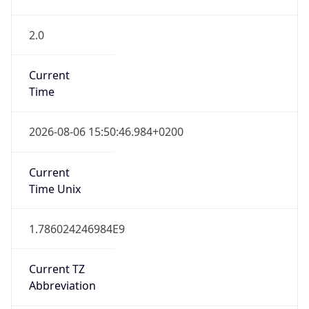
2.0
Current
Time
2026-08-06 15:50:46.984+0200
Current
Time Unix
1.786024246984E9
Current TZ
Abbreviation