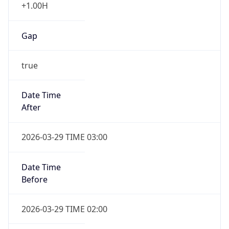
+1.00H
Gap
true
Date Time
After
2026-03-29 TIME 03:00
Date Time
Before
2026-03-29 TIME 02:00