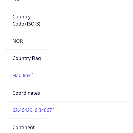
Country
Code (ISO-3)
NOR
Country Flag
Flag link
Coordinates
62.46429, 6.34867
Continent