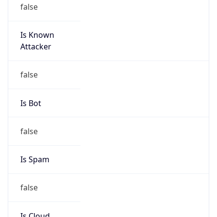
false
Is Known
Attacker
false
Is Bot
false
Is Spam
false
Is Cloud