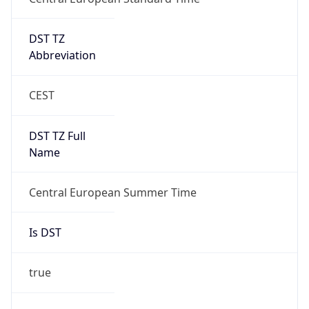
DST TZ
Abbreviation
CEST
DST TZ Full
Name
Central European Summer Time
Is DST
true