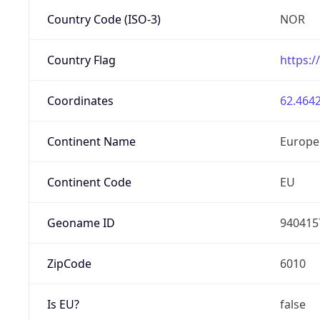
Country Code (ISO-3)
NOR
Country Flag
https:/
Coordinates
62.4642
Continent Name
Europe
Continent Code
EU
Geoname ID
940415
ZipCode
6010
Is EU?
false