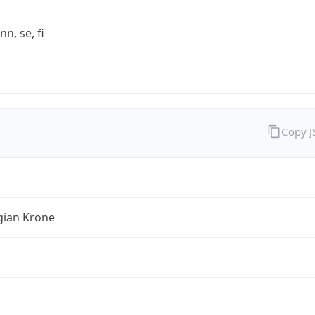
nn, se, fi
Copy 
ian Krone