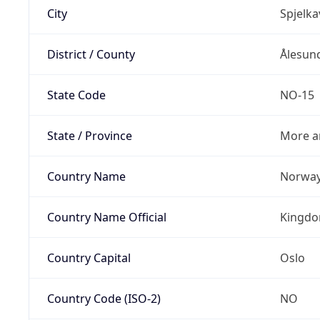
City
Spjelka
District / County
Ålesun
State Code
NO-15
State / Province
More a
Country Name
Norwa
Country Name Official
Kingdo
Country Capital
Oslo
Country Code (ISO-2)
NO