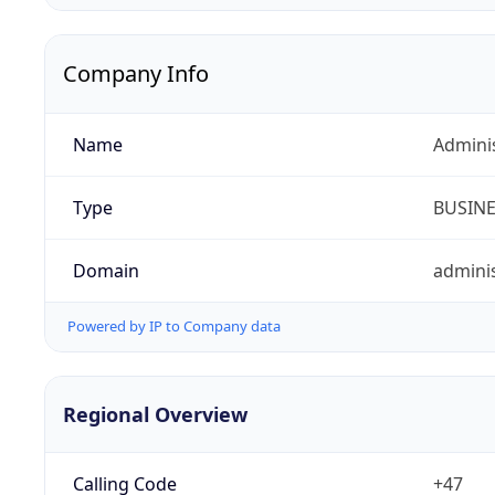
Company Info
Name
Admini
Type
BUSIN
Domain
adminis
Powered by IP to Company data
Regional Overview
Calling Code
+47