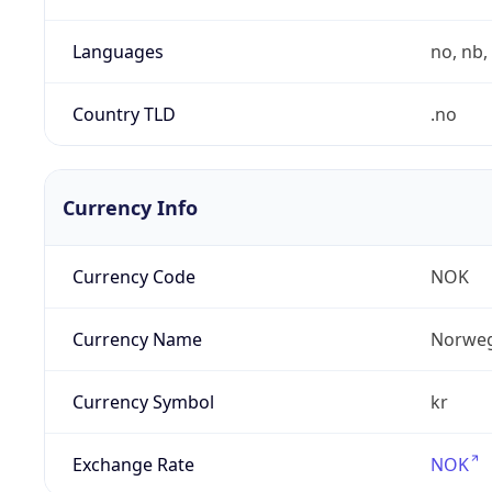
Languages
no, nb, 
Country TLD
.no
Currency Info
Currency Code
NOK
Currency Name
Norweg
Currency Symbol
kr
Exchange Rate
NOK