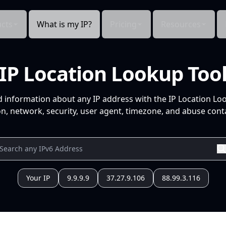
cts
What is my IP?
Pricing
Resources
IP Location Lookup Too
d information about any IP address with the IP Location Lo
n, network, security, user agent, timezone, and abuse conta
Your IP
9.9.9.9
37.27.9.106
88.99.3.116