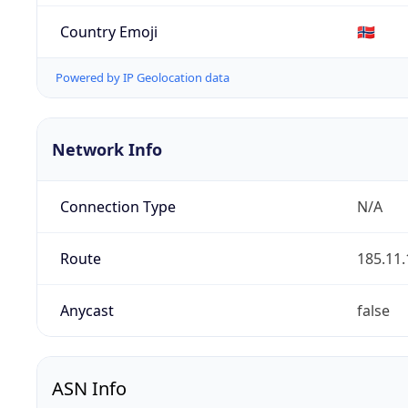
Country Emoji
🇳🇴
Powered by IP Geolocation data
Network Info
Connection Type
N/A
Route
185.11.
Anycast
false
ASN Info