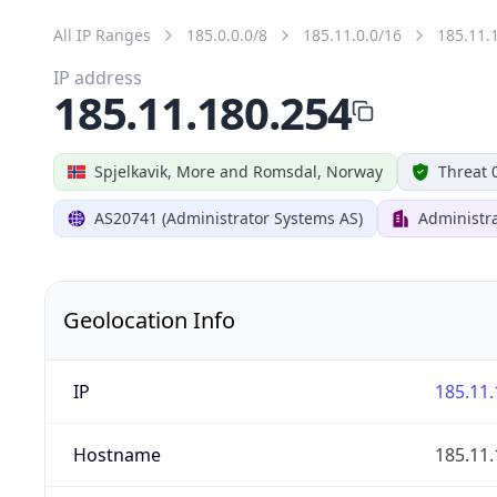
All IP Ranges
185.0.0.0/8
185.11.0.0/16
185.11.
IP address
185.11.180.254
Spjelkavik, More and Romsdal, Norway
Threat 
AS20741 (Administrator Systems AS)
Administr
Geolocation Info
IP
185.11.
Hostname
185.11.