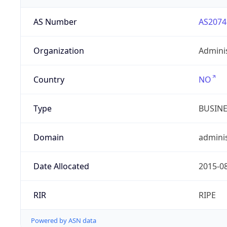
AS Number
AS2074
Organization
Admini
Country
NO
Type
BUSIN
Domain
adminis
Date Allocated
2015-0
RIR
RIPE
Powered by ASN data