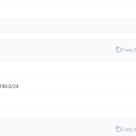
Copy 
180.0/24
Copy 