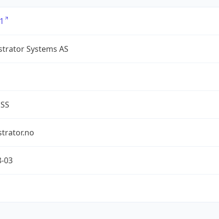
1
strator Systems AS
ESS
trator.no
8-03