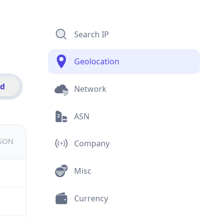
Search IP
Geolocation
id
Network
ASN
JSON
Company
Misc
Currency