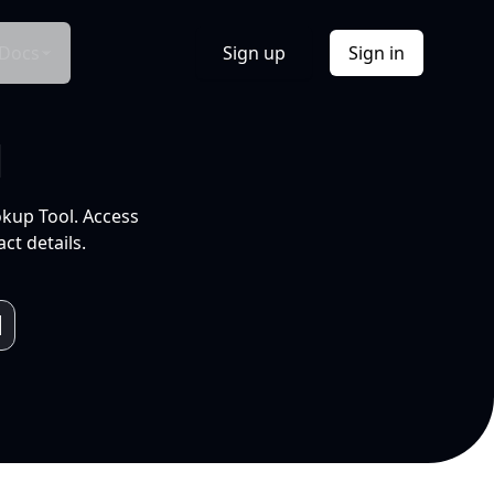
Docs
Sign up
Sign in
l
okup Tool. Access
ct details.