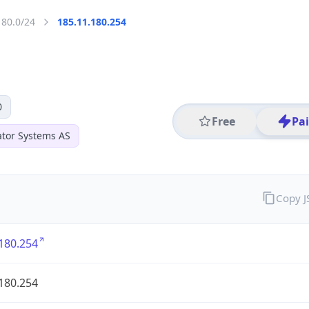
180.0/24
185.11.180.254
0
Free
Pa
ator Systems AS
Copy 
180.254
180.254