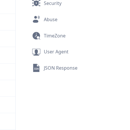
Security
Abuse
TimeZone
User Agent
JSON Response