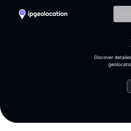
Produ
Discover detaile
geolocatio