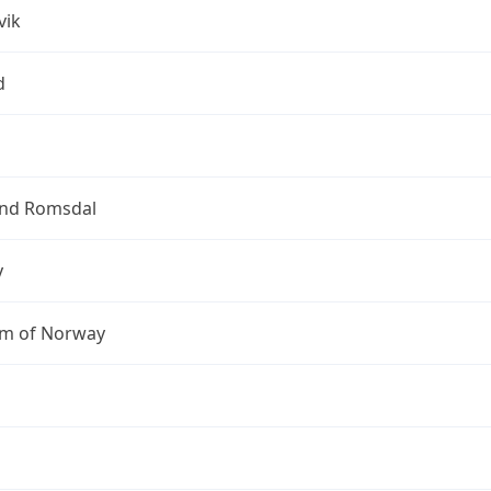
vik
d
nd Romsdal
y
m of Norway