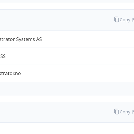
Copy 
strator Systems AS
ESS
trator.no
Copy 