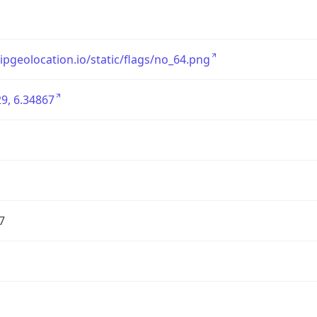
/ipgeolocation.io/static/flags/no_64.png
9, 6.34867
7