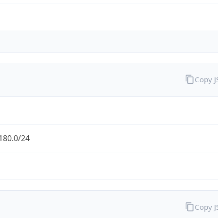
Copy 
180.0/24
Copy 