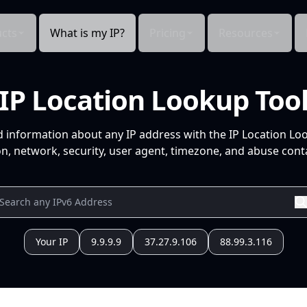
cts
What is my IP?
Pricing
Resources
IP Location Lookup Too
d information about any IP address with the IP Location Lo
n, network, security, user agent, timezone, and abuse conta
Your IP
9.9.9.9
37.27.9.106
88.99.3.116