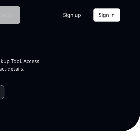
Docs
Sign up
Sign in
l
okup Tool. Access
ct details.