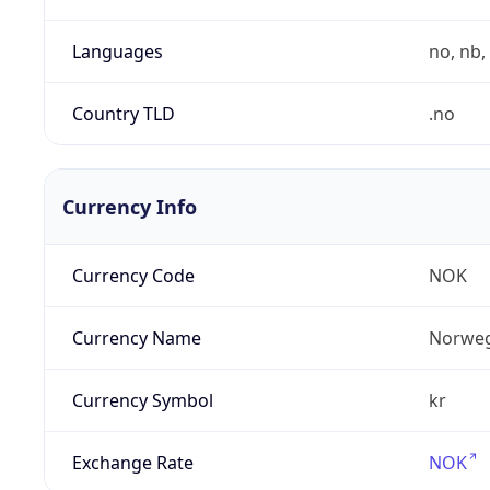
Languages
no, nb, 
Country TLD
.no
Currency Info
Currency Code
NOK
Currency Name
Norweg
Currency Symbol
kr
Exchange Rate
NOK