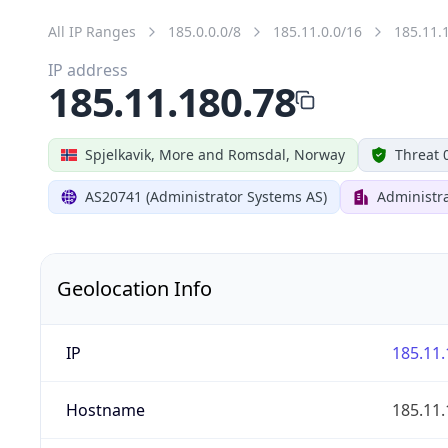
All IP Ranges
185.0.0.0/8
185.11.0.0/16
185.11.
IP address
185.11.180.78
Spjelkavik, More and Romsdal, Norway
Threat 
AS20741 (Administrator Systems AS)
Administr
Geolocation Info
IP
185.11.
Hostname
185.11.