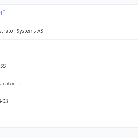
1
strator Systems AS
ESS
trator.no
8-03