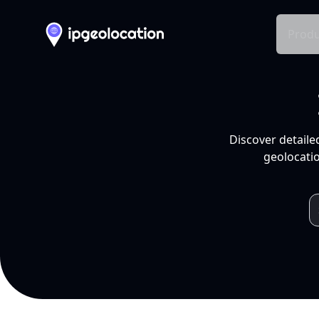
Produ
Discover detaile
geolocatio