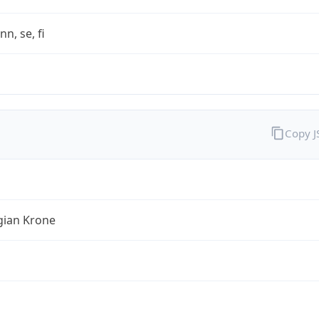
nn, se, fi
Copy 
ian Krone