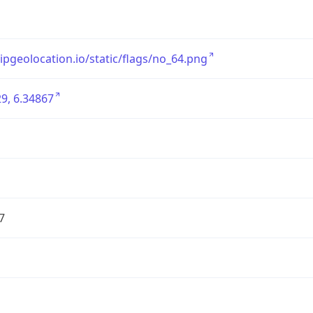
/ipgeolocation.io/static/flags/no_64.png
9, 6.34867
7