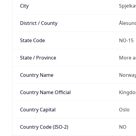
City
Spjelka
District / County
Ålesun
State Code
NO-15
State / Province
More a
Country Name
Norwa
Country Name Official
Kingdo
Country Capital
Oslo
Country Code (ISO-2)
NO