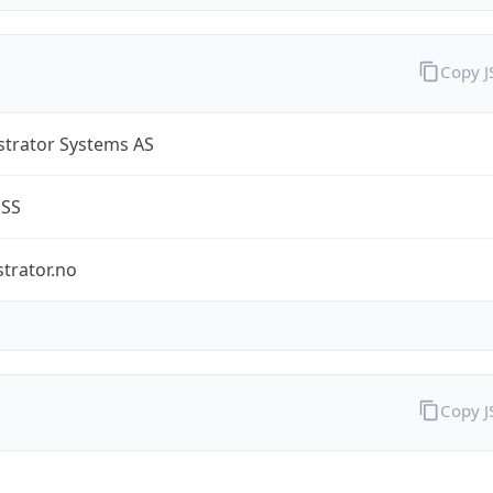
Copy 
strator Systems AS
ESS
trator.no
Copy 