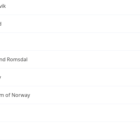
vik
d
nd Romsdal
y
m of Norway