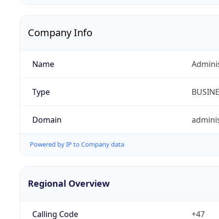
Company Info
Name
Admini
Type
BUSIN
Domain
adminis
Powered by IP to Company data
Regional Overview
Calling Code
+47