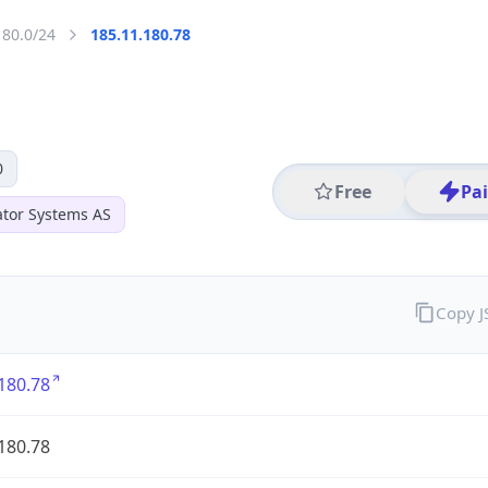
180.0/24
185.11.180.78
0
Free
Pa
ator Systems AS
Copy 
180.78
180.78