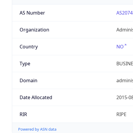
AS Number
AS2074
Organization
Admini
Country
NO
Type
BUSIN
Domain
adminis
Date Allocated
2015-0
RIR
RIPE
Powered by ASN data