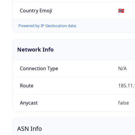
Country Emoji
🇳🇴
Powered by IP Geolocation data
Network Info
Connection Type
N/A
Route
185.11.
Anycast
false
ASN Info