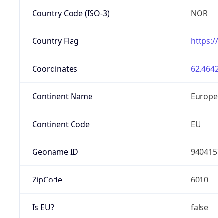
Country Code (ISO-3)
NOR
Country Flag
https:/
Coordinates
62.4642
Continent Name
Europe
Continent Code
EU
Geoname ID
940415
ZipCode
6010
Is EU?
false