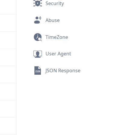
Security
Abuse
TimeZone
User Agent
JSON Response