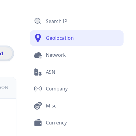
Search IP
Geolocation
id
Network
ASN
JSON
Company
Misc
Currency