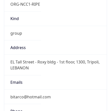
Current TZ
Full Name
Eastern European Summer Time
Standard TZ
Abbreviation
EET
Standard TZ
Full Name
Eastern European Standard Time