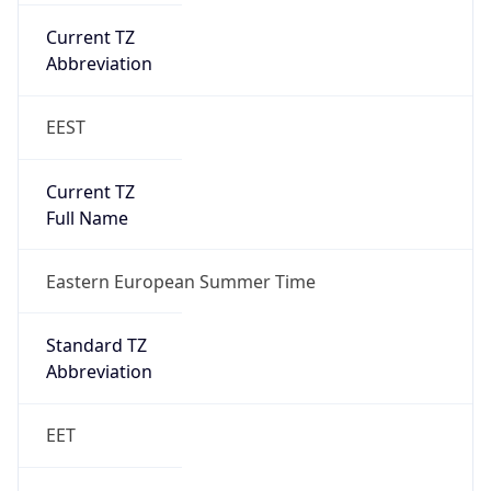
Gap
true
Date Time
After
2026-03-29 TIME 01:00
Date Time
Before
2026-03-29 TIME 00:00
Overlap