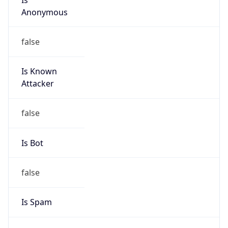
Address
EL Tall Street - Roxy bldg - 1st floor, 1300, Tripoli,
LEBANON
Emails
bitarco@hotmail.com
Phone
Numbers
+9613302586
Powered by IP to Abuse Contact data