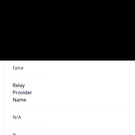
Country
LB
Name
Abuse-C Role
Organization
ORG-NCC1-RIPE
Kind
group