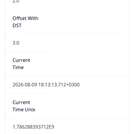
1
DST Exists
true
DST Start
UTC Time
2026-03-28 TIME 22:00
Duration
+1.00H