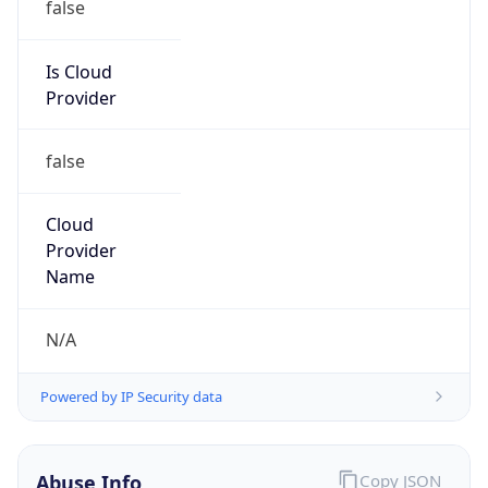
TimeZone Info
Copy JSON
Name
Asia/Beirut
Offset
2.0
Offset With
DST