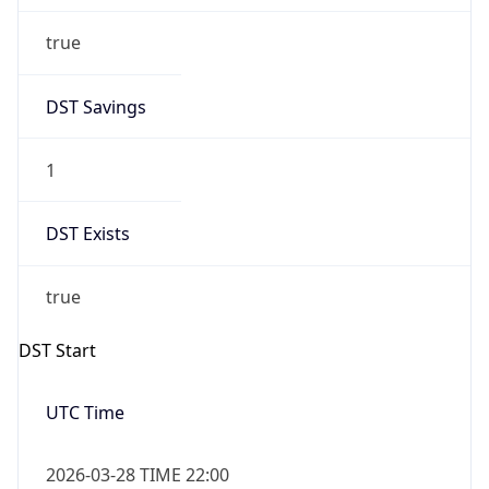
Date Time
After
2026-10-24 TIME 23:00
Date Time
Before
2026-10-25 TIME 00:00
Overlap
true
Powered by Time Zone data