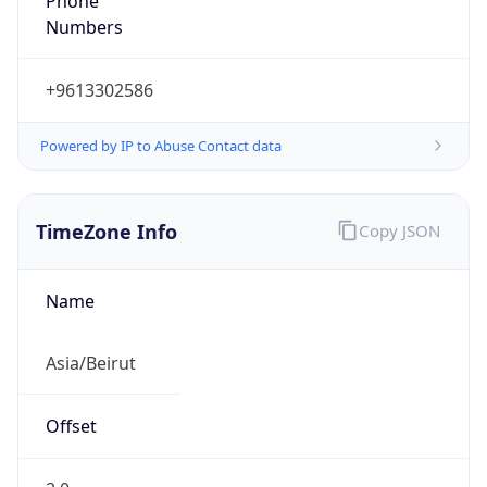
DST TZ
Abbreviation
EEST
DST TZ Full
Name
Eastern European Summer Time
Is DST
true
DST Savings