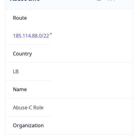
3.0
Current
Time
2026-08-09 18:13:13.712+0300
Current
Time Unix
1.786288393712E9
Current TZ
Abbreviation
EEST