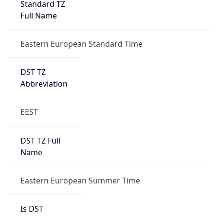
false
DST End
UTC Time
2026-10-24 TIME 21:00
Duration
-1.00H
Gap
false