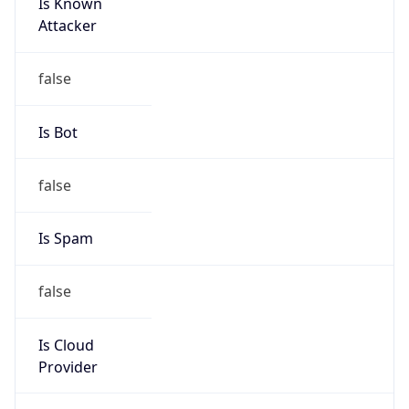
Is Known
Attacker
false
Is Bot
false
Is Spam
false
Is Cloud
Provider