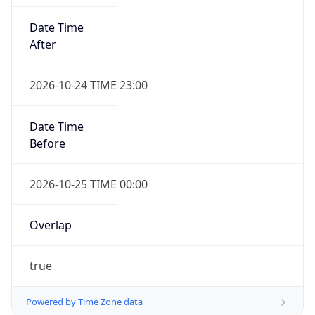
Date Time
After
2026-10-24 TIME 23:00
Date Time
Before
2026-10-25 TIME 00:00
Overlap
true
Powered by Time Zone data