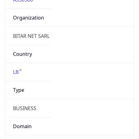
Organization
BITAR NET SARL
Country
LB
Type
BUSINESS
Domain