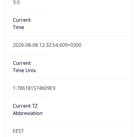
3.0
Current
Time
2026-08-08 12:32:54.609+0300
Current
Time Unix
1.786181574609E9
Current TZ
Abbreviation
EEST