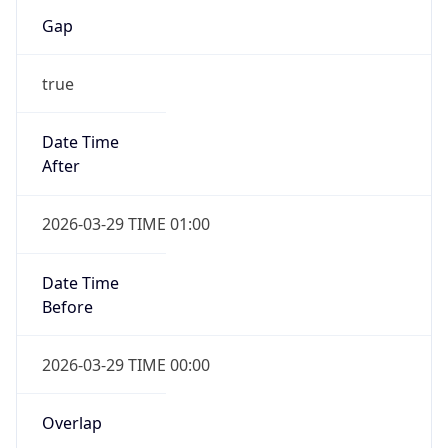
Gap
true
Date Time
After
2026-03-29 TIME 01:00
Date Time
Before
2026-03-29 TIME 00:00
Overlap