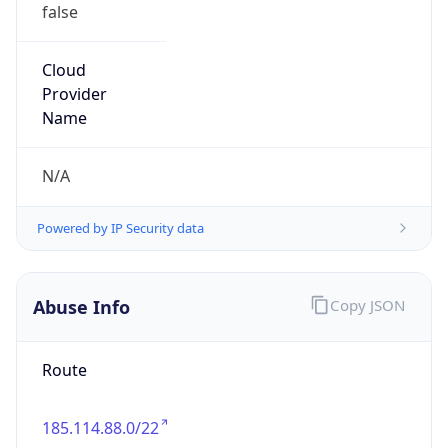
false
Cloud
Provider
Name
N/A
Powered by IP Security data
Abuse Info
Copy JSON
Route
185.114.88.0/22