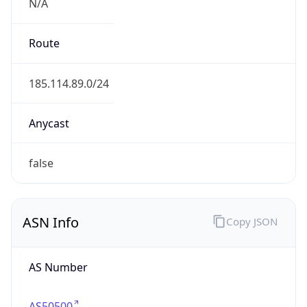
N/A
Route
185.114.89.0/24
Anycast
false
ASN Info
Copy JSON
AS Number
AS50500