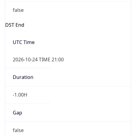
false
DST End
UTC Time
2026-10-24 TIME 21:00
Duration
-1.00H
Gap
false