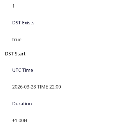
1
DST Exists
true
DST Start
UTC Time
2026-03-28 TIME 22:00
Duration
+1.00H