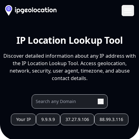
Ope
IP Location Lookup Tool
Discover detailed information about any IP address with
the IP Location Lookup Tool. Access geolocation,
network, security, user agent, timezone, and abuse
contact details.
Your IP
9.9.9.9
37.27.9.106
88.99.3.116