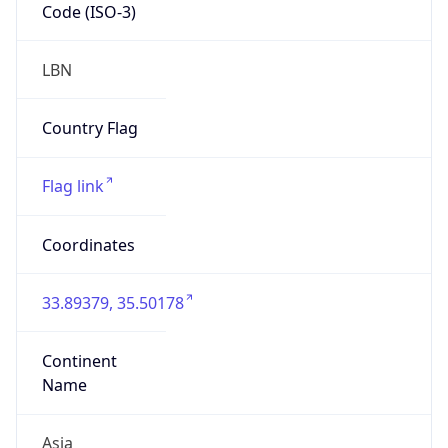
Code (ISO-3)
LBN
Country Flag
Flag link
Coordinates
33.89379, 35.50178
Continent
Name
Asia