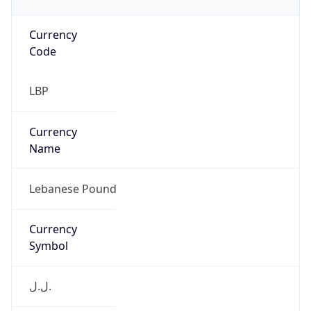
Currency
Code
LBP
Currency
Name
Lebanese Pound
Currency
Symbol
ل.ل.‎