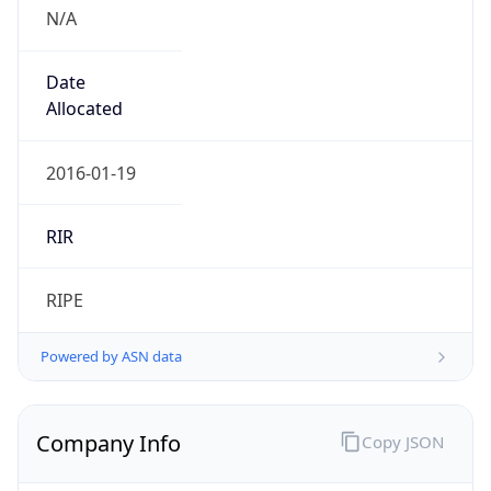
N/A
Date
Allocated
2016-01-19
RIR
RIPE
Powered by ASN data
Company Info
Copy JSON