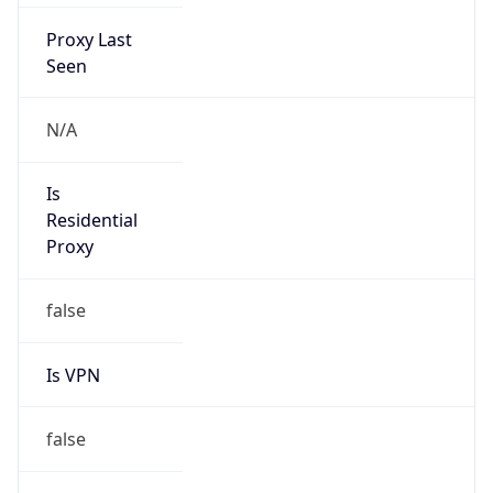
Proxy Last
Seen
N/A
Is
Residential
Proxy
false
Is VPN
false