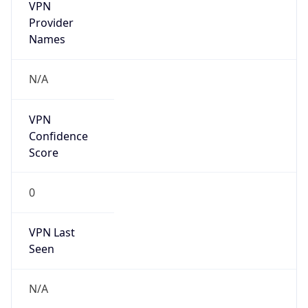
VPN
Provider
Names
N/A
VPN
Confidence
Score
0
VPN Last
Seen
N/A