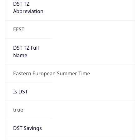
DST TZ
Abbreviation
EEST
DST TZ Full
Name
Eastern European Summer Time
Is DST
true
DST Savings