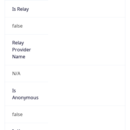
Is Relay
false
Relay
Provider
Name
N/A
Is
Anonymous
false