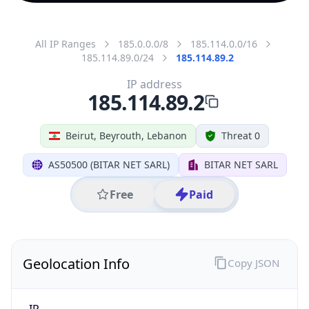
All IP Ranges
185.0.0.0/8
185.114.0.0/16
185.114.89.0/24
185.114.89.2
IP address
185.114.89.2
Beirut, Beyrouth, Lebanon
Threat 0
AS50500 (BITAR NET SARL)
BITAR NET SARL
Free
Paid
Geolocation Info
Copy JSON
IP