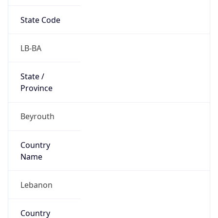
State Code
LB-BA
State /
Province
Beyrouth
Country
Name
Lebanon
Country