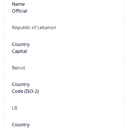
Name
Official
Republic of Lebanon
Country
Capital
Beirut
Country
Code (ISO-2)
LB
Country