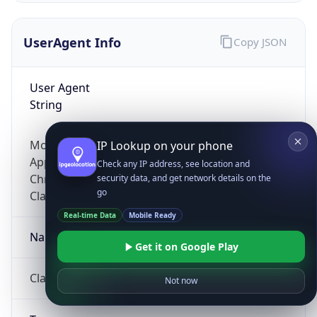
UserAgent Info
Copy JSON
User Agent
String
Mozilla/5.0 (Linux; Android 14; Pixel 8)
IP Lookup on your phone
AppleWebKit/537.36 (KHTML, like Gecko)
Check any IP address, see location and
Chrome/131.0.0.0 Mobile Safari/537.36;
security data, and get network details on the
go
ClaudeBot/1.0; +claudebot@anthropic.com)
Real-time Data
Mobile Ready
Name
Get it on Google Play
ClaudeBot
Not now