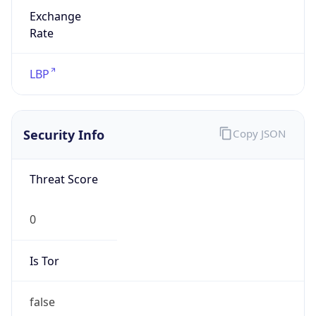
Exchange
Rate
LBP
Security Info
Copy JSON
Threat Score
0
Is Tor
false