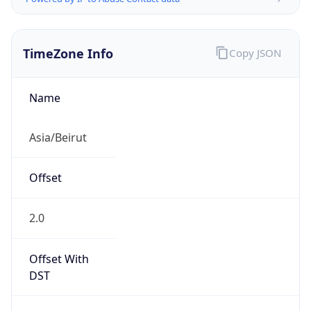
TimeZone Info
Copy JSON
Name
Asia/Beirut
Offset
2.0
Offset With
DST