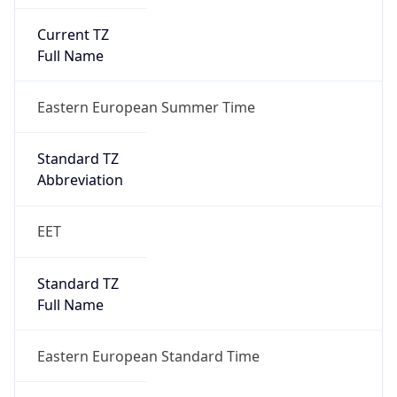
Current TZ
Full Name
Eastern European Summer Time
Standard TZ
Abbreviation
EET
Standard TZ
Full Name
Eastern European Standard Time