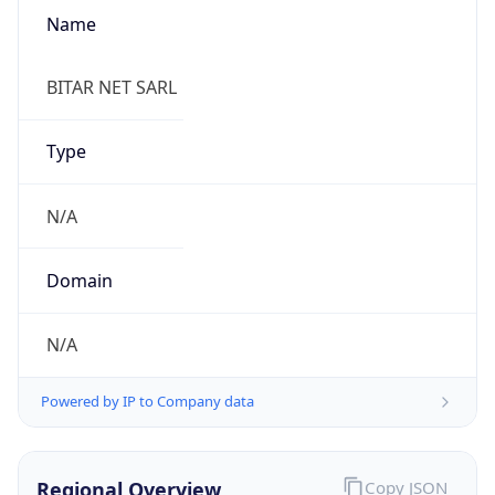
Name
BITAR NET SARL
Type
N/A
Domain
N/A
Powered by IP to Company data
Regional Overview
Copy JSON