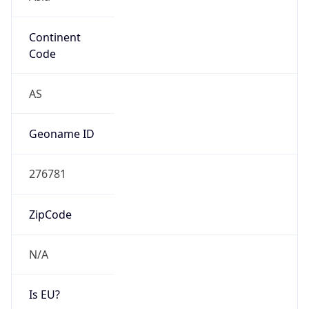
Continent
Code
AS
Geoname ID
276781
ZipCode
N/A
Is EU?