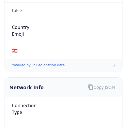
false
Country
Emoji
🇱🇧
Powered by IP Geolocation data
Network Info
Copy JSON
Connection
Type