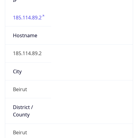
185.114.89.2
Hostname
185.114.89.2
City
Beirut
District /
County
Beirut