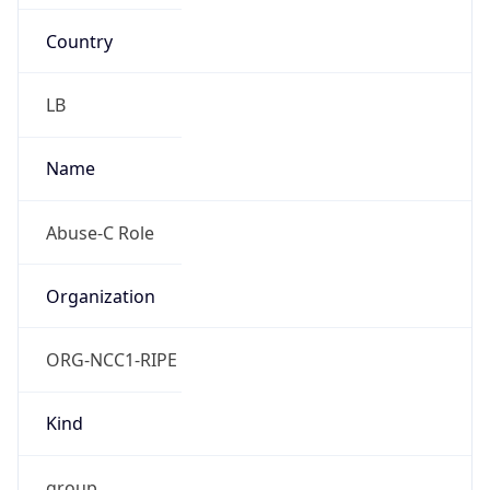
Country
LB
Name
Abuse-C Role
Organization
ORG-NCC1-RIPE
Kind
group