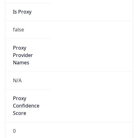
Is Proxy
false
Proxy
Provider
Names
N/A
Proxy
Confidence
Score
0