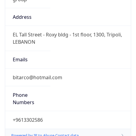
Address
EL Tall Street - Roxy bldg - 1st floor, 1300, Tripoli,
LEBANON
Emails
bitarco@hotmail.com
Phone
Numbers
+9613302586
Powered by IP to Abuse Contact data