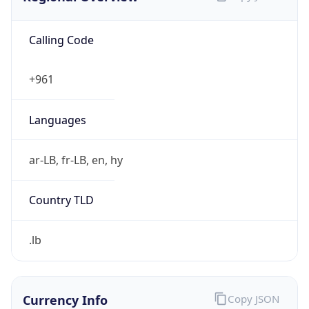
Calling Code
+961
Languages
ar-LB, fr-LB, en, hy
Country TLD
.lb
Currency Info
Copy JSON