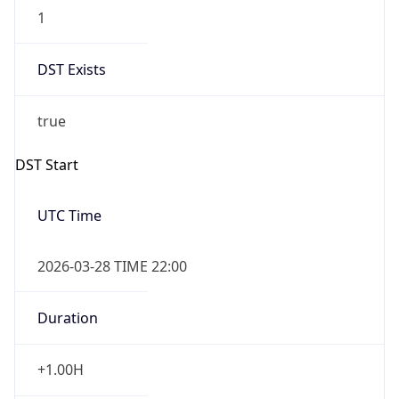
1
DST Exists
true
DST Start
UTC Time
2026-03-28 TIME 22:00
Duration
+1.00H