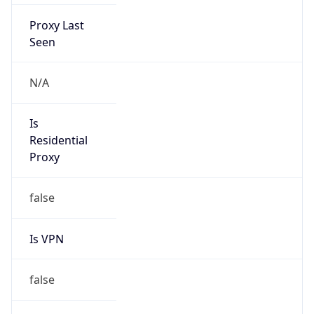
Proxy Last
Seen
N/A
Is
Residential
Proxy
false
Is VPN
false