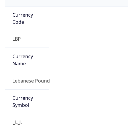
Currency
Code
LBP
Currency
Name
Lebanese Pound
Currency
Symbol
ل.ل.‎