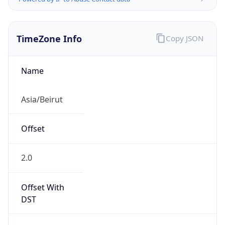
TimeZone Info
Copy JSON
Name
Asia/Beirut
Offset
2.0
Offset With
DST