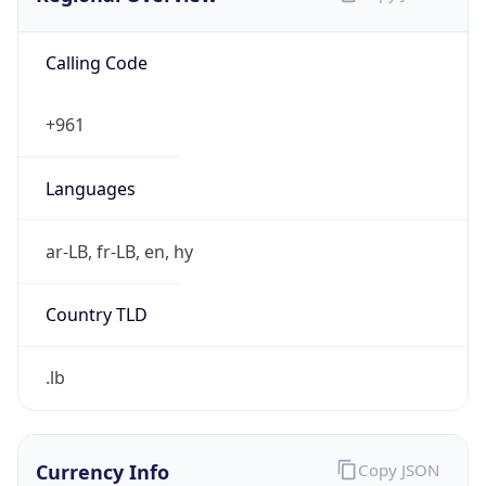
Calling Code
+961
Languages
ar-LB, fr-LB, en, hy
Country TLD
.lb
Currency Info
Copy JSON