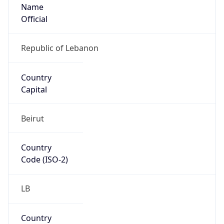
Name
Official
Republic of Lebanon
Country
Capital
Beirut
Country
Code (ISO-2)
LB
Country