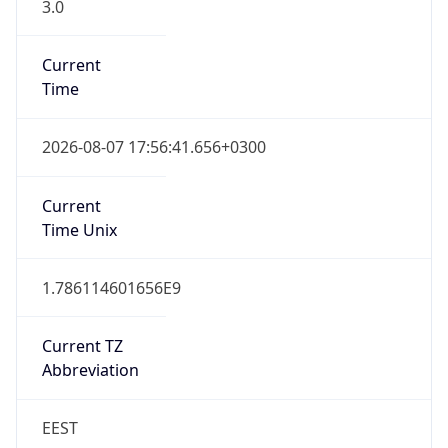
3.0
Current
Time
2026-08-07 17:56:41.656+0300
Current
Time Unix
1.786114601656E9
Current TZ
Abbreviation
EEST