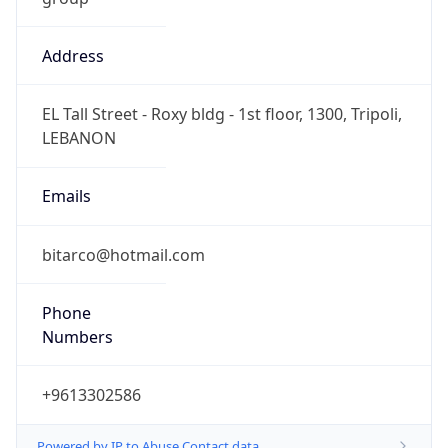
Address
EL Tall Street - Roxy bldg - 1st floor, 1300, Tripoli,
LEBANON
Emails
bitarco@hotmail.com
Phone
Numbers
+9613302586
Powered by IP to Abuse Contact data