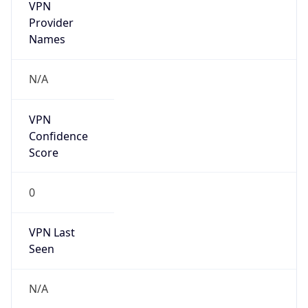
VPN
Provider
Names
N/A
VPN
Confidence
Score
0
VPN Last
Seen
N/A