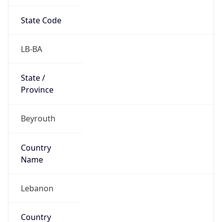
State Code
LB-BA
State /
Province
Beyrouth
Country
Name
Lebanon
Country