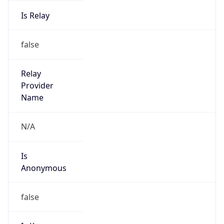
Is Relay
false
Relay
Provider
Name
N/A
Is
Anonymous
false