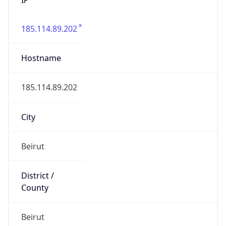
185.114.89.202
Hostname
185.114.89.202
City
Beirut
District /
County
Beirut