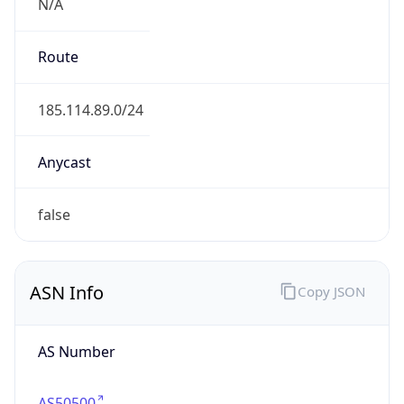
N/A
Route
185.114.89.0/24
Anycast
false
ASN Info
Copy JSON
AS Number
AS50500