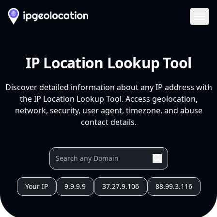
Ope
IP Location Lookup Tool
Discover detailed information about any IP address with
the IP Location Lookup Tool. Access geolocation,
network, security, user agent, timezone, and abuse
contact details.
Your IP
9.9.9.9
37.27.9.106
88.99.3.116