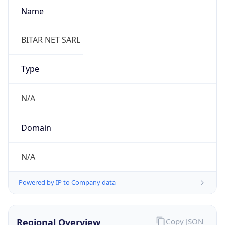
Name
BITAR NET SARL
Type
N/A
Domain
N/A
Powered by IP to Company data
Regional Overview
Copy JSON