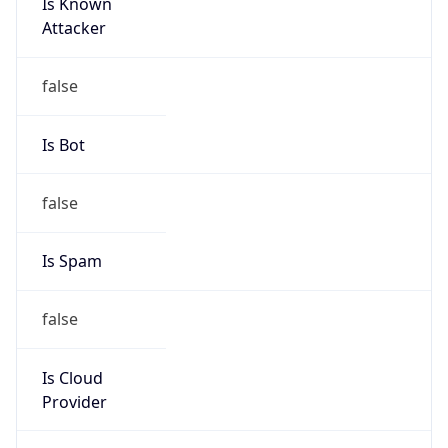
Is Known
Attacker
false
Is Bot
false
Is Spam
false
Is Cloud
Provider