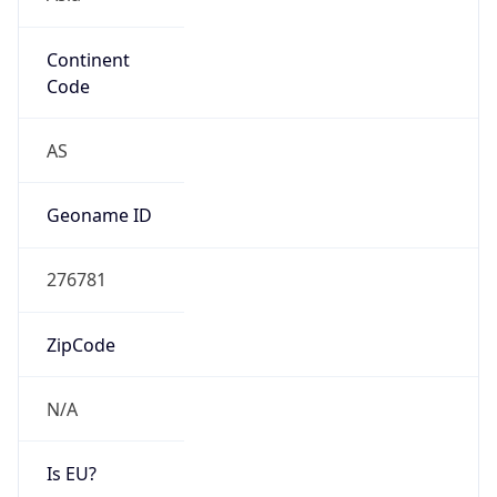
Continent
Code
AS
Geoname ID
276781
ZipCode
N/A
Is EU?