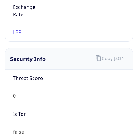
Exchange
Rate
LBP
Security Info
Copy JSON
Threat Score
0
Is Tor
false