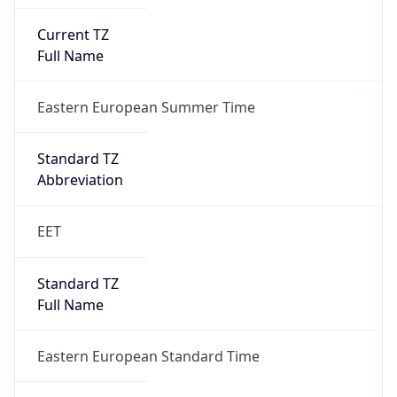
Current TZ
Full Name
Eastern European Summer Time
Standard TZ
Abbreviation
EET
Standard TZ
Full Name
Eastern European Standard Time