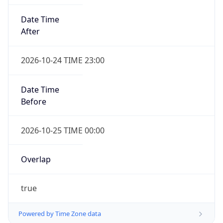
Date Time
After
2026-10-24 TIME 23:00
Date Time
Before
2026-10-25 TIME 00:00
Overlap
true
Powered by Time Zone data