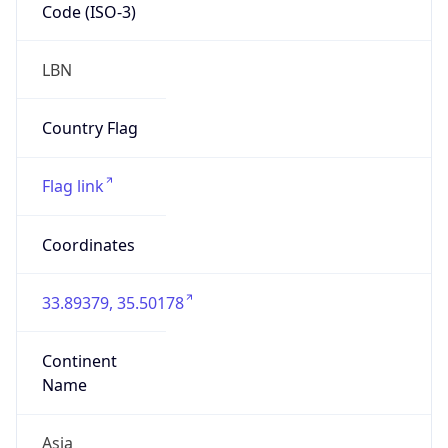
Code (ISO-3)
LBN
Country Flag
Flag link
Coordinates
33.89379, 35.50178
Continent
Name
Asia