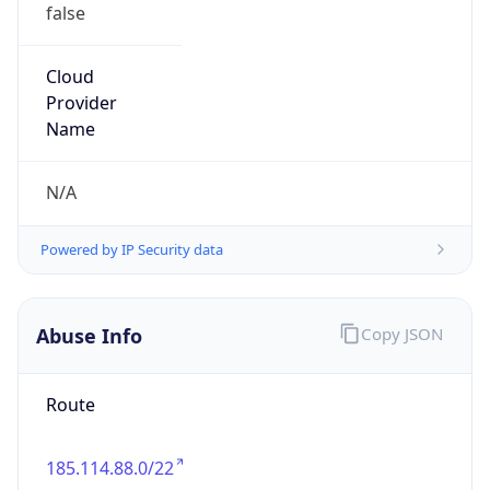
false
Cloud
Provider
Name
N/A
Powered by IP Security data
Abuse Info
Copy JSON
Route
185.114.88.0/22