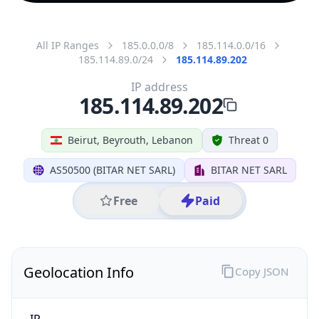
All IP Ranges
185.0.0.0/8
185.114.0.0/16
185.114.89.0/24
185.114.89.202
IP address
185.114.89.202
Beirut, Beyrouth, Lebanon
Threat 0
AS50500 (BITAR NET SARL)
BITAR NET SARL
Free
Paid
Geolocation Info
Copy JSON
IP