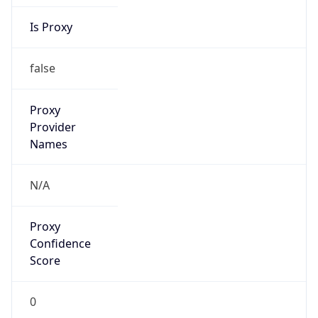
Is Proxy
false
Proxy
Provider
Names
N/A
Proxy
Confidence
Score
0