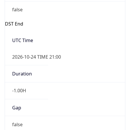
false
DST End
UTC Time
2026-10-24 TIME 21:00
Duration
-1.00H
Gap
false