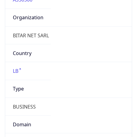
Organization
BITAR NET SARL
Country
LB
Type
BUSINESS
Domain