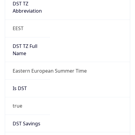
DST TZ
Abbreviation
EEST
DST TZ Full
Name
Eastern European Summer Time
Is DST
true
DST Savings