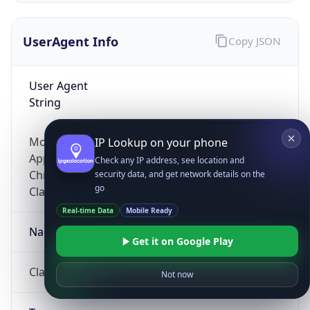
UserAgent Info
Copy JSON
User Agent
String
Mozilla/5.0 (Linux; Android 14; Pixel 8)
IP Lookup on your phone
AppleWebKit/537.36 (KHTML, like Gecko)
Check any IP address, see location and
Chrome/131.0.0.0 Mobile Safari/537.36;
security data, and get network details on the
go
ClaudeBot/1.0; +claudebot@anthropic.com)
Real-time Data
Mobile Ready
Name
Get it on Google Play
ClaudeBot
Not now