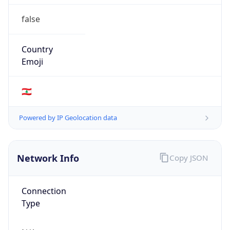
false
Country
Emoji
🇱🇧
Powered by IP Geolocation data
Network Info
Copy JSON
Connection
Type