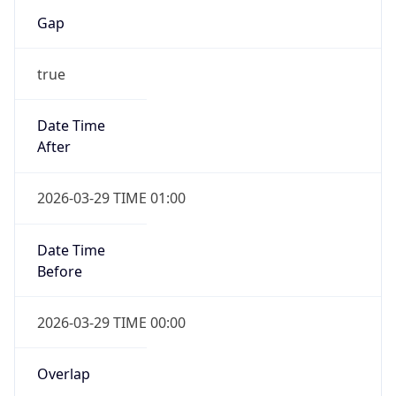
Gap
true
Date Time
After
2026-03-29 TIME 01:00
Date Time
Before
2026-03-29 TIME 00:00
Overlap