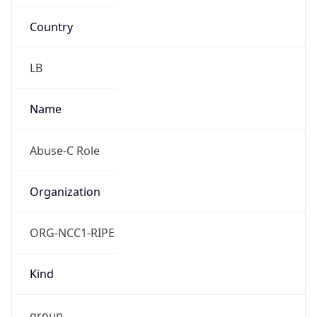
Country
LB
Name
Abuse-C Role
Organization
ORG-NCC1-RIPE
Kind
group