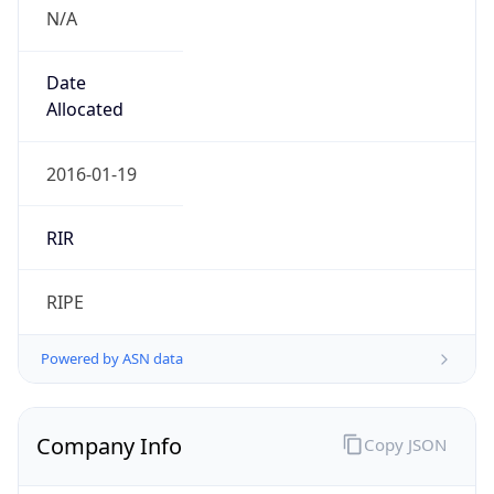
N/A
Date
Allocated
2016-01-19
RIR
RIPE
Powered by ASN data
Company Info
Copy JSON