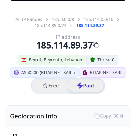
All IP Ranges
185.0.0.0/8
185.114.0.0/16
185.114.89.0/24
185.114.89.37
IP address
185.114.89.37
Beirut, Beyrouth, Lebanon
Threat 0
AS50500 (BITAR NET SARL)
BITAR NET SARL
Free
Paid
Geolocation Info
Copy JSON
IP