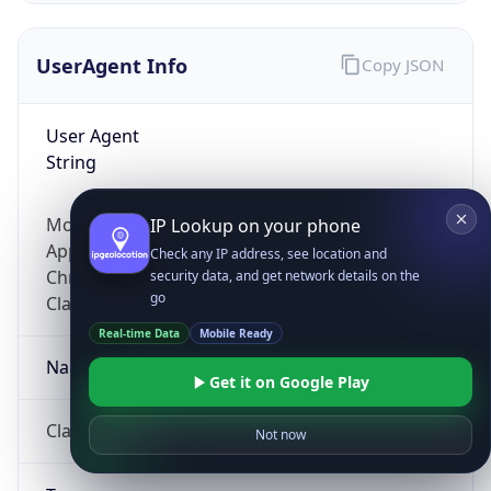
UserAgent Info
Copy JSON
User Agent
String
Mozilla/5.0 (Linux; Android 14; Pixel 8)
IP Lookup on your phone
AppleWebKit/537.36 (KHTML, like Gecko)
Check any IP address, see location and
Chrome/131.0.0.0 Mobile Safari/537.36;
security data, and get network details on the
go
ClaudeBot/1.0; +claudebot@anthropic.com)
Real-time Data
Mobile Ready
Name
Get it on Google Play
ClaudeBot
Not now