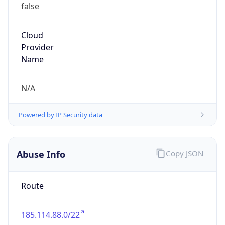
false
Cloud
Provider
Name
N/A
Powered by IP Security data
Abuse Info
Copy JSON
Route
185.114.88.0/22