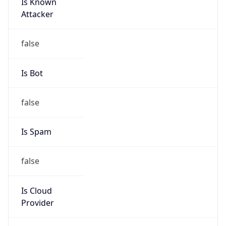
Is Known
Attacker
false
Is Bot
false
Is Spam
false
Is Cloud
Provider