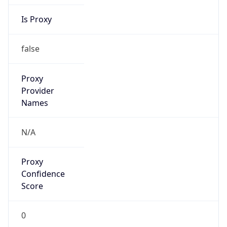
Is Proxy
false
Proxy
Provider
Names
N/A
Proxy
Confidence
Score
0