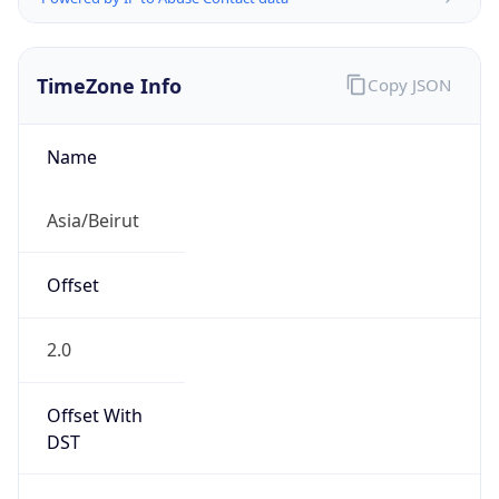
TimeZone Info
Copy JSON
Name
Asia/Beirut
Offset
2.0
Offset With
DST