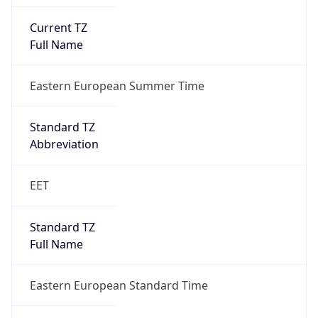
Current TZ
Full Name
Eastern European Summer Time
Standard TZ
Abbreviation
EET
Standard TZ
Full Name
Eastern European Standard Time