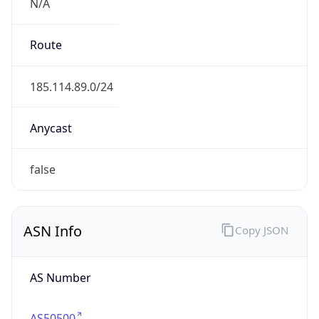
N/A
Route
185.114.89.0/24
Anycast
false
ASN Info
Copy JSON
AS Number
AS50500