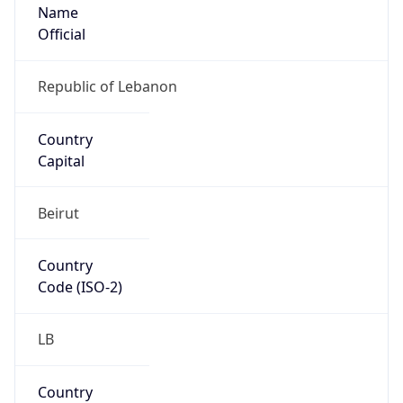
Name
Official
Republic of Lebanon
Country
Capital
Beirut
Country
Code (ISO-2)
LB
Country