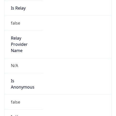
Is Relay
false
Relay
Provider
Name
N/A
Is
Anonymous
false