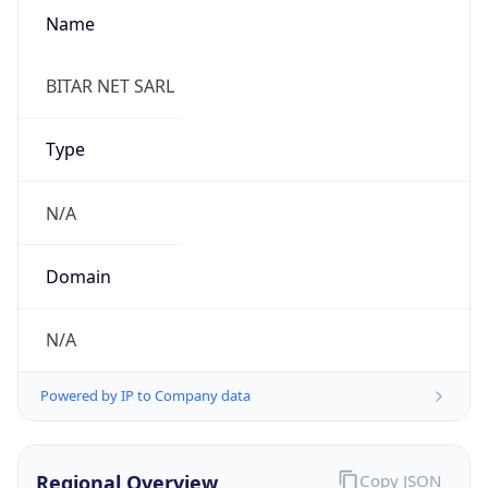
Name
BITAR NET SARL
Type
N/A
Domain
N/A
Powered by IP to Company data
Regional Overview
Copy JSON