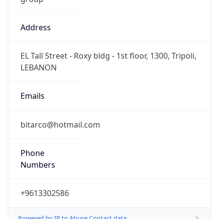
Address
EL Tall Street - Roxy bldg - 1st floor, 1300, Tripoli,
LEBANON
Emails
bitarco@hotmail.com
Phone
Numbers
+9613302586
Powered by IP to Abuse Contact data