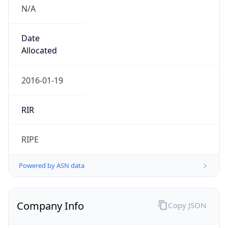
N/A
Date
Allocated
2016-01-19
RIR
RIPE
Powered by ASN data
Company Info
Copy JSON