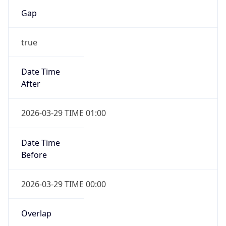
Gap
true
Date Time
After
2026-03-29 TIME 01:00
Date Time
Before
2026-03-29 TIME 00:00
Overlap