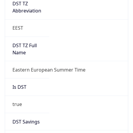
DST TZ
Abbreviation
EEST
DST TZ Full
Name
Eastern European Summer Time
Is DST
true
DST Savings