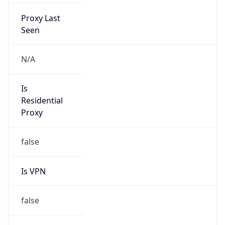
Proxy Last
Seen
N/A
Is
Residential
Proxy
false
Is VPN
false