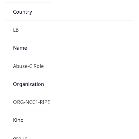
Country
LB
Name
Abuse-C Role
Organization
ORG-NCC1-RIPE
Kind
group