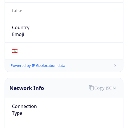
false
Country
Emoji
🇱🇧
Powered by IP Geolocation data
Network Info
Copy JSON
Connection
Type