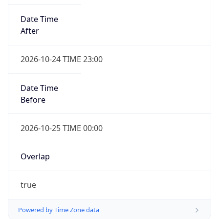
Date Time
After
2026-10-24 TIME 23:00
Date Time
Before
2026-10-25 TIME 00:00
Overlap
true
Powered by Time Zone data