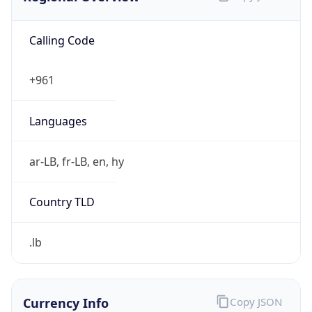
Calling Code
+961
Languages
ar-LB, fr-LB, en, hy
Country TLD
.lb
Currency Info
Copy JSON