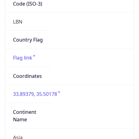
Code (ISO-3)
LBN
Country Flag
Flag link
Coordinates
33.89379, 35.50178
Continent
Name
Asia