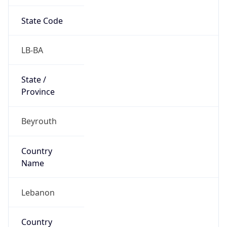
State Code
LB-BA
State /
Province
Beyrouth
Country
Name
Lebanon
Country