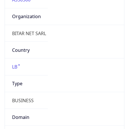
Organization
BITAR NET SARL
Country
LB
Type
BUSINESS
Domain