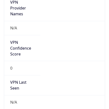
VPN
Provider
Names
N/A
VPN
Confidence
Score
0
VPN Last
Seen
N/A