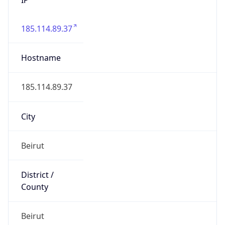
185.114.89.37
Hostname
185.114.89.37
City
Beirut
District /
County
Beirut