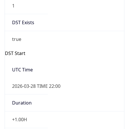
1
DST Exists
true
DST Start
UTC Time
2026-03-28 TIME 22:00
Duration
+1.00H