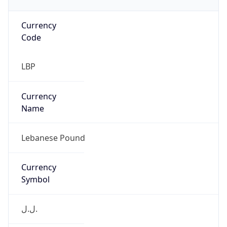
Currency
Code
LBP
Currency
Name
Lebanese Pound
Currency
Symbol
ل.ل.‎