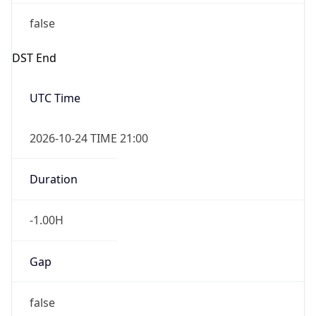
false
DST End
UTC Time
2026-10-24 TIME 21:00
Duration
-1.00H
Gap
false