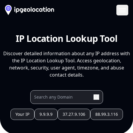
Ope
IP Location Lookup Tool
Discover detailed information about any IP address with
the IP Location Lookup Tool. Access geolocation,
network, security, user agent, timezone, and abuse
contact details.
Your IP
9.9.9.9
37.27.9.106
88.99.3.116