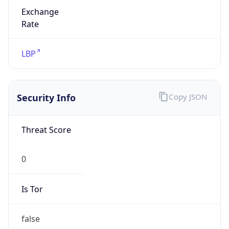
Exchange
Rate
LBP
Security Info
Copy JSON
Threat Score
0
Is Tor
false