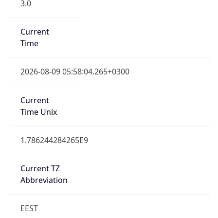
3.0
Current
Time
2026-08-09 05:58:04.265+0300
Current
Time Unix
1.786244284265E9
Current TZ
Abbreviation
EEST