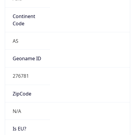
Continent
Code
AS
Geoname ID
276781
ZipCode
N/A
Is EU?