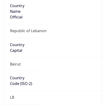
Country
Name
Official
Republic of Lebanon
Country
Capital
Beirut
Country
Code (ISO-2)
LB