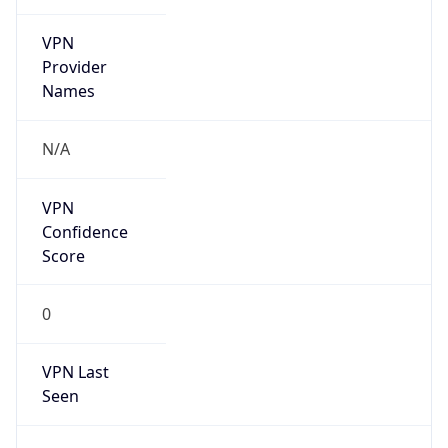
VPN
Provider
Names
N/A
VPN
Confidence
Score
0
VPN Last
Seen