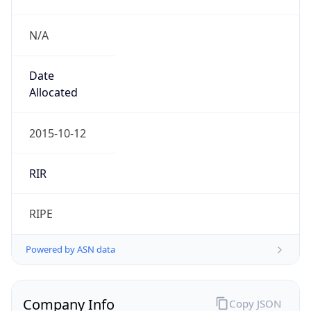
N/A
Date
Allocated
2015-10-12
RIR
RIPE
Powered by ASN data
Company Info
Copy JSON