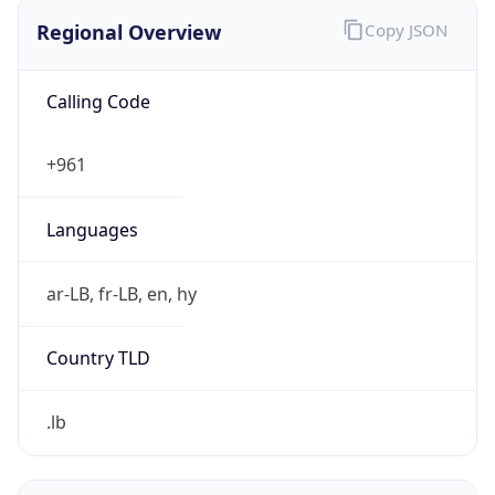
Regional Overview
Copy JSON
Calling Code
+961
Languages
ar-LB, fr-LB, en, hy
Country TLD
.lb