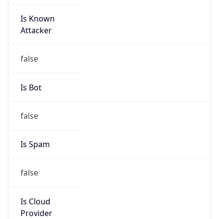
Is Known
Attacker
false
Is Bot
false
Is Spam
false
Is Cloud
Provider