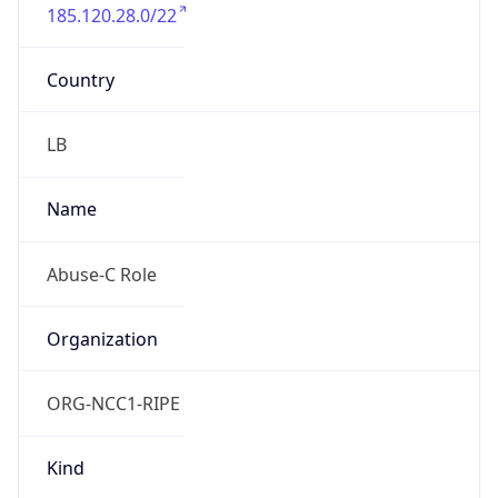
185.120.28.0/22
Country
LB
Name
Abuse-C Role
Organization
ORG-NCC1-RIPE
Kind