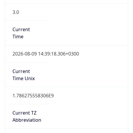
3.0
Current
Time
2026-08-09 14:39:18.306+0300
Current
Time Unix
1.786275558306E9
Current TZ
Abbreviation