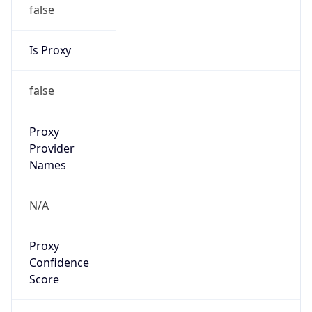
false
Is Proxy
false
Proxy
Provider
Names
N/A
Proxy
Confidence
Score