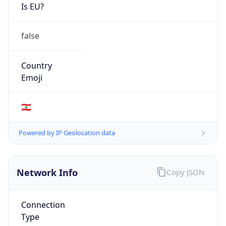
Is EU?
false
Country
Emoji
🇱🇧
Powered by IP Geolocation data
Network Info
Copy JSON
Connection
Type