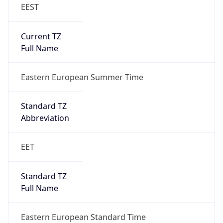
EEST
Current TZ
Full Name
Eastern European Summer Time
Standard TZ
Abbreviation
EET
Standard TZ
Full Name
Eastern European Standard Time