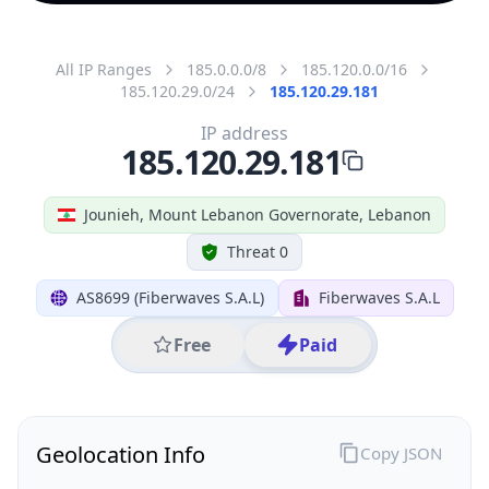
All IP Ranges
185.0.0.0/8
185.120.0.0/16
185.120.29.0/24
185.120.29.181
IP address
185.120.29.181
Jounieh, Mount Lebanon Governorate, Lebanon
Threat 0
AS8699 (Fiberwaves S.A.L)
Fiberwaves S.A.L
Free
Paid
Geolocation Info
Copy JSON