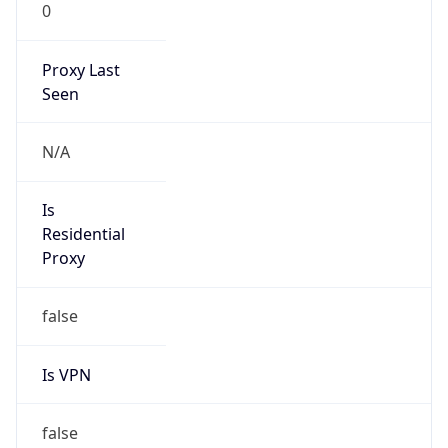
0
Proxy Last
Seen
N/A
Is
Residential
Proxy
false
Is VPN
false