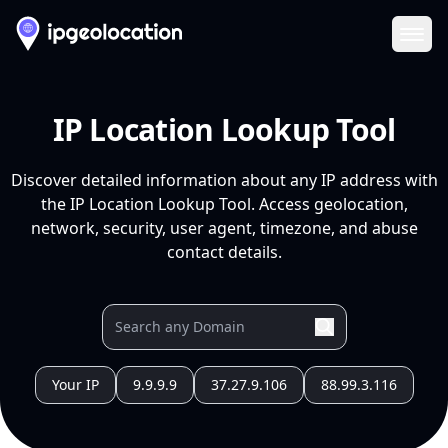
Ope
IP Location Lookup Tool
Discover detailed information about any IP address with
the IP Location Lookup Tool. Access geolocation,
network, security, user agent, timezone, and abuse
contact details.
Your IP
9.9.9.9
37.27.9.106
88.99.3.116