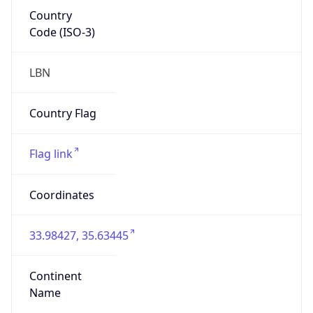
Country
Code (ISO-3)
LBN
Country Flag
Flag link
Coordinates
33.98427, 35.63445
Continent
Name