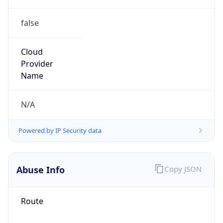
false
Cloud
Provider
Name
N/A
Powered by IP Security data
Abuse Info
Copy JSON
Route