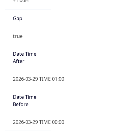
+1.00H
Gap
true
Date Time
After
2026-03-29 TIME 01:00
Date Time
Before
2026-03-29 TIME 00:00