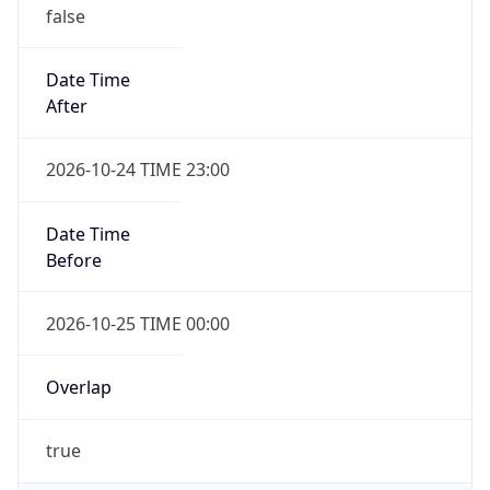
false
Date Time
After
2026-10-24 TIME 23:00
Date Time
Before
2026-10-25 TIME 00:00
Overlap
true