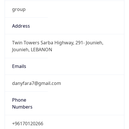
group
Address
Twin Towers Sarba Highway, 291- Jounieh,
Jounieh, LEBANON
Emails
danyfara7@gmail.com
Phone
Numbers
+96170120266