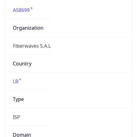
AS8699
Organization
Fiberwaves S.A.L
Country
LB
Type
ISP
Domain