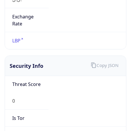
Exchange
Rate
LBP
Security Info
Copy JSON
Threat Score
0
Is Tor