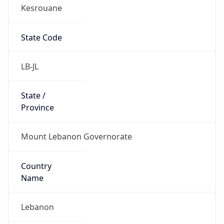
Kesrouane
State Code
LB-JL
State /
Province
Mount Lebanon Governorate
Country
Name
Lebanon