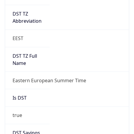
DST TZ
Abbreviation
EEST
DST TZ Full
Name
Eastern European Summer Time
Is DST
true
DST Savings