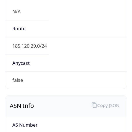
N/A
Route
185.120.29.0/24
Anycast
false
ASN Info
Copy JSON
AS Number