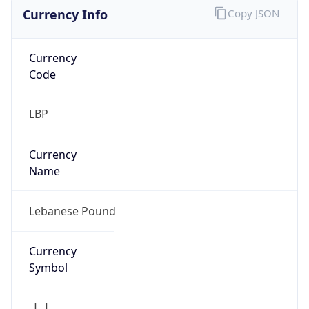
Currency Info
Copy JSON
Currency
Code
LBP
Currency
Name
Lebanese Pound
Currency
Symbol
ل.ل.‎