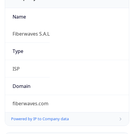
Name
Fiberwaves S.A.L
Type
ISP
Domain
fiberwaves.com
Powered by IP to Company data