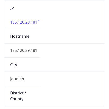
IP
185.120.29.181
Hostname
185.120.29.181
City
Jounieh
District /
County