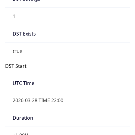
1
DST Exists
true
DST Start
UTC Time
2026-03-28 TIME 22:00
Duration