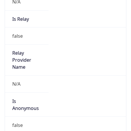
N/A
Is Relay
false
Relay
Provider
Name
N/A
Is
Anonymous
false