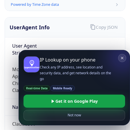
Powered by Time Zone data
UserAgent Info
Copy JSON
User Agent
String
IP Lookup on your phone
Check any IP address, see location and
Mozilla/5.0 (Linux; Android 14; Pixel 8)
security data, and get network details on the
AppleWebKit/537.36 (KHTML, like Gecko)
go
Chrome/131.0.0.0 Mobile Safari/537.36;
Real-time Data
Mobile Ready
ClaudeBot/1.0; +claudebot@anthropic.com)
Get it on Google Play
Name
Not now
ClaudeBot