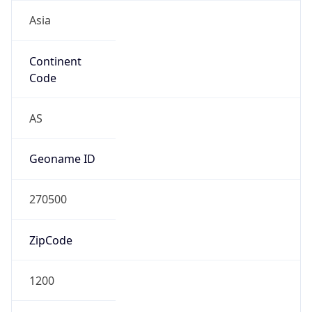
Asia
Continent
Code
AS
Geoname ID
270500
ZipCode
1200