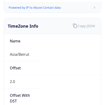
Powered by IP to Abuse Contact data
TimeZone Info
Copy JSON
Name
Asia/Beirut
Offset
2.0
Offset With
DST