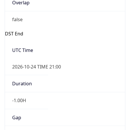
Overlap
false
DST End
UTC Time
2026-10-24 TIME 21:00
Duration
-1.00H
Gap