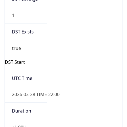
1
DST Exists
true
DST Start
UTC Time
2026-03-28 TIME 22:00
Duration