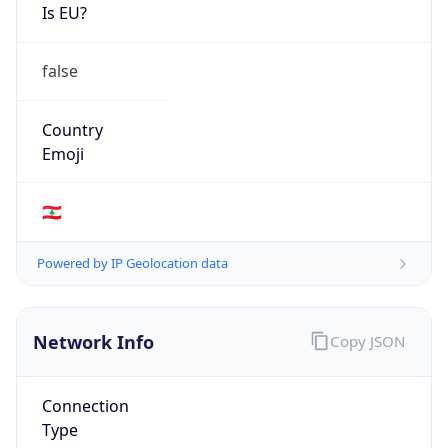
Is EU?
false
Country
Emoji
🇱🇧
Powered by IP Geolocation data
Network Info
Copy JSON
Connection
Type