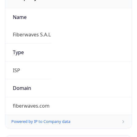
Name
Fiberwaves S.A.L
Type
ISP
Domain
fiberwaves.com
Powered by IP to Company data