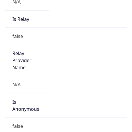
N/A
Is Relay
false
Relay
Provider
Name
N/A
Is
Anonymous
false