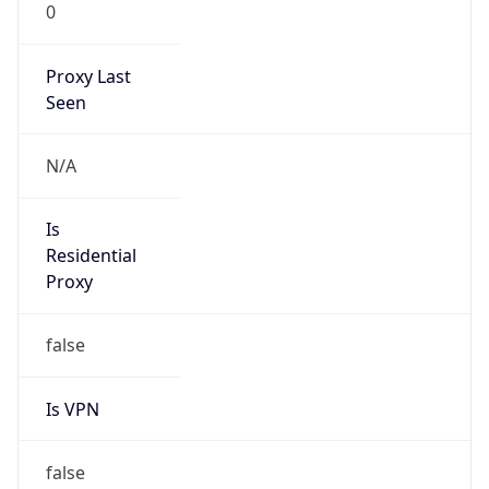
0
Proxy Last
Seen
N/A
Is
Residential
Proxy
false
Is VPN
false