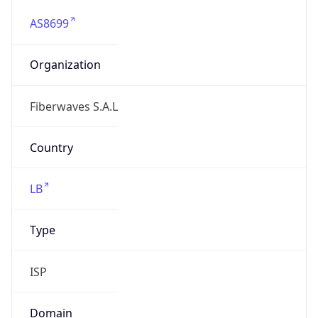
AS8699
Organization
Fiberwaves S.A.L
Country
LB
Type
ISP
Domain