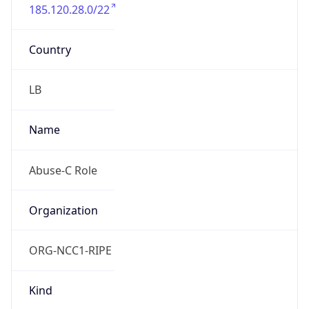
185.120.28.0/22
Country
LB
Name
Abuse-C Role
Organization
ORG-NCC1-RIPE
Kind