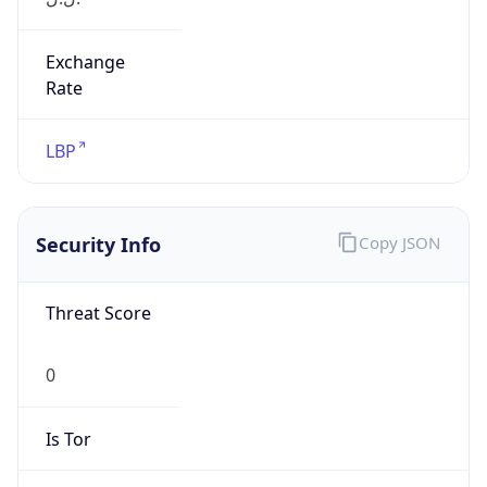
Exchange
Rate
LBP
Security Info
Copy JSON
Threat Score
0
Is Tor