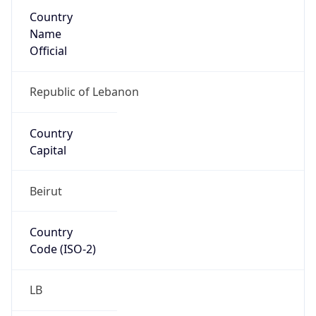
Country
Name
Official
Republic of Lebanon
Country
Capital
Beirut
Country
Code (ISO-2)
LB