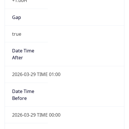
+1.00H
Gap
true
Date Time
After
2026-03-29 TIME 01:00
Date Time
Before
2026-03-29 TIME 00:00