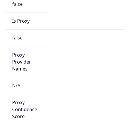
false
Is Proxy
false
Proxy
Provider
Names
N/A
Proxy
Confidence
Score