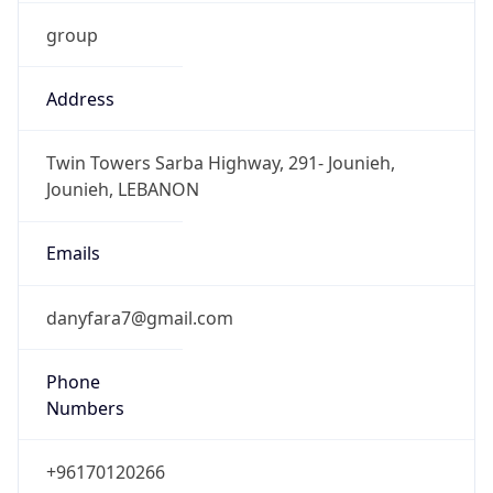
group
Address
Twin Towers Sarba Highway, 291- Jounieh,
Jounieh, LEBANON
Emails
danyfara7@gmail.com
Phone
Numbers
+96170120266