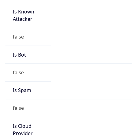
Is Known
Attacker
false
Is Bot
false
Is Spam
false
Is Cloud
Provider