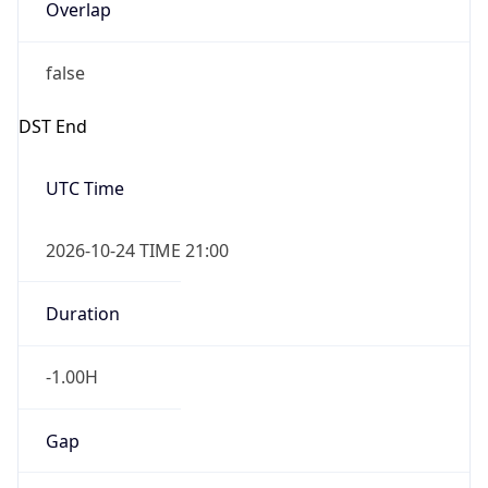
Overlap
false
DST End
UTC Time
2026-10-24 TIME 21:00
Duration
-1.00H
Gap