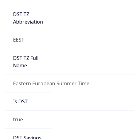
DST TZ
Abbreviation
EEST
DST TZ Full
Name
Eastern European Summer Time
Is DST
true
DST Savings