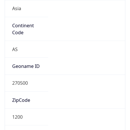
Asia
Continent
Code
AS
Geoname ID
270500
ZipCode
1200