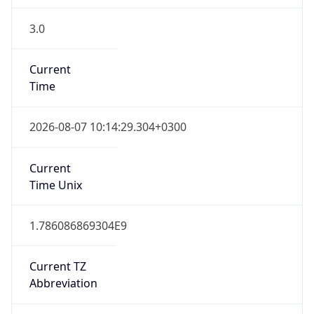
3.0
Current
Time
2026-08-07 10:14:29.304+0300
Current
Time Unix
1.786086869304E9
Current TZ
Abbreviation