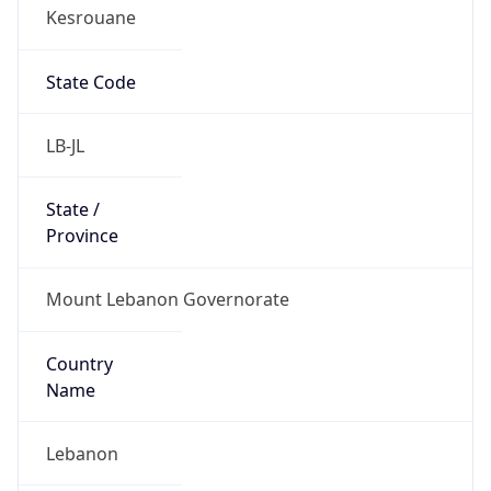
Kesrouane
State Code
LB-JL
State /
Province
Mount Lebanon Governorate
Country
Name
Lebanon