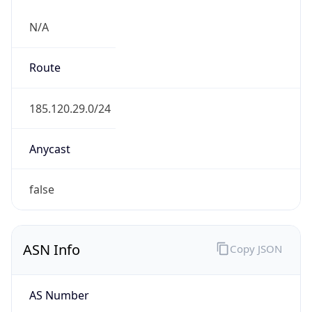
N/A
Route
185.120.29.0/24
Anycast
false
ASN Info
Copy JSON
AS Number