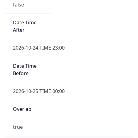
false
Date Time
After
2026-10-24 TIME 23:00
Date Time
Before
2026-10-25 TIME 00:00
Overlap
true