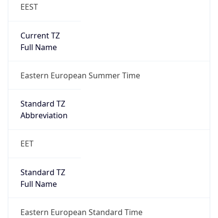
EEST
Current TZ
Full Name
Eastern European Summer Time
Standard TZ
Abbreviation
EET
Standard TZ
Full Name
Eastern European Standard Time