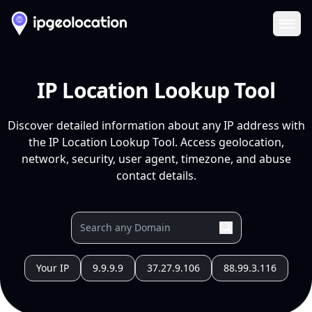
Ope
IP Location Lookup Tool
Discover detailed information about any IP address with
the IP Location Lookup Tool. Access geolocation,
network, security, user agent, timezone, and abuse
contact details.
Your IP
9.9.9.9
37.27.9.106
88.99.3.116