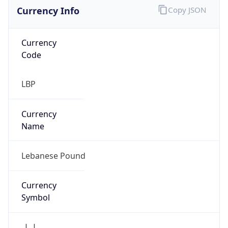
Currency Info
Copy JSON
Currency
Code
LBP
Currency
Name
Lebanese Pound
Currency
Symbol
ل.ل.‎