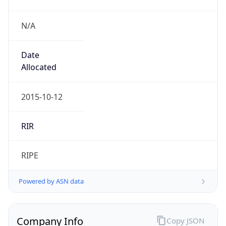
N/A
Date
Allocated
2015-10-12
RIR
RIPE
Powered by ASN data
Company Info
Copy JSON