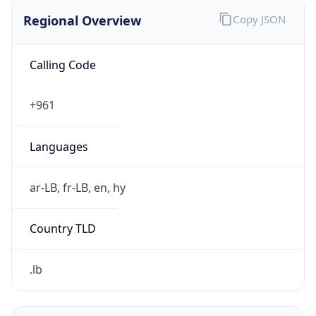
Regional Overview
Copy JSON
Calling Code
+961
Languages
ar-LB, fr-LB, en, hy
Country TLD
.lb