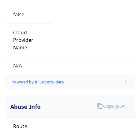
false
Cloud
Provider
Name
N/A
Powered by IP Security data
Abuse Info
Copy JSON
Route