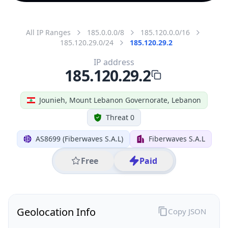
All IP Ranges
185.0.0.0/8
185.120.0.0/16
185.120.29.0/24
185.120.29.2
IP address
185.120.29.2
Jounieh, Mount Lebanon Governorate, Lebanon
Threat 0
AS8699 (Fiberwaves S.A.L)
Fiberwaves S.A.L
Free
Paid
Geolocation Info
Copy JSON