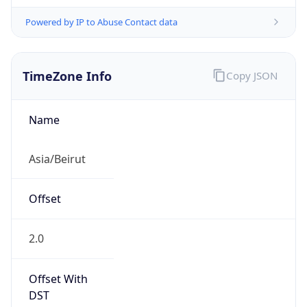
Powered by IP to Abuse Contact data
TimeZone Info
Copy JSON
Name
Asia/Beirut
Offset
2.0
Offset With
DST