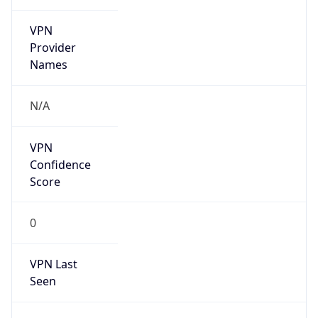
VPN
Provider
Names
N/A
VPN
Confidence
Score
0
VPN Last
Seen