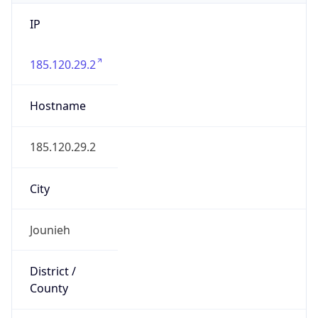
IP
185.120.29.2
Hostname
185.120.29.2
City
Jounieh
District /
County