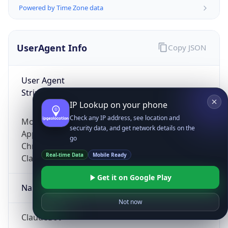
Powered by Time Zone data
UserAgent Info
Copy JSON
User Agent
String
IP Lookup on your phone
Check any IP address, see location and
Mozilla/5.0 (Linux; Android 14; Pixel 8)
security data, and get network details on the
AppleWebKit/537.36 (KHTML, like Gecko)
go
Chrome/131.0.0.0 Mobile Safari/537.36;
Real-time Data
Mobile Ready
ClaudeBot/1.0; +claudebot@anthropic.com)
Get it on Google Play
Name
Not now
ClaudeBot