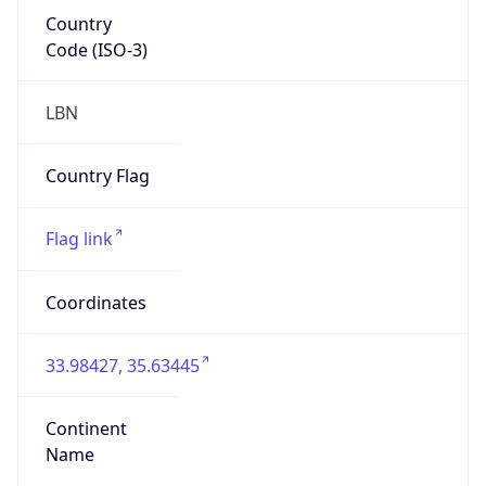
Country
Code (ISO-3)
LBN
Country Flag
Flag link
Coordinates
33.98427, 35.63445
Continent
Name