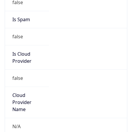
185.120.28.0/22
Country
LB
Name
Abuse-C Role
Organization
ORG-NCC1-RIPE
Kind