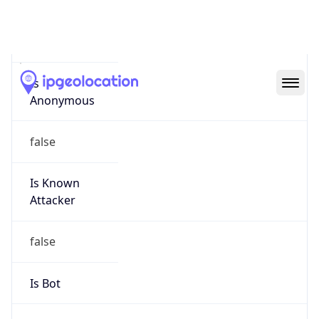
false
Cloud
Provider
Name
N/A
Powered by IP Security data
Abuse Info
Copy JSON
Route