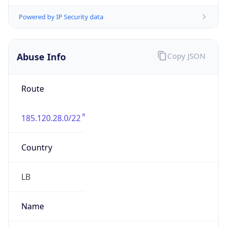
group
Address
Twin Towers Sarba Highway, 291- Jounieh,
Jounieh, LEBANON
Emails
danyfara7@gmail.com
Phone
Numbers
+96170120266