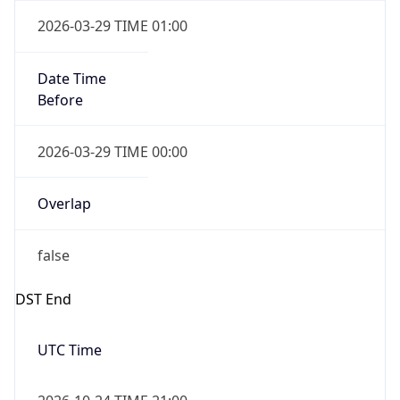
false
Date Time
After
2026-10-24 TIME 23:00
Date Time
Before
2026-10-25 TIME 00:00
Overlap
true