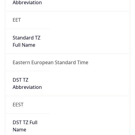
1
DST Exists
true
DST Start
UTC Time
2026-03-28 TIME 22:00
Duration