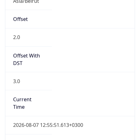
EEST
Current TZ
Full Name
Eastern European Summer Time
Standard TZ
Abbreviation
EET
Standard TZ
Full Name
Eastern European Standard Time