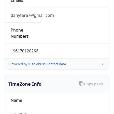
3.0
Current
Time
2026-08-07 12:55:51.613+0300
Current
Time Unix
1.786096551613E9
Current TZ
Abbreviation