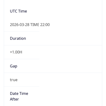
Overlap
false
DST End
UTC Time
2026-10-24 TIME 21:00
Duration
-1.00H
Gap