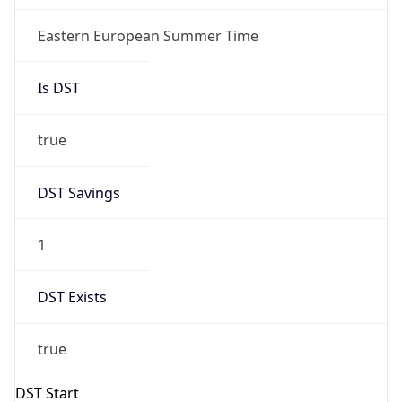
+1.00H
Gap
true
Date Time
After
2026-03-29 TIME 01:00
Date Time
Before
2026-03-29 TIME 00:00