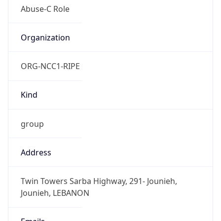
Powered by IP to Abuse Contact data
TimeZone Info
Copy JSON
Name
Asia/Beirut
Offset
2.0
Offset With
DST