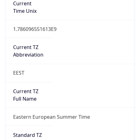
DST TZ
Abbreviation
EEST
DST TZ Full
Name
Eastern European Summer Time
Is DST
true
DST Savings