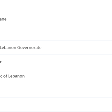
h
ane
Lebanon Governorate
on
ic of Lebanon