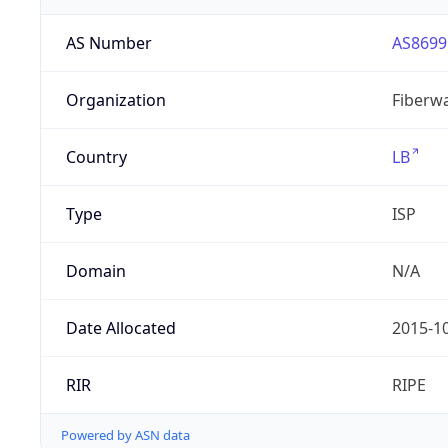
AS Number
AS8699
Organization
Fiberwa
Country
LB
Type
ISP
Domain
N/A
Date Allocated
2015-1
RIR
RIPE
Powered by ASN data