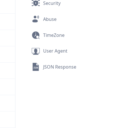
Security
Abuse
TimeZone
User Agent
JSON Response