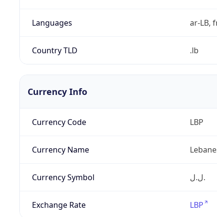
Languages
ar-LB, f
Country TLD
.lb
Currency Info
Currency Code
LBP
Currency Name
Lebane
Currency Symbol
ل.ل.‎
Exchange Rate
LBP