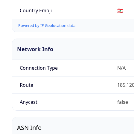
Country Emoji
🇱🇧
Powered by IP Geolocation data
Network Info
Connection Type
N/A
Route
185.120
Anycast
false
ASN Info