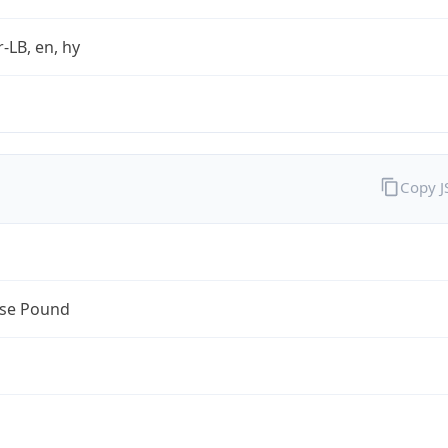
r-LB, en, hy
Copy 
se Pound