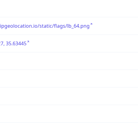
/ipgeolocation.io/static/flags/lb_64.png
7, 35.63445