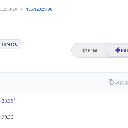
0.29.0/24
185.120.29.36
Threat 0
Free
Pa
Copy 
.29.36
.29.36