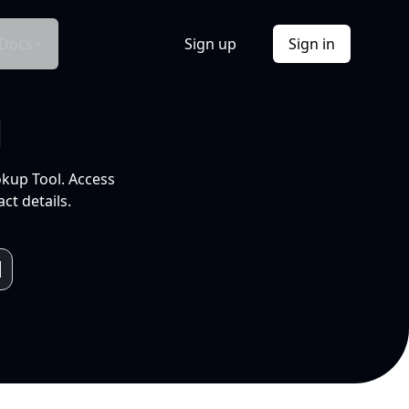
Docs
Sign up
Sign in
l
okup Tool. Access
ct details.