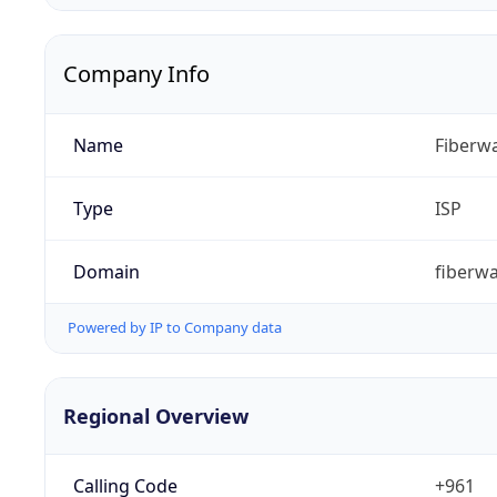
Company Info
Name
Fiberwa
Type
ISP
Domain
fiberw
Powered by IP to Company data
Regional Overview
Calling Code
+961