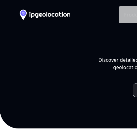
Produ
Discover detaile
geolocatio