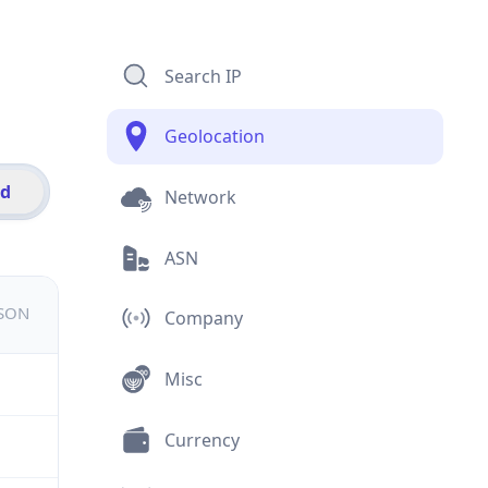
Search IP
Geolocation
id
Network
ASN
JSON
Company
Misc
Currency