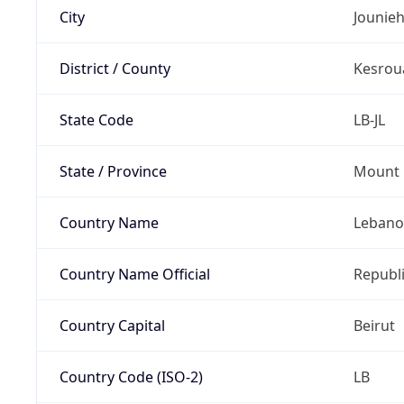
City
Jounie
District / County
Kesrou
State Code
LB-JL
State / Province
Mount 
Country Name
Leban
Country Name Official
Republ
Country Capital
Beirut
Country Code (ISO-2)
LB