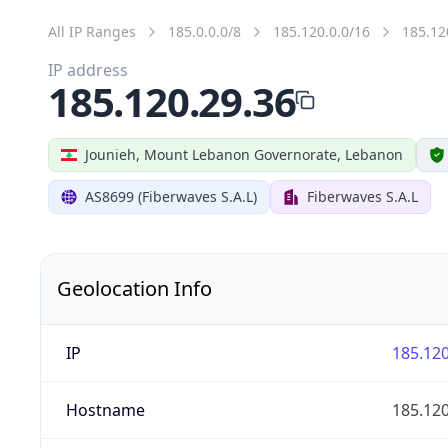
All IP Ranges
185.0.0.0/8
185.120.0.0/16
185.12
IP address
185.120.29.36
Jounieh, Mount Lebanon Governorate, Lebanon
AS8699 (Fiberwaves S.A.L)
Fiberwaves S.A.L
Geolocation Info
IP
185.120
Hostname
185.120