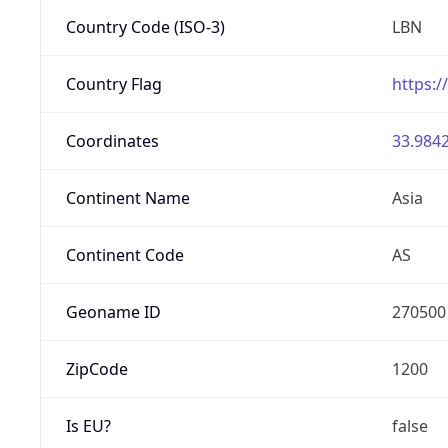
Country Code (ISO-3)
LBN
Country Flag
https:/
Coordinates
33.9842
Continent Name
Asia
Continent Code
AS
Geoname ID
270500
ZipCode
1200
Is EU?
false