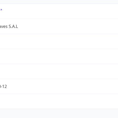
ves S.A.L
0-12