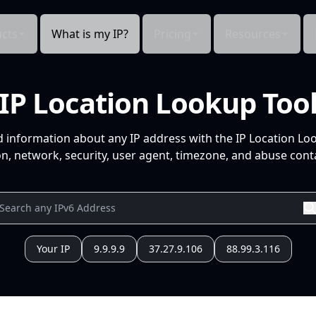
cts
What is my IP?
Pricing
Resources
IP Location Lookup Too
d information about any IP address with the IP Location Lo
n, network, security, user agent, timezone, and abuse conta
Your IP
9.9.9.9
37.27.9.106
88.99.3.116