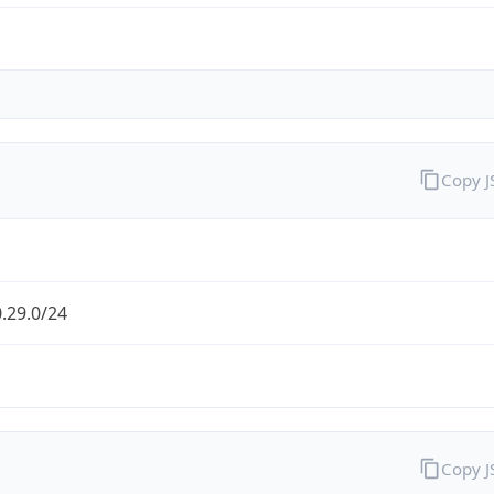
Copy 
.29.0/24
Copy 