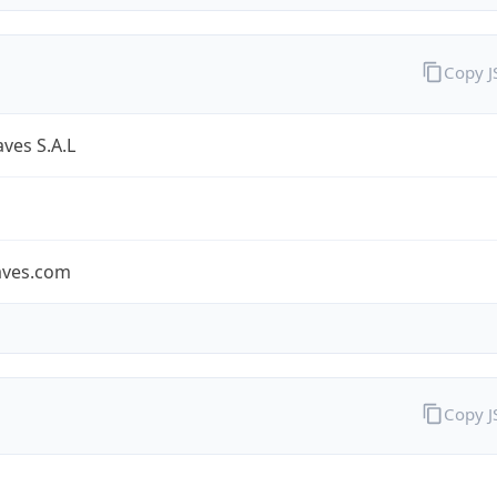
Copy 
ves S.A.L
aves.com
Copy 