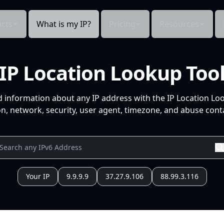
cts
What is my IP?
Pricing
Resources
IP Location Lookup Too
d information about any IP address with the IP Location Lo
n, network, security, user agent, timezone, and abuse conta
Your IP
9.9.9.9
37.27.9.106
88.99.3.116