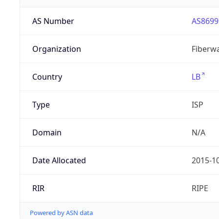
AS Number
AS8699
Organization
Fiberwa
Country
LB
Type
ISP
Domain
N/A
Date Allocated
2015-1
RIR
RIPE
Powered by ASN data