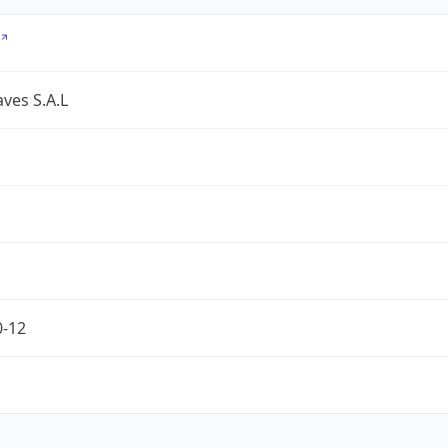
ves S.A.L
0-12