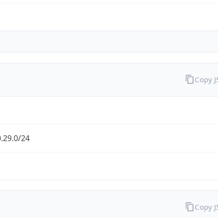
Copy 
.29.0/24
Copy 