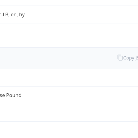
r-LB, en, hy
Copy 
se Pound