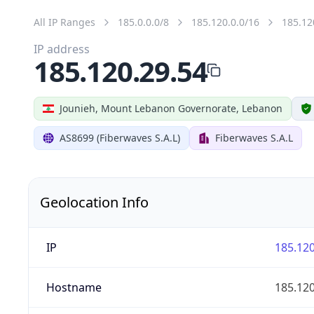
All IP Ranges
185.0.0.0/8
185.120.0.0/16
185.12
IP address
185.120.29.54
Jounieh, Mount Lebanon Governorate, Lebanon
AS8699 (Fiberwaves S.A.L)
Fiberwaves S.A.L
Geolocation Info
IP
185.120
Hostname
185.120