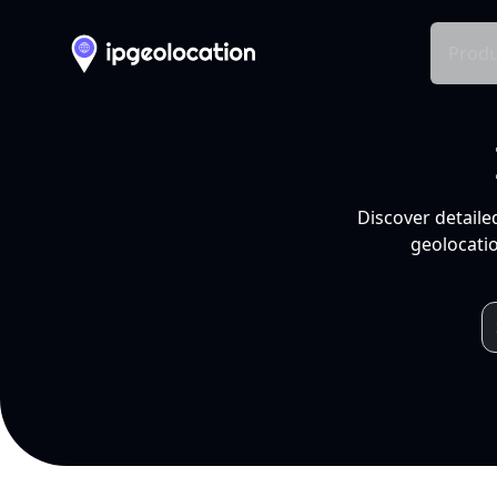
Produ
Discover detaile
geolocatio