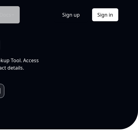
Docs
Sign up
Sign in
l
okup Tool. Access
ct details.