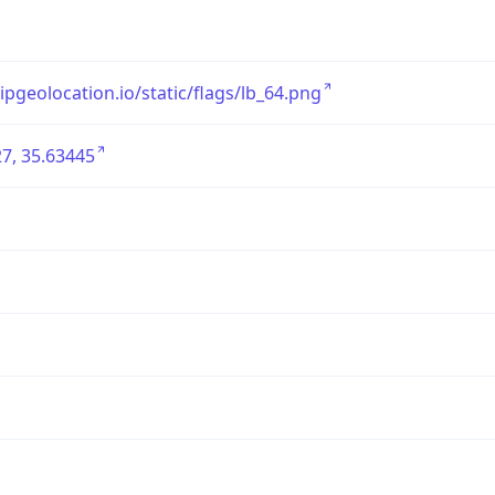
/ipgeolocation.io/static/flags/lb_64.png
7, 35.63445