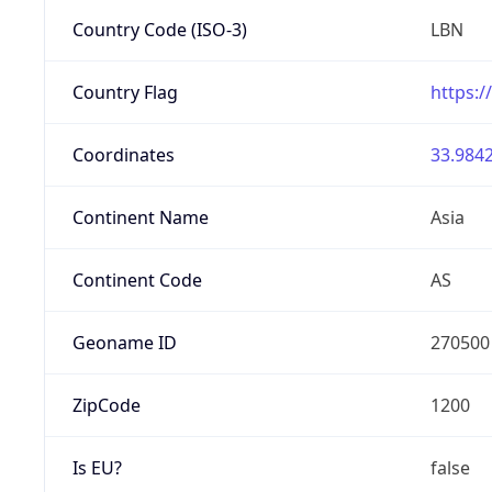
Country Code (ISO-3)
LBN
Country Flag
https:/
Coordinates
33.9842
Continent Name
Asia
Continent Code
AS
Geoname ID
270500
ZipCode
1200
Is EU?
false