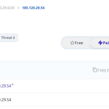
0.29.0/24
185.120.29.54
Threat 0
Free
Pa
Copy 
.29.54
.29.54