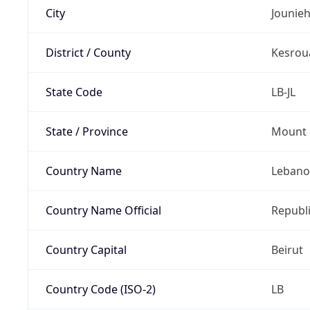
City
Jounie
District / County
Kesrou
State Code
LB-JL
State / Province
Mount 
Country Name
Leban
Country Name Official
Republ
Country Capital
Beirut
Country Code (ISO-2)
LB