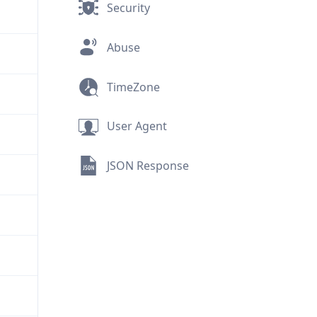
Security
Abuse
TimeZone
User Agent
JSON Response