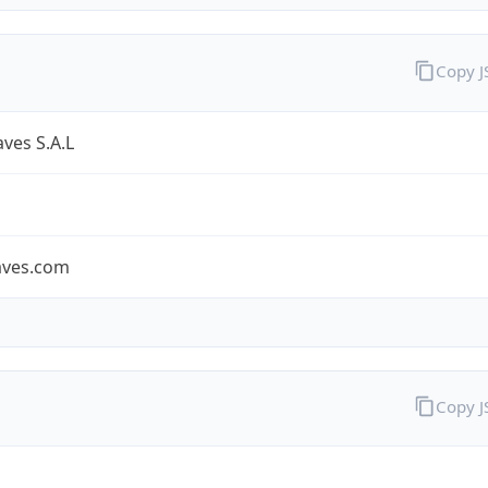
Copy 
ves S.A.L
aves.com
Copy 