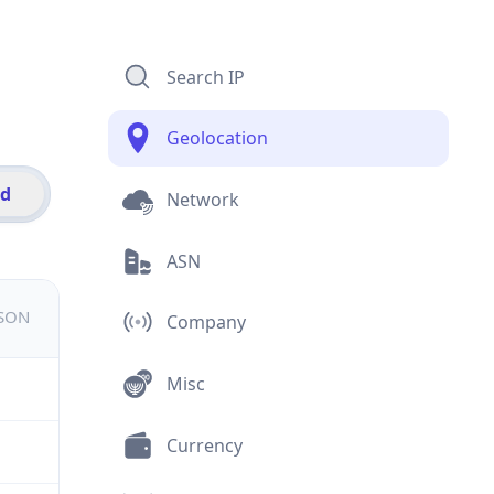
Search IP
Geolocation
id
Network
ASN
JSON
Company
Misc
Currency