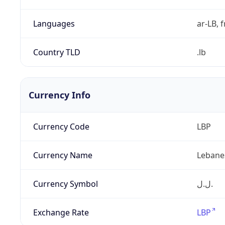
Languages
ar-LB, f
Country TLD
.lb
Currency Info
Currency Code
LBP
Currency Name
Lebane
Currency Symbol
ل.ل.‎
Exchange Rate
LBP