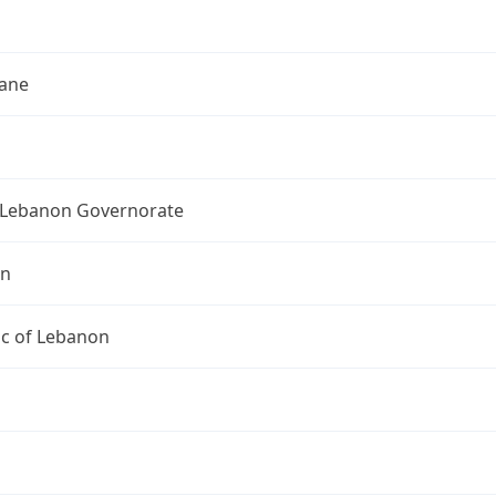
h
ane
Lebanon Governorate
on
ic of Lebanon