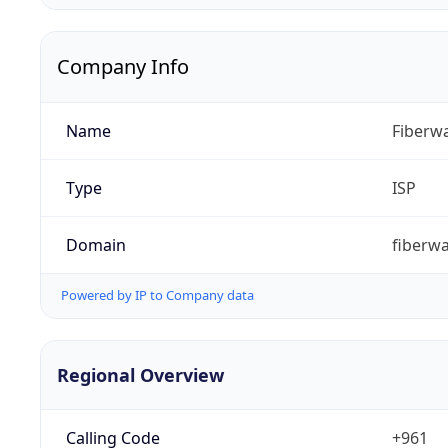
Company Info
Name
Fiberwa
Type
ISP
Domain
fiberw
Powered by IP to Company data
Regional Overview
Calling Code
+961