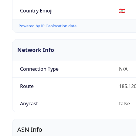
Country Emoji
🇱🇧
Powered by IP Geolocation data
Network Info
Connection Type
N/A
Route
185.120
Anycast
false
ASN Info