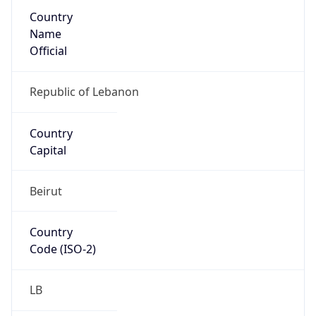
Country
Name
Official
Republic of Lebanon
Country
Capital
Beirut
Country
Code (ISO-2)
LB