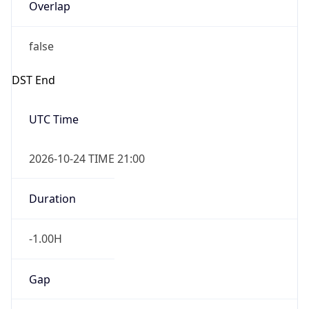
Overlap
false
DST End
UTC Time
2026-10-24 TIME 21:00
Duration
-1.00H
Gap