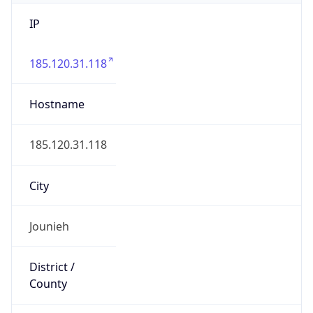
IP
185.120.31.118
Hostname
185.120.31.118
City
Jounieh
District /
County