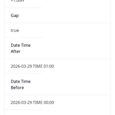
+1.00H
Gap
true
Date Time
After
2026-03-29 TIME 01:00
Date Time
Before
2026-03-29 TIME 00:00