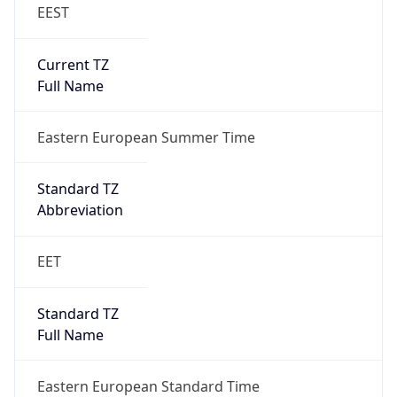
EEST
Current TZ
Full Name
Eastern European Summer Time
Standard TZ
Abbreviation
EET
Standard TZ
Full Name
Eastern European Standard Time