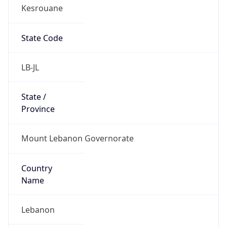
Kesrouane
State Code
LB-JL
State /
Province
Mount Lebanon Governorate
Country
Name
Lebanon