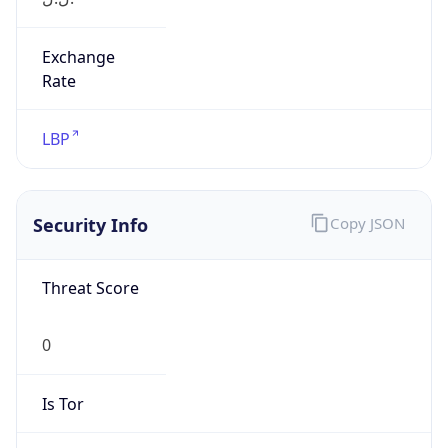
Exchange
Rate
LBP
Security Info
Copy JSON
Threat Score
0
Is Tor