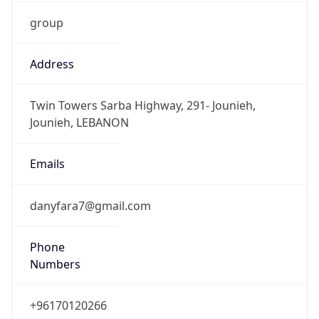
group
Address
Twin Towers Sarba Highway, 291- Jounieh,
Jounieh, LEBANON
Emails
danyfara7@gmail.com
Phone
Numbers
+96170120266