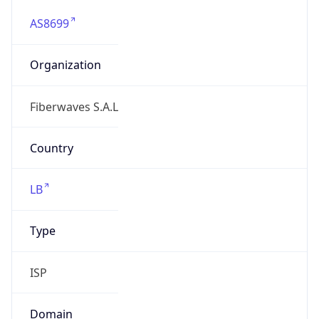
AS8699
Organization
Fiberwaves S.A.L
Country
LB
Type
ISP
Domain