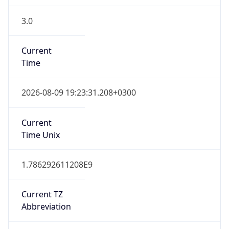
3.0
Current
Time
2026-08-09 19:23:31.208+0300
Current
Time Unix
1.786292611208E9
Current TZ
Abbreviation