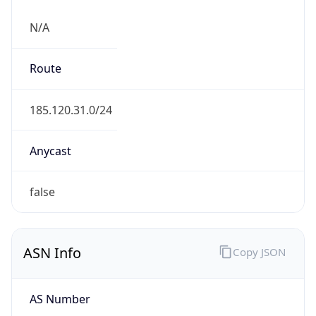
N/A
Route
185.120.31.0/24
Anycast
false
ASN Info
Copy JSON
AS Number