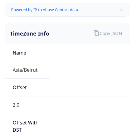
Powered by IP to Abuse Contact data
TimeZone Info
Copy JSON
Name
Asia/Beirut
Offset
2.0
Offset With
DST