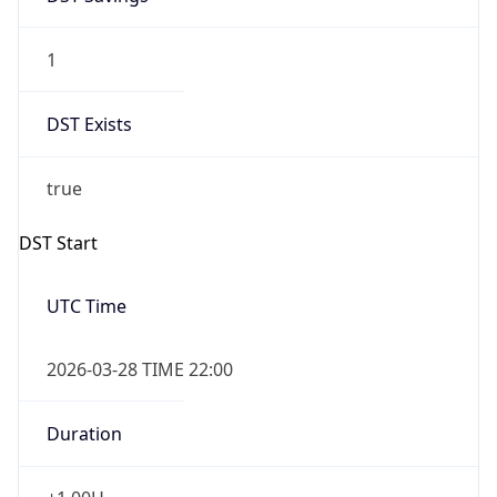
1
DST Exists
true
DST Start
UTC Time
2026-03-28 TIME 22:00
Duration