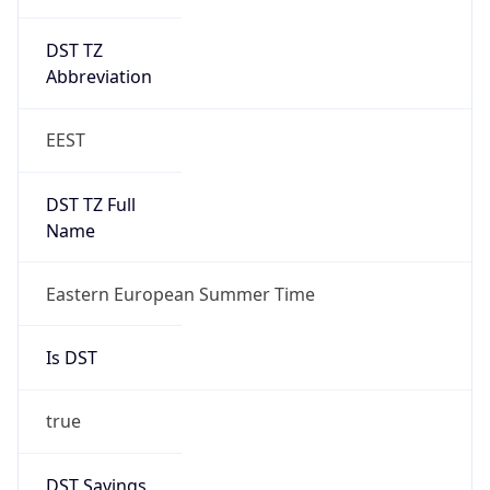
DST TZ
Abbreviation
EEST
DST TZ Full
Name
Eastern European Summer Time
Is DST
true
DST Savings