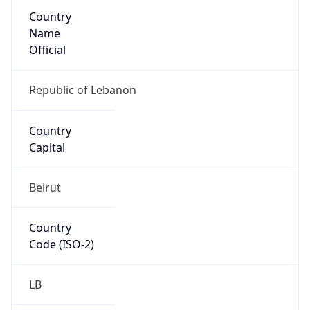
Country
Name
Official
Republic of Lebanon
Country
Capital
Beirut
Country
Code (ISO-2)
LB