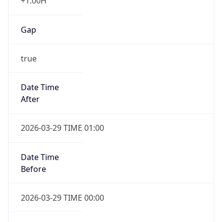
+1.00H
Gap
true
Date Time
After
2026-03-29 TIME 01:00
Date Time
Before
2026-03-29 TIME 00:00