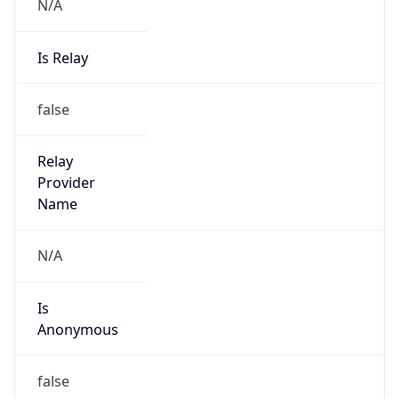
N/A
Is Relay
false
Relay
Provider
Name
N/A
Is
Anonymous
false