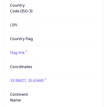
Country
Code (ISO-3)
LBN
Country Flag
Flag link
Coordinates
33.98427, 35.63445
Continent
Name