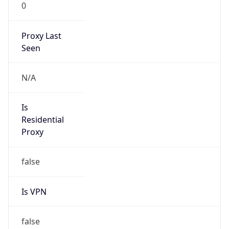
0
Proxy Last
Seen
N/A
Is
Residential
Proxy
false
Is VPN
false