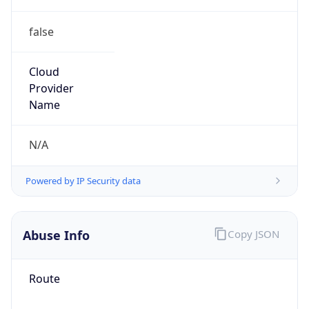
false
Cloud
Provider
Name
N/A
Powered by IP Security data
Abuse Info
Copy JSON
Route