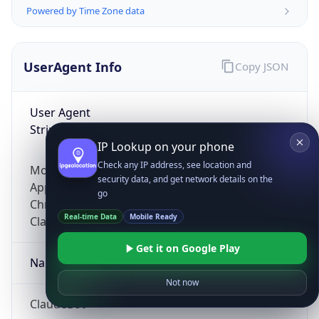
Powered by Time Zone data
UserAgent Info
Copy JSON
User Agent
String
IP Lookup on your phone
Check any IP address, see location and
Mozilla/5.0 (Linux; Android 14; Pixel 8)
security data, and get network details on the
AppleWebKit/537.36 (KHTML, like Gecko)
go
Chrome/131.0.0.0 Mobile Safari/537.36;
Real-time Data
Mobile Ready
ClaudeBot/1.0; +claudebot@anthropic.com)
Get it on Google Play
Name
Not now
ClaudeBot