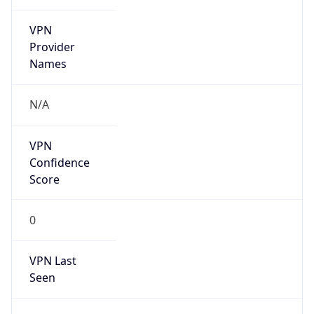
VPN
Provider
Names
N/A
VPN
Confidence
Score
0
VPN Last
Seen