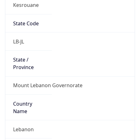
Kesrouane
State Code
LB-JL
State /
Province
Mount Lebanon Governorate
Country
Name
Lebanon