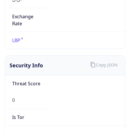
Exchange
Rate
LBP
Security Info
Copy JSON
Threat Score
0
Is Tor