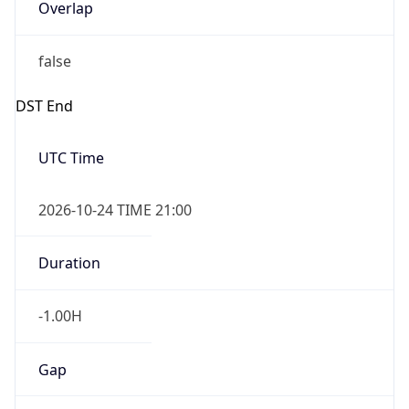
Overlap
false
DST End
UTC Time
2026-10-24 TIME 21:00
Duration
-1.00H
Gap