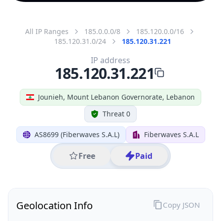
All IP Ranges
185.0.0.0/8
185.120.0.0/16
185.120.31.0/24
185.120.31.221
IP address
185.120.31.221
Jounieh, Mount Lebanon Governorate, Lebanon
Threat 0
AS8699 (Fiberwaves S.A.L)
Fiberwaves S.A.L
Free
Paid
Geolocation Info
Copy JSON