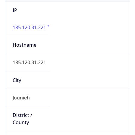
IP
185.120.31.221
Hostname
185.120.31.221
City
Jounieh
District /
County