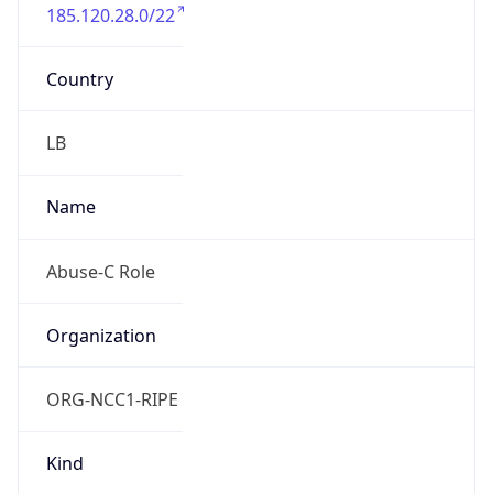
185.120.28.0/22
Country
LB
Name
Abuse-C Role
Organization
ORG-NCC1-RIPE
Kind