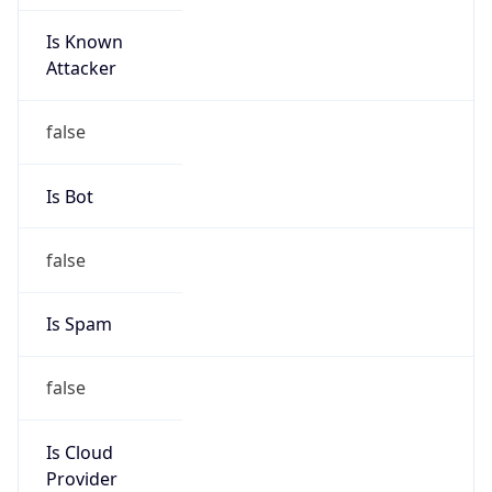
Is Known
Attacker
false
Is Bot
false
Is Spam
false
Is Cloud
Provider