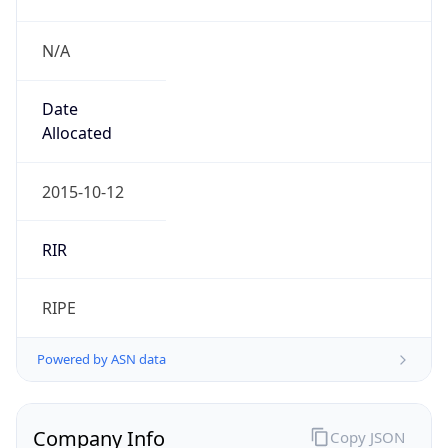
N/A
Date
Allocated
2015-10-12
RIR
RIPE
Powered by ASN data
Company Info
Copy JSON