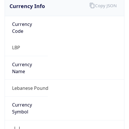
Currency Info
Copy JSON
Currency
Code
LBP
Currency
Name
Lebanese Pound
Currency
Symbol
ل.ل.‎