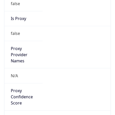
false
Is Proxy
false
Proxy
Provider
Names
N/A
Proxy
Confidence
Score