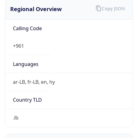
Regional Overview
Copy JSON
Calling Code
+961
Languages
ar-LB, fr-LB, en, hy
Country TLD
.lb