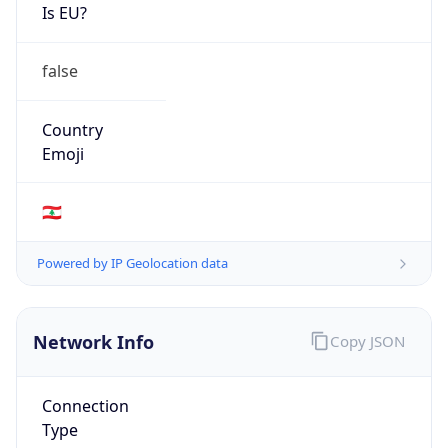
Is EU?
false
Country
Emoji
🇱🇧
Powered by IP Geolocation data
Network Info
Copy JSON
Connection
Type