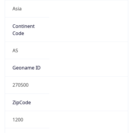
Asia
Continent
Code
AS
Geoname ID
270500
ZipCode
1200