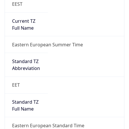
EEST
Current TZ
Full Name
Eastern European Summer Time
Standard TZ
Abbreviation
EET
Standard TZ
Full Name
Eastern European Standard Time