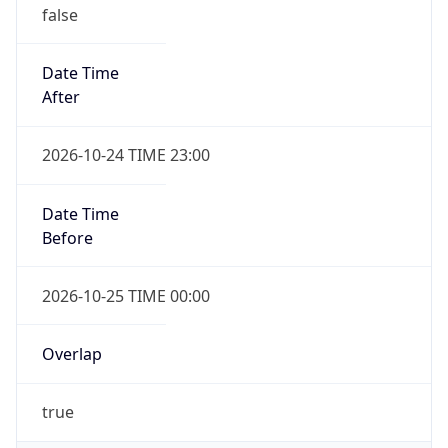
false
Date Time
After
2026-10-24 TIME 23:00
Date Time
Before
2026-10-25 TIME 00:00
Overlap
true