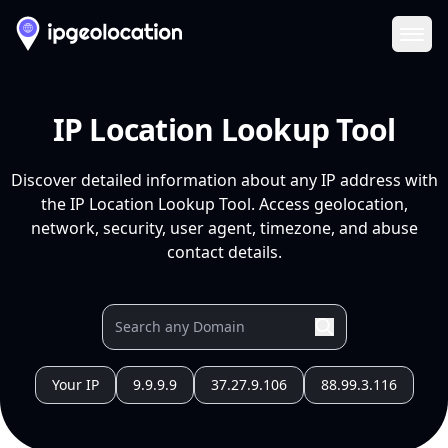
Ope
IP Location Lookup Tool
Discover detailed information about any IP address with
the IP Location Lookup Tool. Access geolocation,
network, security, user agent, timezone, and abuse
contact details.
Your IP
9.9.9.9
37.27.9.106
88.99.3.116