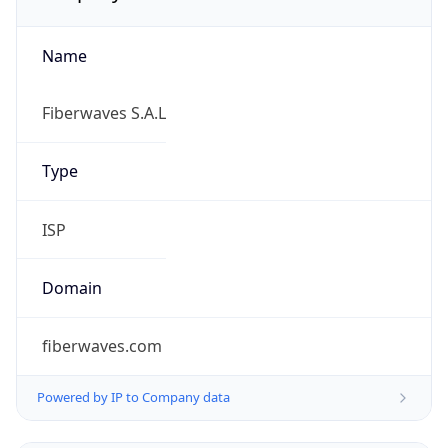
Name
Fiberwaves S.A.L
Type
ISP
Domain
fiberwaves.com
Powered by IP to Company data