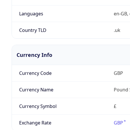
Languages
en-GB, 
Country TLD
.uk
Currency Info
Currency Code
GBP
Currency Name
Pound 
Currency Symbol
£
Exchange Rate
GBP