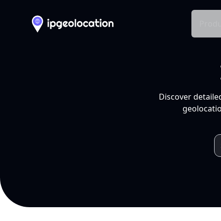
Produ
Discover detaile
geolocatio