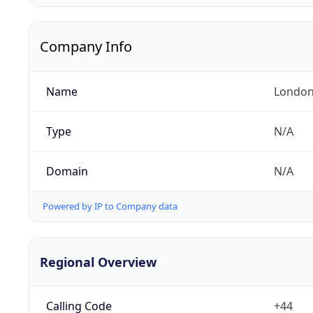
Company Info
Name
London
Type
N/A
Domain
N/A
Powered by IP to Company data
Regional Overview
Calling Code
+44