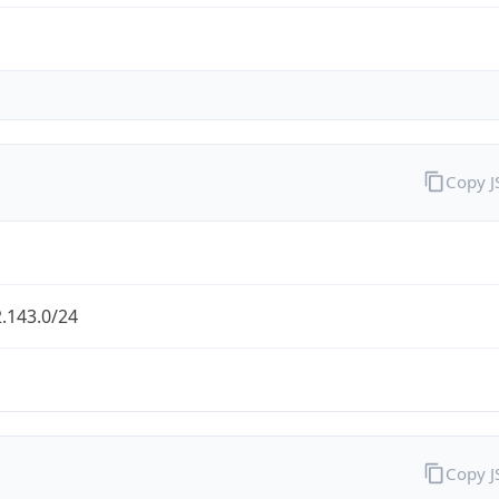
Copy 
.143.0/24
Copy 