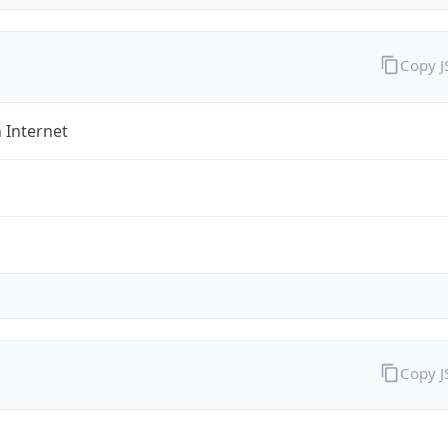
Copy 
 Internet
Copy 