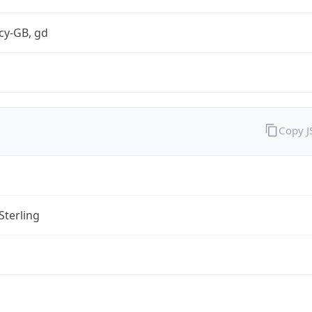
cy-GB, gd
Copy 
Sterling