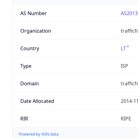
AS Number
AS2013
Organization
traffic
Country
LT
Type
ISP
Domain
trafficf
Date Allocated
2014-1
RIR
RIPE
Powered by ASN data