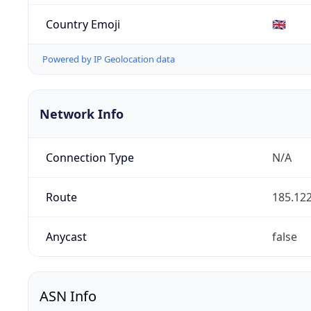
Country Emoji
🇬🇧
Powered by IP Geolocation data
Network Info
Connection Type
N/A
Route
185.122
Anycast
false
ASN Info