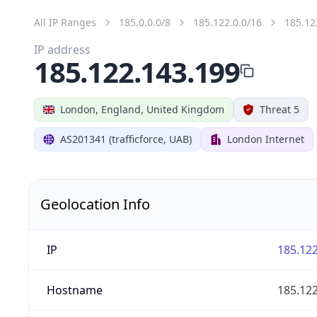
All IP Ranges
185.0.0.0/8
185.122.0.0/16
185.12
IP address
185.122.143.199
London, England, United Kingdom
Threat 5
AS201341 (trafficforce, UAB)
London Internet
Geolocation Info
IP
185.122
Hostname
185.122