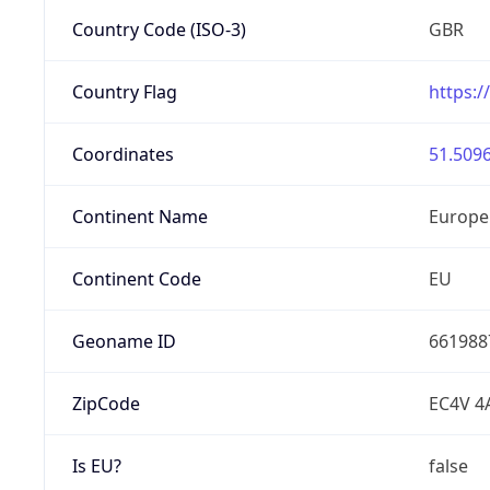
Country Code (ISO-3)
GBR
Country Flag
https:/
Coordinates
51.5096
Continent Name
Europe
Continent Code
EU
Geoname ID
661988
ZipCode
EC4V 4
Is EU?
false