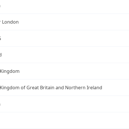
n
r London
G
d
 Kingdom
Kingdom of Great Britain and Northern Ireland
n