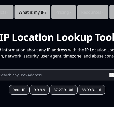
cts
What is my IP?
Pricing
Resources
IP Location Lookup Too
d information about any IP address with the IP Location Lo
n, network, security, user agent, timezone, and abuse conta
Your IP
9.9.9.9
37.27.9.106
88.99.3.116