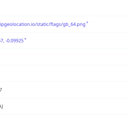
/ipgeolocation.io/static/flags/gb_64.png
7, -0.09925
7
AJ