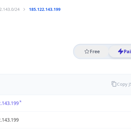
2.143.0/24
185.122.143.199
Free
Pa
Copy 
.143.199
.143.199