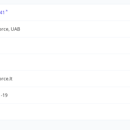
41
force, UAB
orce.lt
1-19