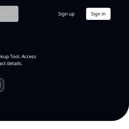
Docs
Sign up
Sign in
l
okup Tool. Access
ct details.