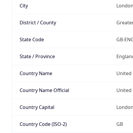
City
Londo
District / County
Greate
State Code
GB-EN
State / Province
Englan
Country Name
United
Country Name Official
United 
Country Capital
Londo
Country Code (ISO-2)
GB