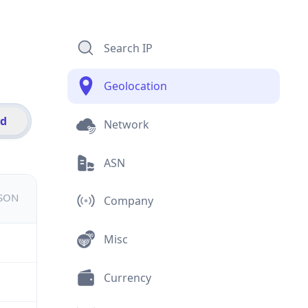
Search IP
Geolocation
id
Network
ASN
JSON
Company
Misc
Currency