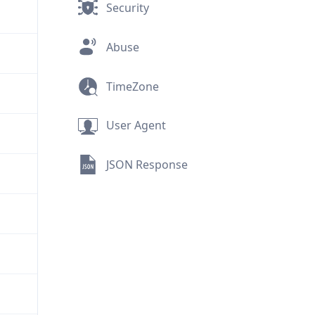
Security
Abuse
TimeZone
User Agent
JSON Response