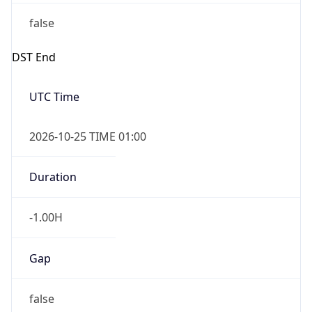
false
DST End
UTC Time
2026-10-25 TIME 01:00
Duration
-1.00H
Gap
false