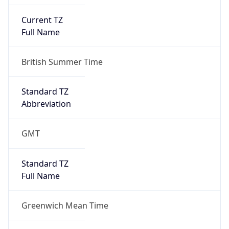
Current TZ
Full Name
British Summer Time
Standard TZ
Abbreviation
GMT
Standard TZ
Full Name
Greenwich Mean Time