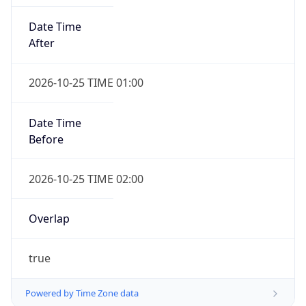
Date Time
After
2026-10-25 TIME 01:00
Date Time
Before
2026-10-25 TIME 02:00
Overlap
true
Powered by Time Zone data