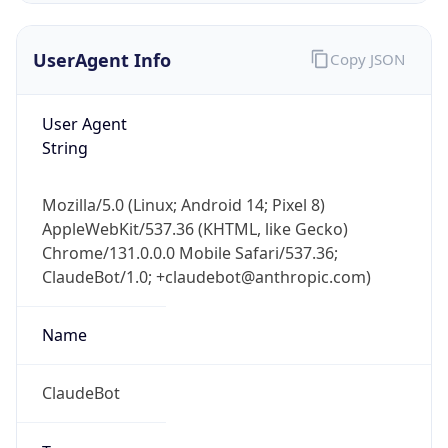
UserAgent Info
Copy JSON
User Agent
String
Mozilla/5.0 (Linux; Android 14; Pixel 8)
IP Lookup on your phone
AppleWebKit/537.36 (KHTML, like Gecko)
Check any IP address, see location and
Chrome/131.0.0.0 Mobile Safari/537.36;
security data, and get network details on the
go
ClaudeBot/1.0; +claudebot@anthropic.com)
Real-time Data
Mobile Ready
Name
Get it on Google Play
ClaudeBot
Not now