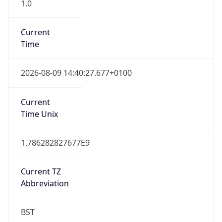
1.0
Current
Time
2026-08-09 14:40:27.677+0100
Current
Time Unix
1.786282827677E9
Current TZ
Abbreviation
BST