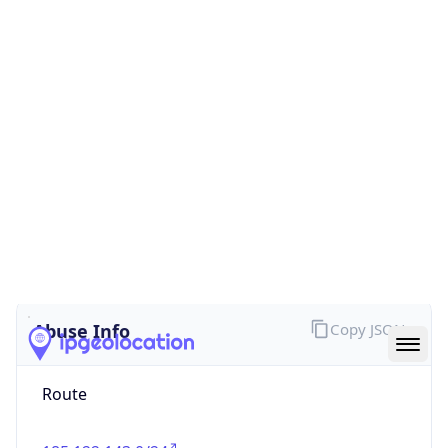
true
Cloud
Provider
Name
trafficforce, UAB
Powered by IP Security data
Abuse Info
Copy JSON
Route