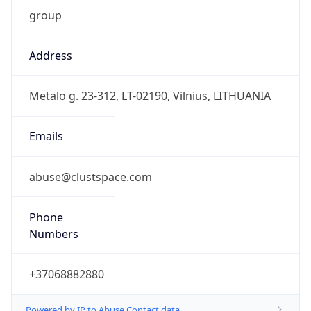
group
Address
Metalo g. 23-312, LT-02190, Vilnius, LITHUANIA
Emails
abuse@clustspace.com
Phone
Numbers
+37068882880
Powered by IP to Abuse Contact data