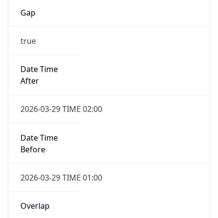
Gap
true
Date Time
After
2026-03-29 TIME 02:00
Date Time
Before
2026-03-29 TIME 01:00
Overlap