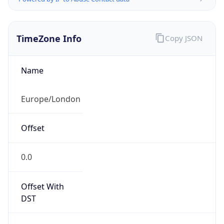
TimeZone Info
Copy JSON
Name
Europe/London
Offset
0.0
Offset With
DST