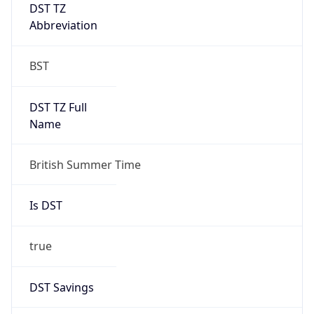
DST TZ
Abbreviation
BST
DST TZ Full
Name
British Summer Time
Is DST
true
DST Savings