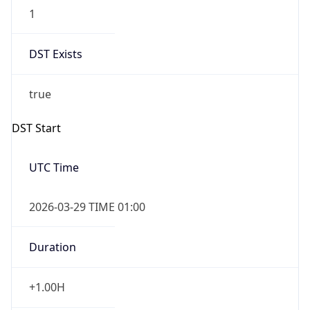
1
DST Exists
true
DST Start
UTC Time
2026-03-29 TIME 01:00
Duration
+1.00H