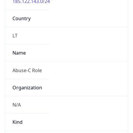
185.122.143.0/24
Country
LT
Name
Abuse-C Role
Organization
N/A
Kind