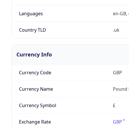
Languages
en-GB, 
Country TLD
.uk
Currency Info
Currency Code
GBP
Currency Name
Pound 
Currency Symbol
£
Exchange Rate
GBP