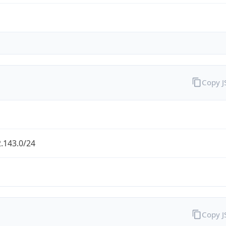
Copy 
.143.0/24
Copy 