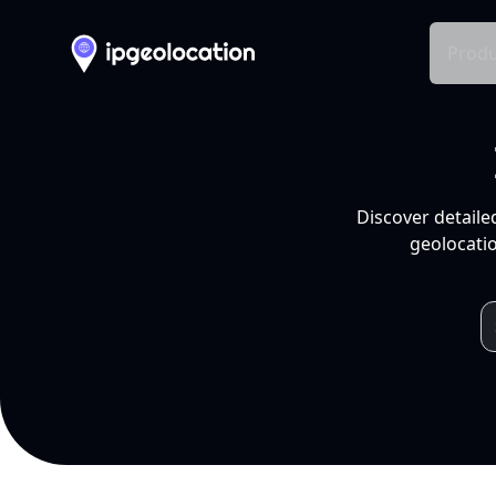
Produ
Discover detaile
geolocatio