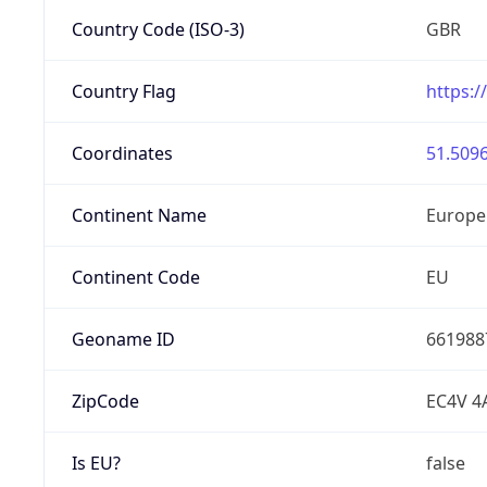
Country Code (ISO-3)
GBR
Country Flag
https:/
Coordinates
51.5096
Continent Name
Europe
Continent Code
EU
Geoname ID
661988
ZipCode
EC4V 4
Is EU?
false