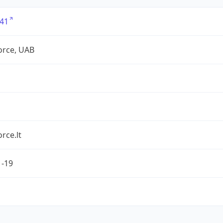
41
force, UAB
orce.lt
1-19