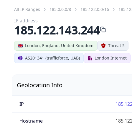
All IP Ranges
185.0.0.0/8
185.122.0.0/16
185.12
IP address
185.122.143.244
London, England, United Kingdom
Threat 5
AS201341 (trafficforce, UAB)
London Internet
Geolocation Info
IP
185.122
Hostname
185.122