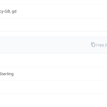
cy-GB, gd
Copy 
Sterling