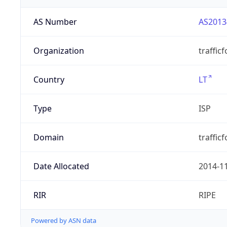
AS Number
AS2013
Organization
traffic
Country
LT
Type
ISP
Domain
trafficf
Date Allocated
2014-1
RIR
RIPE
Powered by ASN data