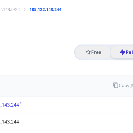
2.143.0/24
185.122.143.244
Free
Pa
Copy 
.143.244
.143.244