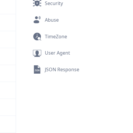
Security
Abuse
TimeZone
User Agent
JSON Response