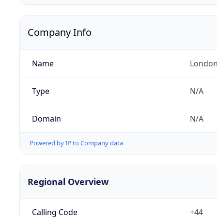
Company Info
Name
London
Type
N/A
Domain
N/A
Powered by IP to Company data
Regional Overview
Calling Code
+44