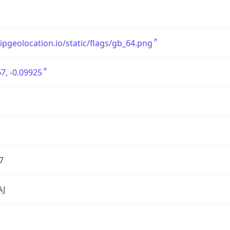
/ipgeolocation.io/static/flags/gb_64.png
7, -0.09925
7
AJ