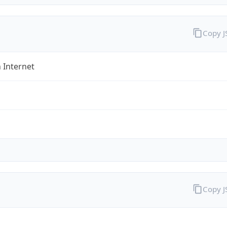
Copy 
 Internet
Copy 