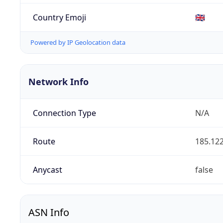
Country Emoji
🇬🇧
Powered by IP Geolocation data
Network Info
Connection Type
N/A
Route
185.122
Anycast
false
ASN Info