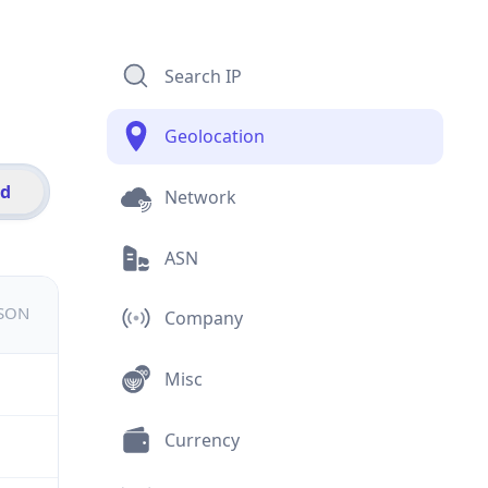
Search IP
Geolocation
id
Network
ASN
JSON
Company
Misc
Currency