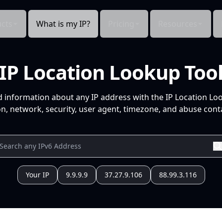
cts
What is my IP?
Pricing
Resources
IP Location Lookup Too
d information about any IP address with the IP Location Lo
n, network, security, user agent, timezone, and abuse conta
Your IP
9.9.9.9
37.27.9.106
88.99.3.116