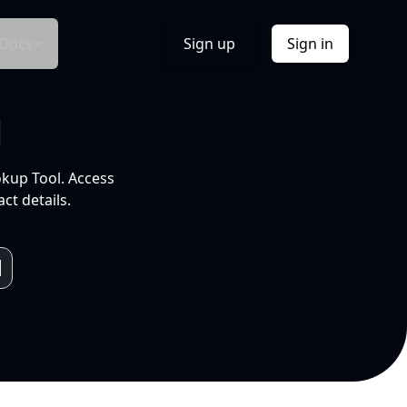
Docs
Sign up
Sign in
l
okup Tool. Access
ct details.