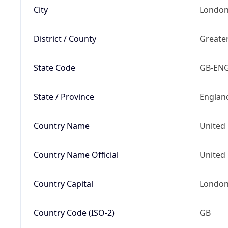
City
Londo
District / County
Greate
State Code
GB-EN
State / Province
Englan
Country Name
United
Country Name Official
United 
Country Capital
Londo
Country Code (ISO-2)
GB