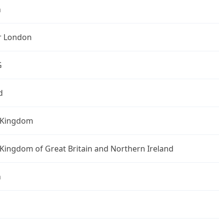
n
r London
G
d
 Kingdom
Kingdom of Great Britain and Northern Ireland
n