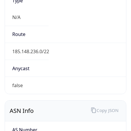
Type
N/A
Route
185.148.236.0/22
Anycast
false
ASN Info
Copy JSON
AS Number