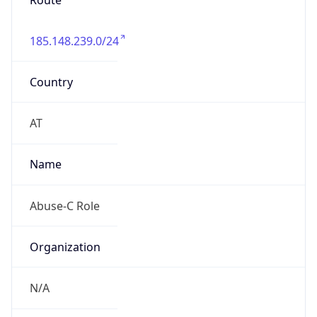
Route
185.148.239.0/24
Country
AT
Name
Abuse-C Role
Organization
N/A