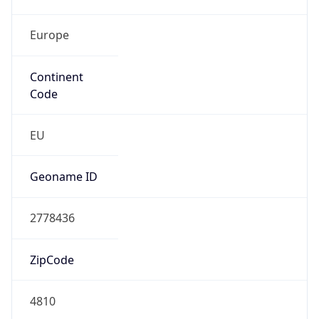
Europe
Continent
Code
EU
Geoname ID
2778436
ZipCode
4810