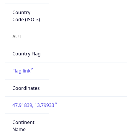
Country
Code (ISO-3)
AUT
Country Flag
Flag link
Coordinates
47.91839, 13.79933
Continent
Name