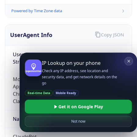
Powered by Time Zone data
UserAgent Info
Copy JSON
User Agent
String
IP Lookup on your phone
Check any IP address, see location and
security data, and get network details on the
Mozilla/5.0 (Linux; Android 14; Pixel 8)
go
AppleWebKit/537.36 (KHTML, like Gecko)
Chrome/131.0.0.0 Mobile Safari/537.36;
Real-time Data
Mobile Ready
ClaudeBot/1.0; +claudebot@anthropic.com)
Get it on Google Play
Name
Not now
ClaudeBot