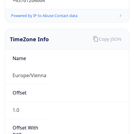
+43761264664
Powered by IP to Abuse Contact data
TimeZone Info
Copy JSON
Name
Europe/Vienna
Offset
1.0
Offset With