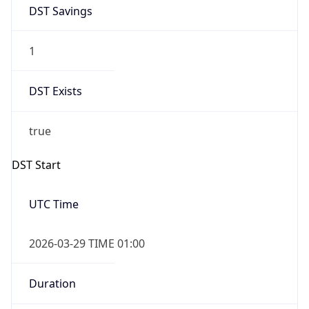
DST Savings
1
DST Exists
true
DST Start
UTC Time
2026-03-29 TIME 01:00
Duration