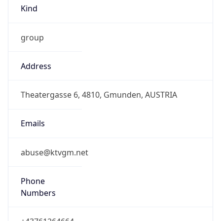
Kind
group
Address
Theatergasse 6, 4810, Gmunden, AUSTRIA
Emails
abuse@ktvgm.net
Phone
Numbers