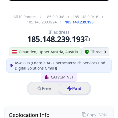
All IP Ranges
185.0.0.0/8
185.148.0.0/16
185.148.239.0/24
185.148.239.193
IP address
185.148.239.193
Gmunden, Upper Austria, Austria
Threat 0
AS49808 (Energie AG Oberoesterreich Services und
Digital Solutions GmbH)
CATVGM NET
Free
Paid
Geolocation Info
Copy JSON