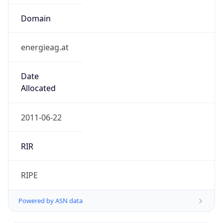
Domain
energieag.at
Date
Allocated
2011-06-22
RIR
RIPE
Powered by ASN data