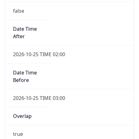
false
Date Time
After
2026-10-25 TIME 02:00
Date Time
Before
2026-10-25 TIME 03:00
Overlap
true