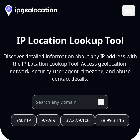
Ope
IP Location Lookup Tool
Discover detailed information about any IP address with
the IP Location Lookup Tool. Access geolocation,
network, security, user agent, timezone, and abuse
contact details.
Your IP
9.9.9.9
37.27.9.106
88.99.3.116