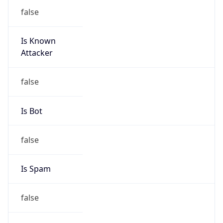
false
Is Known
Attacker
false
Is Bot
false
Is Spam
false