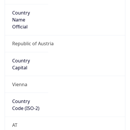
Country
Name
Official
Republic of Austria
Country
Capital
Vienna
Country
Code (ISO-2)
AT