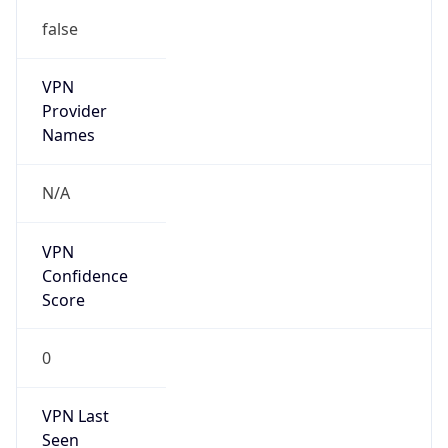
false
VPN
Provider
Names
N/A
VPN
Confidence
Score
0
VPN Last
Seen