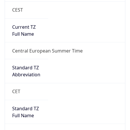
CEST
Current TZ
Full Name
Central European Summer Time
Standard TZ
Abbreviation
CET
Standard TZ
Full Name