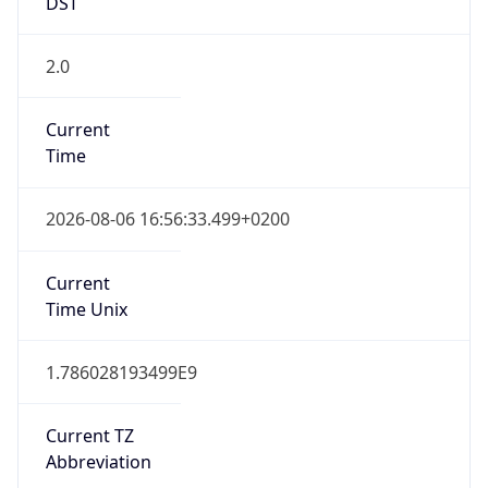
DST
2.0
Current
Time
2026-08-06 16:56:33.499+0200
Current
Time Unix
1.786028193499E9
Current TZ
Abbreviation