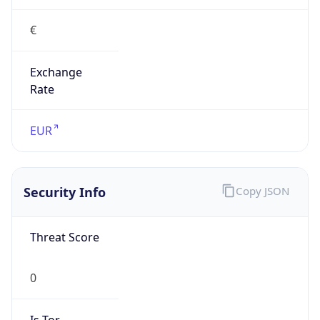
€
Exchange
Rate
EUR
Security Info
Copy JSON
Threat Score
0
Is Tor