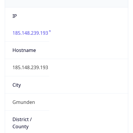
IP
185.148.239.193
Hostname
185.148.239.193
City
Gmunden
District /
County