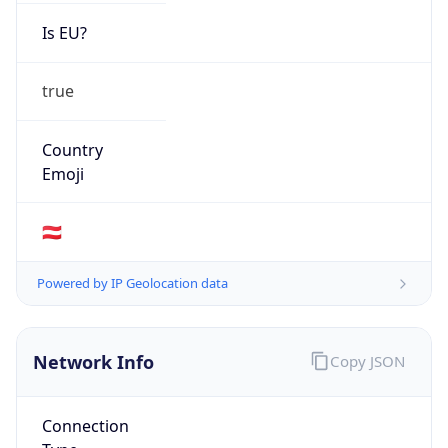
Is EU?
true
Country
Emoji
🇦🇹
Powered by IP Geolocation data
Network Info
Copy JSON
Connection