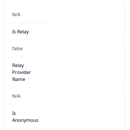
N/A
Is Relay
false
Relay
Provider
Name
N/A
Is
Anonymous