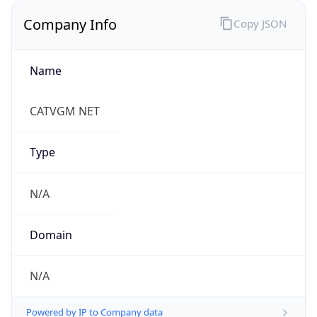
Company Info
Copy JSON
Name
CATVGM NET
Type
N/A
Domain
N/A
Powered by IP to Company data