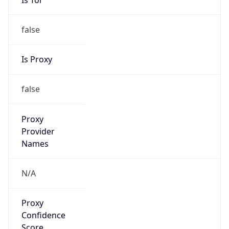
false
Is Proxy
false
Proxy
Provider
Names
N/A
Proxy
Confidence
Score