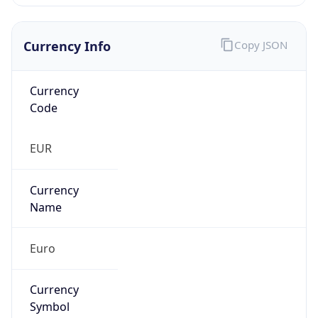
Currency Info
Copy JSON
Currency
Code
EUR
Currency
Name
Euro
Currency
Symbol