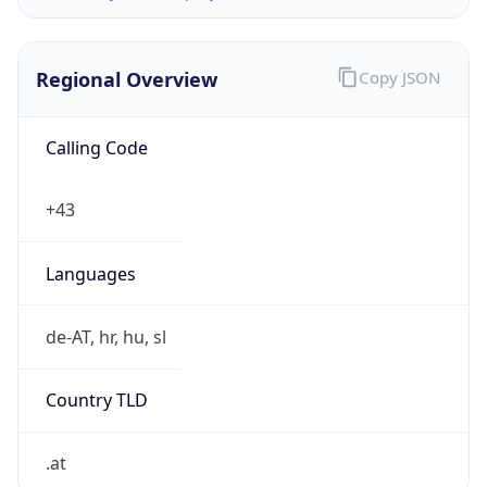
Regional Overview
Copy JSON
Calling Code
+43
Languages
de-AT, hr, hu, sl
Country TLD
.at