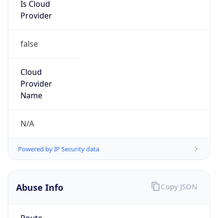
Is Cloud
Provider
false
Cloud
Provider
Name
N/A
Powered by IP Security data
Abuse Info
Copy JSON