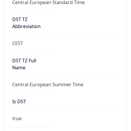
Central European Standard Time
DST TZ
Abbreviation
CEST
DST TZ Full
Name
Central European Summer Time
Is DST
true