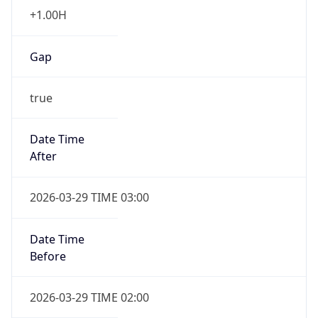
+1.00H
Gap
true
Date Time
After
2026-03-29 TIME 03:00
Date Time
Before
2026-03-29 TIME 02:00