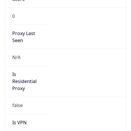
0
Proxy Last
Seen
N/A
Is
Residential
Proxy
false
Is VPN