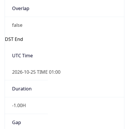
Overlap
false
DST End
UTC Time
2026-10-25 TIME 01:00
Duration
-1.00H
Gap