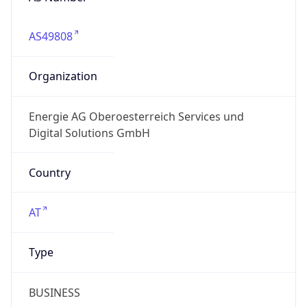
AS49808
Organization
Energie AG Oberoesterreich Services und
Digital Solutions GmbH
Country
AT
Type
BUSINESS