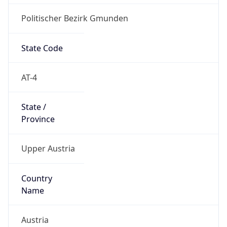
Politischer Bezirk Gmunden
State Code
AT-4
State /
Province
Upper Austria
Country
Name
Austria