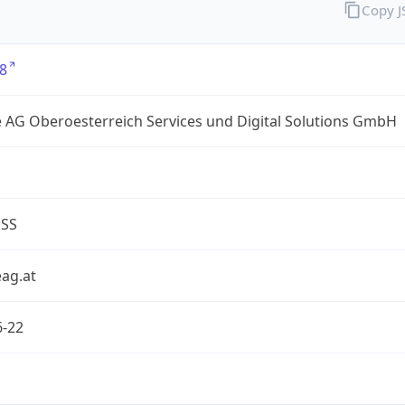
Copy 
8
 AG Oberoesterreich Services und Digital Solutions GmbH
ESS
ag.at
6-22