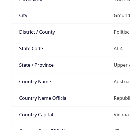
City
Gmund
District / County
Politi
State Code
AT-4
State / Province
Upper 
Country Name
Austria
Country Name Official
Republi
Country Capital
Vienna