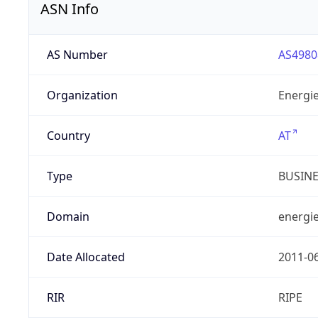
ASN Info
AS Number
AS4980
Organization
Energie
Country
AT
Type
BUSIN
Domain
energie
Date Allocated
2011-0
RIR
RIPE