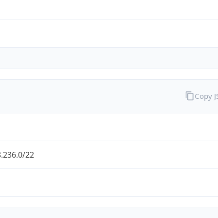
Copy 
.236.0/22