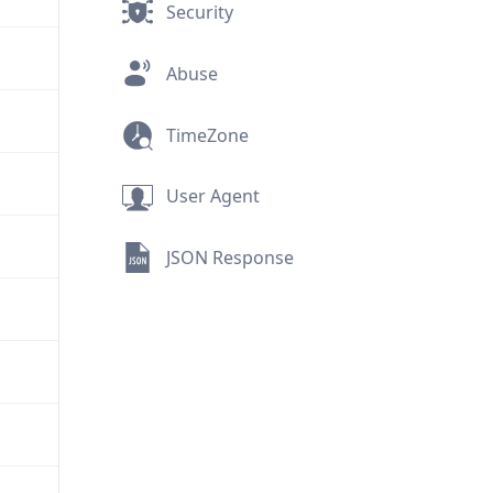
Security
Abuse
TimeZone
User Agent
JSON Response