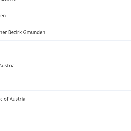
en
scher Bezirk Gmunden
Austria
c of Austria