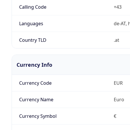
Calling Code
+43
Languages
de-AT, h
Country TLD
.at
Currency Info
Currency Code
EUR
Currency Name
Euro
Currency Symbol
€