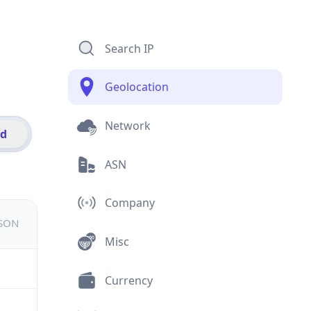
Search IP
Geolocation
Network
id
ASN
Company
JSON
Misc
Currency