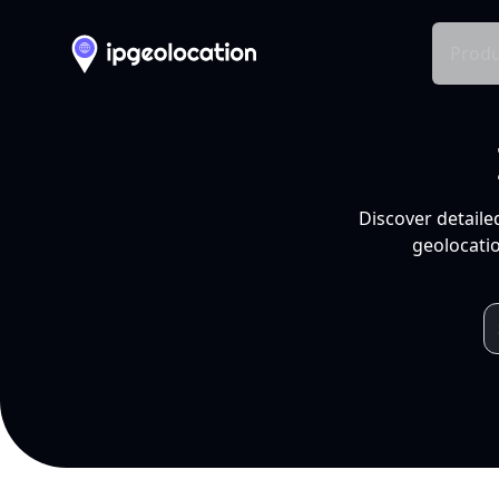
Produ
Discover detaile
geolocatio