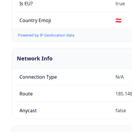
Is EU?
true
Country Emoji
🇦🇹
Powered by IP Geolocation data
Network Info
Connection Type
N/A
Route
185.148
Anycast
false