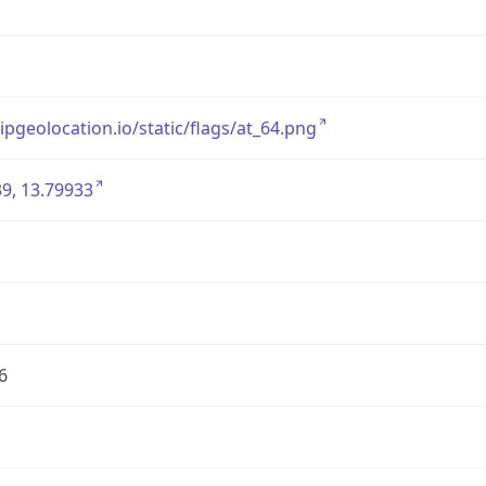
/ipgeolocation.io/static/flags/at_64.png
9, 13.79933
6