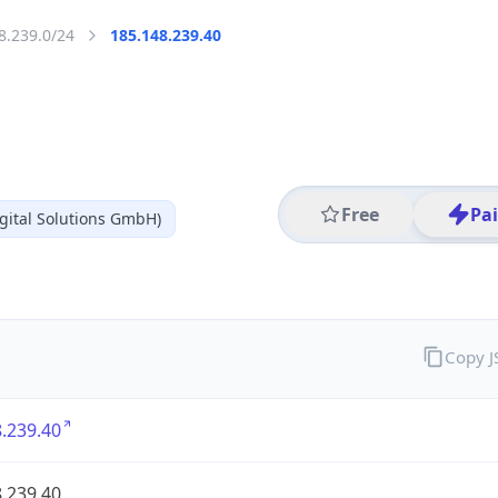
8.239.0/24
185.148.239.40
Free
Pa
gital Solutions GmbH)
Copy 
.239.40
.239.40