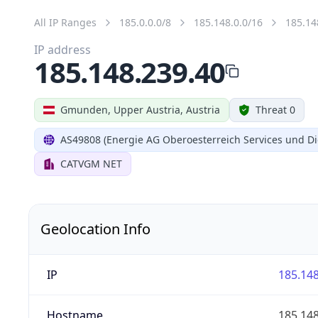
All IP Ranges
185.0.0.0/8
185.148.0.0/16
185.14
IP address
185.148.239.40
Gmunden, Upper Austria, Austria
Threat 0
AS49808 (Energie AG Oberoesterreich Services und Di
CATVGM NET
Geolocation Info
IP
185.148
Hostname
185.148