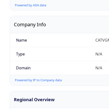
Powered by ASN data
Company Info
Name
CATVG
Type
N/A
Domain
N/A
Powered by IP to Company data
Regional Overview