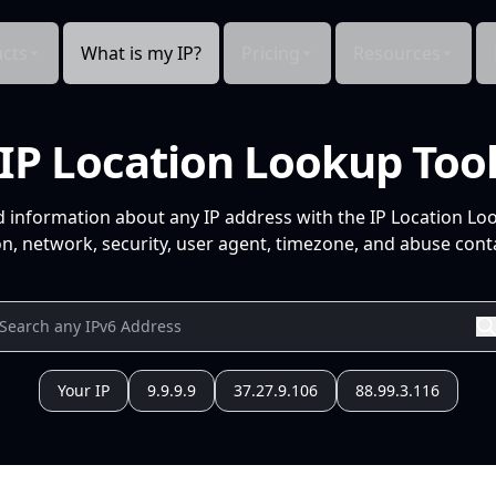
cts
What is my IP?
Pricing
Resources
IP Location Lookup Too
d information about any IP address with the IP Location Lo
n, network, security, user agent, timezone, and abuse conta
Your IP
9.9.9.9
37.27.9.106
88.99.3.116