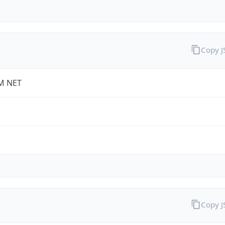
Copy 
M NET
Copy 