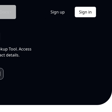
Docs
Sign up
Sign in
l
okup Tool. Access
ct details.