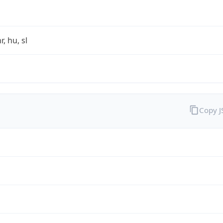
r, hu, sl
Copy 