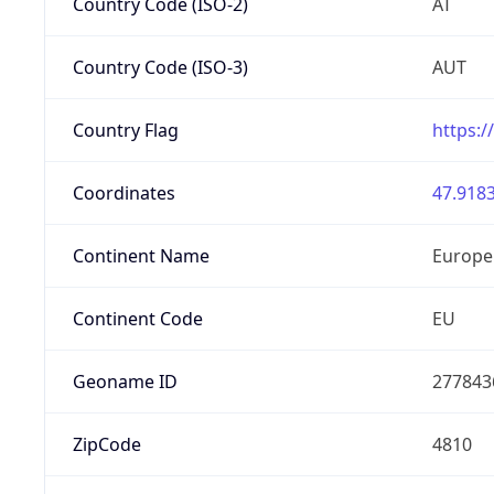
Country Code (ISO-2)
AT
Country Code (ISO-3)
AUT
Country Flag
https:/
Coordinates
47.9183
Continent Name
Europe
Continent Code
EU
Geoname ID
277843
ZipCode
4810