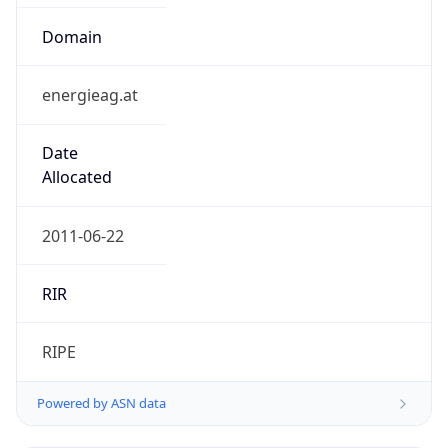
Domain
energieag.at
Date
Allocated
2011-06-22
RIR
RIPE
Powered by ASN data