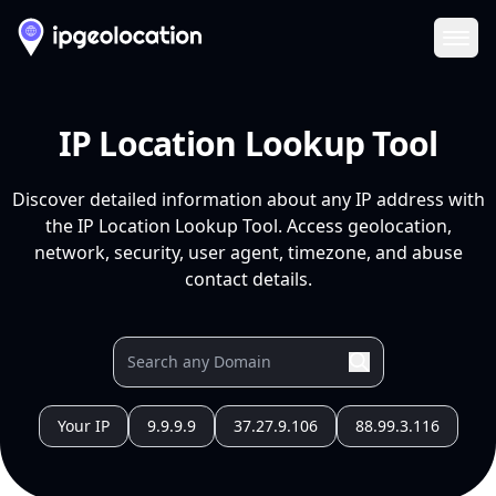
Ope
IP Location Lookup Tool
Discover detailed information about any IP address with
the IP Location Lookup Tool. Access geolocation,
network, security, user agent, timezone, and abuse
contact details.
Your IP
9.9.9.9
37.27.9.106
88.99.3.116