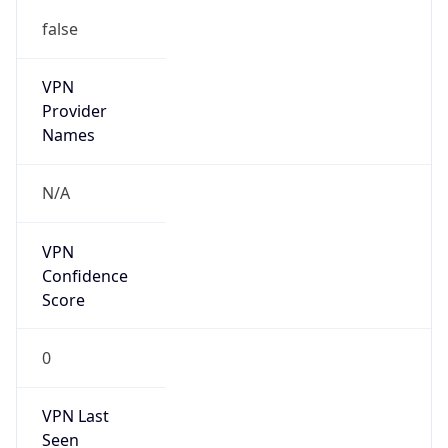
false
VPN
Provider
Names
N/A
VPN
Confidence
Score
0
VPN Last
Seen