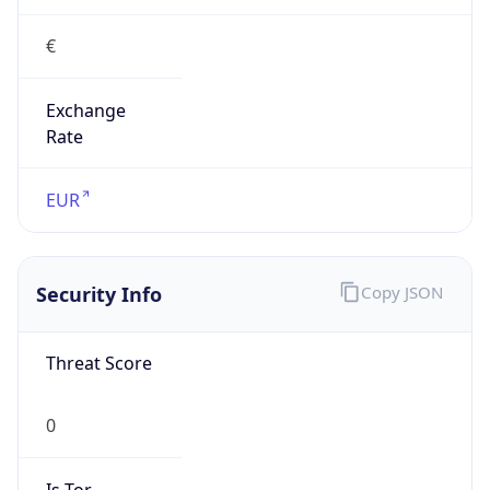
€
Exchange
Rate
EUR
Security Info
Copy JSON
Threat Score
0
Is Tor