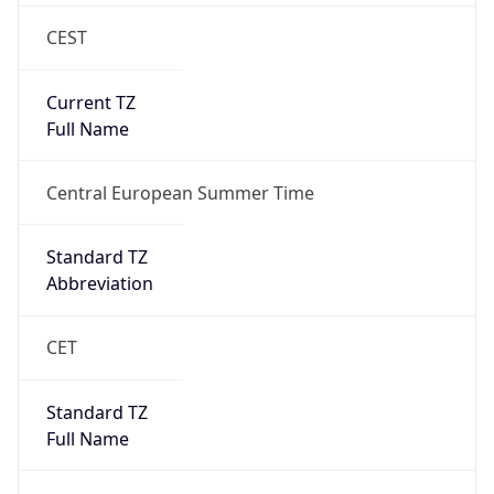
CEST
Current TZ
Full Name
Central European Summer Time
Standard TZ
Abbreviation
CET
Standard TZ
Full Name