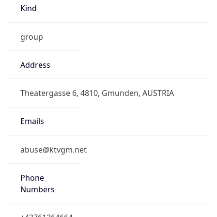
Kind
group
Address
Theatergasse 6, 4810, Gmunden, AUSTRIA
Emails
abuse@ktvgm.net
Phone
Numbers