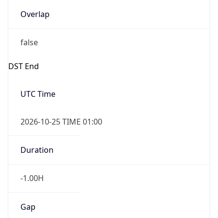
Overlap
false
DST End
UTC Time
2026-10-25 TIME 01:00
Duration
-1.00H
Gap