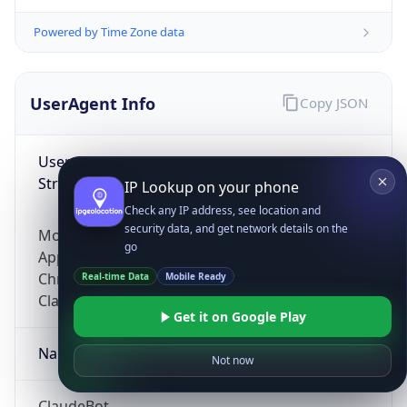
Powered by Time Zone data
UserAgent Info
Copy JSON
User Agent
String
IP Lookup on your phone
Check any IP address, see location and
security data, and get network details on the
Mozilla/5.0 (Linux; Android 14; Pixel 8)
go
AppleWebKit/537.36 (KHTML, like Gecko)
Chrome/131.0.0.0 Mobile Safari/537.36;
Real-time Data
Mobile Ready
ClaudeBot/1.0; +claudebot@anthropic.com)
Get it on Google Play
Name
Not now
ClaudeBot