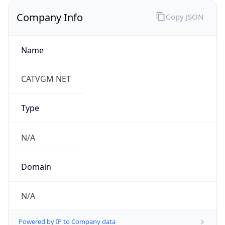
Company Info
Copy JSON
Name
CATVGM NET
Type
N/A
Domain
N/A
Powered by IP to Company data