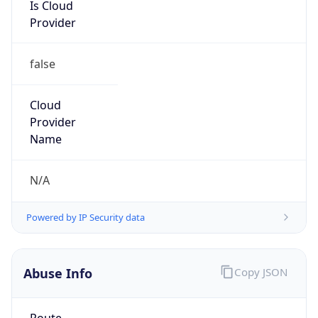
Is Cloud
Provider
false
Cloud
Provider
Name
N/A
Powered by IP Security data
Abuse Info
Copy JSON