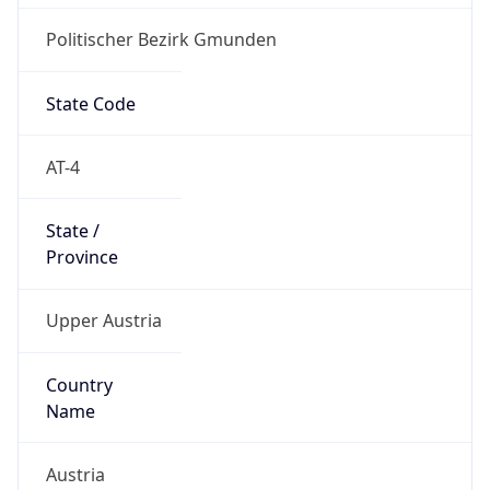
Politischer Bezirk Gmunden
State Code
AT-4
State /
Province
Upper Austria
Country
Name
Austria