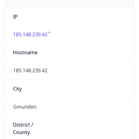
IP
185.148.239.42
Hostname
185.148.239.42
City
Gmunden
District /
County