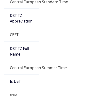
Central European Standard Time
DST TZ
Abbreviation
CEST
DST TZ Full
Name
Central European Summer Time
Is DST
true