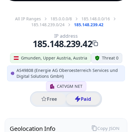
All IP Ranges
185.0.0.0/8
185.148.0.0/16
185.148.239.0/24
185.148.239.42
IP address
185.148.239.42
Gmunden, Upper Austria, Austria
Threat 0
AS49808 (Energie AG Oberoesterreich Services und
Digital Solutions GmbH)
CATVGM NET
Free
Paid
Geolocation Info
Copy JSON