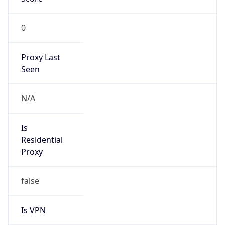
0
Proxy Last
Seen
N/A
Is
Residential
Proxy
false
Is VPN