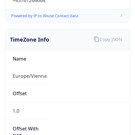
+43761264664
Powered by IP to Abuse Contact data
TimeZone Info
Copy JSON
Name
Europe/Vienna
Offset
1.0
Offset With