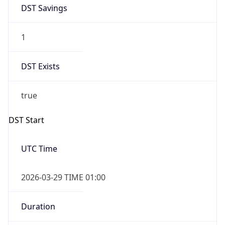
DST Savings
1
DST Exists
true
DST Start
UTC Time
2026-03-29 TIME 01:00
Duration