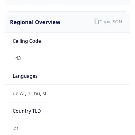
Regional Overview
Copy JSON
Calling Code
+43
Languages
de-AT, hr, hu, sl
Country TLD
.at