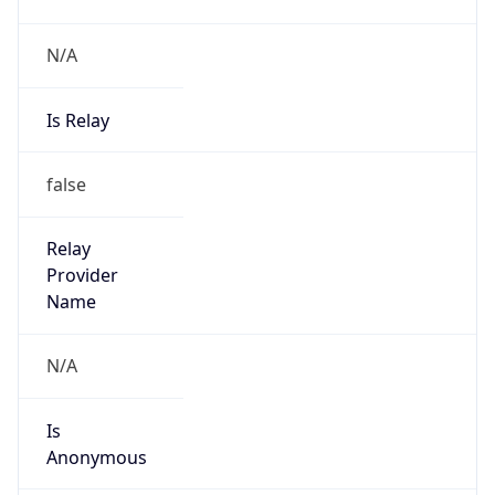
N/A
Is Relay
false
Relay
Provider
Name
N/A
Is
Anonymous