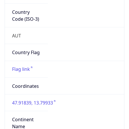
Country
Code (ISO-3)
AUT
Country Flag
Flag link
Coordinates
47.91839, 13.79933
Continent
Name