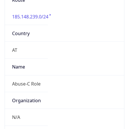
Route
185.148.239.0/24
Country
AT
Name
Abuse-C Role
Organization
N/A