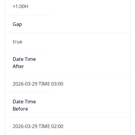
+1.00H
Gap
true
Date Time
After
2026-03-29 TIME 03:00
Date Time
Before
2026-03-29 TIME 02:00