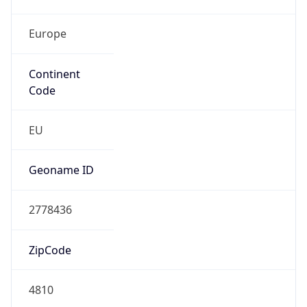
Europe
Continent
Code
EU
Geoname ID
2778436
ZipCode
4810