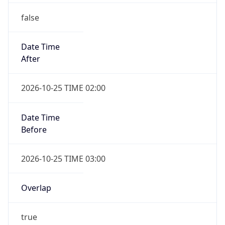
false
Date Time
After
2026-10-25 TIME 02:00
Date Time
Before
2026-10-25 TIME 03:00
Overlap
true