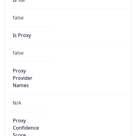
false
Is Proxy
false
Proxy
Provider
Names
N/A
Proxy
Confidence
Score