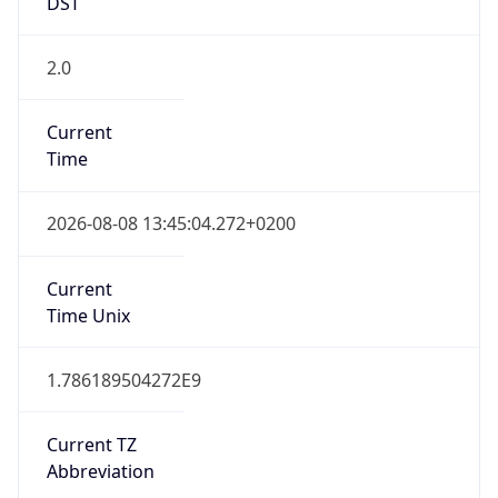
DST
2.0
Current
Time
2026-08-08 13:45:04.272+0200
Current
Time Unix
1.786189504272E9
Current TZ
Abbreviation