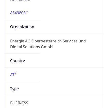
AS49808
Organization
Energie AG Oberoesterreich Services und
Digital Solutions GmbH
Country
AT
Type
BUSINESS