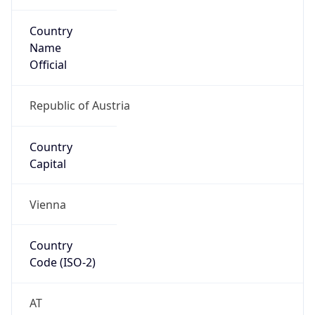
Country
Name
Official
Republic of Austria
Country
Capital
Vienna
Country
Code (ISO-2)
AT