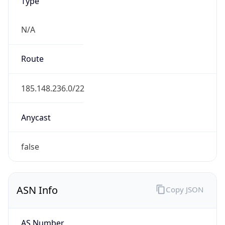
Type
N/A
Route
185.148.236.0/22
Anycast
false
ASN Info
Copy JSON
AS Number