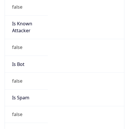
false
Is Known
Attacker
false
Is Bot
false
Is Spam
false