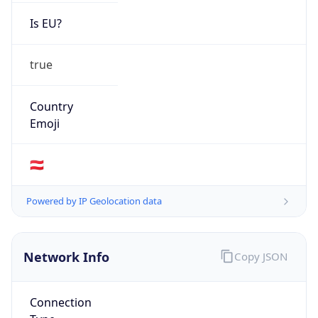
Is EU?
true
Country
Emoji
🇦🇹
Powered by IP Geolocation data
Network Info
Copy JSON
Connection