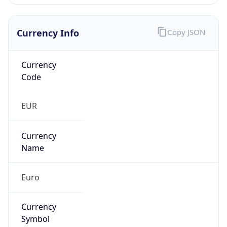
Currency Info
Copy JSON
Currency
Code
EUR
Currency
Name
Euro
Currency
Symbol