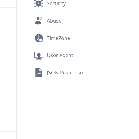
Security
Abuse
TimeZone
User Agent
JSON Response