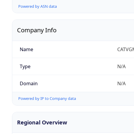
Powered by ASN data
Company Info
Name
CATVG
Type
N/A
Domain
N/A
Powered by IP to Company data
Regional Overview