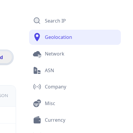
Search IP
Geolocation
Network
id
ASN
Company
JSON
Misc
Currency