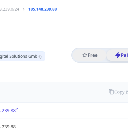
8.239.0/24
185.148.239.88
Free
Pa
gital Solutions GmbH)
Copy 
.239.88
.239.88