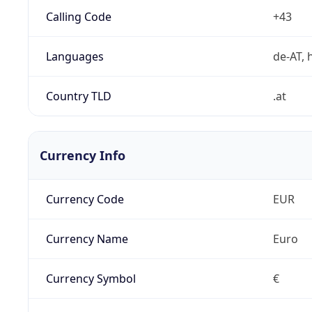
Calling Code
+43
Languages
de-AT, h
Country TLD
.at
Currency Info
Currency Code
EUR
Currency Name
Euro
Currency Symbol
€