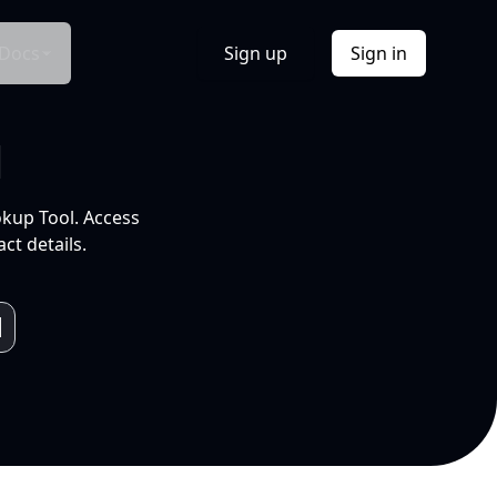
Docs
Sign up
Sign in
l
okup Tool. Access
ct details.