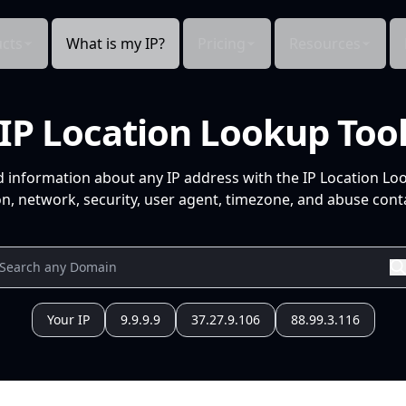
cts
What is my IP?
Pricing
Resources
IP Location Lookup Too
d information about any IP address with the IP Location Lo
n, network, security, user agent, timezone, and abuse conta
Your IP
9.9.9.9
37.27.9.106
88.99.3.116