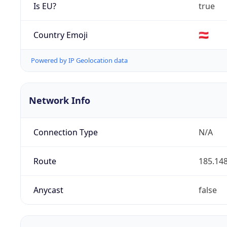
Is EU?
true
Country Emoji
🇦🇹
Powered by IP Geolocation data
Network Info
Connection Type
N/A
Route
185.148
Anycast
false