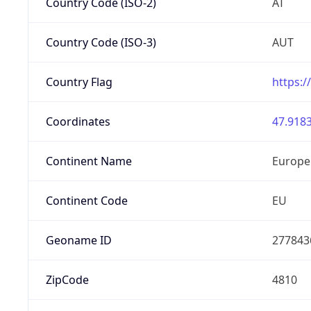
Country Code (ISO-2)
AT
Country Code (ISO-3)
AUT
Country Flag
https:/
Coordinates
47.9183
Continent Name
Europe
Continent Code
EU
Geoname ID
277843
ZipCode
4810