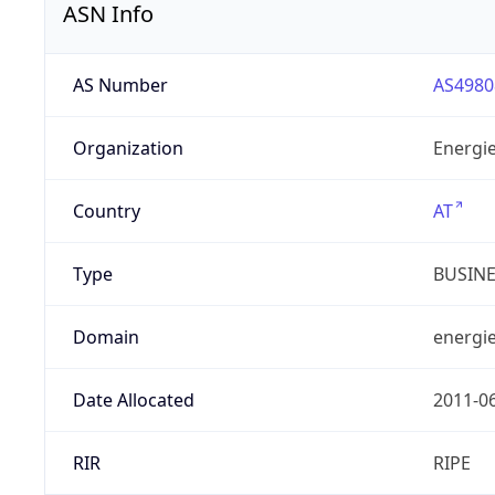
ASN Info
AS Number
AS4980
Organization
Energie
Country
AT
Type
BUSIN
Domain
energie
Date Allocated
2011-0
RIR
RIPE