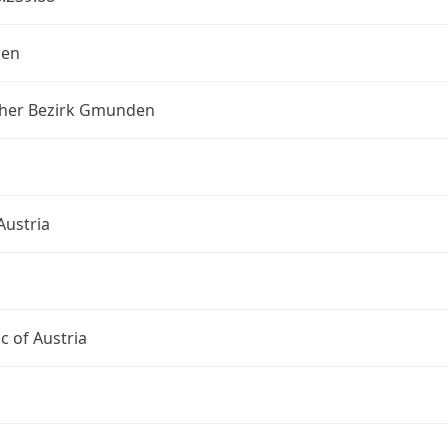
en
scher Bezirk Gmunden
Austria
c of Austria