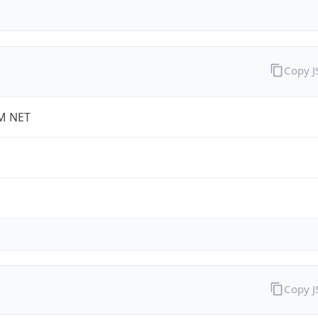
Copy 
M NET
Copy 