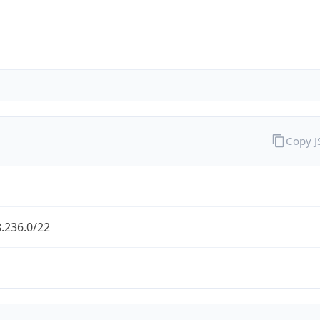
Copy 
.236.0/22