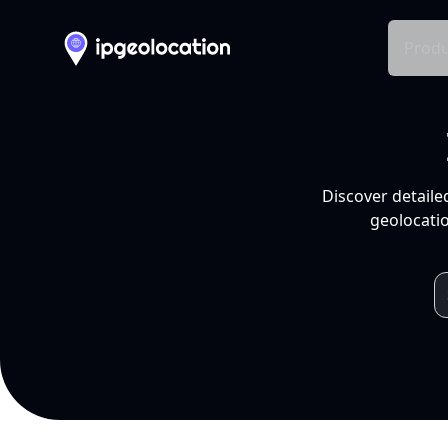
Produ
Discover detaile
geolocatio