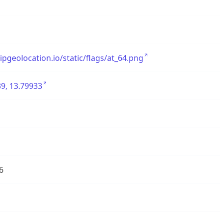
/ipgeolocation.io/static/flags/at_64.png
9, 13.79933
6