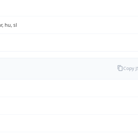
r, hu, sl
Copy 