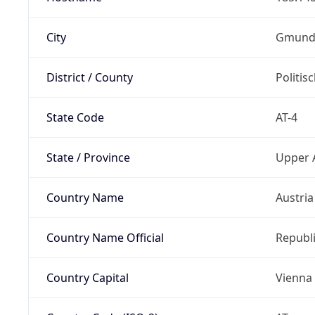
City
Gmund
District / County
Politi
State Code
AT-4
State / Province
Upper 
Country Name
Austria
Country Name Official
Republi
Country Capital
Vienna