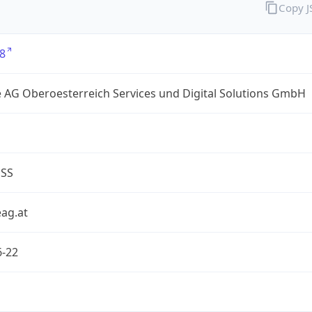
Copy 
8
 AG Oberoesterreich Services und Digital Solutions GmbH
ESS
ag.at
6-22