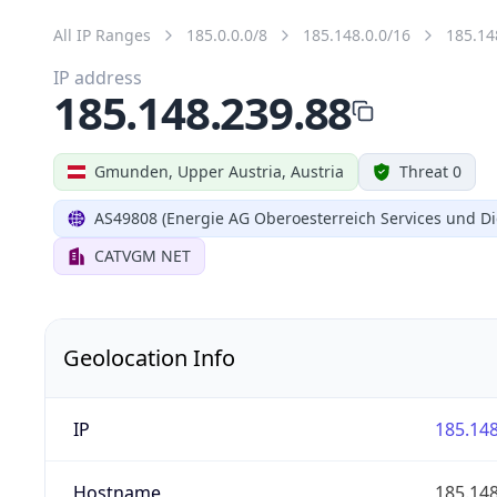
All IP Ranges
185.0.0.0/8
185.148.0.0/16
185.14
IP address
185.148.239.88
Gmunden, Upper Austria, Austria
Threat 0
AS49808 (Energie AG Oberoesterreich Services und Di
CATVGM NET
Geolocation Info
IP
185.148
Hostname
185.148