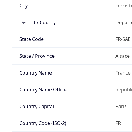
City
Ferrett
District / County
Depart
State Code
FR-6AE
State / Province
Alsace
Country Name
France
Country Name Official
Republi
Country Capital
Paris
Country Code (ISO-2)
FR