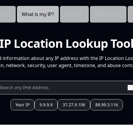
cts
What is my IP?
Pricing
Resources
IP Location Lookup Too
d information about any IP address with the IP Location Lo
n, network, security, user agent, timezone, and abuse conta
Your IP
9.9.9.9
37.27.9.106
88.99.3.116