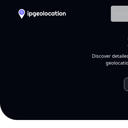
Produ
Discover detaile
geolocatio