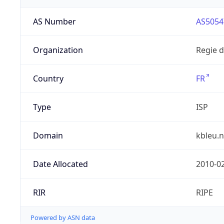
AS Number
AS5054
Organization
Regie 
Country
FR
Type
ISP
Domain
kbleu.n
Date Allocated
2010-0
RIR
RIPE
Powered by ASN data