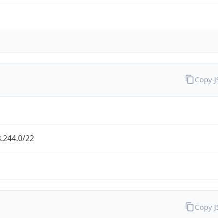
Copy 
.244.0/22
Copy 