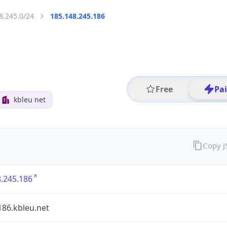
8.245.0/24
185.148.245.186
Free
Pa
kbleu net
Copy 
.245.186
186.kbleu.net