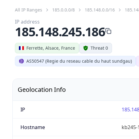
All IP Ranges
185.0.0.0/8
185.148.0.0/16
185.14
IP address
185.148.245.186
Ferrette, Alsace, France
Threat 0
AS50547 (Regie du reseau cable du haut sundgau)
Geolocation Info
IP
185.148
Hostname
kb245-