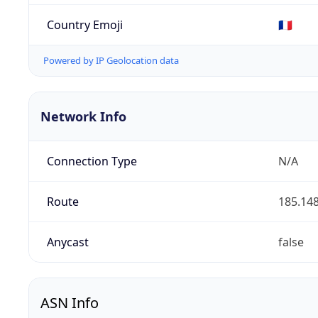
Country Emoji
🇫🇷
Powered by IP Geolocation data
Network Info
Connection Type
N/A
Route
185.148
Anycast
false
ASN Info