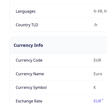
Languages
fr-FR, f
Country TLD
.fr
Currency Info
Currency Code
EUR
Currency Name
Euro
Currency Symbol
€
Exchange Rate
EUR