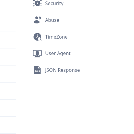
Security
Abuse
TimeZone
User Agent
JSON Response