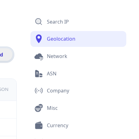
Search IP
Geolocation
id
Network
ASN
JSON
Company
Misc
Currency