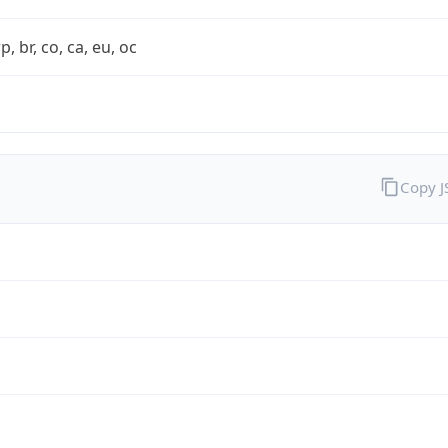
rp, br, co, ca, eu, oc
Copy 