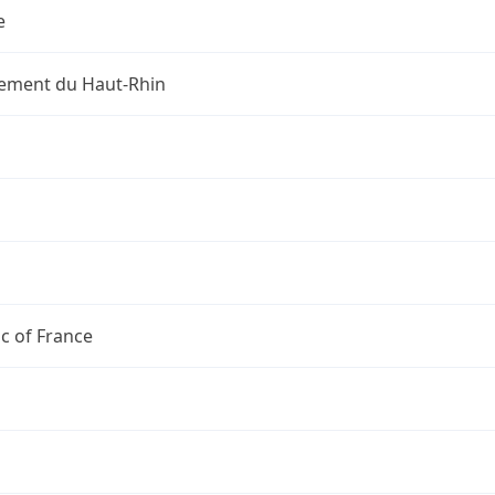
e
ement du Haut-Rhin
c of France