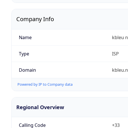
Company Info
Name
kbleu n
Type
ISP
Domain
kbleu.n
Powered by IP to Company data
Regional Overview
Calling Code
+33