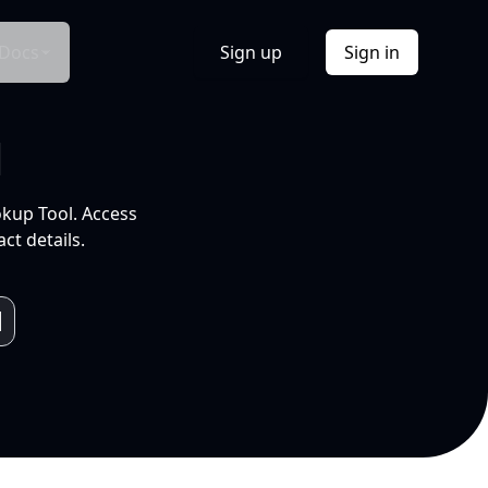
Docs
Sign up
Sign in
l
okup Tool. Access
ct details.