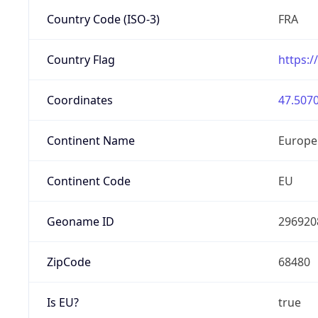
Country Code (ISO-3)
FRA
Country Flag
https:/
Coordinates
47.5070
Continent Name
Europe
Continent Code
EU
Geoname ID
296920
ZipCode
68480
Is EU?
true