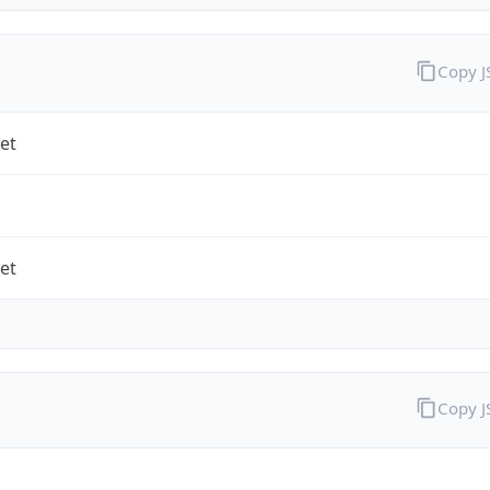
Copy 
et
et
Copy 