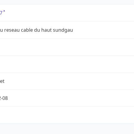
7
du reseau cable du haut sundgau
et
2-08