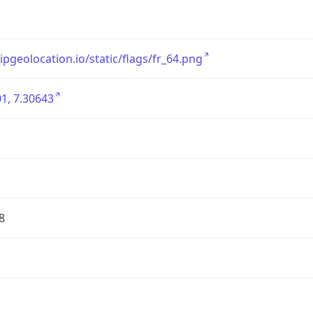
/ipgeolocation.io/static/flags/fr_64.png
1, 7.30643
8