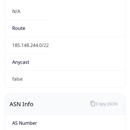
N/A
Route
185.148.244.0/22
Anycast
false
ASN Info
Copy JSON
AS Number