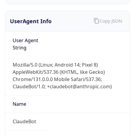
UserAgent Info
Copy JSON
User Agent
String
IP Lookup on your phone
Mozilla/5.0 (Linux; Android 14; Pixel 8)
Check any IP address, see location and
AppleWebKit/537.36 (KHTML, like Gecko)
security data, and get network details on the
Chrome/131.0.0.0 Mobile Safari/537.36;
go
ClaudeBot/1.0; +claudebot@anthropic.com)
Real-time Data
Mobile Ready
Name
Get it on Google Play
Not now
ClaudeBot