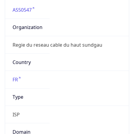
AS50547
Organization
Regie du reseau cable du haut sundgau
Country
FR
Type
ISP
Domain