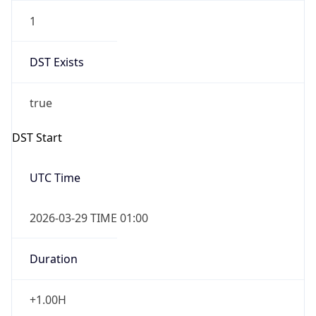
1
DST Exists
true
DST Start
UTC Time
2026-03-29 TIME 01:00
Duration
+1.00H