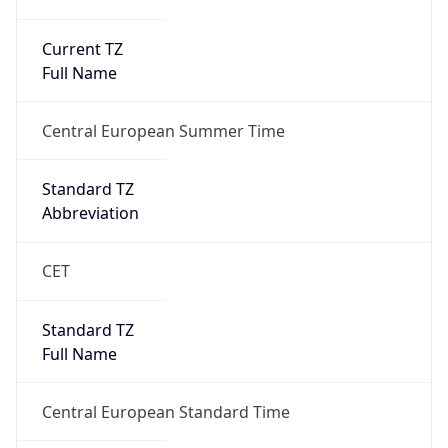
Current TZ
Full Name
Central European Summer Time
Standard TZ
Abbreviation
CET
Standard TZ
Full Name
Central European Standard Time