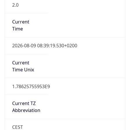
2.0
Current
Time
2026-08-09 08:39:19.530+0200
Current
Time Unix
1.78625755953E9
Current TZ
Abbreviation
CEST