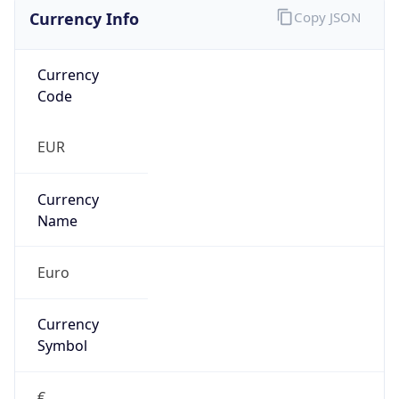
Currency Info
Copy JSON
Currency
Code
EUR
Currency
Name
Euro
Currency
Symbol
€