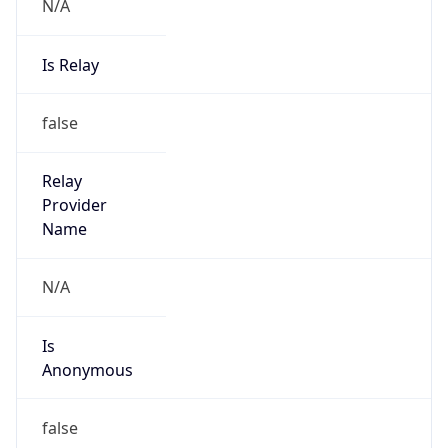
N/A
Is Relay
false
Relay
Provider
Name
N/A
Is
Anonymous
false