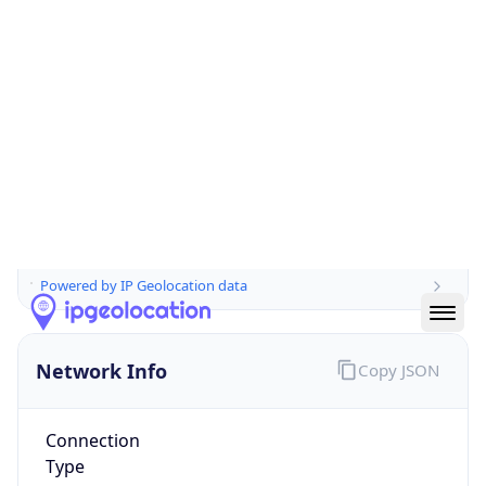
Is EU?
true
Country
Emoji
🇫🇷
Powered by IP Geolocation data
Network Info
Copy JSON
Connection
Type