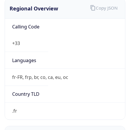
Regional Overview
Copy JSON
Calling Code
+33
Languages
fr-FR, frp, br, co, ca, eu, oc
Country TLD
.fr