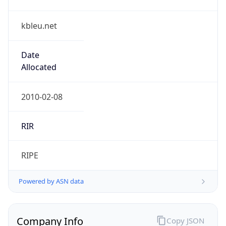
kbleu.net
Date
Allocated
2010-02-08
RIR
RIPE
Powered by ASN data
Company Info
Copy JSON