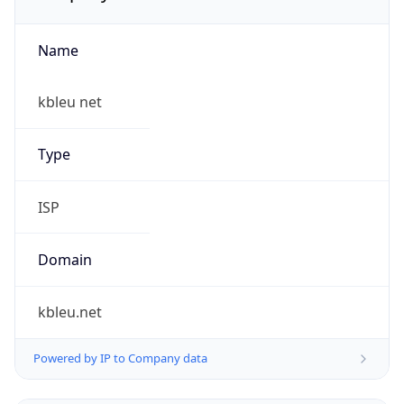
Name
kbleu net
Type
ISP
Domain
kbleu.net
Powered by IP to Company data