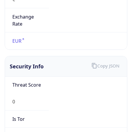
Exchange
Rate
EUR
Security Info
Copy JSON
Threat Score
0
Is Tor