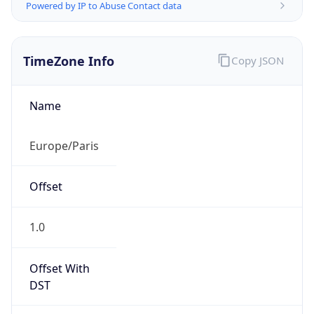
Powered by IP to Abuse Contact data
TimeZone Info
Copy JSON
Name
Europe/Paris
Offset
1.0
Offset With
DST