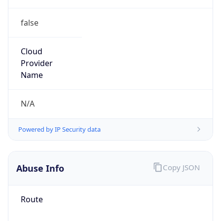
false
Cloud
Provider
Name
N/A
Powered by IP Security data
Abuse Info
Copy JSON
Route