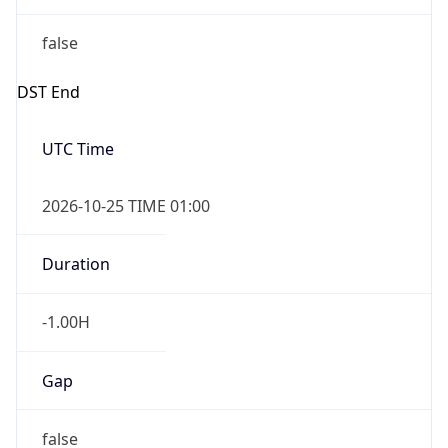
false
DST End
UTC Time
2026-10-25 TIME 01:00
Duration
-1.00H
Gap
false