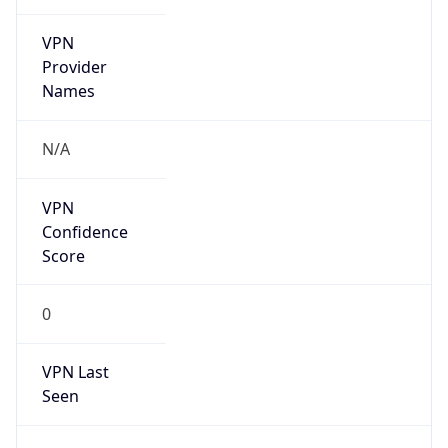
VPN
Provider
Names
N/A
VPN
Confidence
Score
0
VPN Last
Seen