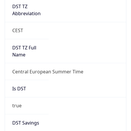
DST TZ
Abbreviation
CEST
DST TZ Full
Name
Central European Summer Time
Is DST
true
DST Savings