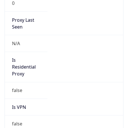
0
Proxy Last
Seen
N/A
Is
Residential
Proxy
false
Is VPN
false