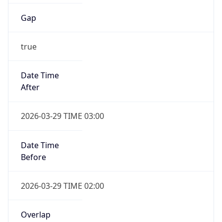
Gap
true
Date Time
After
2026-03-29 TIME 03:00
Date Time
Before
2026-03-29 TIME 02:00
Overlap