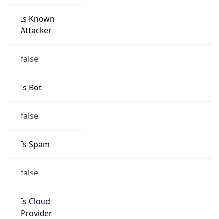
Is Known
Attacker
false
Is Bot
false
Is Spam
false
Is Cloud
Provider