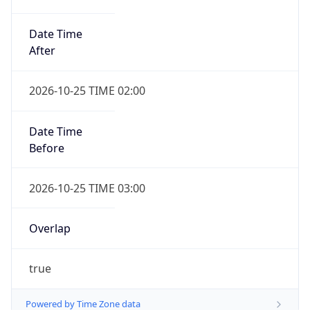
Date Time
After
2026-10-25 TIME 02:00
Date Time
Before
2026-10-25 TIME 03:00
Overlap
true
Powered by Time Zone data