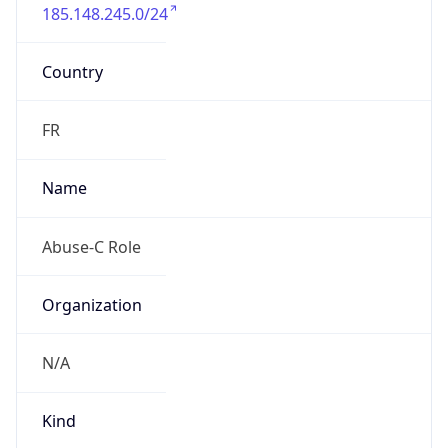
185.148.245.0/24
Country
FR
Name
Abuse-C Role
Organization
N/A
Kind