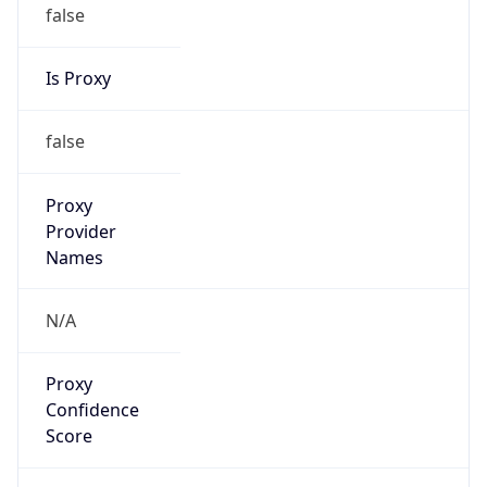
false
Is Proxy
false
Proxy
Provider
Names
N/A
Proxy
Confidence
Score