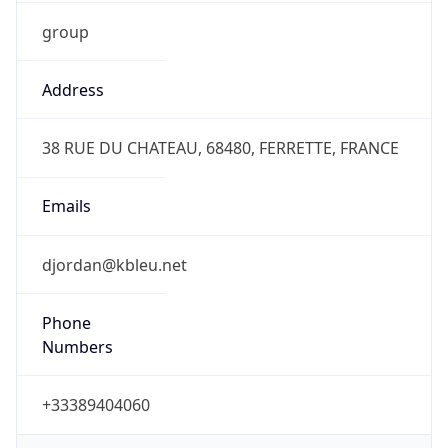
group
Address
38 RUE DU CHATEAU, 68480, FERRETTE, FRANCE
Emails
djordan@kbleu.net
Phone
Numbers
+33389404060