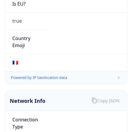
Is EU?
true
Country
Emoji
🇫🇷
Powered by IP Geolocation data
Network Info
Copy JSON
Connection
Type