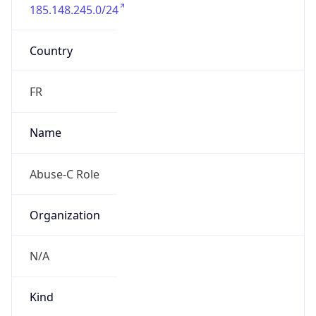
185.148.245.0/24
Country
FR
Name
Abuse-C Role
Organization
N/A
Kind