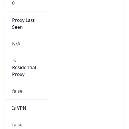
0
Proxy Last
Seen
N/A
Is
Residential
Proxy
false
Is VPN
false