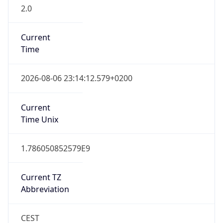
2.0
Current
Time
2026-08-06 23:14:12.579+0200
Current
Time Unix
1.786050852579E9
Current TZ
Abbreviation
CEST