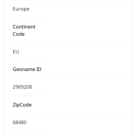
Europe
Continent
Code
EU
Geoname ID
2969208
ZipCode
68480