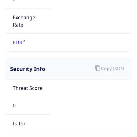
Exchange
Rate
EUR
Security Info
Copy JSON
Threat Score
0
Is Tor