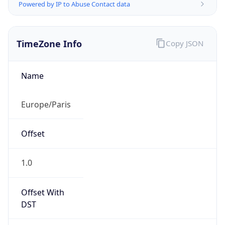
Powered by IP to Abuse Contact data
TimeZone Info
Copy JSON
Name
Europe/Paris
Offset
1.0
Offset With
DST