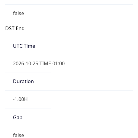
false
DST End
UTC Time
2026-10-25 TIME 01:00
Duration
-1.00H
Gap
false