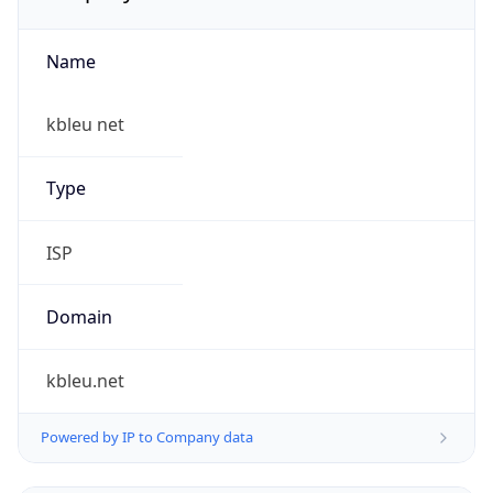
Name
kbleu net
Type
ISP
Domain
kbleu.net
Powered by IP to Company data