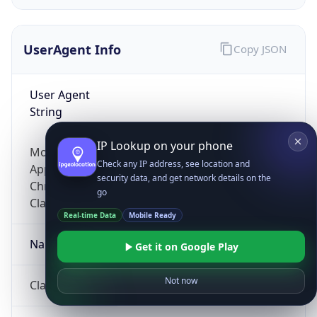
UserAgent Info
Copy JSON
User Agent
String
IP Lookup on your phone
Mozilla/5.0 (Linux; Android 14; Pixel 8)
Check any IP address, see location and
AppleWebKit/537.36 (KHTML, like Gecko)
security data, and get network details on the
Chrome/131.0.0.0 Mobile Safari/537.36;
go
ClaudeBot/1.0; +claudebot@anthropic.com)
Real-time Data
Mobile Ready
Name
Get it on Google Play
Not now
ClaudeBot