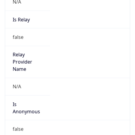
N/A
Is Relay
false
Relay
Provider
Name
N/A
Is
Anonymous
false