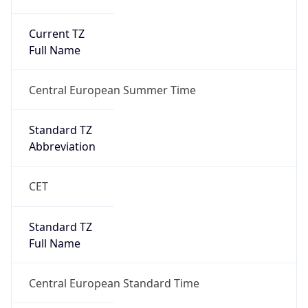
Current TZ
Full Name
Central European Summer Time
Standard TZ
Abbreviation
CET
Standard TZ
Full Name
Central European Standard Time