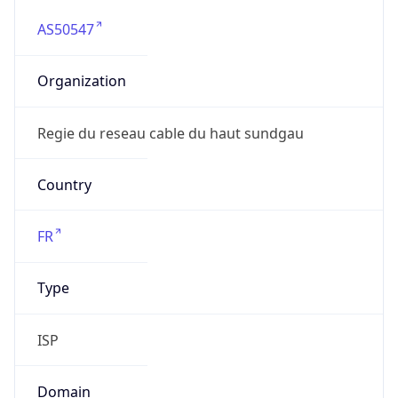
AS50547
Organization
Regie du reseau cable du haut sundgau
Country
FR
Type
ISP
Domain