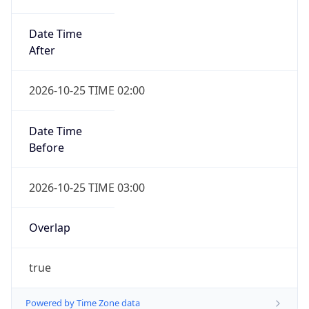
Date Time
After
2026-10-25 TIME 02:00
Date Time
Before
2026-10-25 TIME 03:00
Overlap
true
Powered by Time Zone data