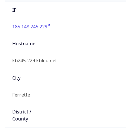
IP
185.148.245.229
Hostname
kb245-229.kbleu.net
City
Ferrette
District /
County