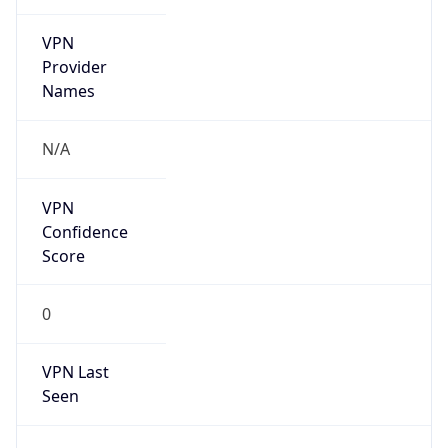
VPN
Provider
Names
N/A
VPN
Confidence
Score
0
VPN Last
Seen