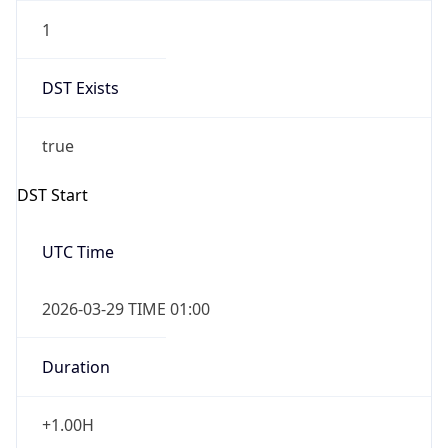
1
DST Exists
true
DST Start
UTC Time
2026-03-29 TIME 01:00
Duration
+1.00H