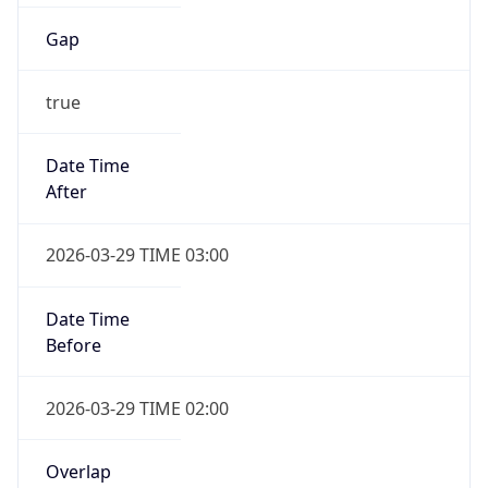
Gap
true
Date Time
After
2026-03-29 TIME 03:00
Date Time
Before
2026-03-29 TIME 02:00
Overlap