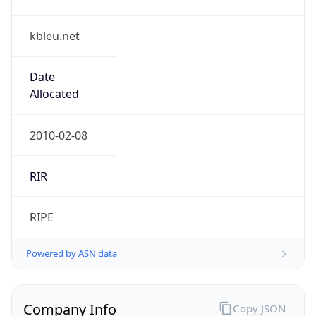
kbleu.net
Date
Allocated
2010-02-08
RIR
RIPE
Powered by ASN data
Company Info
Copy JSON