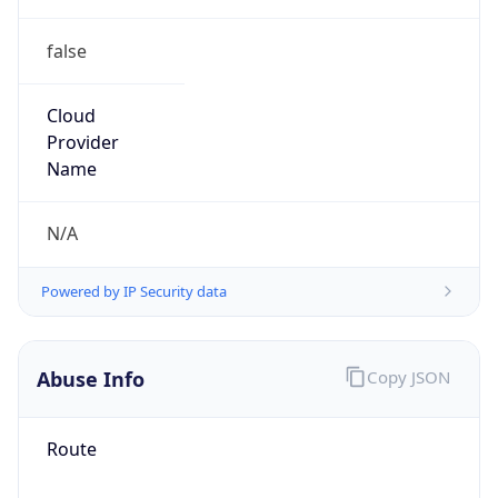
false
Cloud
Provider
Name
N/A
Powered by IP Security data
Abuse Info
Copy JSON
Route