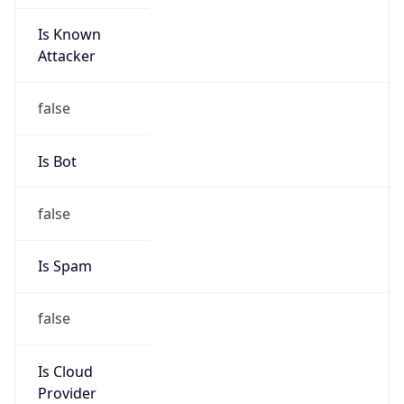
Is Known
Attacker
false
Is Bot
false
Is Spam
false
Is Cloud
Provider