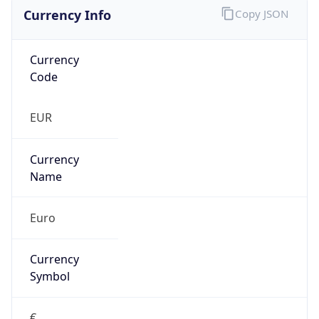
Currency Info
Copy JSON
Currency
Code
EUR
Currency
Name
Euro
Currency
Symbol
€