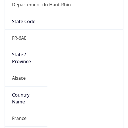
Departement du Haut-Rhin
State Code
FR-6AE
State /
Province
Alsace
Country
Name
France