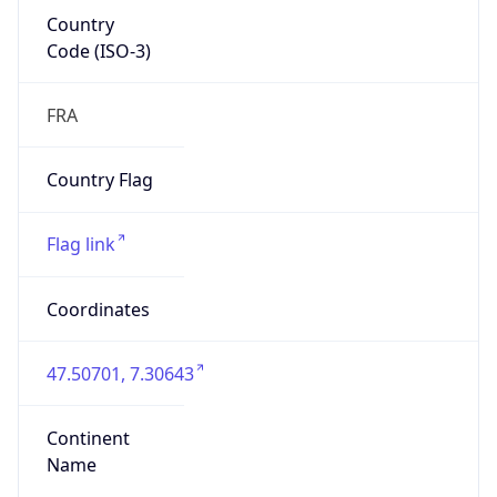
Country
Code (ISO-3)
FRA
Country Flag
Flag link
Coordinates
47.50701, 7.30643
Continent
Name