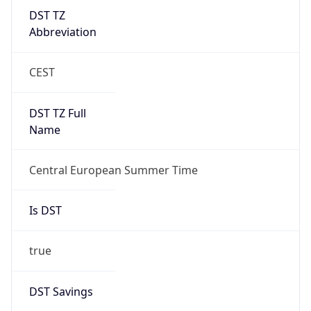
DST TZ
Abbreviation
CEST
DST TZ Full
Name
Central European Summer Time
Is DST
true
DST Savings