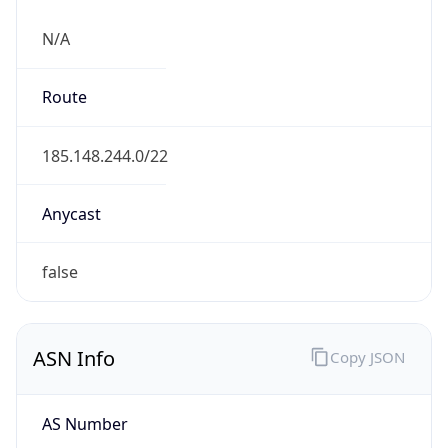
N/A
Route
185.148.244.0/22
Anycast
false
ASN Info
Copy JSON
AS Number