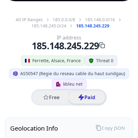
All IP Ranges
185.0.0.0/8
185.148.0.0/16
185.148.245.0/24
185.148.245.229
IP address
185.148.245.229
Ferrette, Alsace, France
Threat 0
AS50547 (Regie du reseau cable du haut sundgau)
kbleu net
Free
Paid
Geolocation Info
Copy JSON