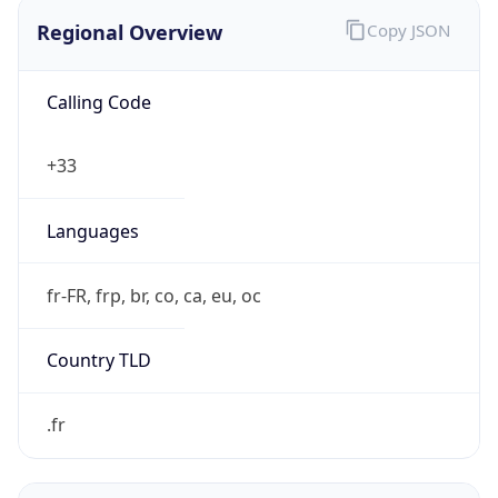
Regional Overview
Copy JSON
Calling Code
+33
Languages
fr-FR, frp, br, co, ca, eu, oc
Country TLD
.fr