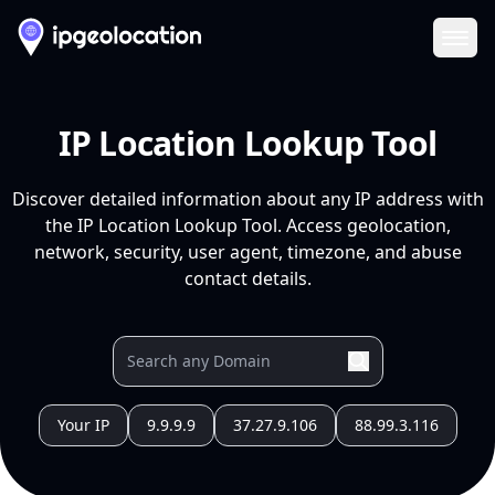
Ope
IP Location Lookup Tool
Discover detailed information about any IP address with
the IP Location Lookup Tool. Access geolocation,
network, security, user agent, timezone, and abuse
contact details.
Your IP
9.9.9.9
37.27.9.106
88.99.3.116