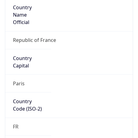
Country
Name
Official
Republic of France
Country
Capital
Paris
Country
Code (ISO-2)
FR