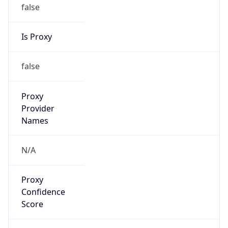
false
Is Proxy
false
Proxy
Provider
Names
N/A
Proxy
Confidence
Score