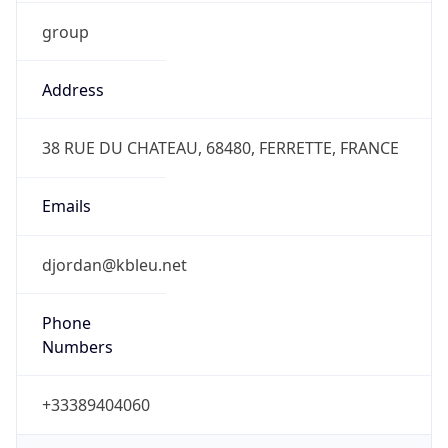
group
Address
38 RUE DU CHATEAU, 68480, FERRETTE, FRANCE
Emails
djordan@kbleu.net
Phone
Numbers
+33389404060