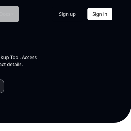
Docs
Sign up
Sign in
l
okup Tool. Access
ct details.