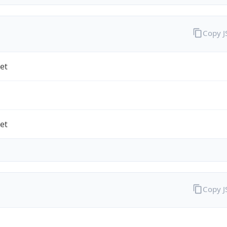
Copy 
et
et
Copy 