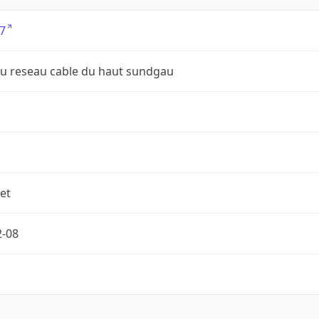
7
du reseau cable du haut sundgau
et
2-08