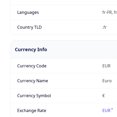
Languages
fr-FR, f
Country TLD
.fr
Currency Info
Currency Code
EUR
Currency Name
Euro
Currency Symbol
€
Exchange Rate
EUR