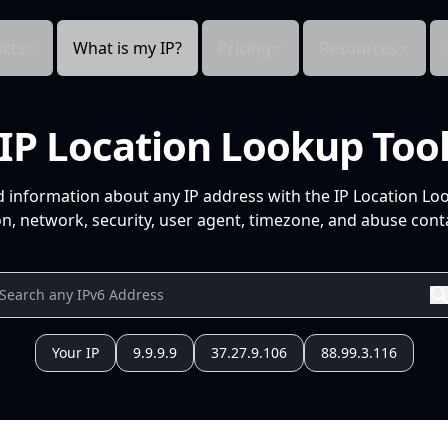
cts
What is my IP?
Pricing
Resources
IP Location Lookup Too
d information about any IP address with the IP Location Lo
n, network, security, user agent, timezone, and abuse conta
Your IP
9.9.9.9
37.27.9.106
88.99.3.116