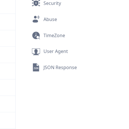
Security
Abuse
TimeZone
User Agent
JSON Response