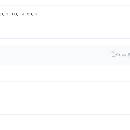
rp, br, co, ca, eu, oc
Copy 