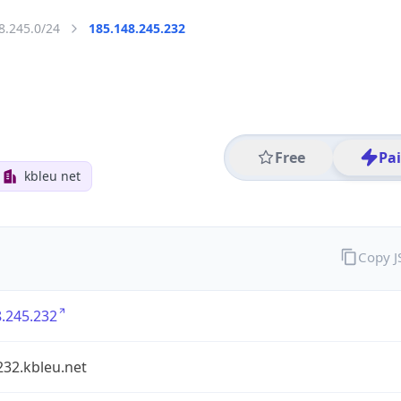
8.245.0/24
185.148.245.232
Free
Pa
kbleu net
Copy 
.245.232
232.kbleu.net