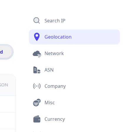
Search IP
Geolocation
id
Network
ASN
JSON
Company
Misc
Currency