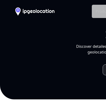
Produ
Discover detaile
geolocatio