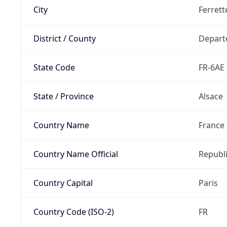
City
Ferrett
District / County
Depart
State Code
FR-6AE
State / Province
Alsace
Country Name
France
Country Name Official
Republi
Country Capital
Paris
Country Code (ISO-2)
FR