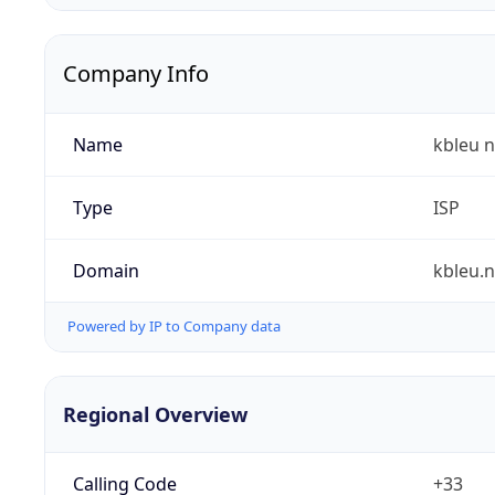
Company Info
Name
kbleu n
Type
ISP
Domain
kbleu.n
Powered by IP to Company data
Regional Overview
Calling Code
+33