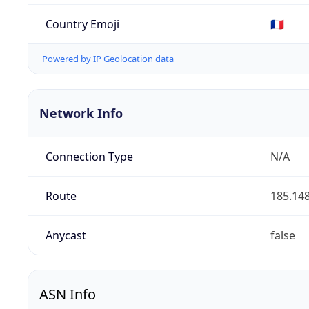
Country Emoji
🇫🇷
Powered by IP Geolocation data
Network Info
Connection Type
N/A
Route
185.148
Anycast
false
ASN Info