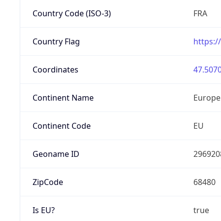
Country Code (ISO-3)
FRA
Country Flag
https:/
Coordinates
47.5070
Continent Name
Europe
Continent Code
EU
Geoname ID
296920
ZipCode
68480
Is EU?
true