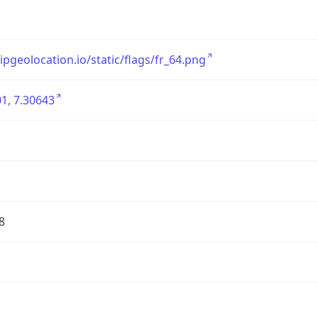
/ipgeolocation.io/static/flags/fr_64.png
1, 7.30643
8