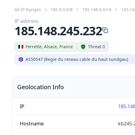
All IP Ranges
185.0.0.0/8
185.148.0.0/16
185.14
IP address
185.148.245.232
Ferrette, Alsace, France
Threat 0
AS50547 (Regie du reseau cable du haut sundgau)
Geolocation Info
IP
185.148
Hostname
kb245-