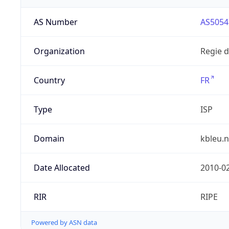
AS Number
AS5054
Organization
Regie 
Country
FR
Type
ISP
Domain
kbleu.n
Date Allocated
2010-0
RIR
RIPE
Powered by ASN data