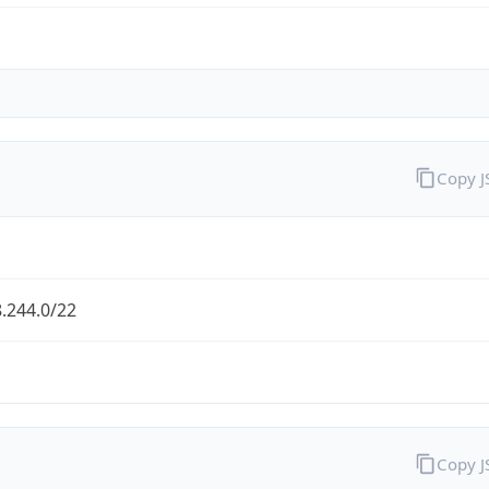
Copy 
.244.0/22
Copy 