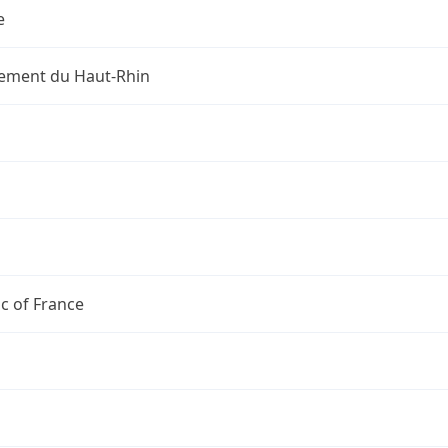
e
ement du Haut-Rhin
c of France