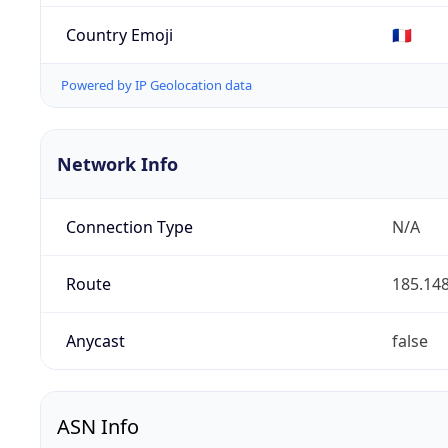
Country Emoji
🇫🇷
Powered by IP Geolocation data
Network Info
Connection Type
N/A
Route
185.148
Anycast
false
ASN Info