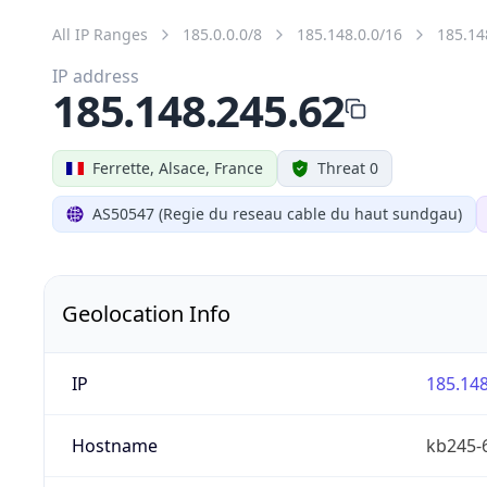
All IP Ranges
185.0.0.0/8
185.148.0.0/16
185.14
IP address
185.148.245.62
Ferrette, Alsace, France
Threat 0
AS50547 (Regie du reseau cable du haut sundgau)
Geolocation Info
IP
185.148
Hostname
kb245-6