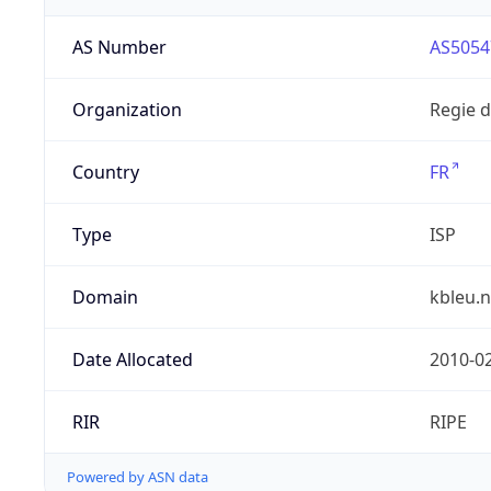
AS Number
AS5054
Organization
Regie 
Country
FR
Type
ISP
Domain
kbleu.n
Date Allocated
2010-0
RIR
RIPE
Powered by ASN data