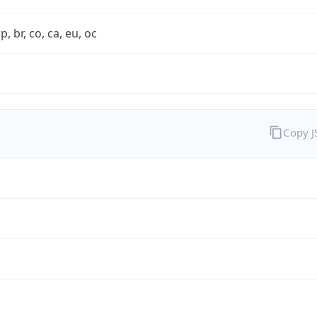
rp, br, co, ca, eu, oc
Copy 