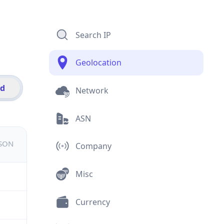
Search IP
Geolocation
id
Network
ASN
JSON
Company
Misc
Currency