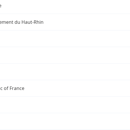
e
ement du Haut-Rhin
c of France