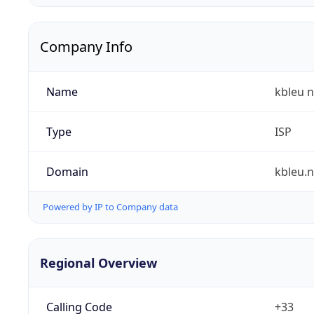
Company Info
Name
kbleu n
Type
ISP
Domain
kbleu.n
Powered by IP to Company data
Regional Overview
Calling Code
+33