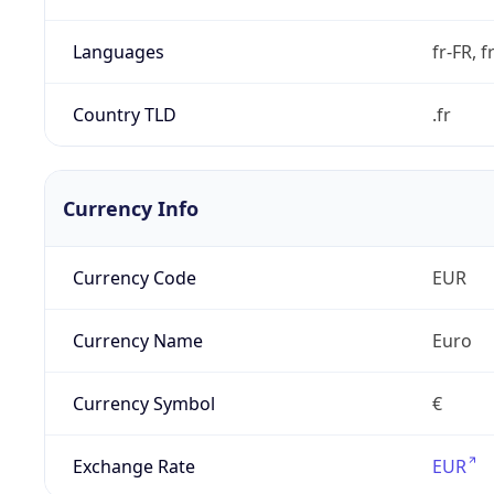
Languages
fr-FR, f
Country TLD
.fr
Currency Info
Currency Code
EUR
Currency Name
Euro
Currency Symbol
€
Exchange Rate
EUR