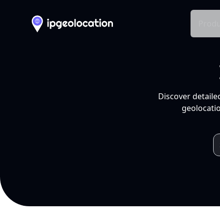
Produ
Discover detaile
geolocatio