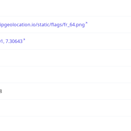
/ipgeolocation.io/static/flags/fr_64.png
1, 7.30643
8