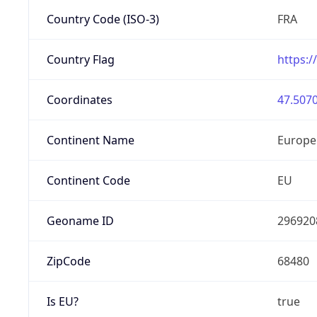
Country Code (ISO-3)
FRA
Country Flag
https:/
Coordinates
47.5070
Continent Name
Europe
Continent Code
EU
Geoname ID
296920
ZipCode
68480
Is EU?
true