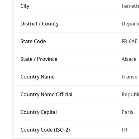
City
Ferrett
District / County
Depart
State Code
FR-6AE
State / Province
Alsace
Country Name
France
Country Name Official
Republi
Country Capital
Paris
Country Code (ISO-2)
FR