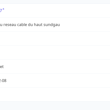
7
du reseau cable du haut sundgau
et
2-08