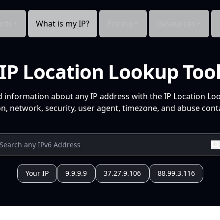
cts
What is my IP?
Pricing
Resources
IP Location Lookup Too
d information about any IP address with the IP Location Lo
n, network, security, user agent, timezone, and abuse conta
Your IP
9.9.9.9
37.27.9.106
88.99.3.116