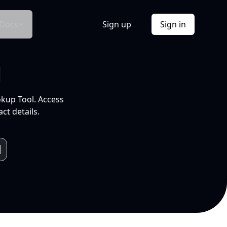
Docs
Sign up
Sign in
l
okup Tool. Access
ct details.