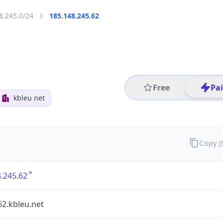
8.245.0/24
185.148.245.62
Free
Pa
kbleu net
Copy 
.245.62
2.kbleu.net