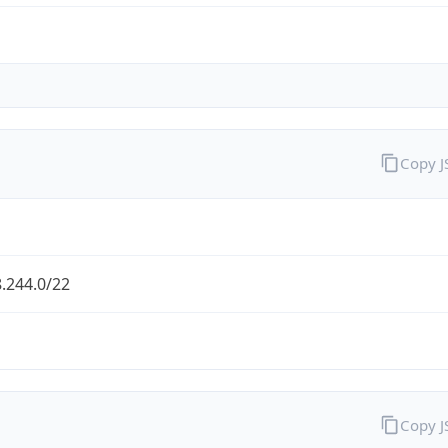
Copy 
.244.0/22
Copy 