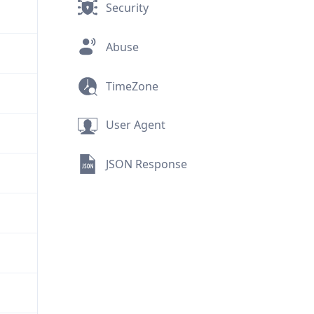
Security
Abuse
TimeZone
User Agent
JSON Response