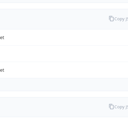
Copy 
et
et
Copy 