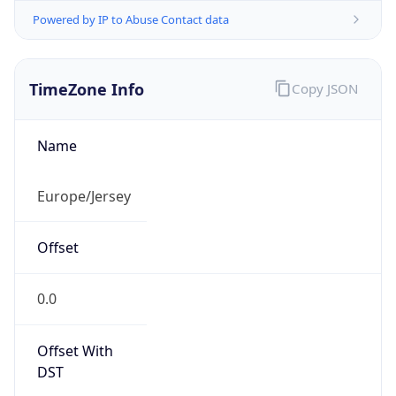
Powered by IP to Abuse Contact data
TimeZone Info
Copy JSON
Name
Europe/Jersey
Offset
0.0
Offset With
DST