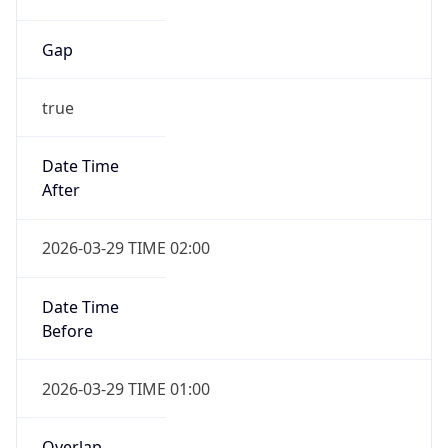
Gap
true
Date Time
After
2026-03-29 TIME 02:00
Date Time
Before
2026-03-29 TIME 01:00
Overlap