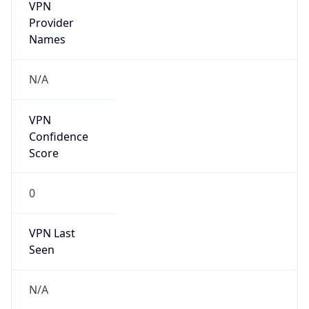
VPN
Provider
Names
N/A
VPN
Confidence
Score
0
VPN Last
Seen
N/A