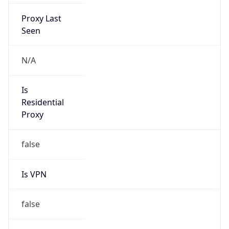
Proxy Last
Seen
N/A
Is
Residential
Proxy
false
Is VPN
false