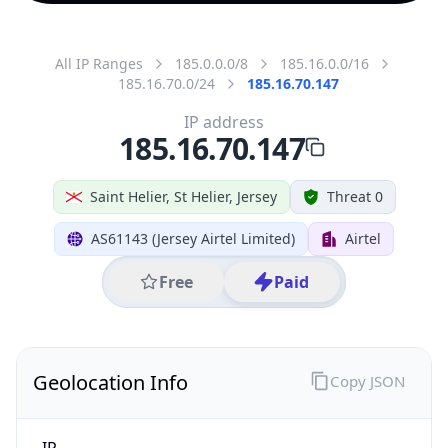
All IP Ranges
185.0.0.0/8
185.16.0.0/16
185.16.70.0/24
185.16.70.147
IP address
185.16.70.147
Saint Helier, St Helier, Jersey
Threat 0
AS61143 (Jersey Airtel Limited)
Airtel
Free
Paid
Geolocation Info
Copy JSON
IP