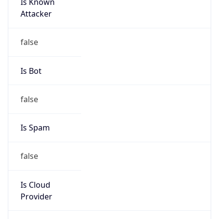
Is Known
Attacker
false
Is Bot
false
Is Spam
false
Is Cloud
Provider