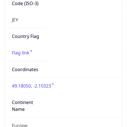
Code (ISO-3)
JEY
Country Flag
Flag link
Coordinates
49.18050, -2.10323
Continent
Name
Europe