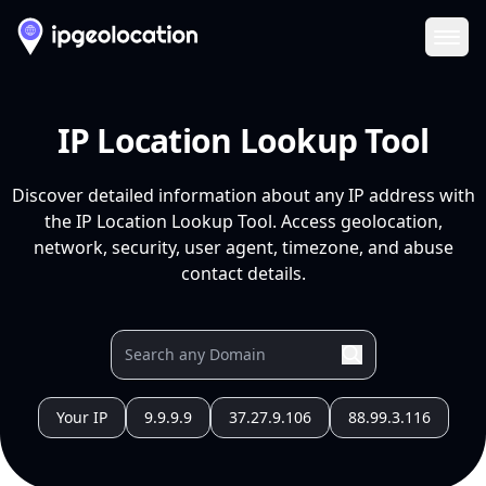
Ope
IP Location Lookup Tool
Discover detailed information about any IP address with
the IP Location Lookup Tool. Access geolocation,
network, security, user agent, timezone, and abuse
contact details.
Your IP
9.9.9.9
37.27.9.106
88.99.3.116