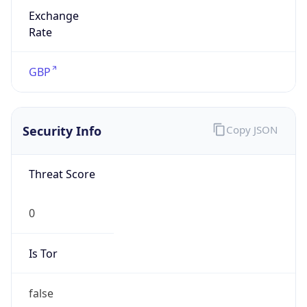
Exchange
Rate
GBP
Security Info
Copy JSON
Threat Score
0
Is Tor
false