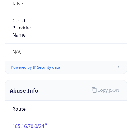
false
Cloud
Provider
Name
N/A
Powered by IP Security data
Abuse Info
Copy JSON
Route
185.16.70.0/24