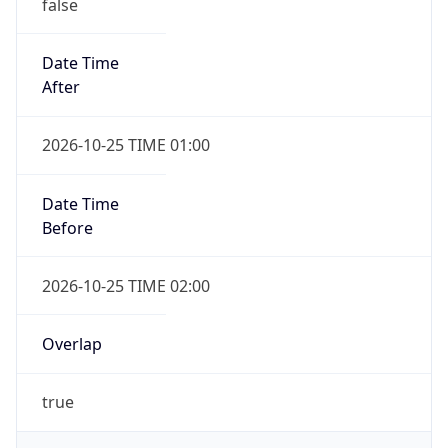
false
Date Time
After
2026-10-25 TIME 01:00
Date Time
Before
2026-10-25 TIME 02:00
Overlap
true