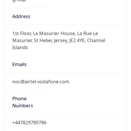
Address
1st Floor, Le Masurier House, La Rue Le
Masurier, St Helier, Jersey, JE2 4YE, Channel
Islands
Emails
noc@airtel-vodafone.com
Phone
Numbers
+447829789786