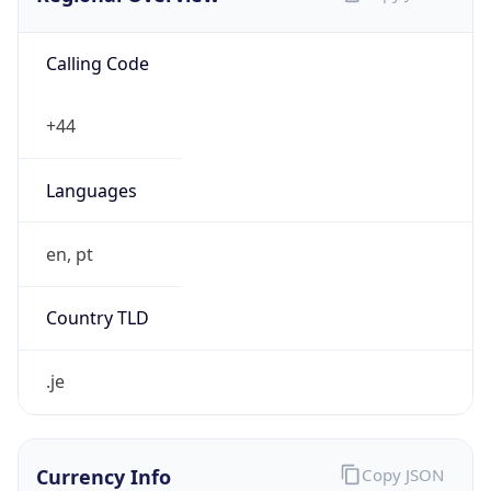
Calling Code
+44
Languages
en, pt
Country TLD
.je
Currency Info
Copy JSON