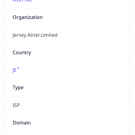
Organization
Jersey Airtel Limited
Country
JE
Type
ISP
Domain