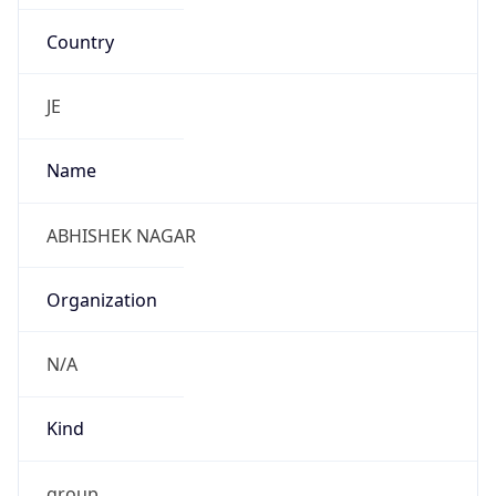
Country
JE
Name
ABHISHEK NAGAR
Organization
N/A
Kind
group