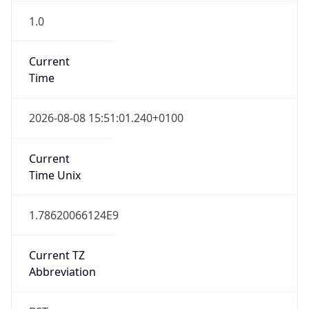
1.0
Current
Time
2026-08-08 15:51:01.240+0100
Current
Time Unix
1.78620066124E9
Current TZ
Abbreviation