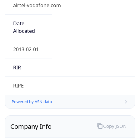
airtel-vodafone.com
Date
Allocated
2013-02-01
RIR
RIPE
Powered by ASN data
Company Info
Copy JSON