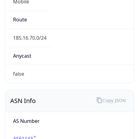
Mobile
Route
185.16.70.0/24
Anycast
false
ASN Info
Copy JSON
AS Number
AS61143