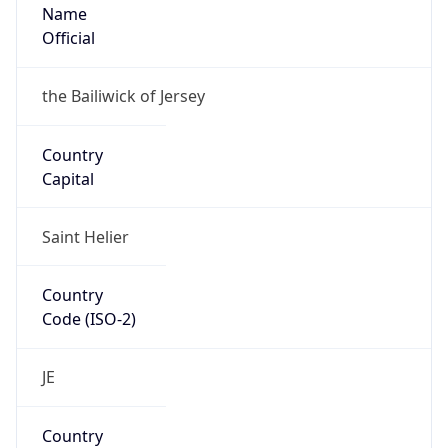
Name
Official
the Bailiwick of Jersey
Country
Capital
Saint Helier
Country
Code (ISO-2)
JE
Country