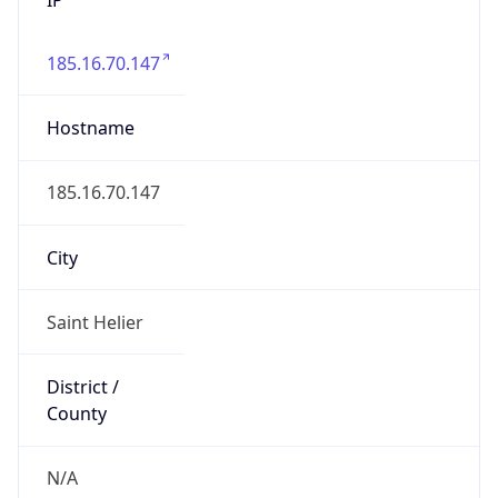
185.16.70.147
Hostname
185.16.70.147
City
Saint Helier
District /
County
N/A