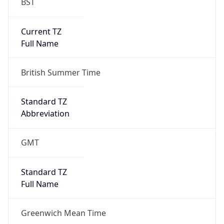
BST
Current TZ
Full Name
British Summer Time
Standard TZ
Abbreviation
GMT
Standard TZ
Full Name
Greenwich Mean Time