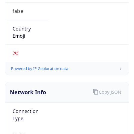
false
Country
Emoji
🇯🇪
Powered by IP Geolocation data
Network Info
Copy JSON
Connection
Type