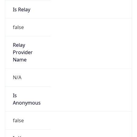
Is Relay
false
Relay
Provider
Name
N/A
Is
Anonymous
false