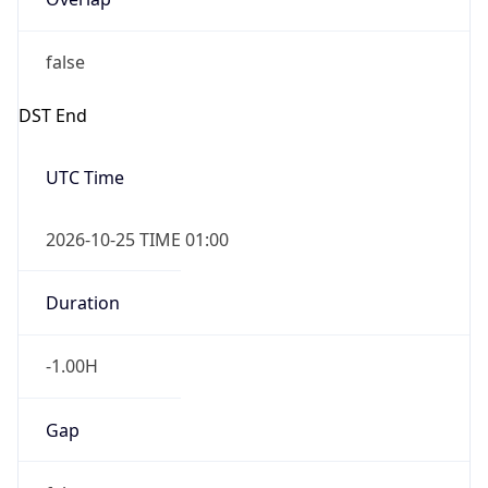
false
DST End
UTC Time
2026-10-25 TIME 01:00
Duration
-1.00H
Gap