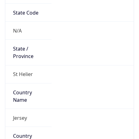
State Code
N/A
State /
Province
St Helier
Country
Name
Jersey
Country