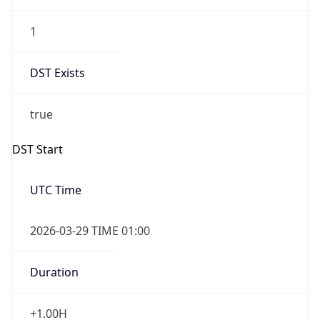
1
DST Exists
true
DST Start
UTC Time
2026-03-29 TIME 01:00
Duration
+1.00H