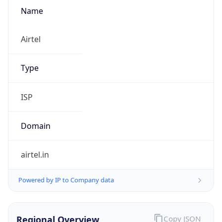
Name
Airtel
Type
ISP
Domain
airtel.in
Powered by IP to Company data
Regional Overview
Copy JSON