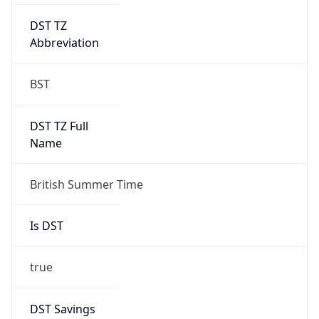
DST TZ
Abbreviation
BST
DST TZ Full
Name
British Summer Time
Is DST
true
DST Savings