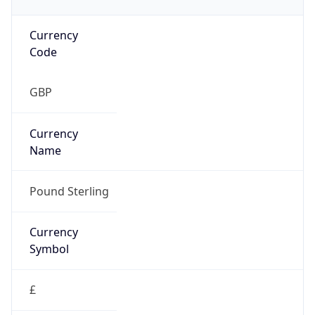
Currency
Code
GBP
Currency
Name
Pound Sterling
Currency
Symbol
£