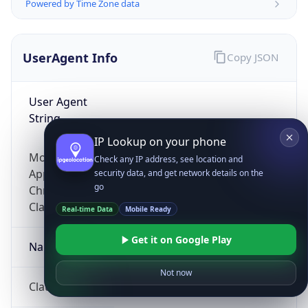
Powered by Time Zone data
UserAgent Info
Copy JSON
User Agent
String
IP Lookup on your phone
Mozilla/5.0 (Linux; Android 14; Pixel 8)
Check any IP address, see location and
AppleWebKit/537.36 (KHTML, like Gecko)
security data, and get network details on the
go
Chrome/131.0.0.0 Mobile Safari/537.36;
ClaudeBot/1.0; +claudebot@anthropic.com)
Real-time Data
Mobile Ready
Get it on Google Play
Name
Not now
ClaudeBot