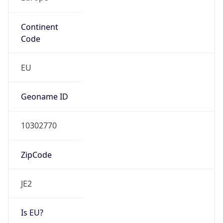
Continent
Code
EU
Geoname ID
10302770
ZipCode
JE2
Is EU?