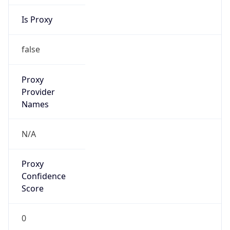
Is Proxy
false
Proxy
Provider
Names
N/A
Proxy
Confidence
Score
0