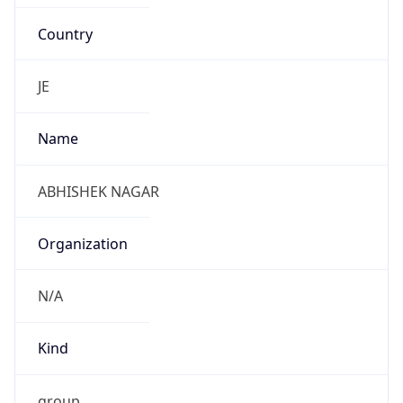
Country
JE
Name
ABHISHEK NAGAR
Organization
N/A
Kind
group