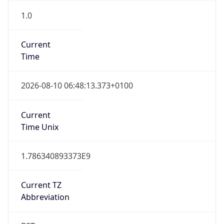
1.0
Current
Time
2026-08-10 06:48:13.373+0100
Current
Time Unix
1.786340893373E9
Current TZ
Abbreviation