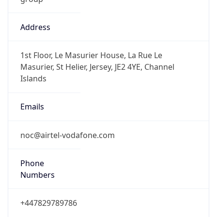
Address
1st Floor, Le Masurier House, La Rue Le
Masurier, St Helier, Jersey, JE2 4YE, Channel
Islands
Emails
noc@airtel-vodafone.com
Phone
Numbers
+447829789786