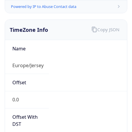
Powered by IP to Abuse Contact data
TimeZone Info
Copy JSON
Name
Europe/Jersey
Offset
0.0
Offset With
DST