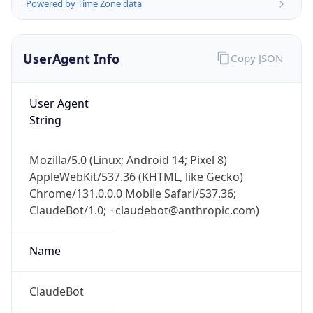
Powered by Time Zone data
UserAgent Info
Copy JSON
User Agent
String
IP Lookup on your phone
Mozilla/5.0 (Linux; Android 14; Pixel 8)
Check any IP address, see location and
AppleWebKit/537.36 (KHTML, like Gecko)
security data, and get network details on the
go
Chrome/131.0.0.0 Mobile Safari/537.36;
ClaudeBot/1.0; +claudebot@anthropic.com)
Real-time Data
Mobile Ready
Get it on Google Play
Name
Not now
ClaudeBot