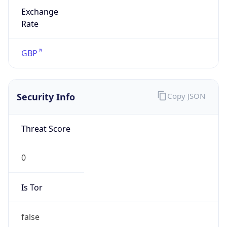
Exchange
Rate
GBP
Security Info
Copy JSON
Threat Score
0
Is Tor
false