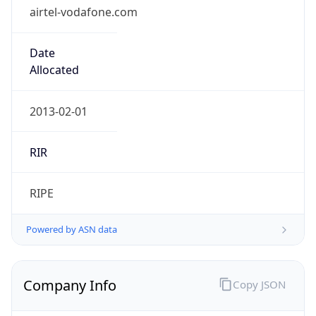
airtel-vodafone.com
Date
Allocated
2013-02-01
RIR
RIPE
Powered by ASN data
Company Info
Copy JSON