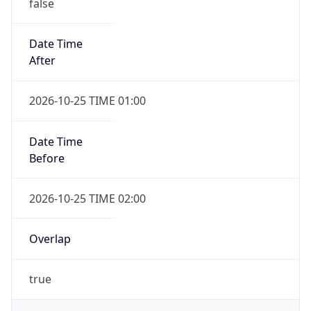
false
Date Time
After
2026-10-25 TIME 01:00
Date Time
Before
2026-10-25 TIME 02:00
Overlap
true