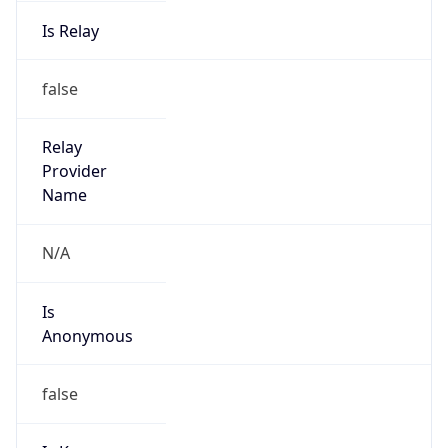
Is Relay
false
Relay
Provider
Name
N/A
Is
Anonymous
false