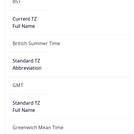
BST
Current TZ
Full Name
British Summer Time
Standard TZ
Abbreviation
GMT
Standard TZ
Full Name
Greenwich Mean Time