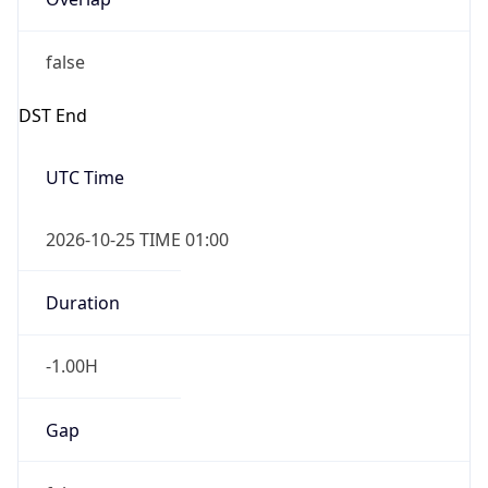
false
DST End
UTC Time
2026-10-25 TIME 01:00
Duration
-1.00H
Gap