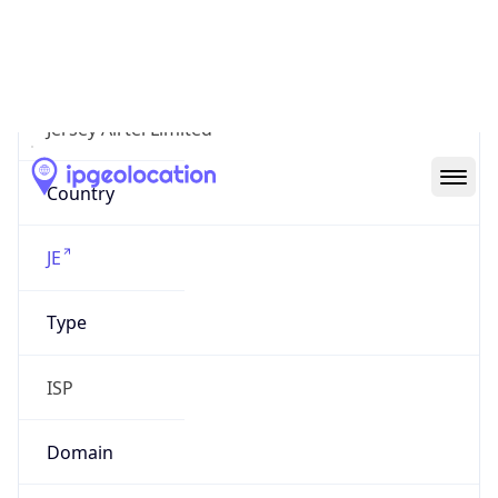
Organization
Jersey Airtel Limited
Country
JE
Type
ISP
Domain