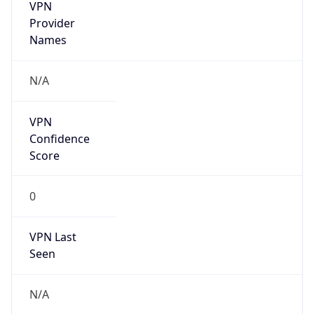
VPN
Provider
Names
N/A
VPN
Confidence
Score
0
VPN Last
Seen
N/A