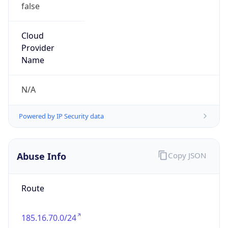
false
Cloud
Provider
Name
N/A
Powered by IP Security data
Abuse Info
Copy JSON
Route
185.16.70.0/24