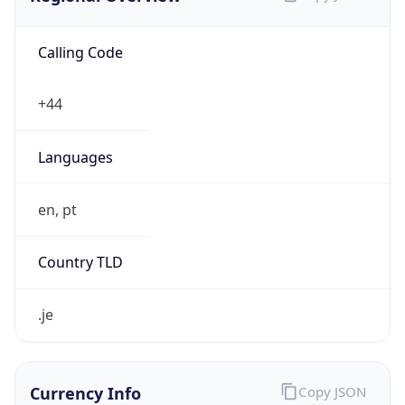
Calling Code
+44
Languages
en, pt
Country TLD
.je
Currency Info
Copy JSON