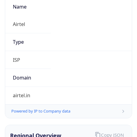
Name
Airtel
Type
ISP
Domain
airtel.in
Powered by IP to Company data
Regional Overview
Copy JSON