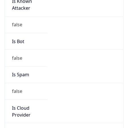
Is Known
Attacker
false
Is Bot
false
Is Spam
false
Is Cloud
Provider