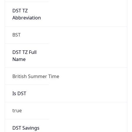
DST TZ
Abbreviation
BST
DST TZ Full
Name
British Summer Time
Is DST
true
DST Savings