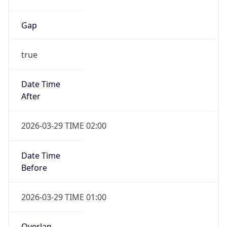
Gap
true
Date Time
After
2026-03-29 TIME 02:00
Date Time
Before
2026-03-29 TIME 01:00
Overlap