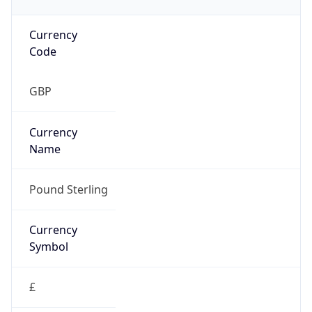
Currency
Code
GBP
Currency
Name
Pound Sterling
Currency
Symbol
£