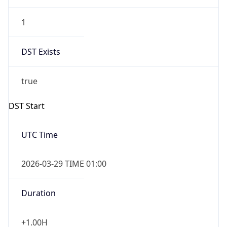
1
DST Exists
true
DST Start
UTC Time
2026-03-29 TIME 01:00
Duration
+1.00H