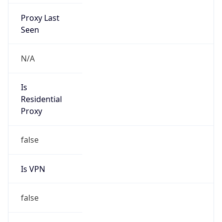
Proxy Last
Seen
N/A
Is
Residential
Proxy
false
Is VPN
false