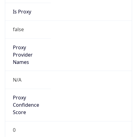
Is Proxy
false
Proxy
Provider
Names
N/A
Proxy
Confidence
Score
0