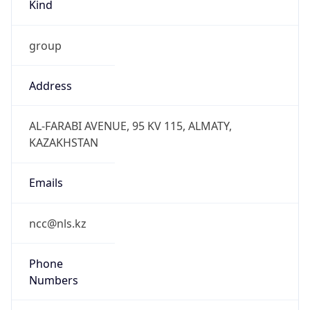
Kind
group
Address
AL-FARABI AVENUE, 95 KV 115, ALMATY,
KAZAKHSTAN
Emails
ncc@nls.kz
Phone
Numbers