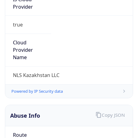
Provider
true
Cloud
Provider
Name
NLS Kazakhstan LLC
Powered by IP Security data
Abuse Info
Copy JSON
Route