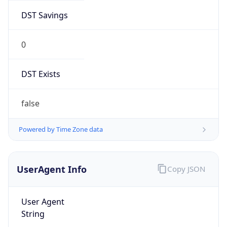
DST Savings
0
DST Exists
false
Powered by Time Zone data
UserAgent Info
Copy JSON
User Agent
String