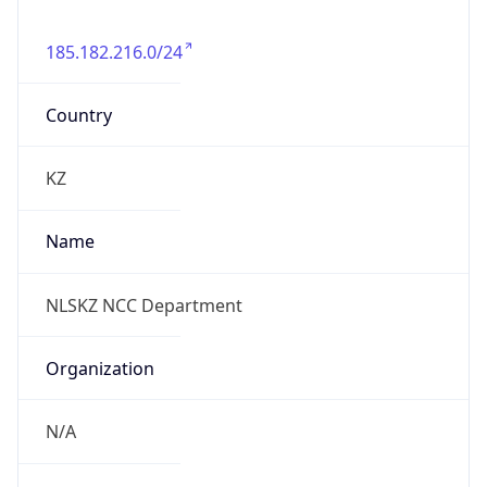
185.182.216.0/24
Country
KZ
Name
NLSKZ NCC Department
Organization
N/A