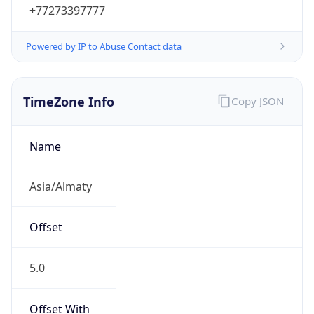
+77273397777
Powered by IP to Abuse Contact data
TimeZone Info
Copy JSON
Name
Asia/Almaty
Offset
5.0
Offset With