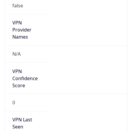
false
VPN
Provider
Names
N/A
VPN
Confidence
Score
0
VPN Last
Seen