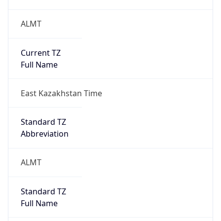
ALMT
Current TZ
Full Name
East Kazakhstan Time
Standard TZ
Abbreviation
ALMT
Standard TZ
Full Name