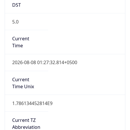
DST
5.0
Current
Time
2026-08-08 01:27:32.814+0500
Current
Time Unix
1.786134452814E9
Current TZ
Abbreviation