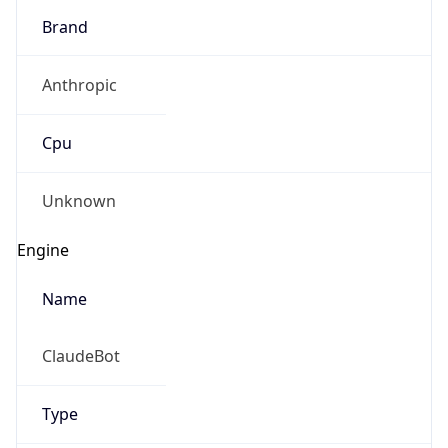
Brand
Anthropic
Cpu
Unknown
Engine
Name
ClaudeBot
Type