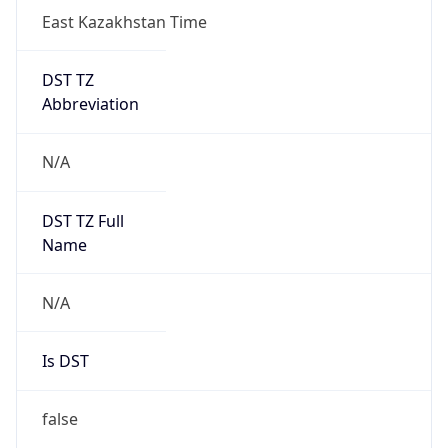
East Kazakhstan Time
DST TZ
Abbreviation
N/A
DST TZ Full
Name
N/A
Is DST
false