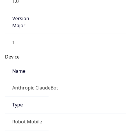
1.0
Version
Major
1
Device
Name
Anthropic ClaudeBot
Type
Robot Mobile