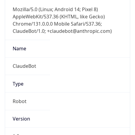
Mozilla/5.0 (Linux; Android 14; Pixel 8)
AppleWebKit/537.36 (KHTML, like Gecko)
Chrome/131.0.0.0 Mobile Safari/537.36;
ClaudeBot/1.0; +claudebot@anthropic.com)
Name
ClaudeBot
Type
Robot
Version