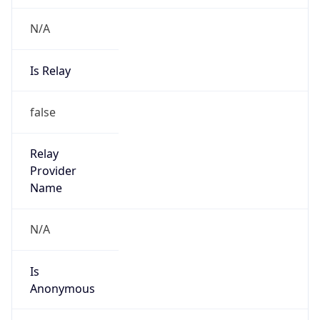
N/A
Is Relay
false
Relay
Provider
Name
N/A
Is
Anonymous