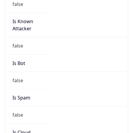
false
Is Known
Attacker
false
Is Bot
false
Is Spam
false
Is Cloud