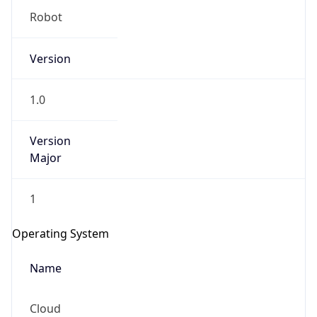
Robot
Version
1.0
Version
IP Lookup on your phone
Major
Check any IP address, see location and
security data, and get network details on the
go
1
Real-time Data
Mobile Ready
Operating System
Get it on Google Play
Name
Not now
Cloud