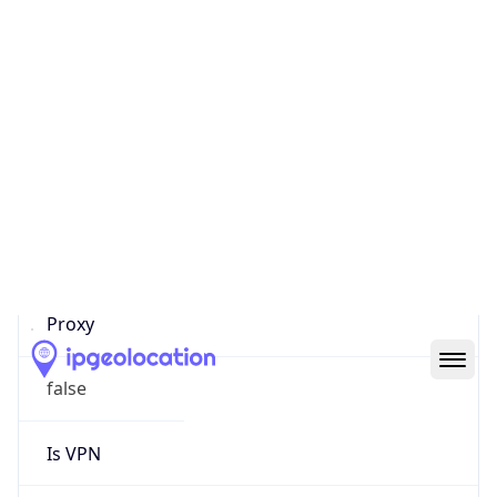
0
Proxy Last
Seen
N/A
Is
Residential
Proxy
false
Is VPN