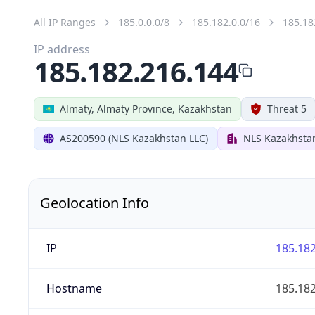
All IP Ranges
185.0.0.0/8
185.182.0.0/16
185.18
IP address
185.182.216.144
Almaty, Almaty Province, Kazakhstan
Threat 5
AS200590 (NLS Kazakhstan LLC)
NLS Kazakhsta
Geolocation Info
IP
185.182
Hostname
185.182