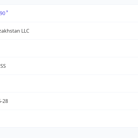
90
zakhstan LLC
ESS
5-28