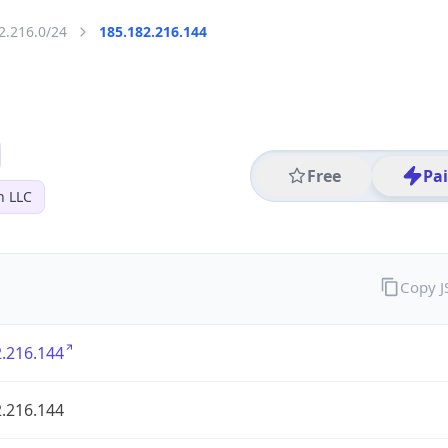
2.216.0/24
185.182.216.144
Free
Pa
n LLC
Copy 
.216.144
.216.144