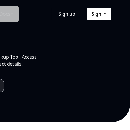
Docs
Sign up
Sign in
l
okup Tool. Access
ct details.