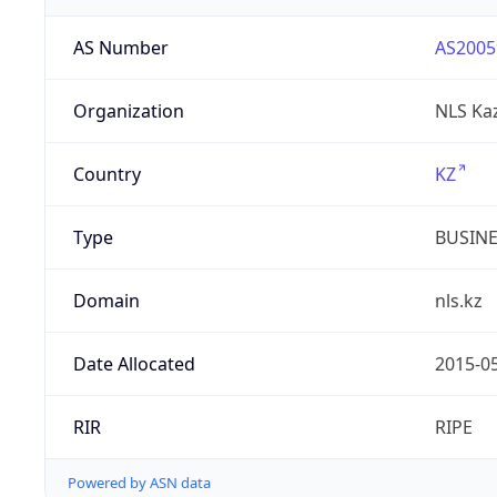
AS Number
AS2005
Organization
NLS Ka
Country
KZ
Type
BUSIN
Domain
nls.kz
Date Allocated
2015-0
RIR
RIPE
Powered by ASN data