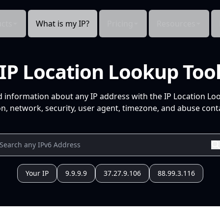
cts
What is my IP?
Pricing
Resources
IP Location Lookup Too
d information about any IP address with the IP Location Lo
n, network, security, user agent, timezone, and abuse conta
Your IP
9.9.9.9
37.27.9.106
88.99.3.116