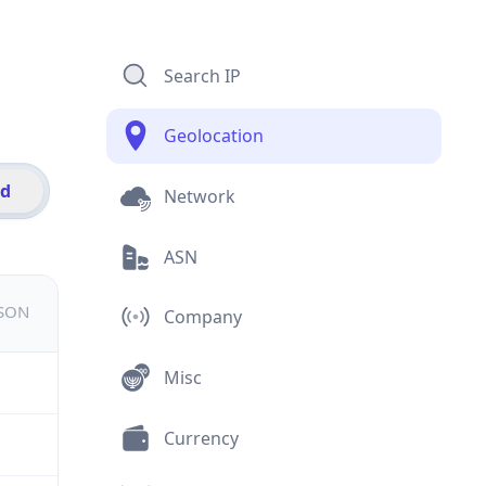
Search IP
Geolocation
id
Network
ASN
JSON
Company
Misc
Currency