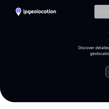
Produ
Discover detaile
geolocatio