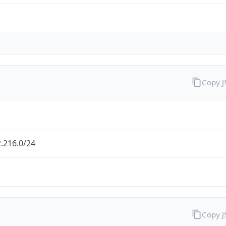
Copy 
.216.0/24
Copy 