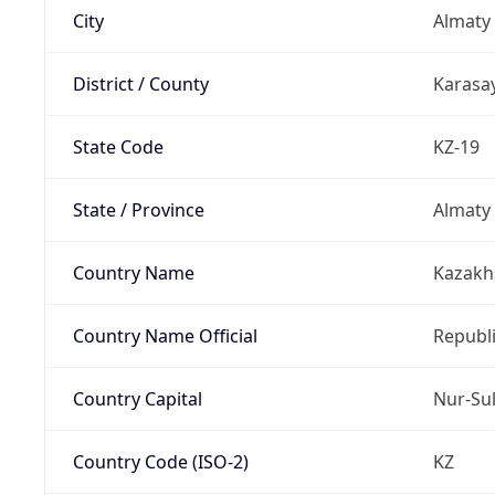
City
Almaty
District / County
Karasay
State Code
KZ-19
State / Province
Almaty
Country Name
Kazakh
Country Name Official
Republ
Country Capital
Nur-Su
Country Code (ISO-2)
KZ