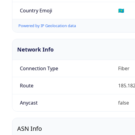
Country Emoji
🇰🇿
Powered by IP Geolocation data
Network Info
Connection Type
Fiber
Route
185.182
Anycast
false
ASN Info