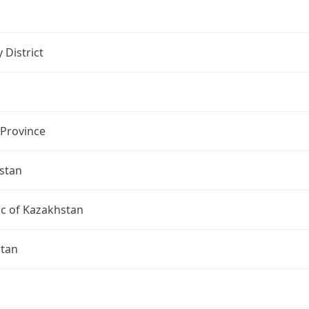
 District
 Province
stan
ic of Kazakhstan
ltan