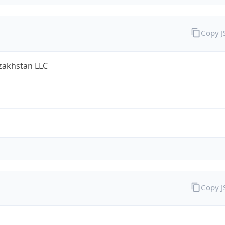
Copy 
zakhstan LLC
Copy 