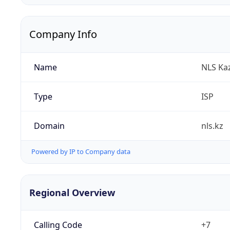
Company Info
Name
NLS Ka
Type
ISP
Domain
nls.kz
Powered by IP to Company data
Regional Overview
Calling Code
+7