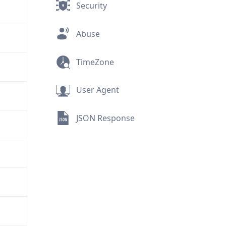
Security
Abuse
TimeZone
User Agent
JSON Response