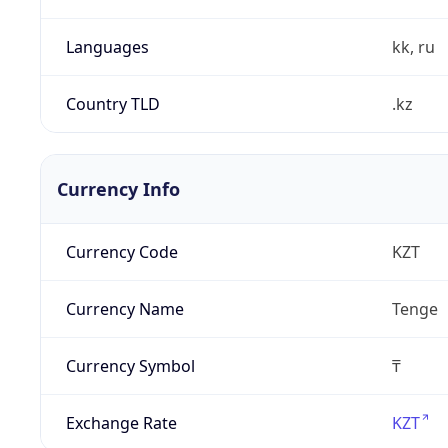
Languages
kk, ru
Country TLD
.kz
Currency Info
Currency Code
KZT
Currency Name
Tenge
Currency Symbol
₸
Exchange Rate
KZT