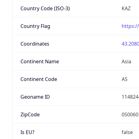
Country Code (ISO-3)
KAZ
Country Flag
https:/
Coordinates
43.2080
Continent Name
Asia
Continent Code
AS
Geoname ID
114824
ZipCode
050060
Is EU?
false