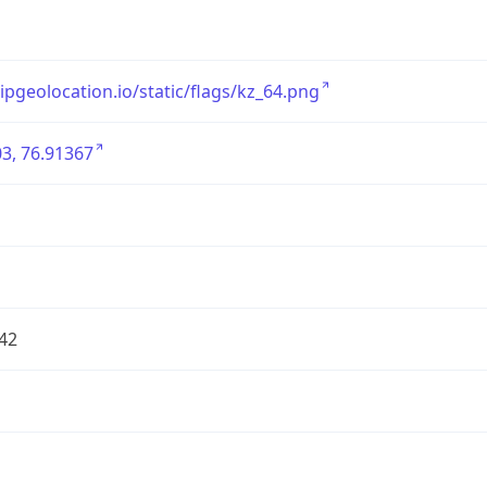
/ipgeolocation.io/static/flags/kz_64.png
3, 76.91367
42