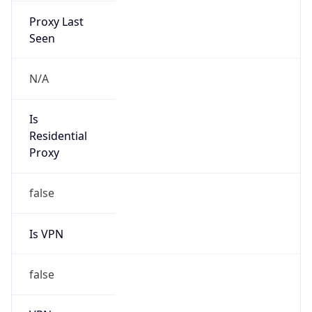
Provider
true
Cloud
Provider
Name
NLS Kazakhstan LLC
Powered by IP Security data
Abuse Info
Copy JSON
Route