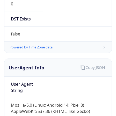
Robot
Version
1.0
Version
IP Lookup on your phone
Major
Check any IP address, see location and
security data, and get network details on the
go
1
Real-time Data
Mobile Ready
Operating System
Get it on Google Play
Name
Not now
Cloud