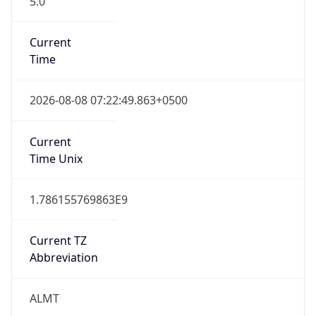
Mozilla/5.0 (Linux; Android 14; Pixel 8)
AppleWebKit/537.36 (KHTML, like Gecko)
Chrome/131.0.0.0 Mobile Safari/537.36;
ClaudeBot/1.0; +claudebot@anthropic.com)
Name
ClaudeBot
Type
Robot
Version