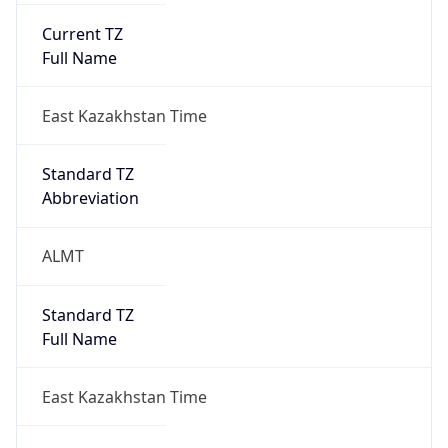
1.0
Version
Major
1
Device
Name
Anthropic ClaudeBot
Type
Robot Mobile