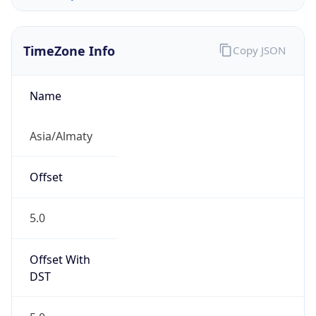
DST Savings
0
DST Exists
false
Powered by Time Zone data
UserAgent Info
Copy JSON
User Agent
String