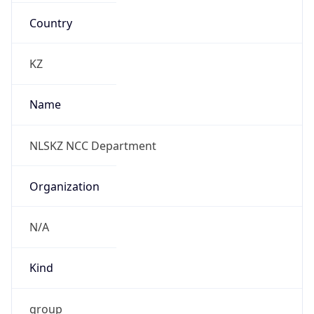
ALMT
Current TZ
Full Name
East Kazakhstan Time
Standard TZ
Abbreviation
ALMT
Standard TZ
Full Name