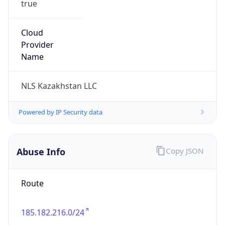
DST
5.0
Current
Time
2026-08-08 07:22:49.863+0500
Current
Time Unix
1.786155769863E9
Current TZ
Abbreviation