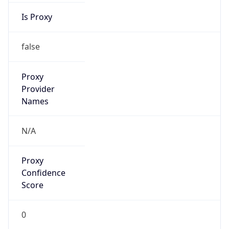
false
Is Known
Attacker
false
Is Bot
false
Is Spam
false
Is Cloud