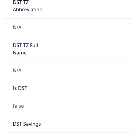
Brand
Anthropic
Cpu
Unknown
Engine
Name
ClaudeBot
Type