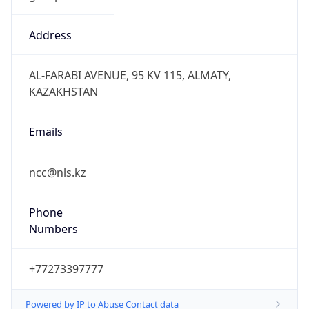
East Kazakhstan Time
DST TZ
Abbreviation
N/A
DST TZ Full
Name
N/A
Is DST
false