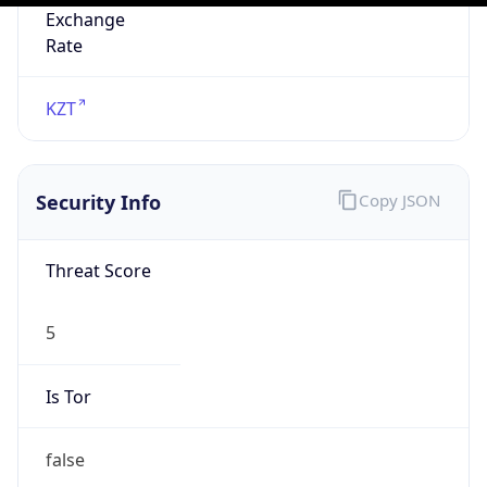
N/A
Is Relay
false
Relay
Provider
Name
N/A
Is
Anonymous