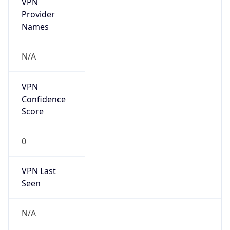
185.182.216.0/24
Country
KZ
Name
NLSKZ NCC Department
Organization
N/A