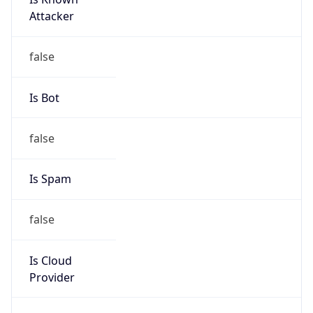
+77273397777
Powered by IP to Abuse Contact data
TimeZone Info
Copy JSON
Name
Asia/Almaty
Offset
5.0
Offset With