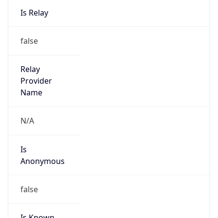
Kind
group
Address
AL-FARABI AVENUE, 95 KV 115, ALMATY,
KAZAKHSTAN
Emails
ncc@nls.kz
Phone
Numbers