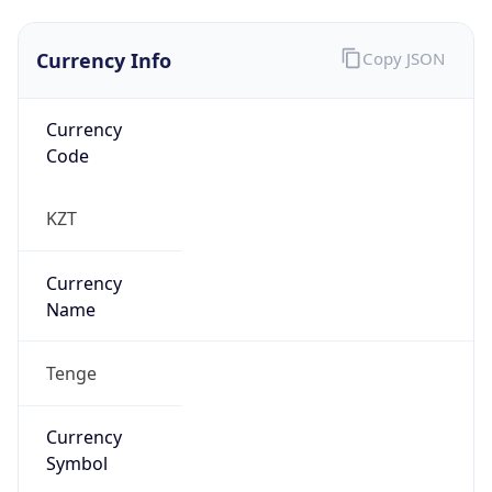
Currency Info
Copy JSON
Currency
Code
KZT
Currency
Name
Tenge
Currency
Symbol