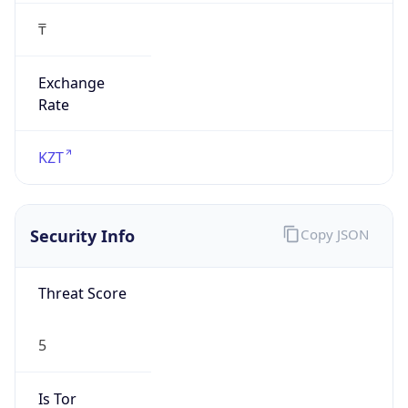
₸
Exchange
Rate
KZT
Security Info
Copy JSON
Threat Score
5
Is Tor