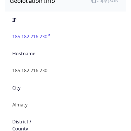
Geolocation Info
Copy JSON
IP
185.182.216.230
Hostname
185.182.216.230
City
Almaty
District /
County