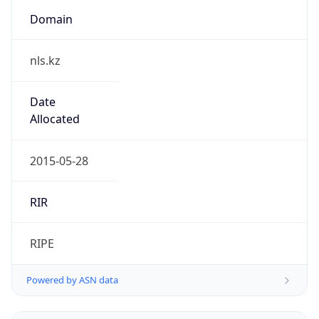
Domain
nls.kz
Date
Allocated
2015-05-28
RIR
RIPE
Powered by ASN data