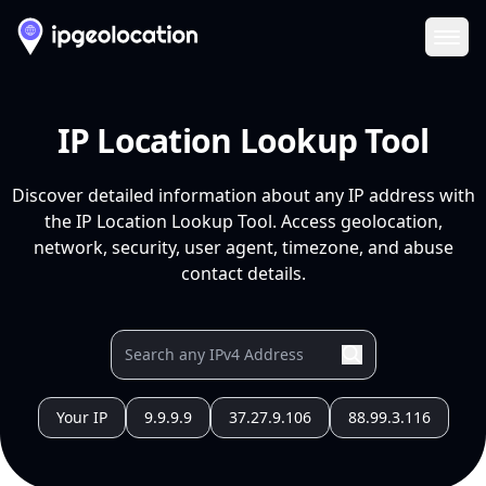
Ope
IP Location Lookup Tool
Discover detailed information about any IP address with
the IP Location Lookup Tool. Access geolocation,
network, security, user agent, timezone, and abuse
contact details.
Your IP
9.9.9.9
37.27.9.106
88.99.3.116