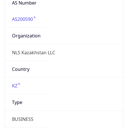
AS Number
AS200590
Organization
NLS Kazakhstan LLC
Country
KZ
Type
BUSINESS