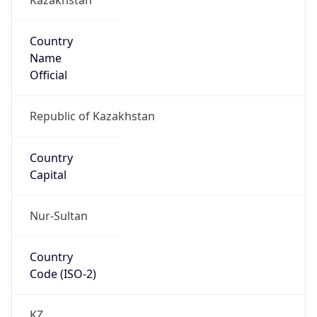
Country
Name
Official
Republic of Kazakhstan
Country
Capital
Nur-Sultan
Country
Code (ISO-2)
KZ