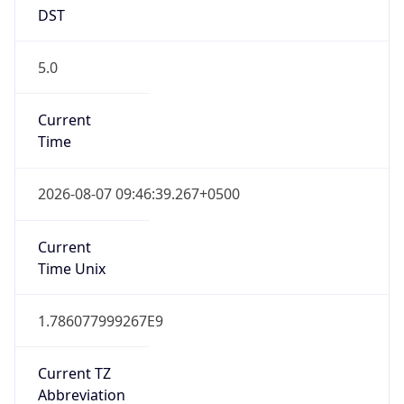
DST
5.0
Current
Time
2026-08-07 09:46:39.267+0500
Current
Time Unix
1.786077999267E9
Current TZ
Abbreviation