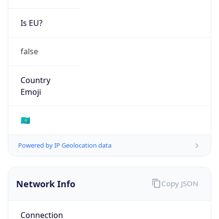
Is EU?
false
Country
Emoji
🇰🇿
Powered by IP Geolocation data
Network Info
Copy JSON
Connection