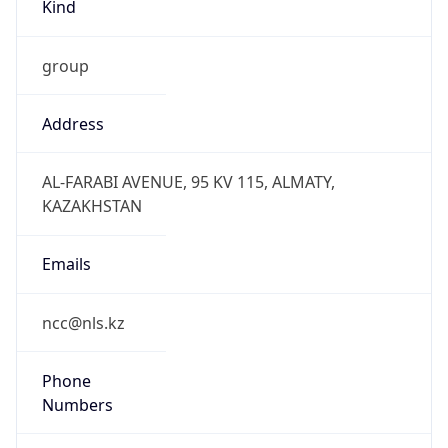
Kind
group
Address
AL-FARABI AVENUE, 95 KV 115, ALMATY,
KAZAKHSTAN
Emails
ncc@nls.kz
Phone
Numbers