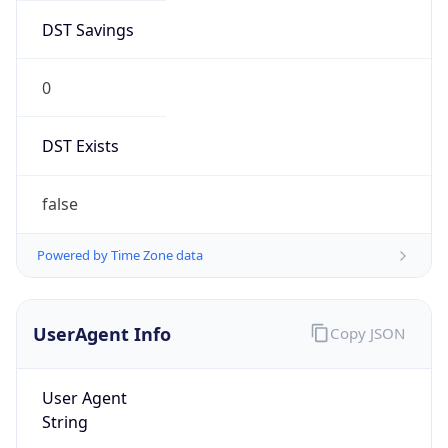
DST Savings
0
DST Exists
false
Powered by Time Zone data
UserAgent Info
Copy JSON
User Agent
String