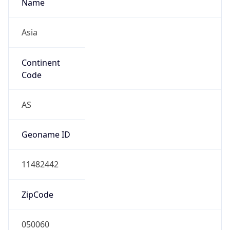
Name
Asia
Continent
Code
AS
Geoname ID
11482442
ZipCode
050060