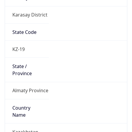
Karasay District
State Code
KZ-19
State /
Province
Almaty Province
Country
Name
Kazakhstan