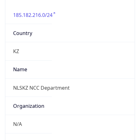
185.182.216.0/24
Country
KZ
Name
NLSKZ NCC Department
Organization
N/A