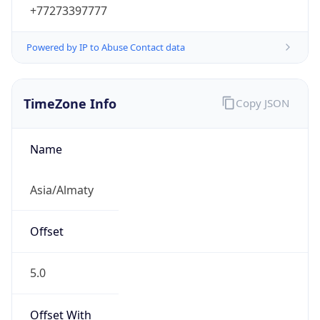
+77273397777
Powered by IP to Abuse Contact data
TimeZone Info
Copy JSON
Name
Asia/Almaty
Offset
5.0
Offset With