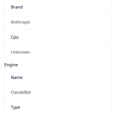
Brand
Anthropic
Cpu
Unknown
Engine
Name
ClaudeBot
Type