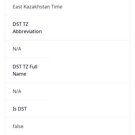
East Kazakhstan Time
DST TZ
Abbreviation
N/A
DST TZ Full
Name
N/A
Is DST
false