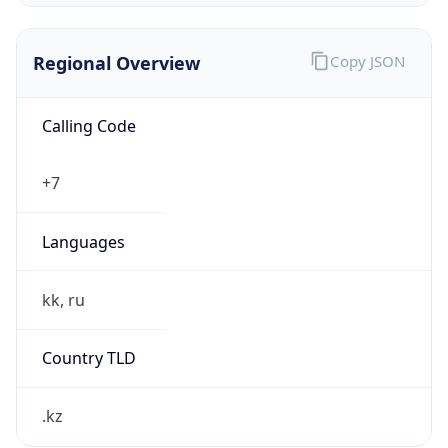
Regional Overview
Copy JSON
Calling Code
+7
Languages
kk, ru
Country TLD
.kz