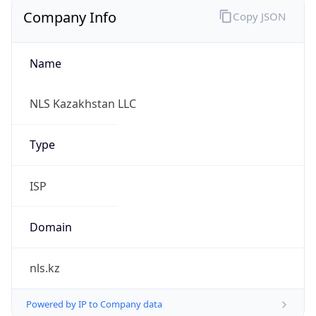
Company Info
Copy JSON
Name
NLS Kazakhstan LLC
Type
ISP
Domain
nls.kz
Powered by IP to Company data