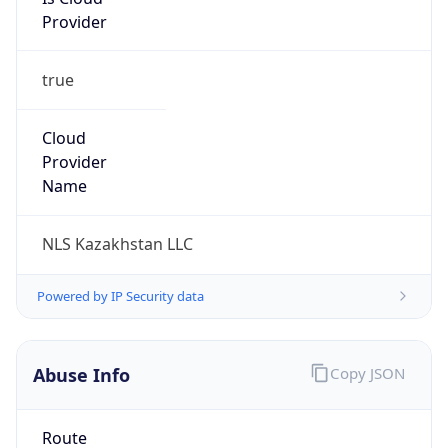
Provider
true
Cloud
Provider
Name
NLS Kazakhstan LLC
Powered by IP Security data
Abuse Info
Copy JSON
Route