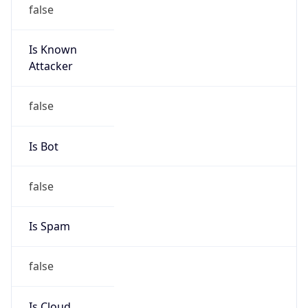
false
Is Known
Attacker
false
Is Bot
false
Is Spam
false
Is Cloud