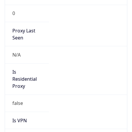
0
Proxy Last
Seen
N/A
Is
Residential
Proxy
false
Is VPN