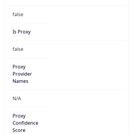
false
Is Proxy
false
Proxy
Provider
Names
N/A
Proxy
Confidence
Score