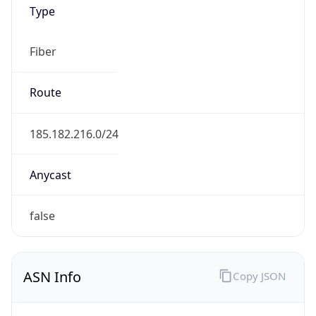
Type
Fiber
Route
185.182.216.0/24
Anycast
false
ASN Info
Copy JSON