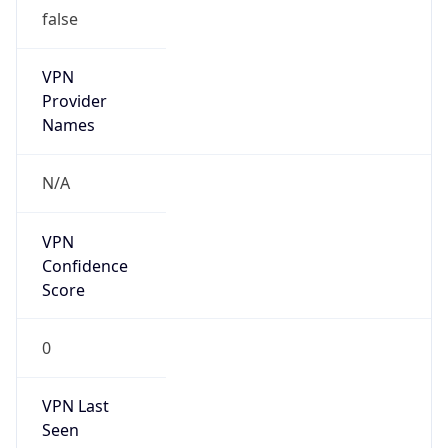
false
VPN
Provider
Names
N/A
VPN
Confidence
Score
0
VPN Last
Seen