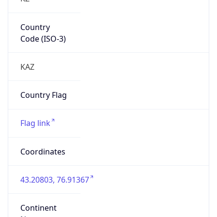
Country
Code (ISO-3)
KAZ
Country Flag
Flag link
Coordinates
43.20803, 76.91367
Continent