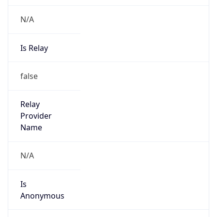
N/A
Is Relay
false
Relay
Provider
Name
N/A
Is
Anonymous