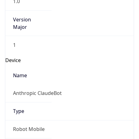
1.0
Version
Major
1
Device
Name
Anthropic ClaudeBot
Type
Robot Mobile