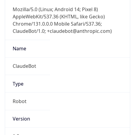
Mozilla/5.0 (Linux; Android 14; Pixel 8)
AppleWebKit/537.36 (KHTML, like Gecko)
Chrome/131.0.0.0 Mobile Safari/537.36;
ClaudeBot/1.0; +claudebot@anthropic.com)
Name
ClaudeBot
Type
Robot
Version