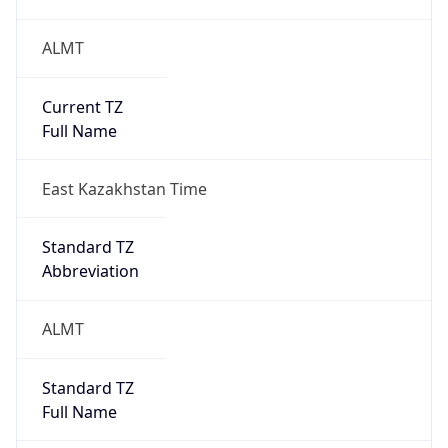
ALMT
Current TZ
Full Name
East Kazakhstan Time
Standard TZ
Abbreviation
ALMT
Standard TZ
Full Name