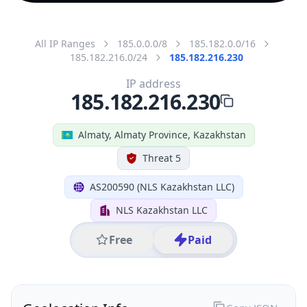
All IP Ranges
185.0.0.0/8
185.182.0.0/16
185.182.216.0/24
185.182.216.230
IP address
185.182.216.230
Almaty, Almaty Province, Kazakhstan
Threat 5
AS200590 (NLS Kazakhstan LLC)
NLS Kazakhstan LLC
Free
Paid