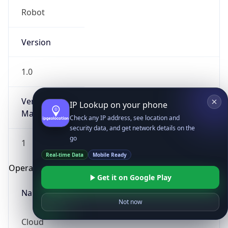
Robot
Version
1.0
Version
IP Lookup on your phone
Major
Check any IP address, see location and
security data, and get network details on the
go
1
Real-time Data
Mobile Ready
Operating System
Get it on Google Play
Name
Not now
Cloud