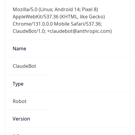
Mozilla/5.0 (Linux; Android 14; Pixel 8)
AppleWebKit/537.36 (KHTML, like Gecko)
Chrome/131.0.0.0 Mobile Safari/537.36;
ClaudeBot/1.0; +claudebot@anthropic.com)
Name
ClaudeBot
Type
Robot
Version