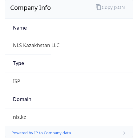
Company Info
Copy JSON
Name
NLS Kazakhstan LLC
Type
ISP
Domain
nls.kz
Powered by IP to Company data