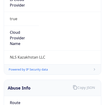
Provider
true
Cloud
Provider
Name
NLS Kazakhstan LLC
Powered by IP Security data
Abuse Info
Copy JSON
Route