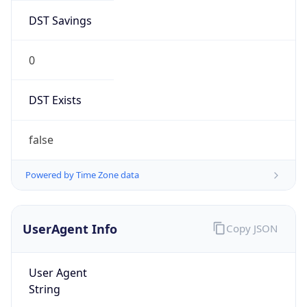
DST Savings
0
DST Exists
false
Powered by Time Zone data
UserAgent Info
Copy JSON
User Agent
String