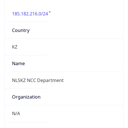
185.182.216.0/24
Country
KZ
Name
NLSKZ NCC Department
Organization
N/A