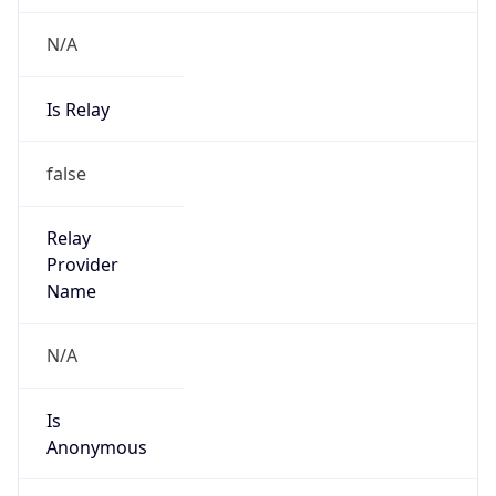
N/A
Is Relay
false
Relay
Provider
Name
N/A
Is
Anonymous