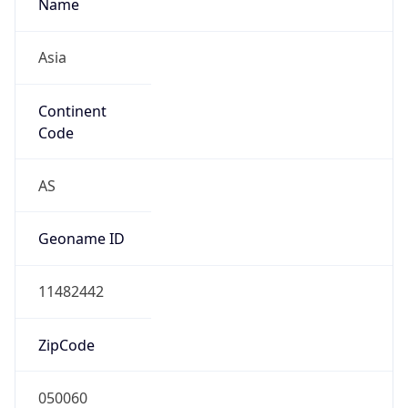
Name
Asia
Continent
Code
AS
Geoname ID
11482442
ZipCode
050060