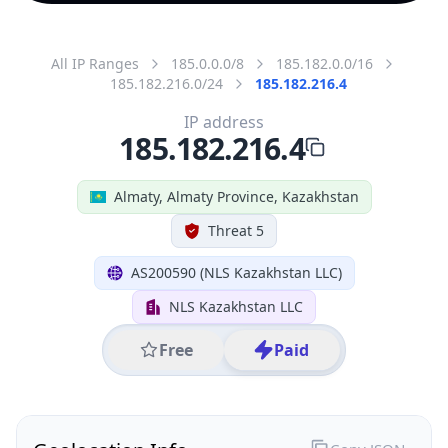
All IP Ranges
185.0.0.0/8
185.182.0.0/16
185.182.216.0/24
185.182.216.4
IP address
185.182.216.4
Almaty, Almaty Province, Kazakhstan
Threat 5
AS200590 (NLS Kazakhstan LLC)
NLS Kazakhstan LLC
Free
Paid