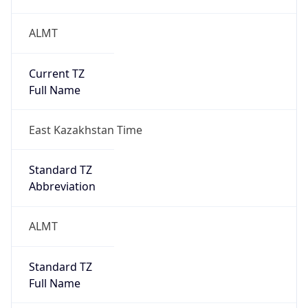
ALMT
Current TZ
Full Name
East Kazakhstan Time
Standard TZ
Abbreviation
ALMT
Standard TZ
Full Name