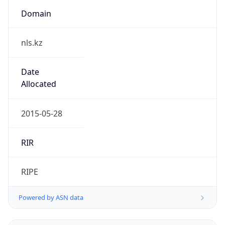
Domain
nls.kz
Date
Allocated
2015-05-28
RIR
RIPE
Powered by ASN data