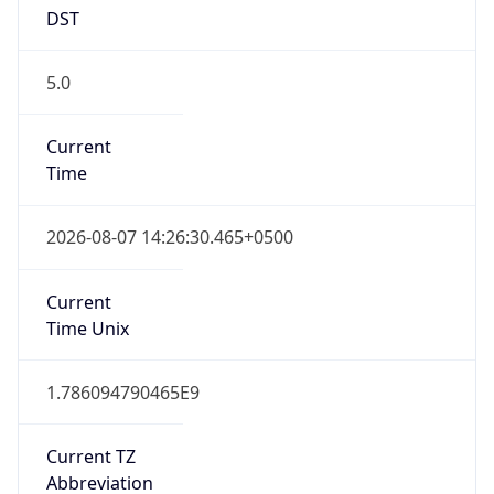
DST
5.0
Current
Time
2026-08-07 14:26:30.465+0500
Current
Time Unix
1.786094790465E9
Current TZ
Abbreviation