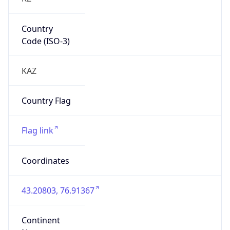
Country
Code (ISO-3)
KAZ
Country Flag
Flag link
Coordinates
43.20803, 76.91367
Continent