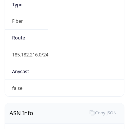
Type
Fiber
Route
185.182.216.0/24
Anycast
false
ASN Info
Copy JSON