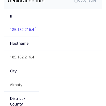
Geolocation Info
Copy JSON
IP
185.182.216.4
Hostname
185.182.216.4
City
Almaty
District /
County