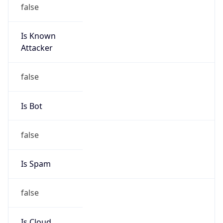
false
Is Known
Attacker
false
Is Bot
false
Is Spam
false
Is Cloud