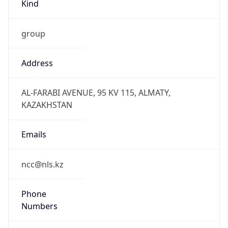
Kind
group
Address
AL-FARABI AVENUE, 95 KV 115, ALMATY,
KAZAKHSTAN
Emails
ncc@nls.kz
Phone
Numbers