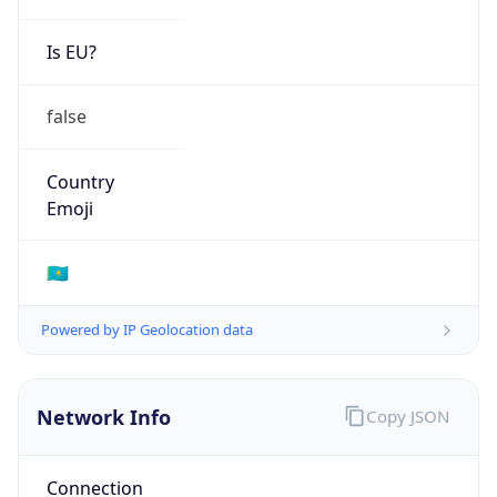
Is EU?
false
Country
Emoji
🇰🇿
Powered by IP Geolocation data
Network Info
Copy JSON
Connection