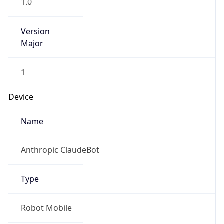
1.0
Version
Major
1
Device
Name
Anthropic ClaudeBot
Type
Robot Mobile