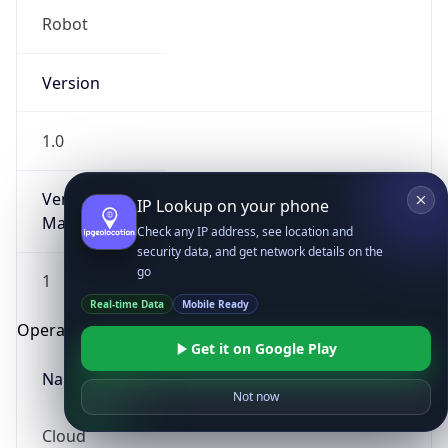
Robot
Version
1.0
Version
IP Lookup on your phone
Major
Check any IP address, see location and
security data, and get network details on the
go
1
Real-time Data
Mobile Ready
Operating System
Get it on Google Play
Name
Not now
Cloud