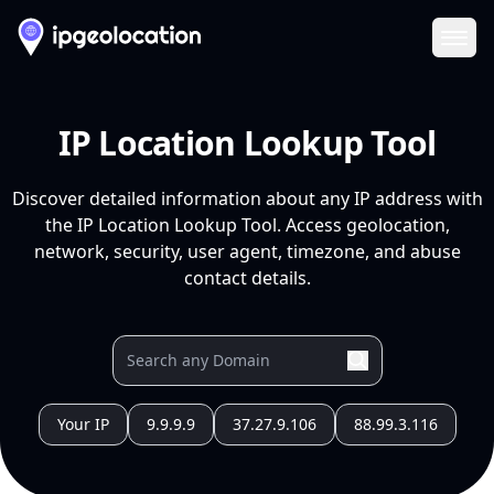
Ope
IP Location Lookup Tool
Discover detailed information about any IP address with
the IP Location Lookup Tool. Access geolocation,
network, security, user agent, timezone, and abuse
contact details.
Your IP
9.9.9.9
37.27.9.106
88.99.3.116