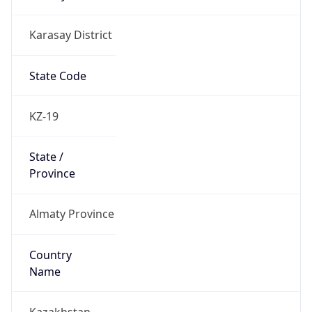
Karasay District
State Code
KZ-19
State /
Province
Almaty Province
Country
Name
Kazakhstan