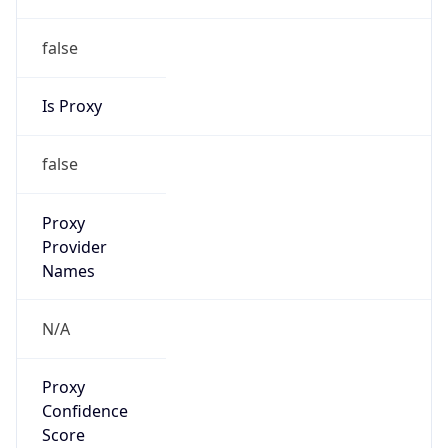
false
Is Proxy
false
Proxy
Provider
Names
N/A
Proxy
Confidence
Score