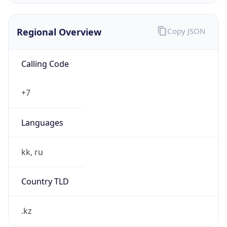
Regional Overview
Copy JSON
Calling Code
+7
Languages
kk, ru
Country TLD
.kz