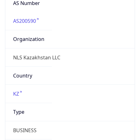
AS Number
AS200590
Organization
NLS Kazakhstan LLC
Country
KZ
Type
BUSINESS