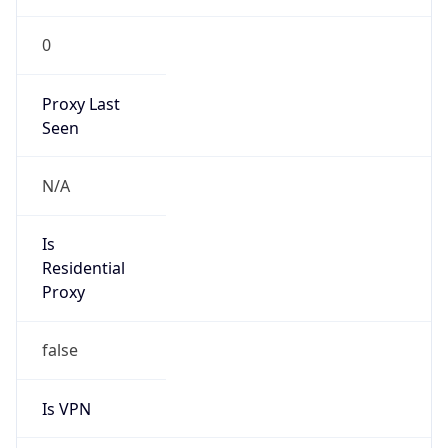
0
Proxy Last
Seen
N/A
Is
Residential
Proxy
false
Is VPN