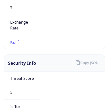
₸
Exchange
Rate
KZT
Security Info
Copy JSON
Threat Score
5
Is Tor