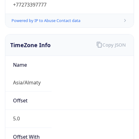
+77273397777
Powered by IP to Abuse Contact data
TimeZone Info
Copy JSON
Name
Asia/Almaty
Offset
5.0
Offset With