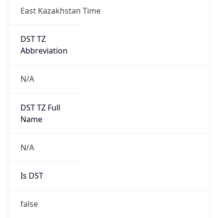
East Kazakhstan Time
DST TZ
Abbreviation
N/A
DST TZ Full
Name
N/A
Is DST
false