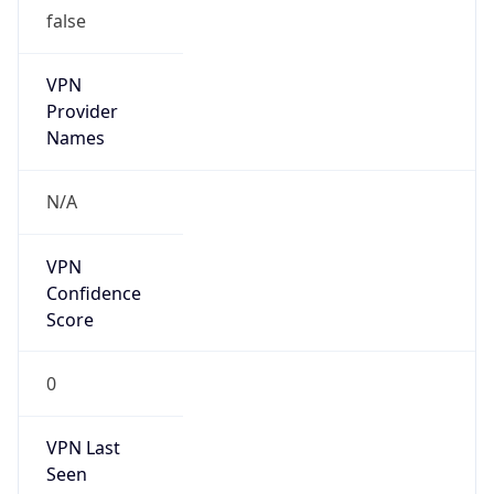
false
VPN
Provider
Names
N/A
VPN
Confidence
Score
0
VPN Last
Seen