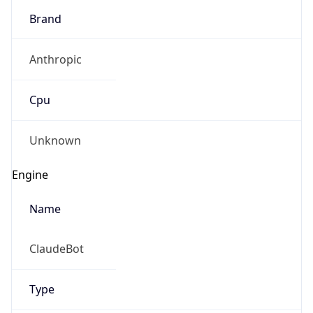
Brand
Anthropic
Cpu
Unknown
Engine
Name
ClaudeBot
Type