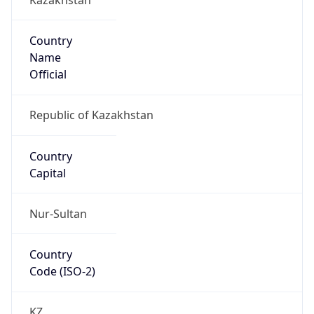
Country
Name
Official
Republic of Kazakhstan
Country
Capital
Nur-Sultan
Country
Code (ISO-2)
KZ