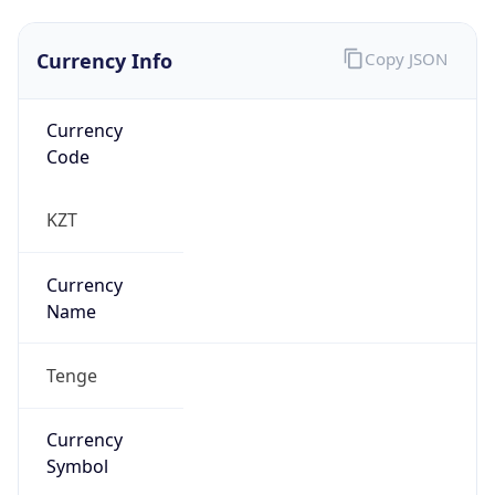
Currency Info
Copy JSON
Currency
Code
KZT
Currency
Name
Tenge
Currency
Symbol