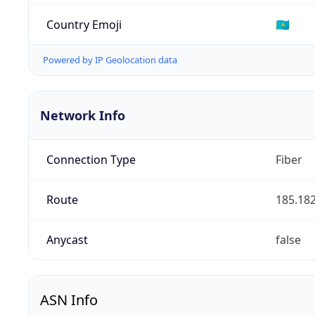
Country Emoji
🇰🇿
Powered by IP Geolocation data
Network Info
Connection Type
Fiber
Route
185.182
Anycast
false
ASN Info