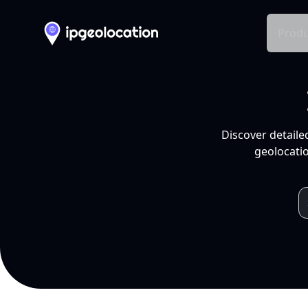
Produ
Discover detaile
geolocatio