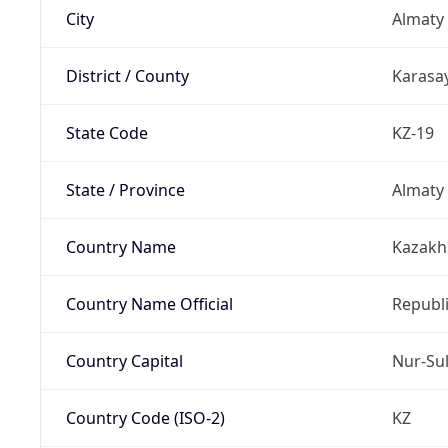
City
Almaty
District / County
Karasay
State Code
KZ-19
State / Province
Almaty
Country Name
Kazakh
Country Name Official
Republ
Country Capital
Nur-Su
Country Code (ISO-2)
KZ