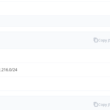
Copy 
.216.0/24
Copy 