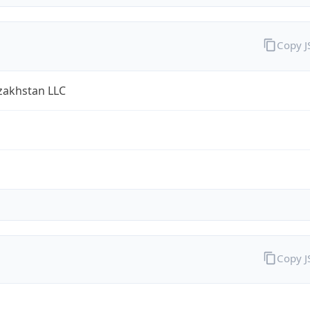
Copy 
zakhstan LLC
Copy 