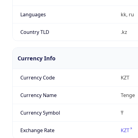
Languages
kk, ru
Country TLD
.kz
Currency Info
Currency Code
KZT
Currency Name
Tenge
Currency Symbol
₸
Exchange Rate
KZT