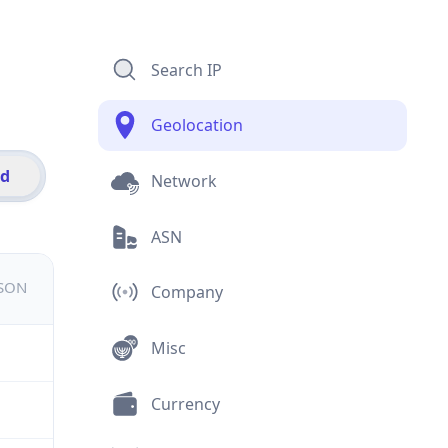
Search IP
Geolocation
id
Network
ASN
JSON
Company
Misc
Currency