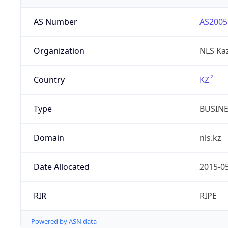
AS Number
AS2005
Organization
NLS Ka
Country
KZ
Type
BUSIN
Domain
nls.kz
Date Allocated
2015-0
RIR
RIPE
Powered by ASN data