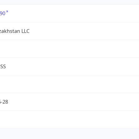
90
zakhstan LLC
ESS
5-28