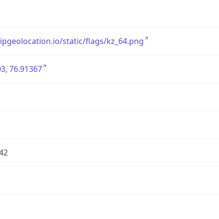
/ipgeolocation.io/static/flags/kz_64.png
3, 76.91367
42