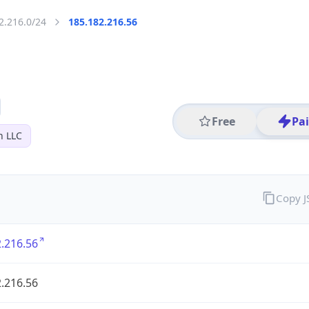
2.216.0/24
185.182.216.56
Free
Pa
n LLC
Copy 
.216.56
.216.56