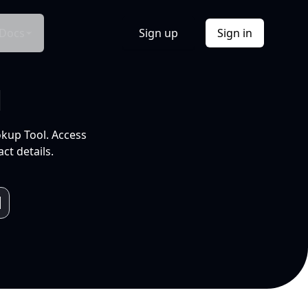
Docs
Sign up
Sign in
l
okup Tool. Access
ct details.