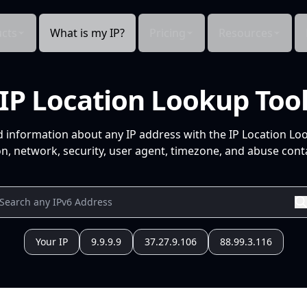
cts
What is my IP?
Pricing
Resources
IP Location Lookup Too
d information about any IP address with the IP Location Lo
n, network, security, user agent, timezone, and abuse conta
Your IP
9.9.9.9
37.27.9.106
88.99.3.116