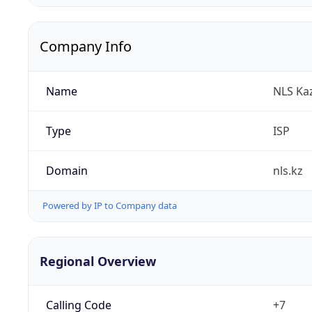
Company Info
Name
NLS Ka
Type
ISP
Domain
nls.kz
Powered by IP to Company data
Regional Overview
Calling Code
+7