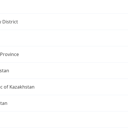
 District
 Province
stan
ic of Kazakhstan
ltan