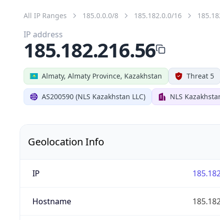
All IP Ranges
185.0.0.0/8
185.182.0.0/16
185.18
IP address
185.182.216.56
Almaty, Almaty Province, Kazakhstan
Threat 5
AS200590 (NLS Kazakhstan LLC)
NLS Kazakhsta
Geolocation Info
IP
185.182
Hostname
185.182