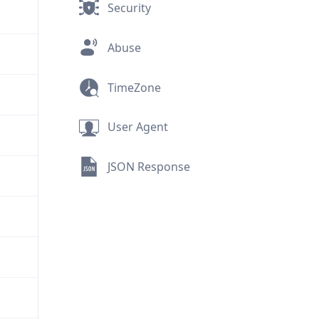
Security
Abuse
TimeZone
User Agent
JSON Response