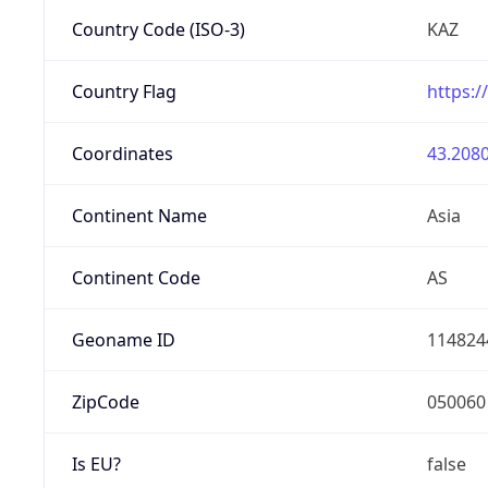
Country Code (ISO-3)
KAZ
Country Flag
https:/
Coordinates
43.2080
Continent Name
Asia
Continent Code
AS
Geoname ID
114824
ZipCode
050060
Is EU?
false