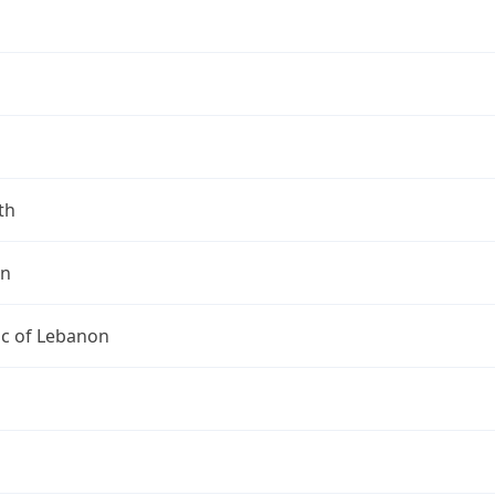
th
on
ic of Lebanon