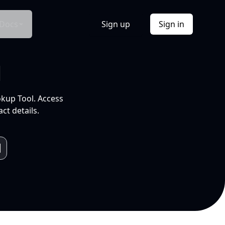
Docs
Sign up
Sign in
l
okup Tool. Access
ct details.