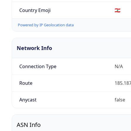
Country Emoji
🇱🇧
Powered by IP Geolocation data
Network Info
Connection Type
N/A
Route
185.187
Anycast
false
ASN Info