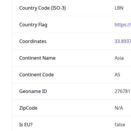
Country Code (ISO-3)
LBN
Country Flag
https:/
Coordinates
33.8937
Continent Name
Asia
Continent Code
AS
Geoname ID
276781
ZipCode
N/A
Is EU?
false