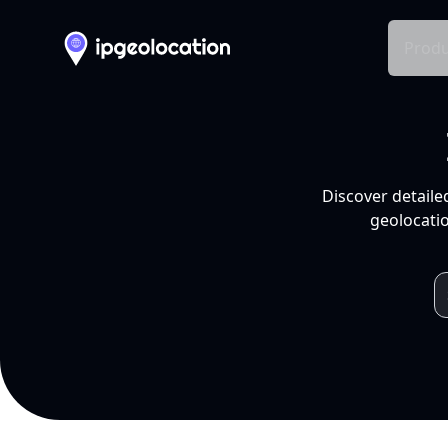
Produ
Discover detaile
geolocatio