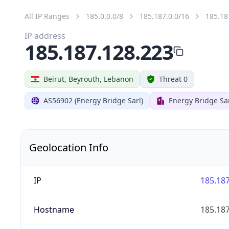
All IP Ranges
185.0.0.0/8
185.187.0.0/16
185.18
IP address
185.187.128.223
Beirut, Beyrouth, Lebanon
Threat 0
AS56902 (Energy Bridge Sarl)
Energy Bridge Sa
Geolocation Info
IP
185.187
Hostname
185.187