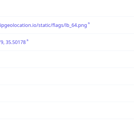
/ipgeolocation.io/static/flags/lb_64.png
9, 35.50178