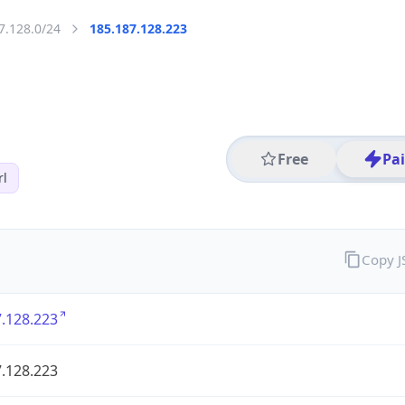
7.128.0/24
185.187.128.223
Free
Pa
rl
Copy 
.128.223
.128.223