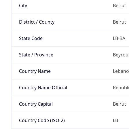
City
Beirut
District / County
Beirut
State Code
LB-BA
State / Province
Beyrou
Country Name
Leban
Country Name Official
Republ
Country Capital
Beirut
Country Code (ISO-2)
LB