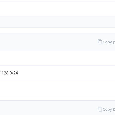
Copy 
.128.0/24
Copy 