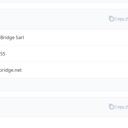
Copy 
Bridge Sarl
ESS
bridge.net
Copy 