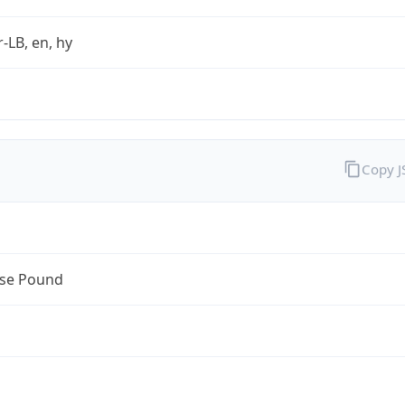
r-LB, en, hy
Copy 
se Pound