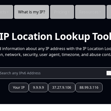
cts
What is my IP?
Pricing
Resources
IP Location Lookup Too
d information about any IP address with the IP Location Lo
n, network, security, user agent, timezone, and abuse conta
Your IP
9.9.9.9
37.27.9.106
88.99.3.116