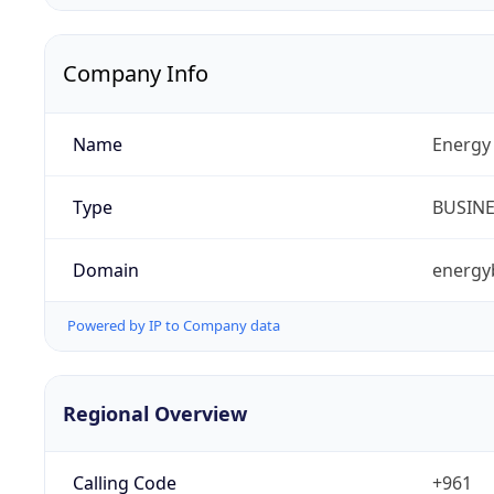
Company Info
Name
Energy 
Type
BUSIN
Domain
energy
Powered by IP to Company data
Regional Overview
Calling Code
+961