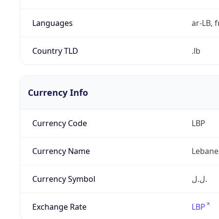
Languages
ar-LB, f
Country TLD
.lb
Currency Info
Currency Code
LBP
Currency Name
Lebane
Currency Symbol
ل.ل.‎
Exchange Rate
LBP