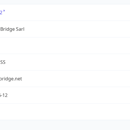
2
Bridge Sarl
ESS
bridge.net
6-12