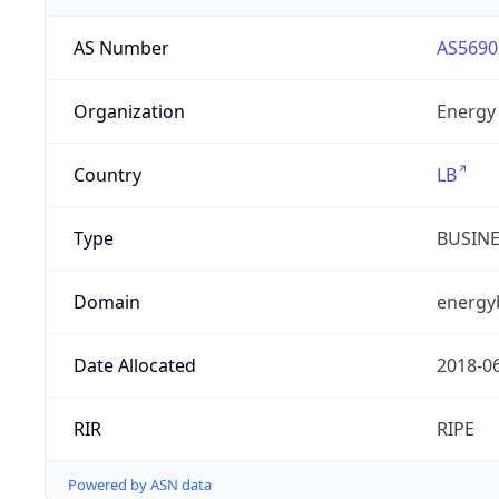
AS Number
AS5690
Organization
Energy 
Country
LB
Type
BUSIN
Domain
energy
Date Allocated
2018-0
RIR
RIPE
Powered by ASN data