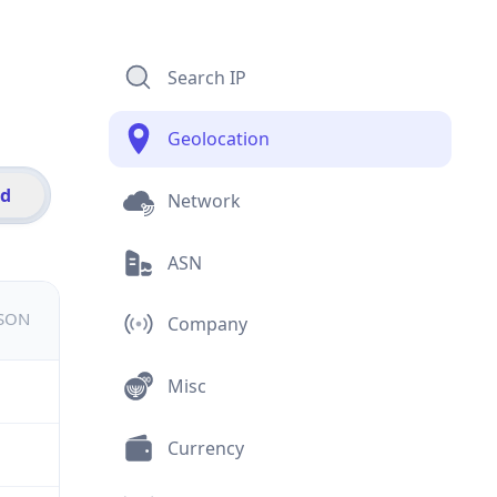
Search IP
Geolocation
id
Network
ASN
JSON
Company
Misc
Currency