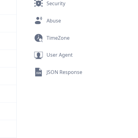
Security
Abuse
TimeZone
User Agent
JSON Response