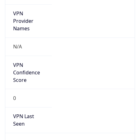
VPN
Provider
Names
N/A
VPN
Confidence
Score
0
VPN Last
Seen