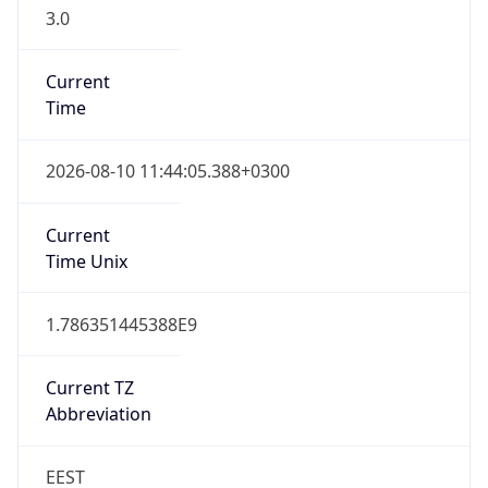
3.0
Current
Time
2026-08-10 11:44:05.388+0300
Current
Time Unix
1.786351445388E9
Current TZ
Abbreviation
EEST