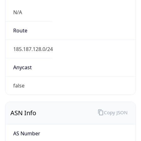
N/A
Route
185.187.128.0/24
Anycast
false
ASN Info
Copy JSON
AS Number