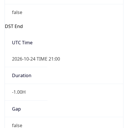
false
DST End
UTC Time
2026-10-24 TIME 21:00
Duration
-1.00H
Gap
false