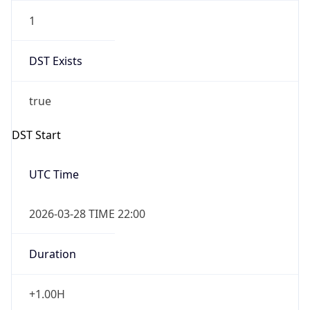
1
DST Exists
true
DST Start
UTC Time
2026-03-28 TIME 22:00
Duration
+1.00H