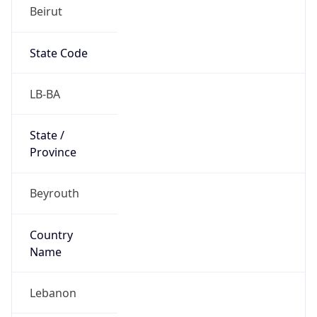
Beirut
State Code
LB-BA
State /
Province
Beyrouth
Country
Name
Lebanon