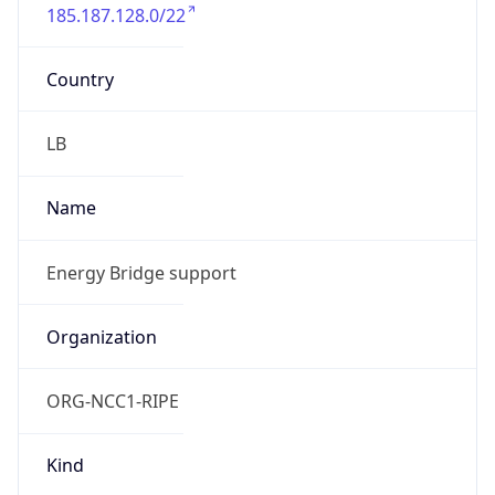
185.187.128.0/22
Country
LB
Name
Energy Bridge support
Organization
ORG-NCC1-RIPE
Kind