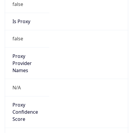
false
Is Proxy
false
Proxy
Provider
Names
N/A
Proxy
Confidence
Score