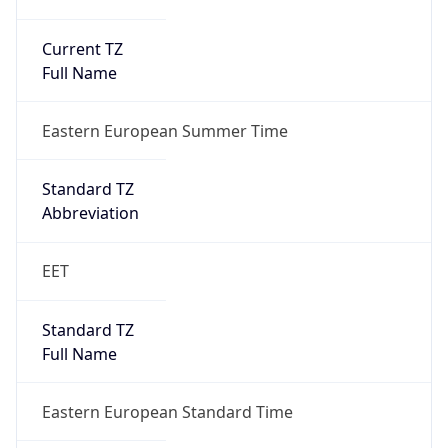
Current TZ
Full Name
Eastern European Summer Time
Standard TZ
Abbreviation
EET
Standard TZ
Full Name
Eastern European Standard Time