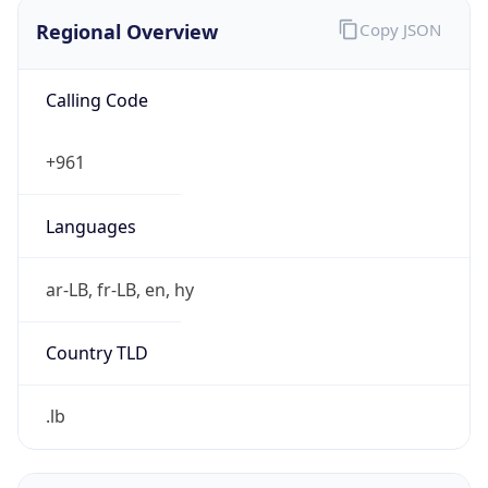
Regional Overview
Copy JSON
Calling Code
+961
Languages
ar-LB, fr-LB, en, hy
Country TLD
.lb