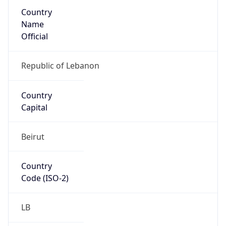
Country
Name
Official
Republic of Lebanon
Country
Capital
Beirut
Country
Code (ISO-2)
LB