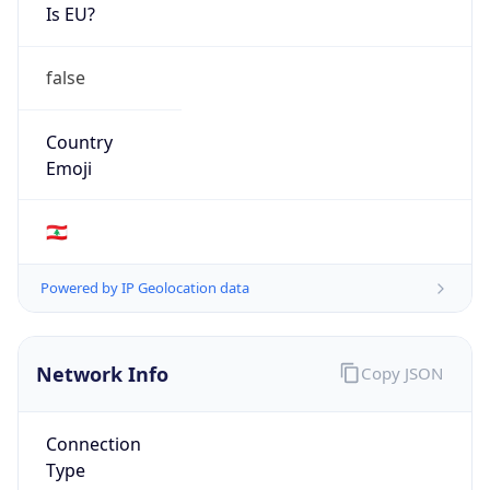
Is EU?
false
Country
Emoji
🇱🇧
Powered by IP Geolocation data
Network Info
Copy JSON
Connection
Type