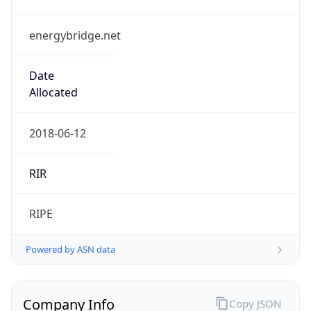
energybridge.net
Date
Allocated
2018-06-12
RIR
RIPE
Powered by ASN data
Company Info
Copy JSON