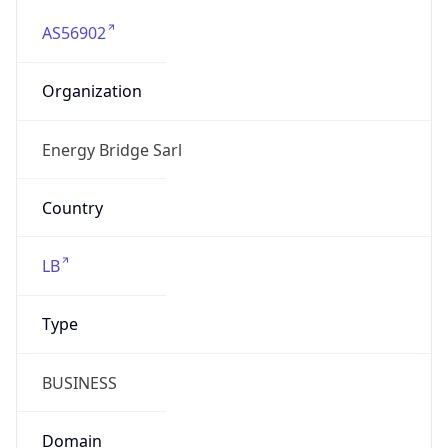
AS56902
Organization
Energy Bridge Sarl
Country
LB
Type
BUSINESS
Domain