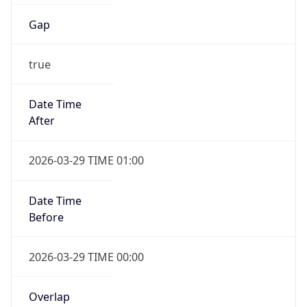
Gap
true
Date Time
After
2026-03-29 TIME 01:00
Date Time
Before
2026-03-29 TIME 00:00
Overlap