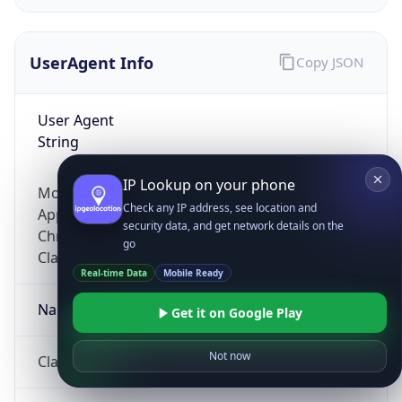
UserAgent Info
Copy JSON
User Agent
String
IP Lookup on your phone
Mozilla/5.0 (Linux; Android 14; Pixel 8)
Check any IP address, see location and
AppleWebKit/537.36 (KHTML, like Gecko)
security data, and get network details on the
Chrome/131.0.0.0 Mobile Safari/537.36;
go
ClaudeBot/1.0; +claudebot@anthropic.com)
Real-time Data
Mobile Ready
Name
Get it on Google Play
Not now
ClaudeBot