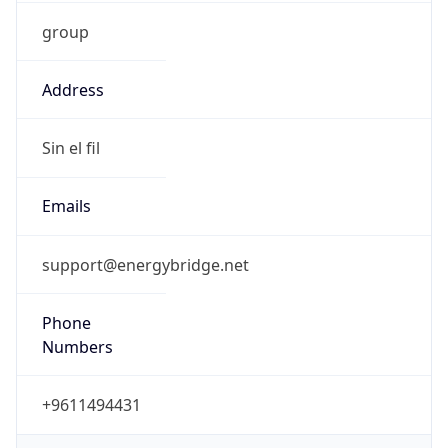
group
Address
Sin el fil
Emails
support@energybridge.net
Phone
Numbers
+9611494431