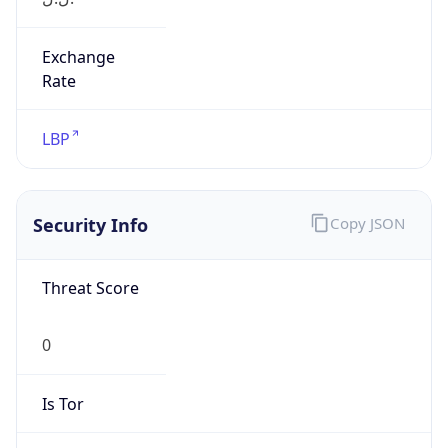
Exchange
Rate
LBP
Security Info
Copy JSON
Threat Score
0
Is Tor