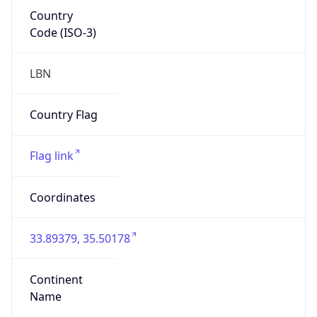
Country
Code (ISO-3)
LBN
Country Flag
Flag link
Coordinates
33.89379, 35.50178
Continent
Name