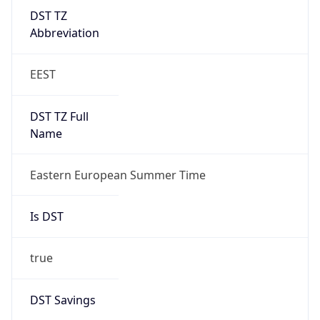
DST TZ
Abbreviation
EEST
DST TZ Full
Name
Eastern European Summer Time
Is DST
true
DST Savings