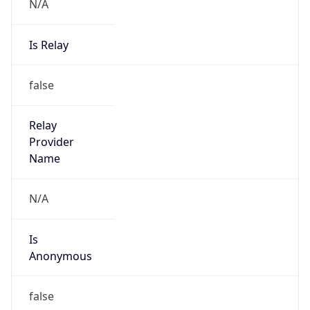
N/A
Is Relay
false
Relay
Provider
Name
N/A
Is
Anonymous
false