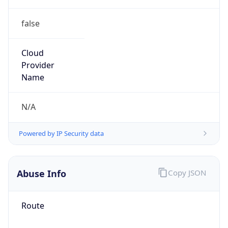
false
Cloud
Provider
Name
N/A
Powered by IP Security data
Abuse Info
Copy JSON
Route