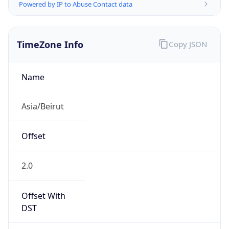
Powered by IP to Abuse Contact data
TimeZone Info
Copy JSON
Name
Asia/Beirut
Offset
2.0
Offset With
DST