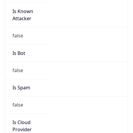
Is Known
Attacker
false
Is Bot
false
Is Spam
false
Is Cloud
Provider