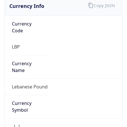
Currency Info
Copy JSON
Currency
Code
LBP
Currency
Name
Lebanese Pound
Currency
Symbol
ل.ل.‎