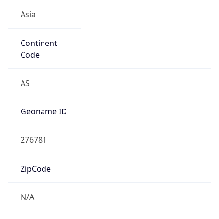
Asia
Continent
Code
AS
Geoname ID
276781
ZipCode
N/A