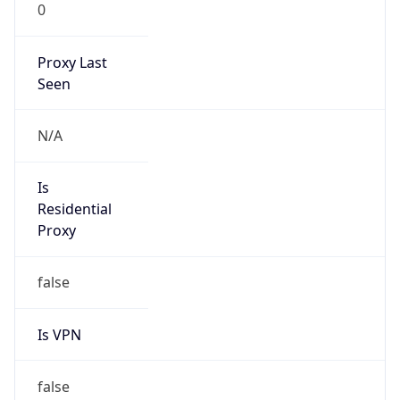
0
Proxy Last
Seen
N/A
Is
Residential
Proxy
false
Is VPN
false