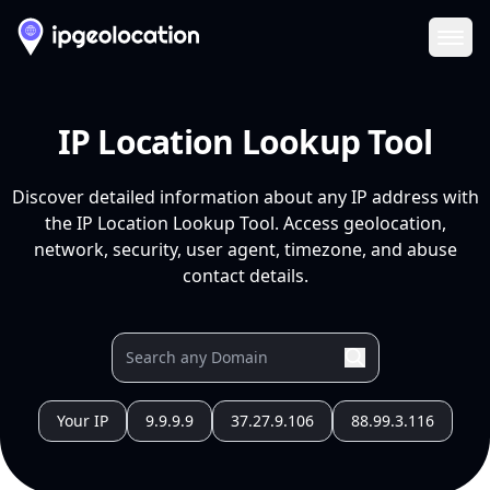
Ope
IP Location Lookup Tool
Discover detailed information about any IP address with
the IP Location Lookup Tool. Access geolocation,
network, security, user agent, timezone, and abuse
contact details.
Your IP
9.9.9.9
37.27.9.106
88.99.3.116