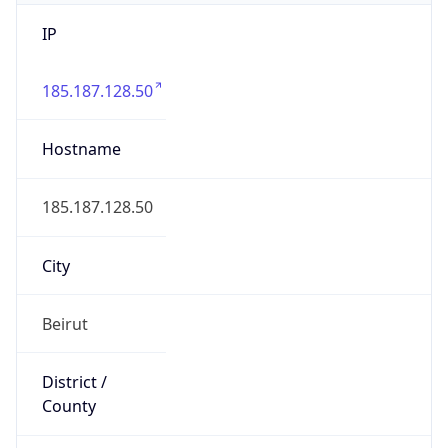
IP
185.187.128.50
Hostname
185.187.128.50
City
Beirut
District /
County