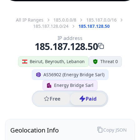
All IP Ranges
185.0.0.0/8
185.187.0.0/16
185.187.128.0/24
185.187.128.50
IP address
185.187.128.50
Beirut, Beyrouth, Lebanon
Threat 0
AS56902 (Energy Bridge Sarl)
Energy Bridge Sarl
Free
Paid
Geolocation Info
Copy JSON