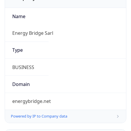
Name
Energy Bridge Sarl
Type
BUSINESS
Domain
energybridge.net
Powered by IP to Company data