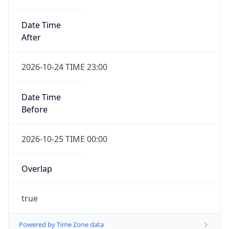
Date Time
After
2026-10-24 TIME 23:00
Date Time
Before
2026-10-25 TIME 00:00
Overlap
true
Powered by Time Zone data