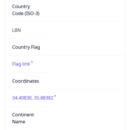
Country
Code (ISO-3)
LBN
Country Flag
Flag link
Coordinates
34.40830, 35.88382
Continent
Name