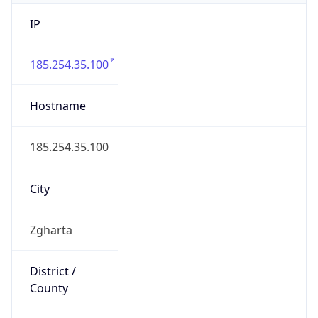
IP
185.254.35.100
Hostname
185.254.35.100
City
Zgharta
District /
County