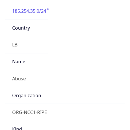
185.254.35.0/24
Country
LB
Name
Abuse
Organization
ORG-NCC1-RIPE
Kind