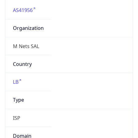
AS41956
Organization
M Nets SAL
Country
LB
Type
ISP
Domain