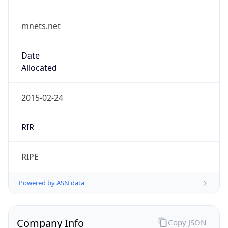
mnets.net
Date
Allocated
2015-02-24
RIR
RIPE
Powered by ASN data
Company Info
Copy JSON