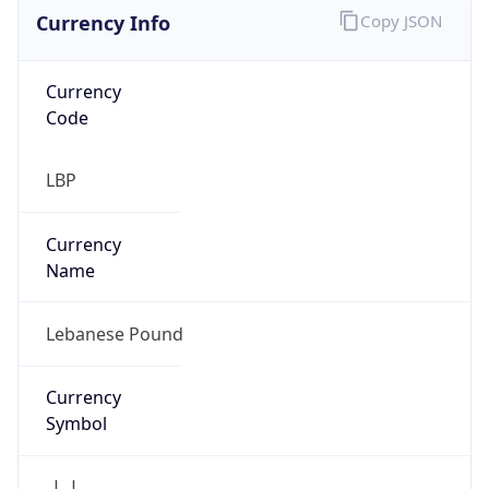
Currency Info
Copy JSON
Currency
Code
LBP
Currency
Name
Lebanese Pound
Currency
Symbol
ل.ل.‎