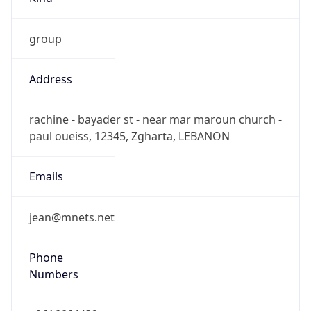
group
Address
rachine - bayader st - near mar maroun church -
paul oueiss, 12345, Zgharta, LEBANON
Emails
jean@mnets.net
Phone
Numbers