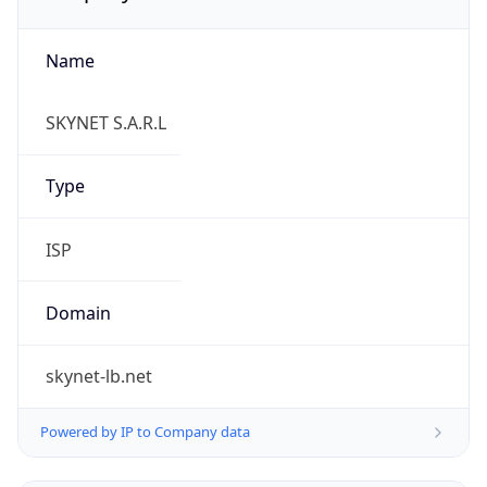
Name
SKYNET S.A.R.L
Type
ISP
Domain
skynet-lb.net
Powered by IP to Company data