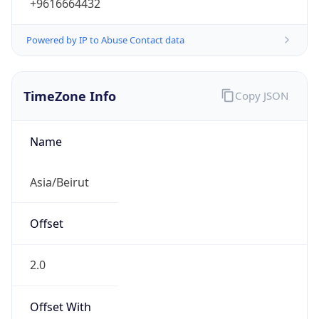
+9616664432
Powered by IP to Abuse Contact data
TimeZone Info
Copy JSON
Name
Asia/Beirut
Offset
2.0
Offset With