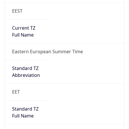
EEST
Current TZ
Full Name
Eastern European Summer Time
Standard TZ
Abbreviation
EET
Standard TZ
Full Name