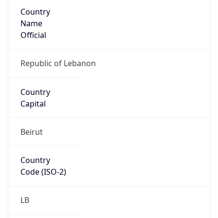
Country
Name
Official
Republic of Lebanon
Country
Capital
Beirut
Country
Code (ISO-2)
LB