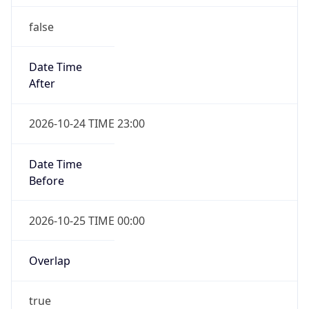
false
Date Time
After
2026-10-24 TIME 23:00
Date Time
Before
2026-10-25 TIME 00:00
Overlap
true