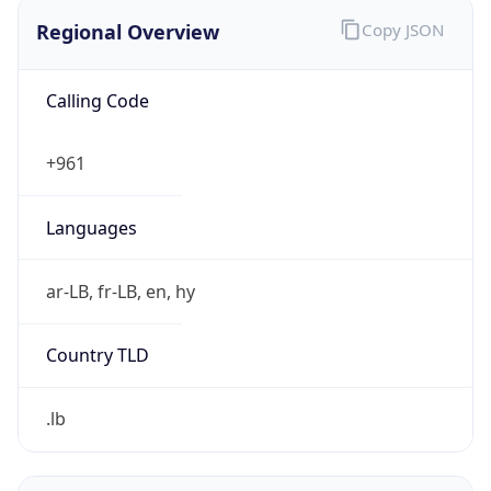
Regional Overview
Copy JSON
Calling Code
+961
Languages
ar-LB, fr-LB, en, hy
Country TLD
.lb