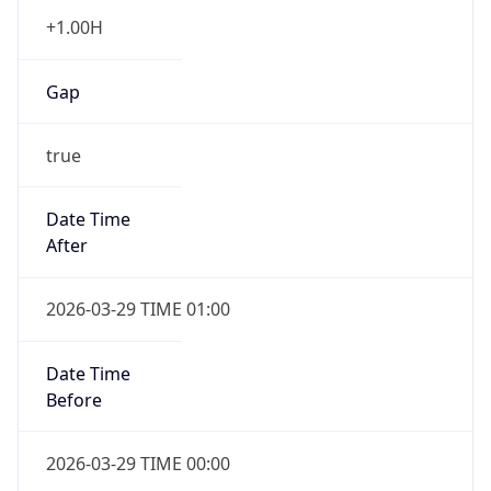
+1.00H
Gap
true
Date Time
After
2026-03-29 TIME 01:00
Date Time
Before
2026-03-29 TIME 00:00