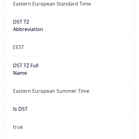
Eastern European Standard Time
DST TZ
Abbreviation
EEST
DST TZ Full
Name
Eastern European Summer Time
Is DST
true