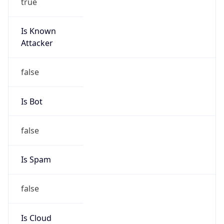
true
Is Known
Attacker
false
Is Bot
false
Is Spam
false
Is Cloud