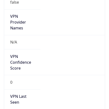
false
VPN
Provider
Names
N/A
VPN
Confidence
Score
0
VPN Last
Seen