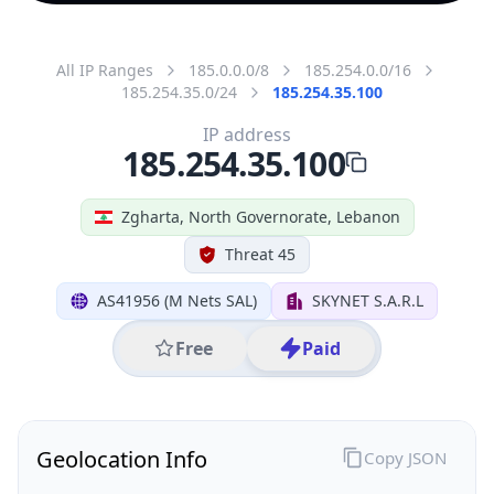
All IP Ranges
185.0.0.0/8
185.254.0.0/16
185.254.35.0/24
185.254.35.100
IP address
185.254.35.100
Zgharta, North Governorate, Lebanon
Threat 45
AS41956 (M Nets SAL)
SKYNET S.A.R.L
Free
Paid
Geolocation Info
Copy JSON