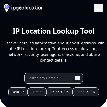
Ope
IP Location Lookup Tool
Discover detailed information about any IP address with
the IP Location Lookup Tool. Access geolocation,
network, security, user agent, timezone, and abuse
contact details.
Your IP
9.9.9.9
37.27.9.106
88.99.3.116