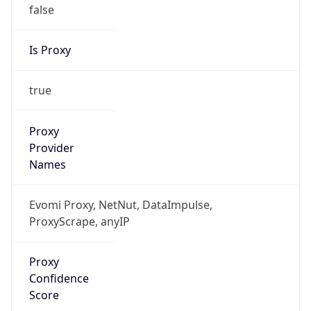
false
Is Proxy
true
Proxy
Provider
Names
Evomi Proxy, NetNut, DataImpulse,
ProxyScrape, anyIP
Proxy
Confidence
Score