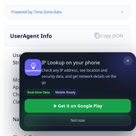
Powered by Time Zone data
UserAgent Info
Copy JSON
User Agent
String
IP Lookup on your phone
Check any IP address, see location and
security data, and get network details on the
Mozilla/5.0 (Linux; Android 14; Pixel 8)
go
AppleWebKit/537.36 (KHTML, like Gecko)
Real-time Data
Mobile Ready
Chrome/131.0.0.0 Mobile Safari/537.36;
ClaudeBot/1.0; +claudebot@anthropic.com)
Get it on Google Play
Name
Not now