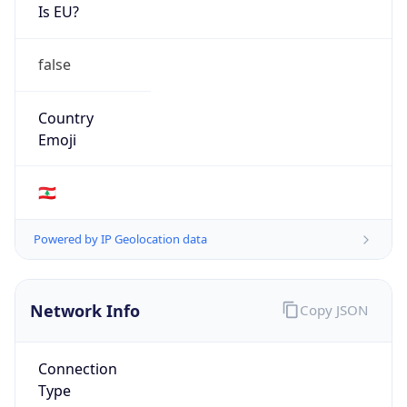
Is EU?
false
Country
Emoji
🇱🇧
Powered by IP Geolocation data
Network Info
Copy JSON
Connection
Type