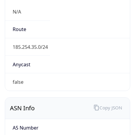
N/A
Route
185.254.35.0/24
Anycast
false
ASN Info
Copy JSON
AS Number