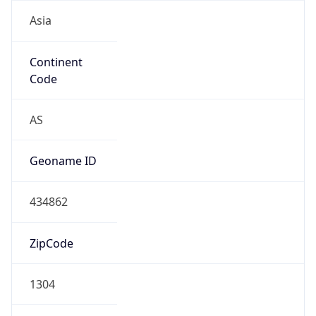
Asia
Continent
Code
AS
Geoname ID
434862
ZipCode
1304