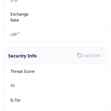
Exchange
Rate
LBP
Security Info
Copy JSON
Threat Score
45
Is Tor