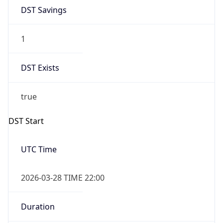
DST Savings
1
DST Exists
true
DST Start
UTC Time
2026-03-28 TIME 22:00
Duration