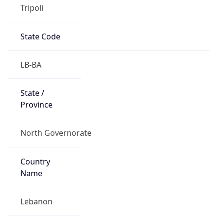
Tripoli
State Code
LB-BA
State /
Province
North Governorate
Country
Name
Lebanon