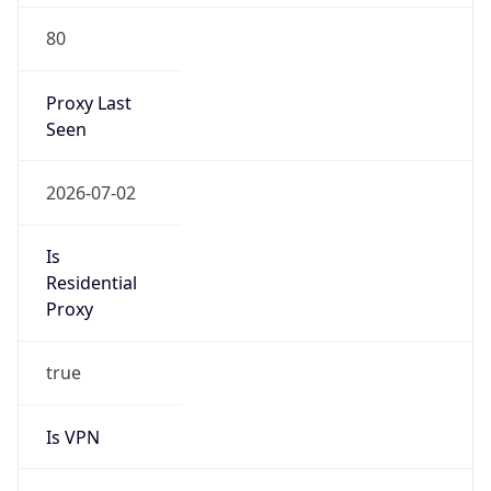
80
Proxy Last
Seen
2026-07-02
Is
Residential
Proxy
true
Is VPN