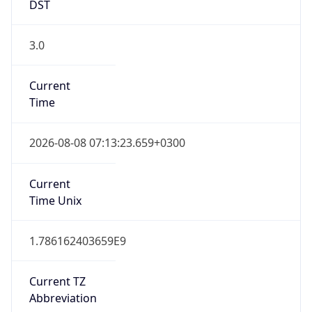
DST
3.0
Current
Time
2026-08-08 07:13:23.659+0300
Current
Time Unix
1.786162403659E9
Current TZ
Abbreviation