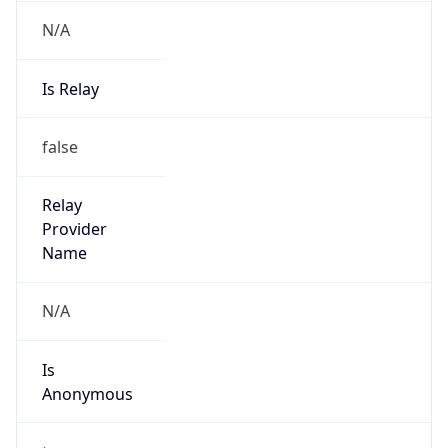
N/A
Is Relay
false
Relay
Provider
Name
N/A
Is
Anonymous