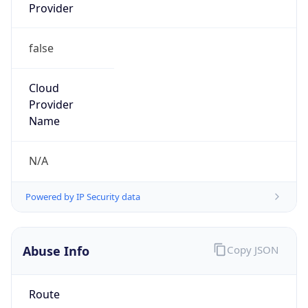
Provider
false
Cloud
Provider
Name
N/A
Powered by IP Security data
Abuse Info
Copy JSON
Route