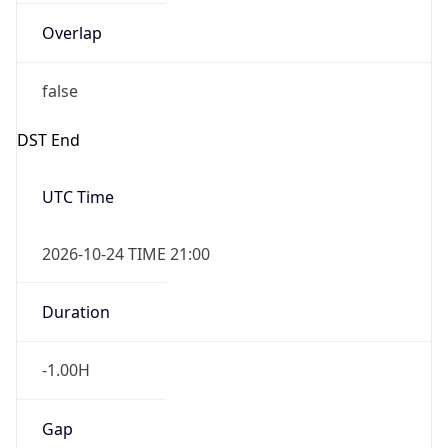
Overlap
false
DST End
UTC Time
2026-10-24 TIME 21:00
Duration
-1.00H
Gap