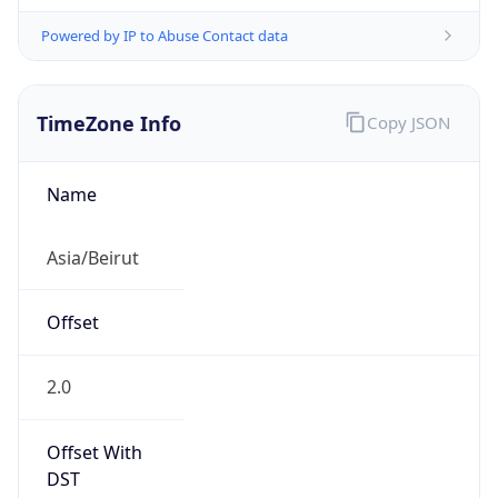
Powered by IP to Abuse Contact data
TimeZone Info
Copy JSON
Name
Asia/Beirut
Offset
2.0
Offset With
DST