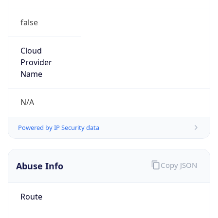
false
Cloud
Provider
Name
N/A
Powered by IP Security data
Abuse Info
Copy JSON
Route