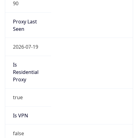
90
Proxy Last
Seen
2026-07-19
Is
Residential
Proxy
true
Is VPN
false