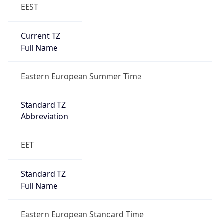
EEST
Current TZ
Full Name
Eastern European Summer Time
Standard TZ
Abbreviation
EET
Standard TZ
Full Name
Eastern European Standard Time