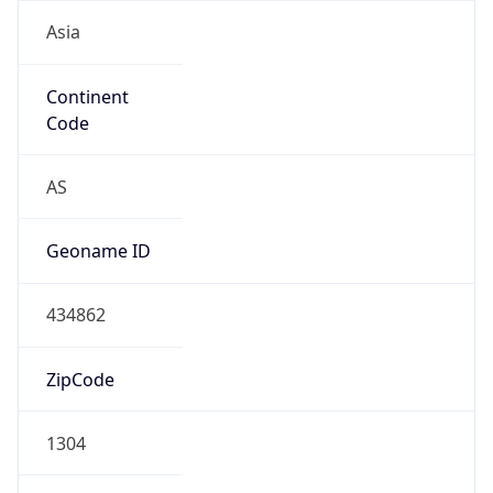
Asia
Continent
Code
AS
Geoname ID
434862
ZipCode
1304