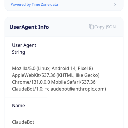
Powered by Time Zone data
UserAgent Info
Copy JSON
User Agent
String
IP Lookup on your phone
Check any IP address, see location and
Mozilla/5.0 (Linux; Android 14; Pixel 8)
security data, and get network details on the
AppleWebKit/537.36 (KHTML, like Gecko)
go
Chrome/131.0.0.0 Mobile Safari/537.36;
Real-time Data
Mobile Ready
ClaudeBot/1.0; +claudebot@anthropic.com)
Get it on Google Play
Name
Not now
ClaudeBot