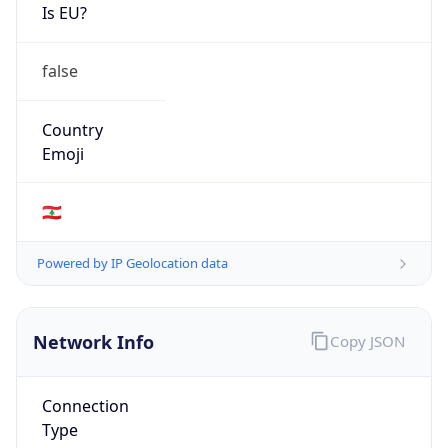
Is EU?
false
Country
Emoji
🇱🇧
Powered by IP Geolocation data
Network Info
Copy JSON
Connection
Type