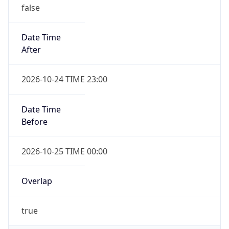
false
Date Time
After
2026-10-24 TIME 23:00
Date Time
Before
2026-10-25 TIME 00:00
Overlap
true