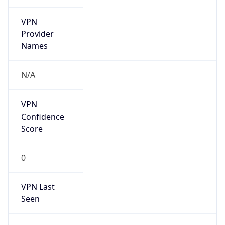
VPN
Provider
Names
N/A
VPN
Confidence
Score
0
VPN Last
Seen