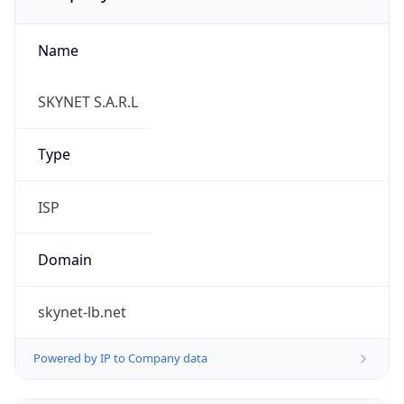
Name
SKYNET S.A.R.L
Type
ISP
Domain
skynet-lb.net
Powered by IP to Company data