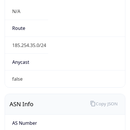
N/A
Route
185.254.35.0/24
Anycast
false
ASN Info
Copy JSON
AS Number