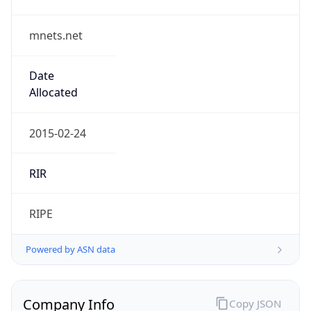
mnets.net
Date
Allocated
2015-02-24
RIR
RIPE
Powered by ASN data
Company Info
Copy JSON