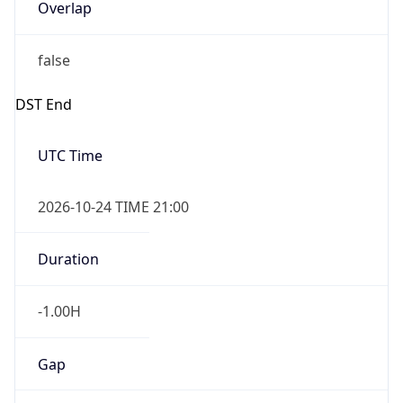
Overlap
false
DST End
UTC Time
2026-10-24 TIME 21:00
Duration
-1.00H
Gap