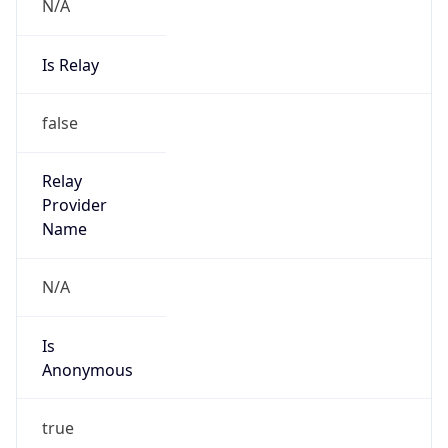
N/A
Is Relay
false
Relay
Provider
Name
N/A
Is
Anonymous
true