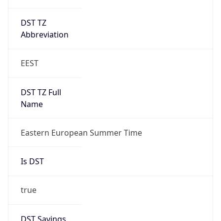
DST TZ
Abbreviation
EEST
DST TZ Full
Name
Eastern European Summer Time
Is DST
true
DST Savings