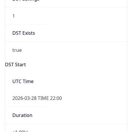
1
DST Exists
true
DST Start
UTC Time
2026-03-28 TIME 22:00
Duration