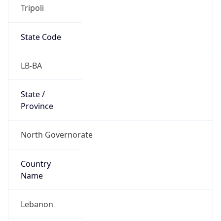
Tripoli
State Code
LB-BA
State /
Province
North Governorate
Country
Name
Lebanon