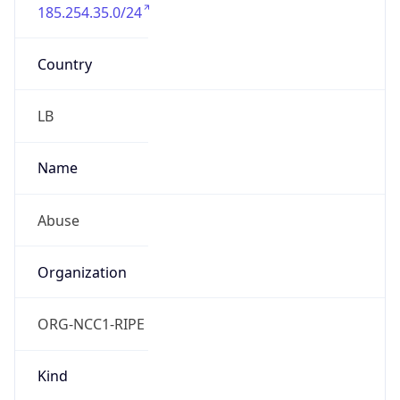
185.254.35.0/24
Country
LB
Name
Abuse
Organization
ORG-NCC1-RIPE
Kind