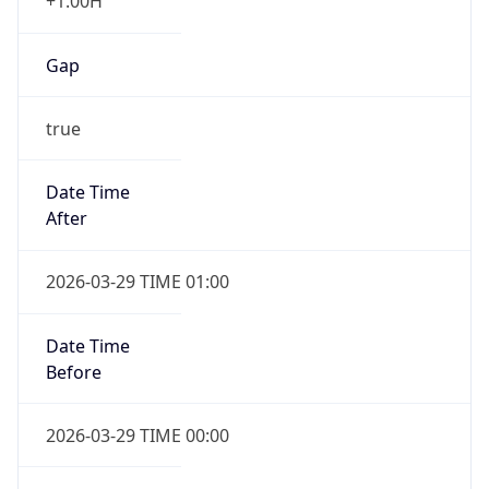
+1.00H
Gap
true
Date Time
After
2026-03-29 TIME 01:00
Date Time
Before
2026-03-29 TIME 00:00