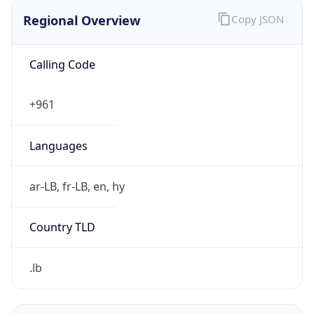
Regional Overview
Copy JSON
Calling Code
+961
Languages
ar-LB, fr-LB, en, hy
Country TLD
.lb