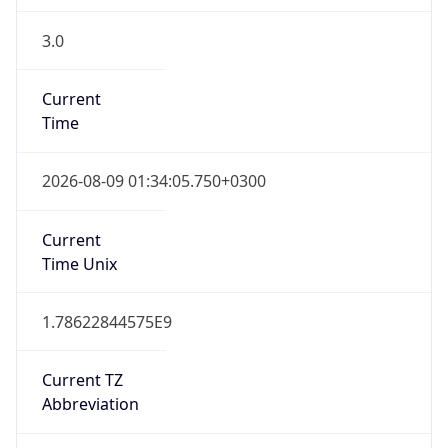
3.0
Current
Time
2026-08-09 01:34:05.750+0300
Current
Time Unix
1.78622844575E9
Current TZ
Abbreviation