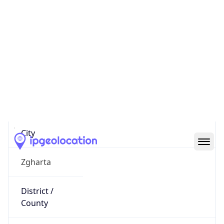
IP
185.254.35.101
Hostname
185.254.35.101
City
Zgharta
District /
County