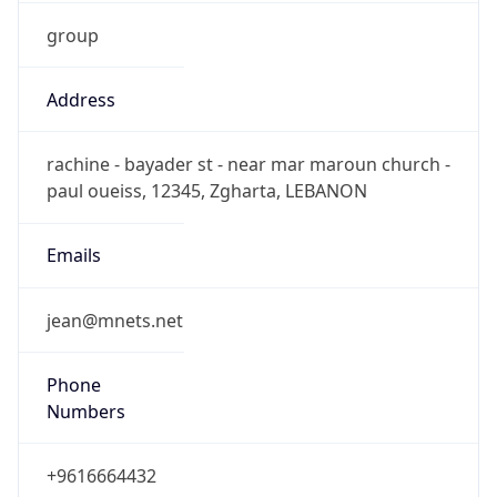
group
Address
rachine - bayader st - near mar maroun church -
paul oueiss, 12345, Zgharta, LEBANON
Emails
jean@mnets.net
Phone
Numbers
+9616664432