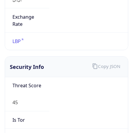
Exchange
Rate
LBP
Security Info
Copy JSON
Threat Score
45
Is Tor