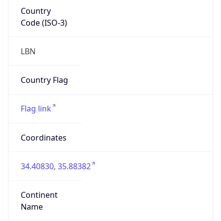
Country
Code (ISO-3)
LBN
Country Flag
Flag link
Coordinates
34.40830, 35.88382
Continent
Name