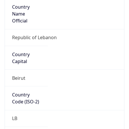
Country
Name
Official
Republic of Lebanon
Country
Capital
Beirut
Country
Code (ISO-2)
LB