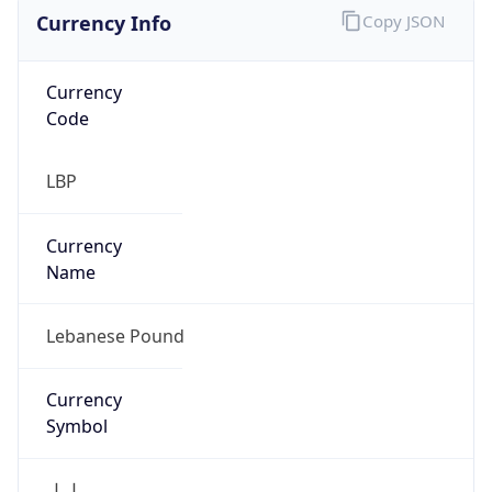
Currency Info
Copy JSON
Currency
Code
LBP
Currency
Name
Lebanese Pound
Currency
Symbol
ل.ل.‎