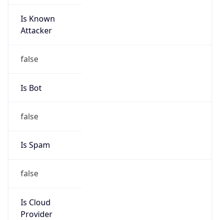
Is Known
Attacker
false
Is Bot
false
Is Spam
false
Is Cloud
Provider