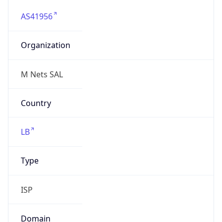
AS41956
Organization
M Nets SAL
Country
LB
Type
ISP
Domain