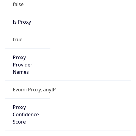
false
Is Proxy
true
Proxy
Provider
Names
Evomi Proxy, anyIP
Proxy
Confidence
Score