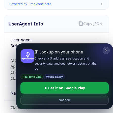
Powered by Time Zone data
UserAgent Info
Copy JSON
User Agent
String
IP Lookup on your phone
Check any IP address, see location and
Mozilla/5.0 (Linux; Android 14; Pixel 8)
security data, and get network details on the
AppleWebKit/537.36 (KHTML, like Gecko)
go
Chrome/131.0.0.0 Mobile Safari/537.36;
Real-time Data
Mobile Ready
ClaudeBot/1.0; +claudebot@anthropic.com)
Get it on Google Play
Name
Not now
ClaudeBot