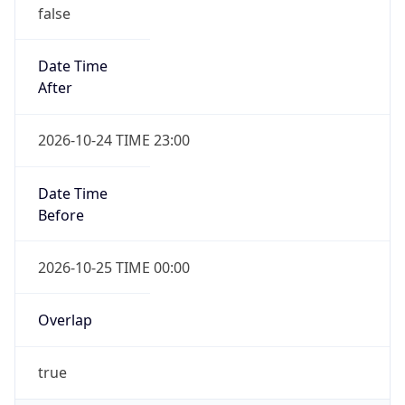
false
Date Time
After
2026-10-24 TIME 23:00
Date Time
Before
2026-10-25 TIME 00:00
Overlap
true