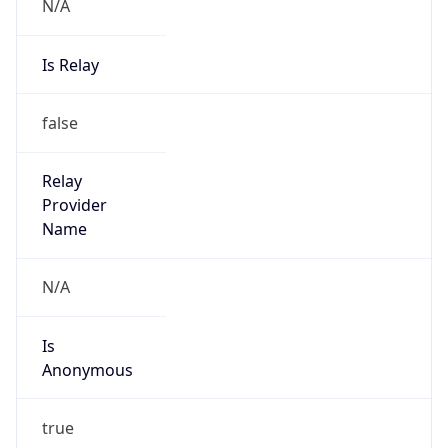
N/A
Is Relay
false
Relay
Provider
Name
N/A
Is
Anonymous
true