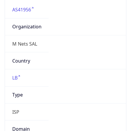
AS41956
Organization
M Nets SAL
Country
LB
Type
ISP
Domain