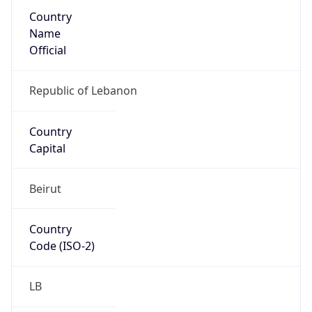
Country
Name
Official
Republic of Lebanon
Country
Capital
Beirut
Country
Code (ISO-2)
LB