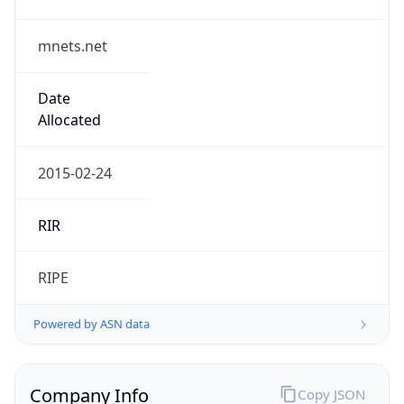
mnets.net
Date
Allocated
2015-02-24
RIR
RIPE
Powered by ASN data
Company Info
Copy JSON