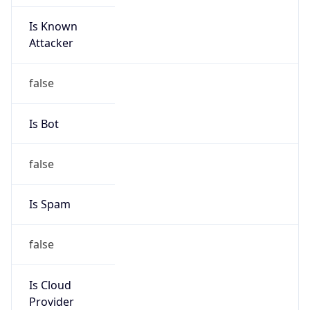
Is Known
Attacker
false
Is Bot
false
Is Spam
false
Is Cloud
Provider