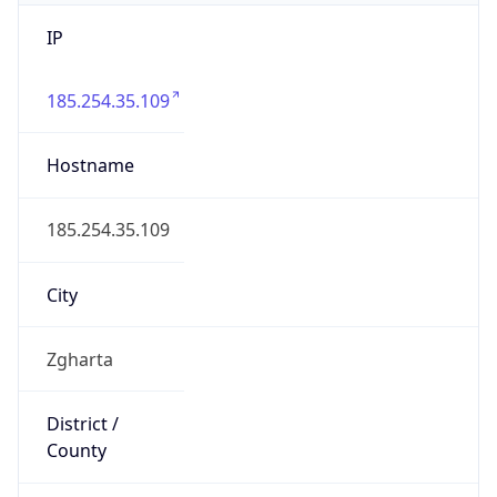
IP
185.254.35.109
Hostname
185.254.35.109
City
Zgharta
District /
County