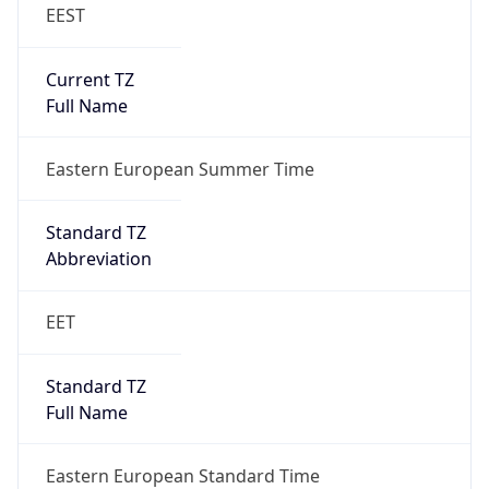
EEST
Current TZ
Full Name
Eastern European Summer Time
Standard TZ
Abbreviation
EET
Standard TZ
Full Name
Eastern European Standard Time