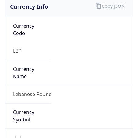
Currency Info
Copy JSON
Currency
Code
LBP
Currency
Name
Lebanese Pound
Currency
Symbol
ل.ل.‎