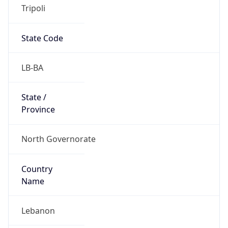
Tripoli
State Code
LB-BA
State /
Province
North Governorate
Country
Name
Lebanon