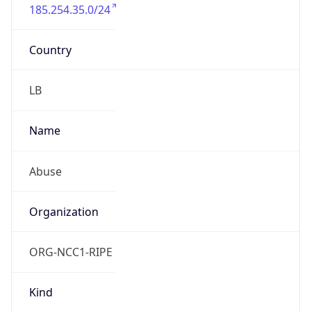
185.254.35.0/24
Country
LB
Name
Abuse
Organization
ORG-NCC1-RIPE
Kind