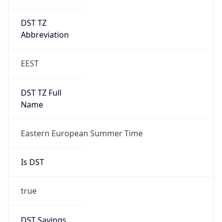
DST TZ
Abbreviation
EEST
DST TZ Full
Name
Eastern European Summer Time
Is DST
true
DST Savings