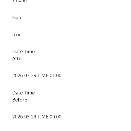
+1.00H
Gap
true
Date Time
After
2026-03-29 TIME 01:00
Date Time
Before
2026-03-29 TIME 00:00