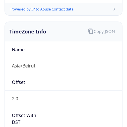
Powered by IP to Abuse Contact data
TimeZone Info
Copy JSON
Name
Asia/Beirut
Offset
2.0
Offset With
DST