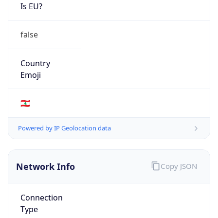
Is EU?
false
Country
Emoji
🇱🇧
Powered by IP Geolocation data
Network Info
Copy JSON
Connection
Type