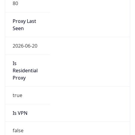
80
Proxy Last
Seen
2026-06-20
Is
Residential
Proxy
true
Is VPN
false