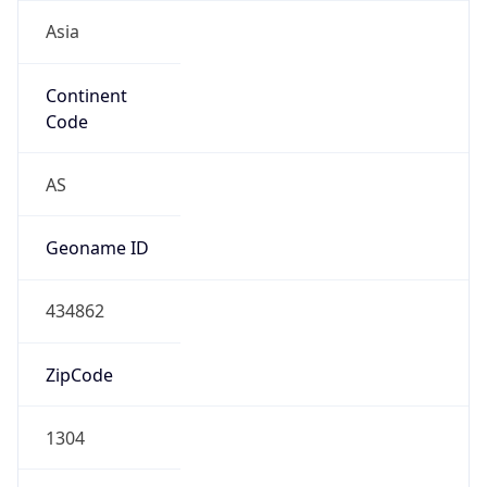
Asia
Continent
Code
AS
Geoname ID
434862
ZipCode
1304