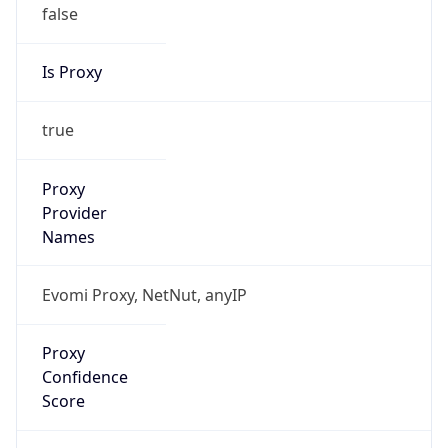
false
Is Proxy
true
Proxy
Provider
Names
Evomi Proxy, NetNut, anyIP
Proxy
Confidence
Score