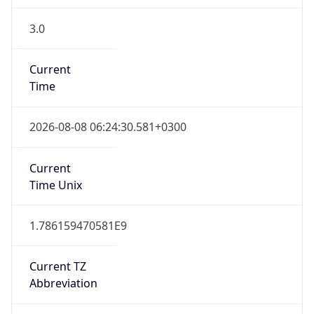
3.0
Current
Time
2026-08-08 06:24:30.581+0300
Current
Time Unix
1.786159470581E9
Current TZ
Abbreviation