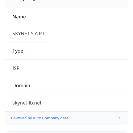
Name
SKYNET S.A.R.L
Type
ISP
Domain
skynet-lb.net
Powered by IP to Company data