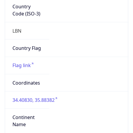
Country
Code (ISO-3)
LBN
Country Flag
Flag link
Coordinates
34.40830, 35.88382
Continent
Name