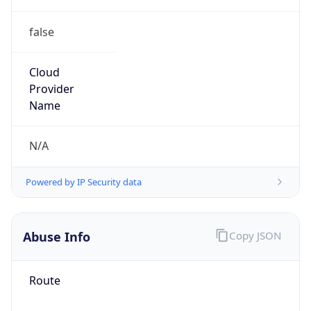
false
Cloud
Provider
Name
N/A
Powered by IP Security data
Abuse Info
Copy JSON
Route