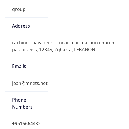
group
Address
rachine - bayader st - near mar maroun church -
paul oueiss, 12345, Zgharta, LEBANON
Emails
jean@mnets.net
Phone
Numbers
+9616664432