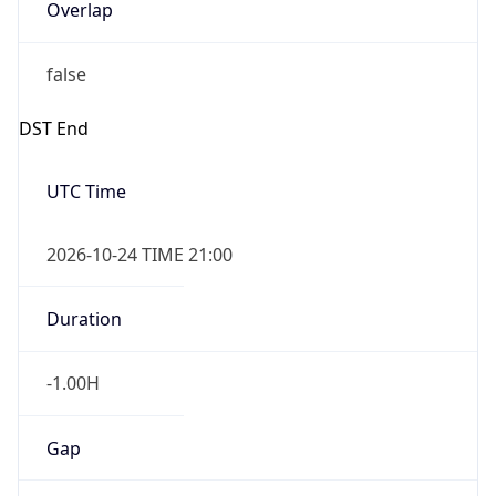
Overlap
false
DST End
UTC Time
2026-10-24 TIME 21:00
Duration
-1.00H
Gap