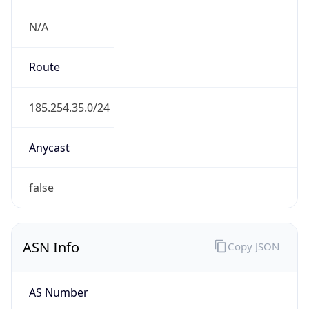
N/A
Route
185.254.35.0/24
Anycast
false
ASN Info
Copy JSON
AS Number