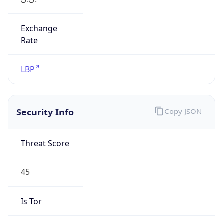
Exchange
Rate
LBP
Security Info
Copy JSON
Threat Score
45
Is Tor