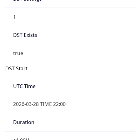
1
DST Exists
true
DST Start
UTC Time
2026-03-28 TIME 22:00
Duration