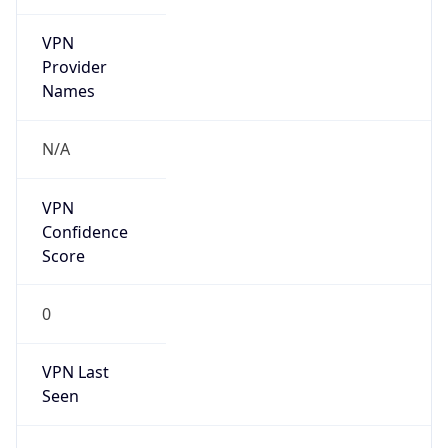
VPN
Provider
Names
N/A
VPN
Confidence
Score
0
VPN Last
Seen