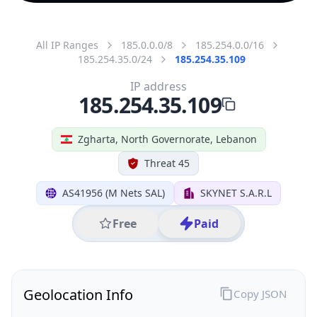
All IP Ranges
185.0.0.0/8
185.254.0.0/16
185.254.35.0/24
185.254.35.109
IP address
185.254.35.109
Zgharta, North Governorate, Lebanon
Threat 45
AS41956 (M Nets SAL)
SKYNET S.A.R.L
Free
Paid
Geolocation Info
Copy JSON