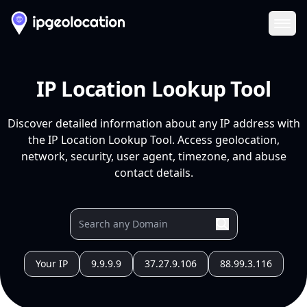
Ope
IP Location Lookup Tool
Discover detailed information about any IP address with
the IP Location Lookup Tool. Access geolocation,
network, security, user agent, timezone, and abuse
contact details.
Your IP
9.9.9.9
37.27.9.106
88.99.3.116