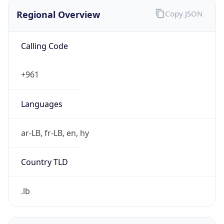
Regional Overview
Copy JSON
Calling Code
+961
Languages
ar-LB, fr-LB, en, hy
Country TLD
.lb