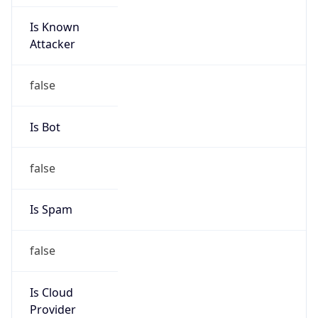
Is Known
Attacker
false
Is Bot
false
Is Spam
false
Is Cloud
Provider