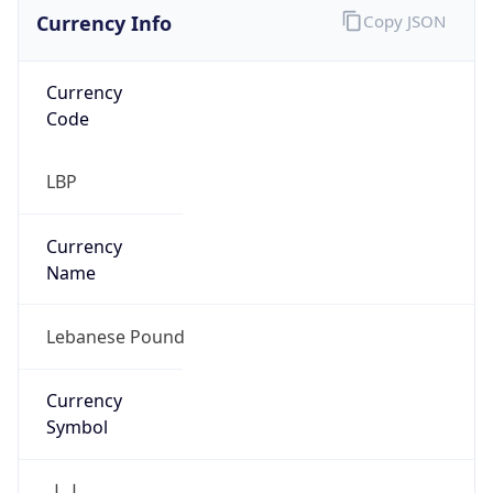
Currency Info
Copy JSON
Currency
Code
LBP
Currency
Name
Lebanese Pound
Currency
Symbol
ل.ل.‎