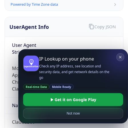
Powered by Time Zone data
UserAgent Info
Copy JSON
User Agent
String
IP Lookup on your phone
Check any IP address, see location and
Mozilla/5.0 (Linux; Android 14; Pixel 8)
security data, and get network details on the
AppleWebKit/537.36 (KHTML, like Gecko)
go
Chrome/131.0.0.0 Mobile Safari/537.36;
Real-time Data
Mobile Ready
ClaudeBot/1.0; +claudebot@anthropic.com)
Get it on Google Play
Name
Not now
ClaudeBot