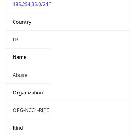
185.254.35.0/24
Country
LB
Name
Abuse
Organization
ORG-NCC1-RIPE
Kind