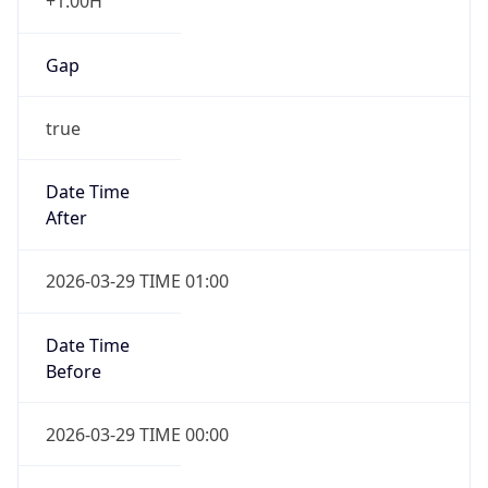
+1.00H
Gap
true
Date Time
After
2026-03-29 TIME 01:00
Date Time
Before
2026-03-29 TIME 00:00