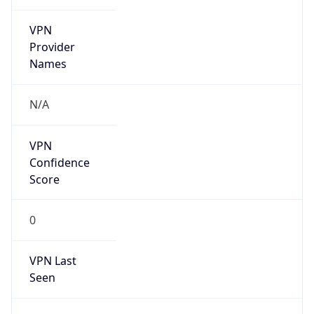
VPN
Provider
Names
N/A
VPN
Confidence
Score
0
VPN Last
Seen