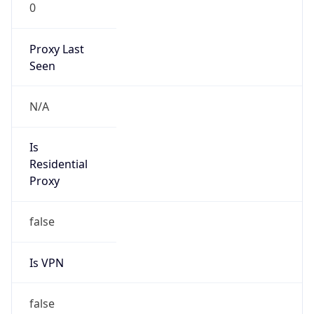
0
Proxy Last
Seen
N/A
Is
Residential
Proxy
false
Is VPN
false