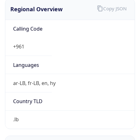
Regional Overview
Copy JSON
Calling Code
+961
Languages
ar-LB, fr-LB, en, hy
Country TLD
.lb