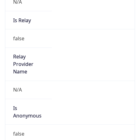
N/A
Is Relay
false
Relay
Provider
Name
N/A
Is
Anonymous
false