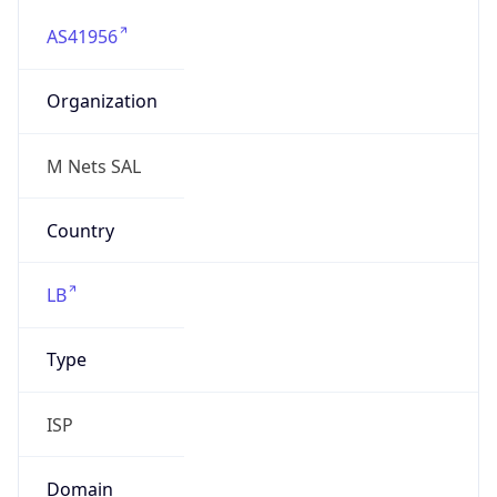
AS41956
Organization
M Nets SAL
Country
LB
Type
ISP
Domain