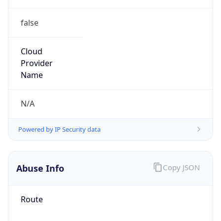
false
Cloud
Provider
Name
N/A
Powered by IP Security data
Abuse Info
Copy JSON
Route