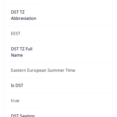
DST TZ
Abbreviation
EEST
DST TZ Full
Name
Eastern European Summer Time
Is DST
true
DST Savings