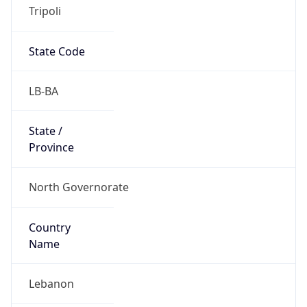
Tripoli
State Code
LB-BA
State /
Province
North Governorate
Country
Name
Lebanon