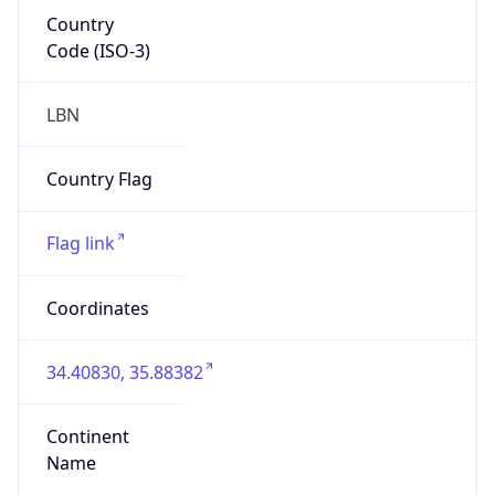
Country
Code (ISO-3)
LBN
Country Flag
Flag link
Coordinates
34.40830, 35.88382
Continent
Name