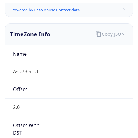
Powered by IP to Abuse Contact data
TimeZone Info
Copy JSON
Name
Asia/Beirut
Offset
2.0
Offset With
DST