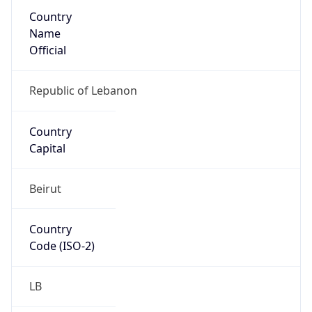
Country
Name
Official
Republic of Lebanon
Country
Capital
Beirut
Country
Code (ISO-2)
LB