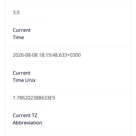
3.0
Current
Time
2026-08-08 18:19:48.633+0300
Current
Time Unix
1.786202388633E9
Current TZ
Abbreviation