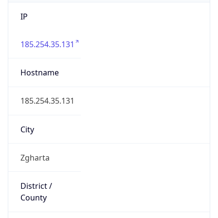
IP
185.254.35.131
Hostname
185.254.35.131
City
Zgharta
District /
County