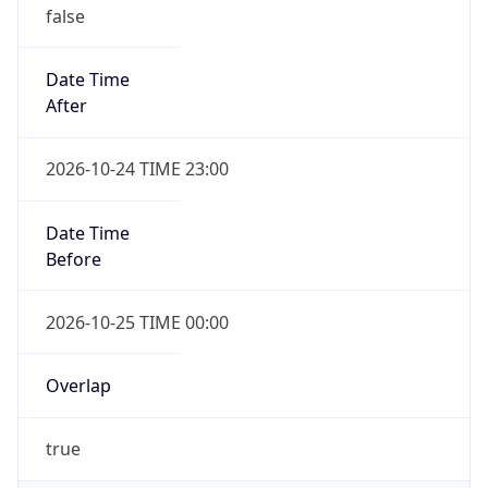
false
Date Time
After
2026-10-24 TIME 23:00
Date Time
Before
2026-10-25 TIME 00:00
Overlap
true