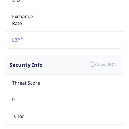
Exchange
Rate
LBP
Security Info
Copy JSON
Threat Score
0
Is Tor