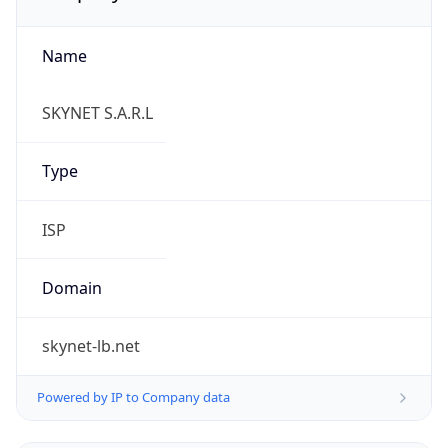
Name
SKYNET S.A.R.L
Type
ISP
Domain
skynet-lb.net
Powered by IP to Company data