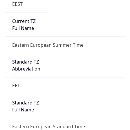
EEST
Current TZ
Full Name
Eastern European Summer Time
Standard TZ
Abbreviation
EET
Standard TZ
Full Name
Eastern European Standard Time