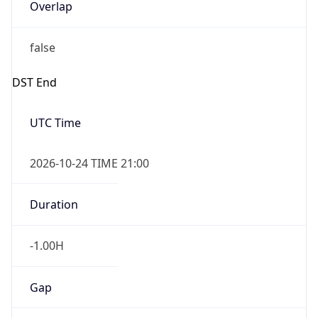
Overlap
false
DST End
UTC Time
2026-10-24 TIME 21:00
Duration
-1.00H
Gap