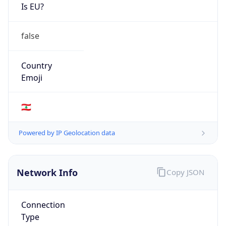
Is EU?
false
Country
Emoji
🇱🇧
Powered by IP Geolocation data
Network Info
Copy JSON
Connection
Type