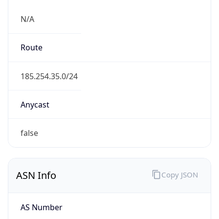
N/A
Route
185.254.35.0/24
Anycast
false
ASN Info
Copy JSON
AS Number