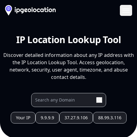
Ope
IP Location Lookup Tool
Discover detailed information about any IP address with
the IP Location Lookup Tool. Access geolocation,
network, security, user agent, timezone, and abuse
contact details.
Your IP
9.9.9.9
37.27.9.106
88.99.3.116