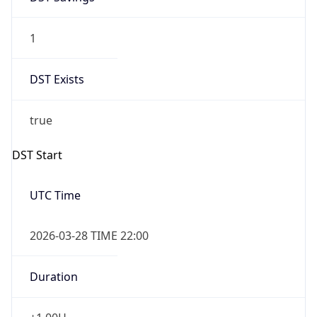
1
DST Exists
true
DST Start
UTC Time
2026-03-28 TIME 22:00
Duration