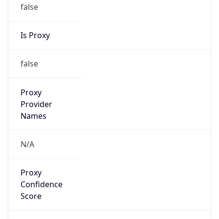
false
Is Proxy
false
Proxy
Provider
Names
N/A
Proxy
Confidence
Score