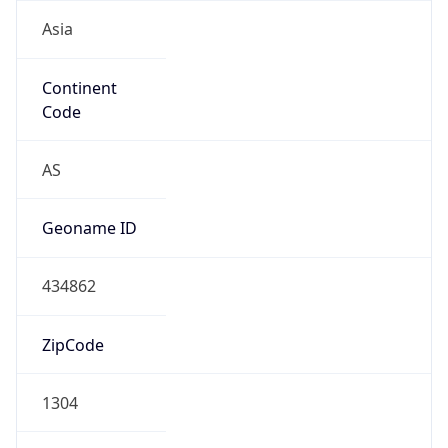
Asia
Continent
Code
AS
Geoname ID
434862
ZipCode
1304