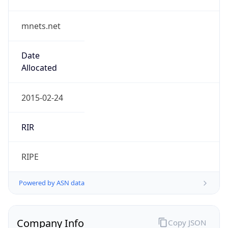
mnets.net
Date
Allocated
2015-02-24
RIR
RIPE
Powered by ASN data
Company Info
Copy JSON