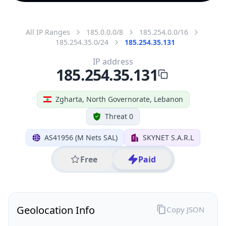
All IP Ranges
185.0.0.0/8
185.254.0.0/16
185.254.35.0/24
185.254.35.131
IP address
185.254.35.131
Zgharta, North Governorate, Lebanon
Threat 0
AS41956 (M Nets SAL)
SKYNET S.A.R.L
Free
Paid
Geolocation Info
Copy JSON