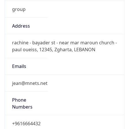
group
Address
rachine - bayader st - near mar maroun church -
paul oueiss, 12345, Zgharta, LEBANON
Emails
jean@mnets.net
Phone
Numbers
+9616664432