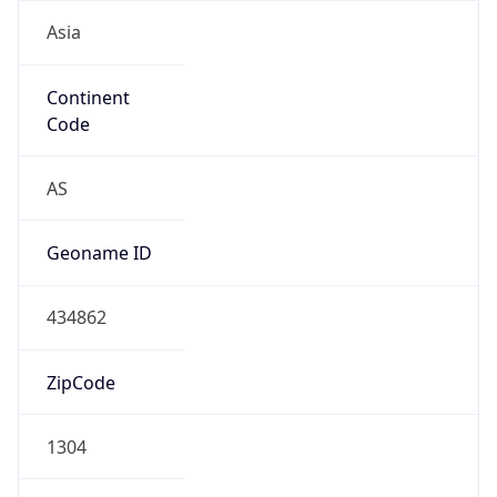
Asia
Continent
Code
AS
Geoname ID
434862
ZipCode
1304