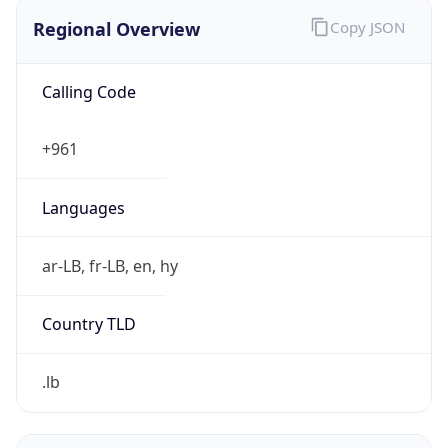
Regional Overview
Copy JSON
Calling Code
+961
Languages
ar-LB, fr-LB, en, hy
Country TLD
.lb