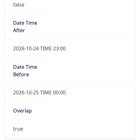
false
Date Time
After
2026-10-24 TIME 23:00
Date Time
Before
2026-10-25 TIME 00:00
Overlap
true