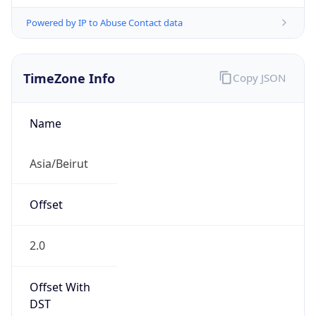
Powered by IP to Abuse Contact data
TimeZone Info
Copy JSON
Name
Asia/Beirut
Offset
2.0
Offset With
DST