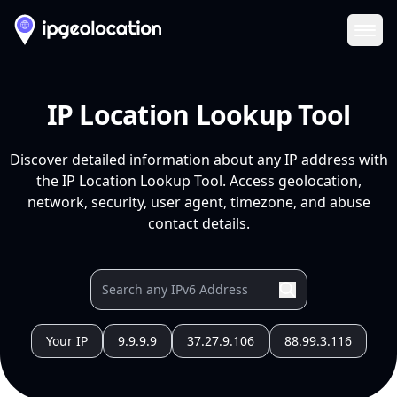
Ope
IP Location Lookup Tool
Discover detailed information about any IP address with
the IP Location Lookup Tool. Access geolocation,
network, security, user agent, timezone, and abuse
contact details.
Your IP
9.9.9.9
37.27.9.106
88.99.3.116