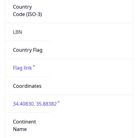
Country
Code (ISO-3)
LBN
Country Flag
Flag link
Coordinates
34.40830, 35.88382
Continent
Name