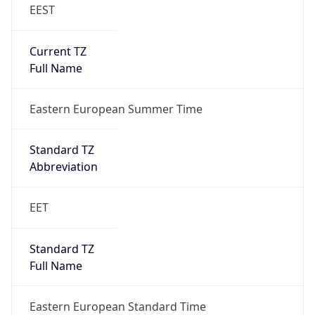
EEST
Current TZ
Full Name
Eastern European Summer Time
Standard TZ
Abbreviation
EET
Standard TZ
Full Name
Eastern European Standard Time