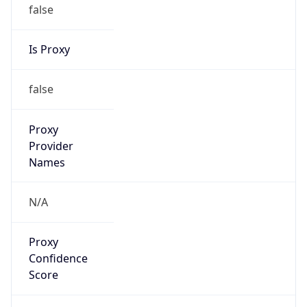
false
Is Proxy
false
Proxy
Provider
Names
N/A
Proxy
Confidence
Score