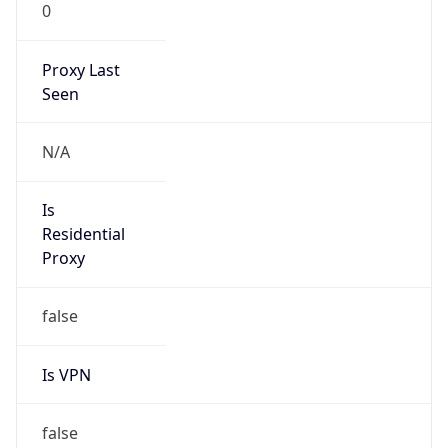
0
Proxy Last
Seen
N/A
Is
Residential
Proxy
false
Is VPN
false