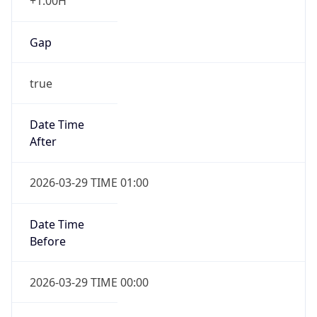
+1.00H
Gap
true
Date Time
After
2026-03-29 TIME 01:00
Date Time
Before
2026-03-29 TIME 00:00