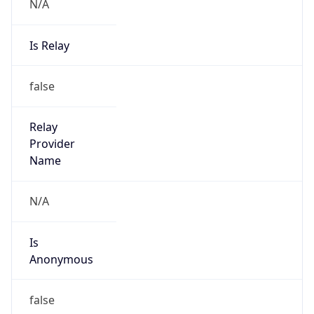
N/A
Is Relay
false
Relay
Provider
Name
N/A
Is
Anonymous
false