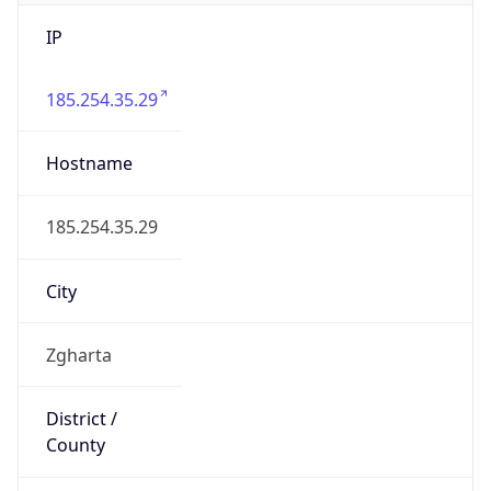
IP
185.254.35.29
Hostname
185.254.35.29
City
Zgharta
District /
County