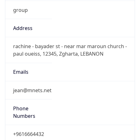
group
Address
rachine - bayader st - near mar maroun church -
paul oueiss, 12345, Zgharta, LEBANON
Emails
jean@mnets.net
Phone
Numbers
+9616664432