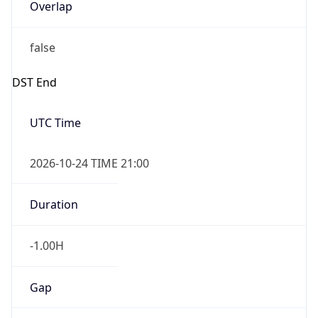
Overlap
false
DST End
UTC Time
2026-10-24 TIME 21:00
Duration
-1.00H
Gap