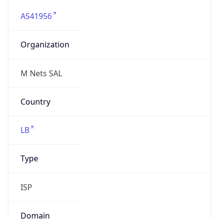
AS41956
Organization
M Nets SAL
Country
LB
Type
ISP
Domain