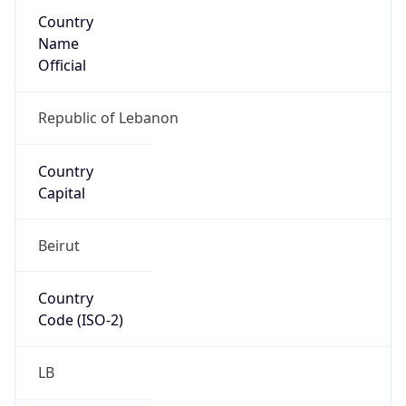
Country
Name
Official
Republic of Lebanon
Country
Capital
Beirut
Country
Code (ISO-2)
LB