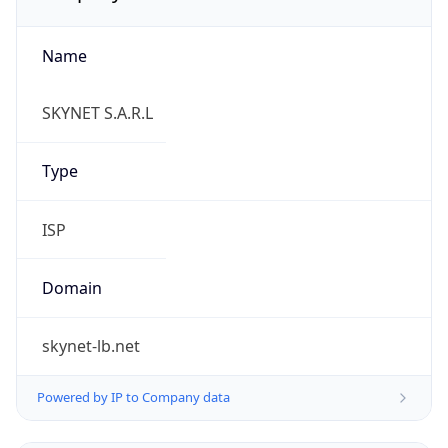
Name
SKYNET S.A.R.L
Type
ISP
Domain
skynet-lb.net
Powered by IP to Company data