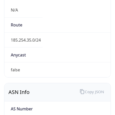
N/A
Route
185.254.35.0/24
Anycast
false
ASN Info
Copy JSON
AS Number