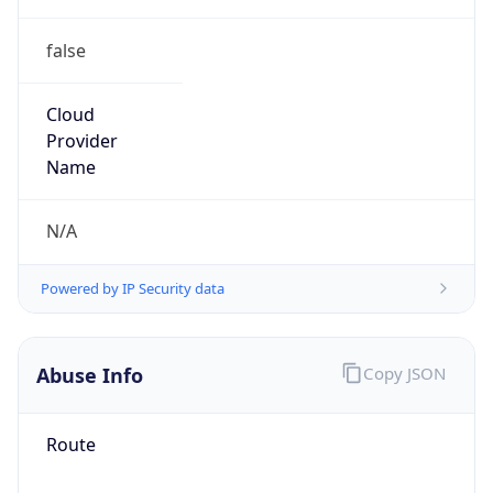
false
Cloud
Provider
Name
N/A
Powered by IP Security data
Abuse Info
Copy JSON
Route