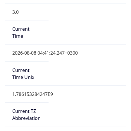
3.0
Current
Time
2026-08-08 04:41:24.247+0300
Current
Time Unix
1.786153284247E9
Current TZ
Abbreviation