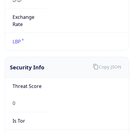
Exchange
Rate
LBP
Security Info
Copy JSON
Threat Score
0
Is Tor