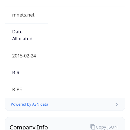
mnets.net
Date
Allocated
2015-02-24
RIR
RIPE
Powered by ASN data
Company Info
Copy JSON