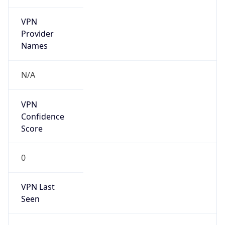
VPN
Provider
Names
N/A
VPN
Confidence
Score
0
VPN Last
Seen