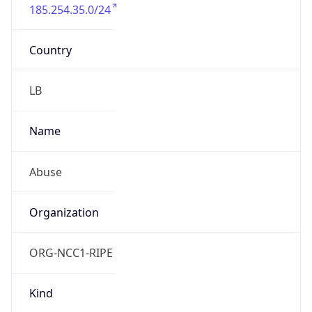
185.254.35.0/24
Country
LB
Name
Abuse
Organization
ORG-NCC1-RIPE
Kind