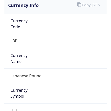
Currency Info
Copy JSON
Currency
Code
LBP
Currency
Name
Lebanese Pound
Currency
Symbol
ل.ل.‎