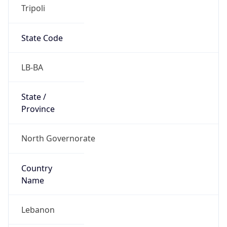
Tripoli
State Code
LB-BA
State /
Province
North Governorate
Country
Name
Lebanon