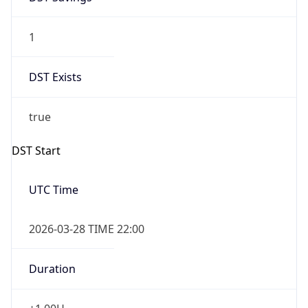
1
DST Exists
true
DST Start
UTC Time
2026-03-28 TIME 22:00
Duration