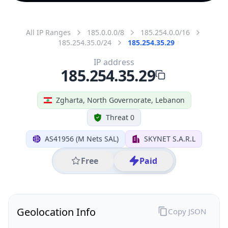
All IP Ranges
185.0.0.0/8
185.254.0.0/16
185.254.35.0/24
185.254.35.29
IP address
185.254.35.29
Zgharta, North Governorate, Lebanon
Threat 0
AS41956 (M Nets SAL)
SKYNET S.A.R.L
Free
Paid
Geolocation Info
Copy JSON