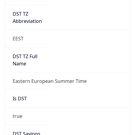
DST TZ
Abbreviation
EEST
DST TZ Full
Name
Eastern European Summer Time
Is DST
true
DST Savings