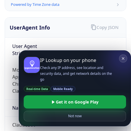
Powered by Time Zone data
UserAgent Info
Copy JSON
User Agent
String
IP Lookup on your phone
Check any IP address, see location and
Mozilla/5.0 (Linux; Android 14; Pixel 8)
security data, and get network details on the
AppleWebKit/537.36 (KHTML, like Gecko)
go
Chrome/131.0.0.0 Mobile Safari/537.36;
Real-time Data
Mobile Ready
ClaudeBot/1.0; +claudebot@anthropic.com)
Get it on Google Play
Name
Not now
ClaudeBot