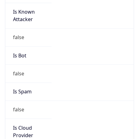
Is Known
Attacker
false
Is Bot
false
Is Spam
false
Is Cloud
Provider