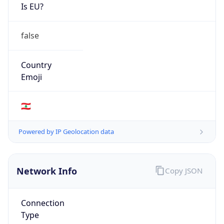
Is EU?
false
Country
Emoji
🇱🇧
Powered by IP Geolocation data
Network Info
Copy JSON
Connection
Type