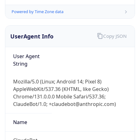
Powered by Time Zone data
UserAgent Info
Copy JSON
User Agent
String
IP Lookup on your phone
Check any IP address, see location and
Mozilla/5.0 (Linux; Android 14; Pixel 8)
security data, and get network details on the
AppleWebKit/537.36 (KHTML, like Gecko)
go
Chrome/131.0.0.0 Mobile Safari/537.36;
Real-time Data
Mobile Ready
ClaudeBot/1.0; +claudebot@anthropic.com)
Get it on Google Play
Name
Not now
ClaudeBot