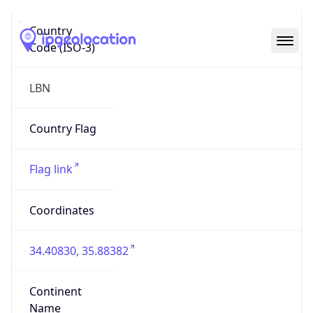
Country
Code (ISO-3)
LBN
Country Flag
Flag link
Coordinates
34.40830, 35.88382
Continent
Name