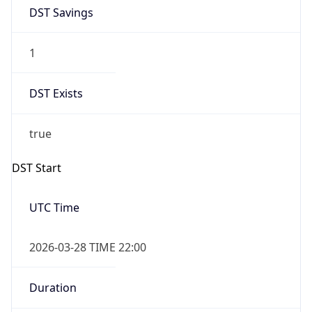
1
DST Exists
true
DST Start
UTC Time
2026-03-28 TIME 22:00
Duration