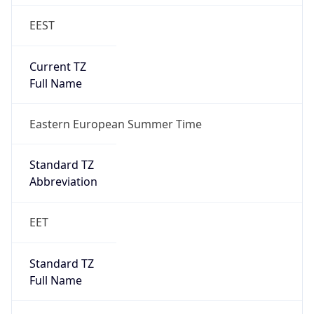
EEST
Current TZ
Full Name
Eastern European Summer Time
Standard TZ
Abbreviation
EET
Standard TZ
Full Name
Eastern European Standard Time