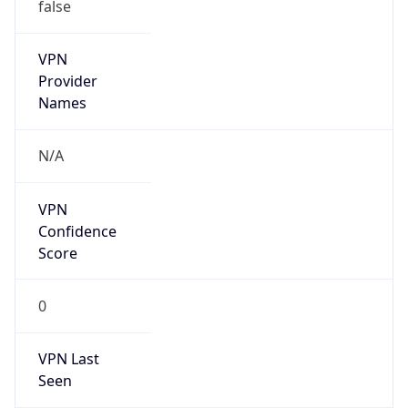
VPN
Provider
Names
N/A
VPN
Confidence
Score
0
VPN Last
Seen