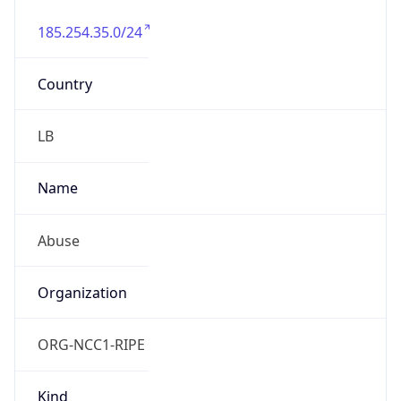
185.254.35.0/24
Country
LB
Name
Abuse
Organization
ORG-NCC1-RIPE
Kind