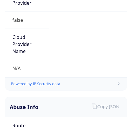
false
Cloud
Provider
Name
N/A
Powered by IP Security data
Abuse Info
Copy JSON
Route