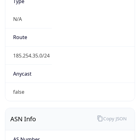
N/A
Route
185.254.35.0/24
Anycast
false
ASN Info
Copy JSON
AS Number