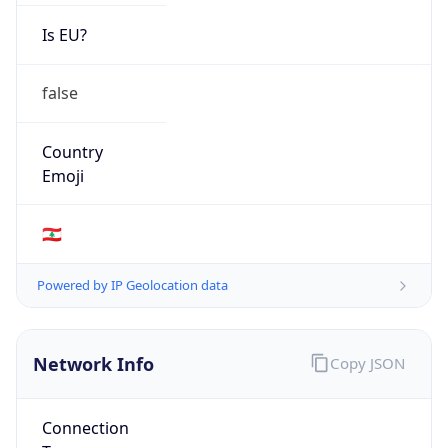
Is EU?
false
Country
Emoji
🇱🇧
Powered by IP Geolocation data
Network Info
Copy JSON
Connection
Type