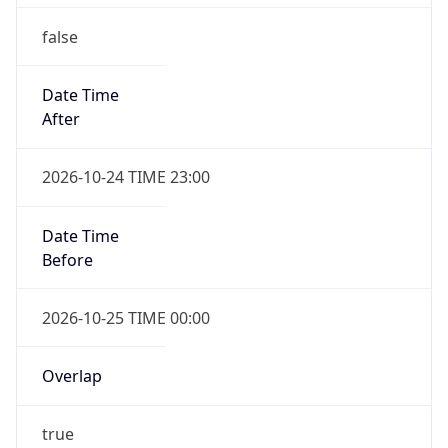
false
Date Time
After
2026-10-24 TIME 23:00
Date Time
Before
2026-10-25 TIME 00:00
Overlap
true