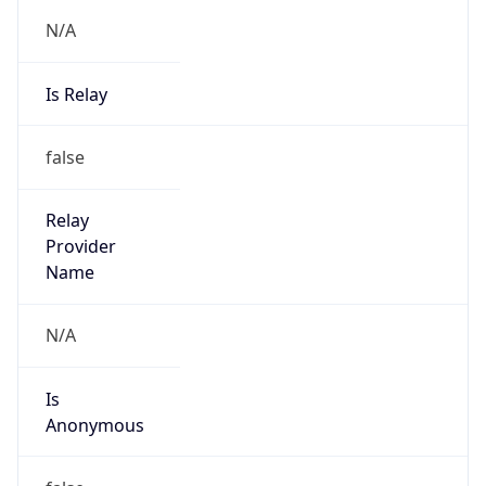
N/A
Is Relay
false
Relay
Provider
Name
N/A
Is
Anonymous
false