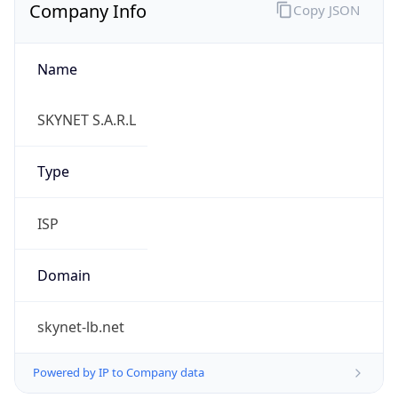
Name
SKYNET S.A.R.L
Type
ISP
Domain
skynet-lb.net
Powered by IP to Company data