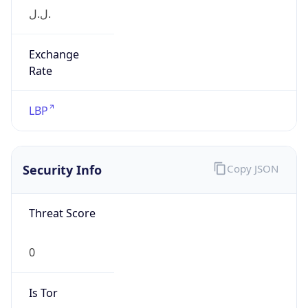
Exchange
Rate
LBP
Security Info
Copy JSON
Threat Score
0
Is Tor