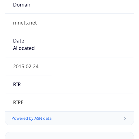
mnets.net
Date
Allocated
2015-02-24
RIR
RIPE
Powered by ASN data
Company Info
Copy JSON