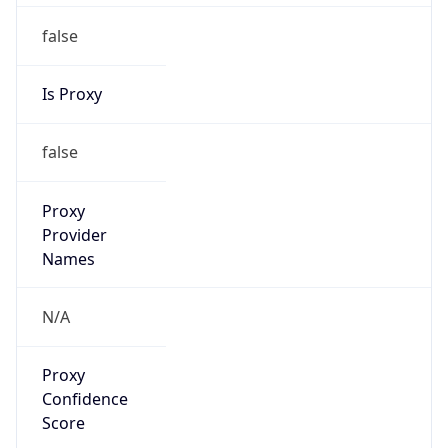
false
Is Proxy
false
Proxy
Provider
Names
N/A
Proxy
Confidence
Score