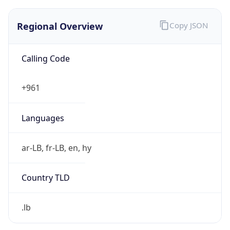
Regional Overview
Copy JSON
Calling Code
+961
Languages
ar-LB, fr-LB, en, hy
Country TLD
.lb