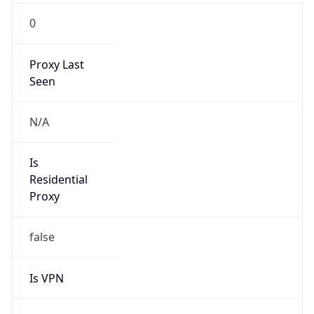
0
Proxy Last
Seen
N/A
Is
Residential
Proxy
false
Is VPN
false