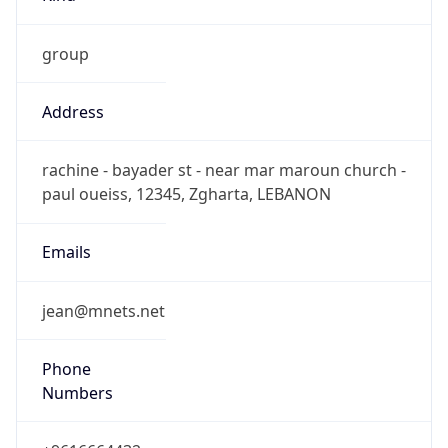
group
Address
rachine - bayader st - near mar maroun church -
paul oueiss, 12345, Zgharta, LEBANON
Emails
jean@mnets.net
Phone
Numbers
+9616664432