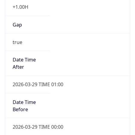
+1.00H
Gap
true
Date Time
After
2026-03-29 TIME 01:00
Date Time
Before
2026-03-29 TIME 00:00