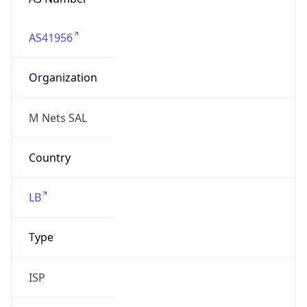
AS41956
Organization
M Nets SAL
Country
LB
Type
ISP
Domain