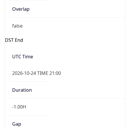
Overlap
false
DST End
UTC Time
2026-10-24 TIME 21:00
Duration
-1.00H
Gap