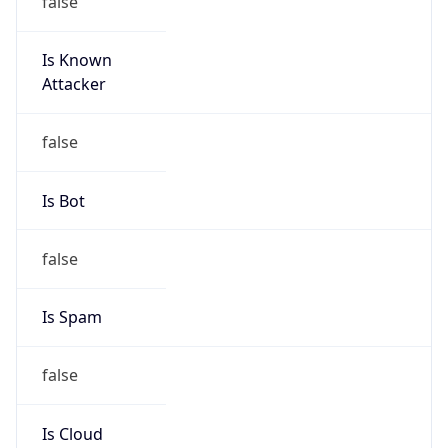
Is Known
Attacker
false
Is Bot
false
Is Spam
false
Is Cloud
Provider