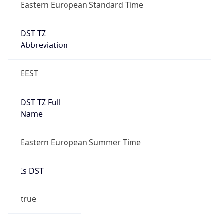
DST TZ
Abbreviation
EEST
DST TZ Full
Name
Eastern European Summer Time
Is DST
true
DST Savings