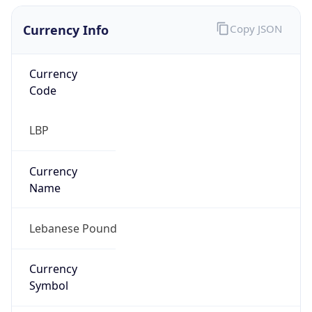
Currency Info
Copy JSON
Currency
Code
LBP
Currency
Name
Lebanese Pound
Currency
Symbol
ل.ل.‎