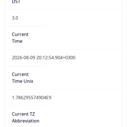
3.0
Current
Time
2026-08-09 20:12:54.904+0300
Current
Time Unix
1.786295574904E9
Current TZ
Abbreviation