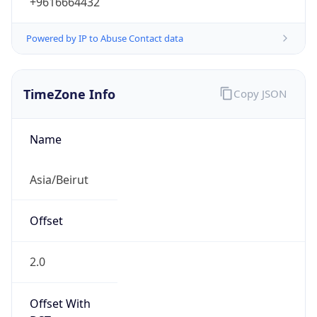
Powered by IP to Abuse Contact data
TimeZone Info
Copy JSON
Name
Asia/Beirut
Offset
2.0
Offset With
DST