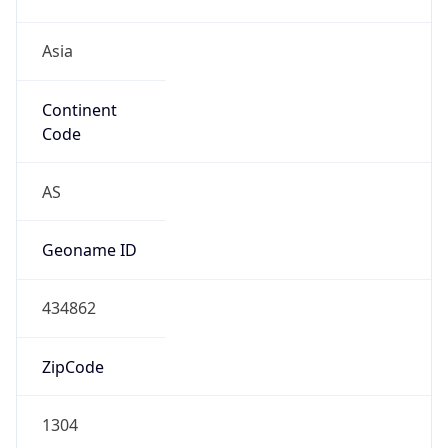
Asia
Continent
Code
AS
Geoname ID
434862
ZipCode
1304