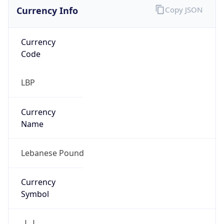
Currency Info
Copy JSON
Currency
Code
LBP
Currency
Name
Lebanese Pound
Currency
Symbol
ل.ل.‎