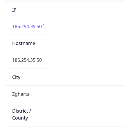
IP
185.254.35.50
Hostname
185.254.35.50
City
Zgharta
District /
County