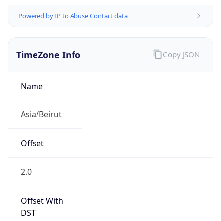
Powered by IP to Abuse Contact data
TimeZone Info
Copy JSON
Name
Asia/Beirut
Offset
2.0
Offset With
DST