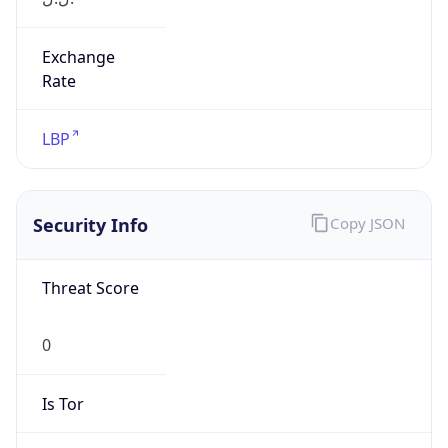
Exchange
Rate
LBP
Security Info
Copy JSON
Threat Score
0
Is Tor