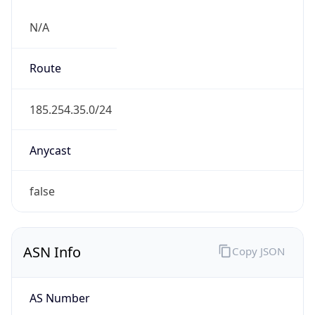
N/A
Route
185.254.35.0/24
Anycast
false
ASN Info
Copy JSON
AS Number