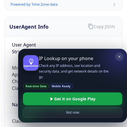
Powered by Time Zone data
UserAgent Info
Copy JSON
User Agent
String
IP Lookup on your phone
Check any IP address, see location and
Mozilla/5.0 (Linux; Android 14; Pixel 8)
security data, and get network details on the
AppleWebKit/537.36 (KHTML, like Gecko)
go
Chrome/131.0.0.0 Mobile Safari/537.36;
Real-time Data
Mobile Ready
ClaudeBot/1.0; +claudebot@anthropic.com)
Get it on Google Play
Name
Not now
ClaudeBot