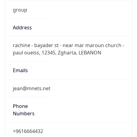
group
Address
rachine - bayader st - near mar maroun church -
paul oueiss, 12345, Zgharta, LEBANON
Emails
jean@mnets.net
Phone
Numbers
+9616664432