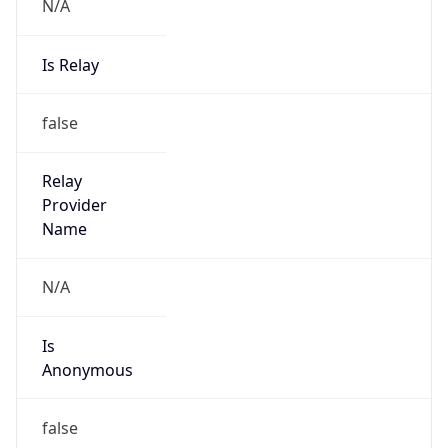
N/A
Is Relay
false
Relay
Provider
Name
N/A
Is
Anonymous
false