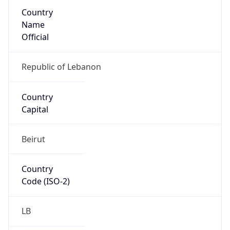
Country
Name
Official
Republic of Lebanon
Country
Capital
Beirut
Country
Code (ISO-2)
LB