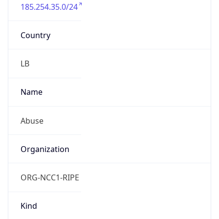
185.254.35.0/24
Country
LB
Name
Abuse
Organization
ORG-NCC1-RIPE
Kind