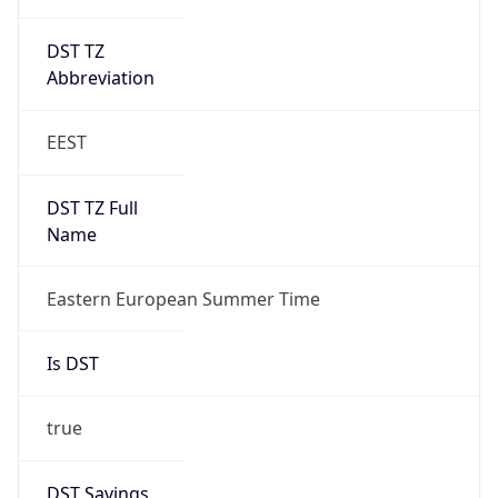
DST TZ
Abbreviation
EEST
DST TZ Full
Name
Eastern European Summer Time
Is DST
true
DST Savings