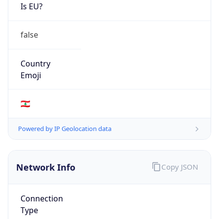
Is EU?
false
Country
Emoji
🇱🇧
Powered by IP Geolocation data
Network Info
Copy JSON
Connection
Type