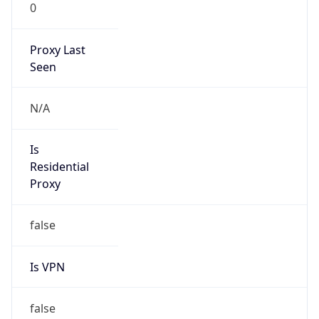
0
Proxy Last
Seen
N/A
Is
Residential
Proxy
false
Is VPN
false