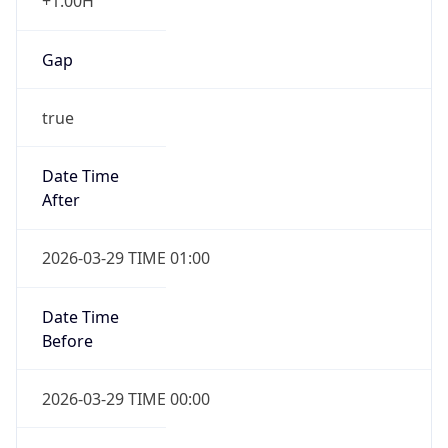
+1.00H
Gap
true
Date Time
After
2026-03-29 TIME 01:00
Date Time
Before
2026-03-29 TIME 00:00