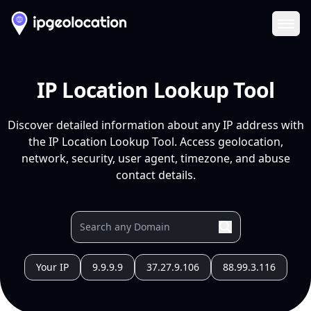
Ope
IP Location Lookup Tool
Discover detailed information about any IP address with
the IP Location Lookup Tool. Access geolocation,
network, security, user agent, timezone, and abuse
contact details.
Your IP
9.9.9.9
37.27.9.106
88.99.3.116