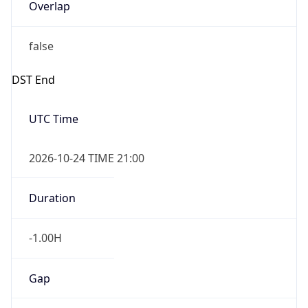
Overlap
false
DST End
UTC Time
2026-10-24 TIME 21:00
Duration
-1.00H
Gap