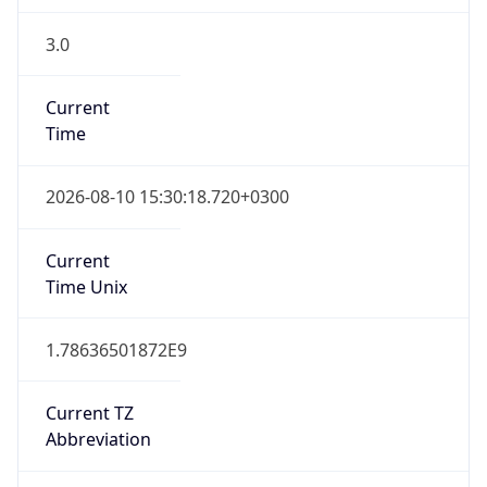
3.0
Current
Time
2026-08-10 15:30:18.720+0300
Current
Time Unix
1.78636501872E9
Current TZ
Abbreviation