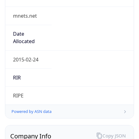
mnets.net
Date
Allocated
2015-02-24
RIR
RIPE
Powered by ASN data
Company Info
Copy JSON