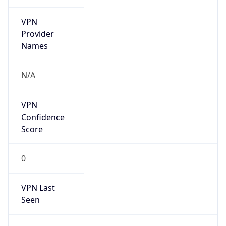
VPN
Provider
Names
N/A
VPN
Confidence
Score
0
VPN Last
Seen