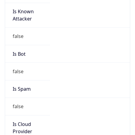
Is Known
Attacker
false
Is Bot
false
Is Spam
false
Is Cloud
Provider