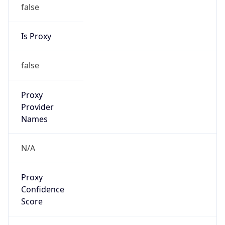
false
Is Proxy
false
Proxy
Provider
Names
N/A
Proxy
Confidence
Score