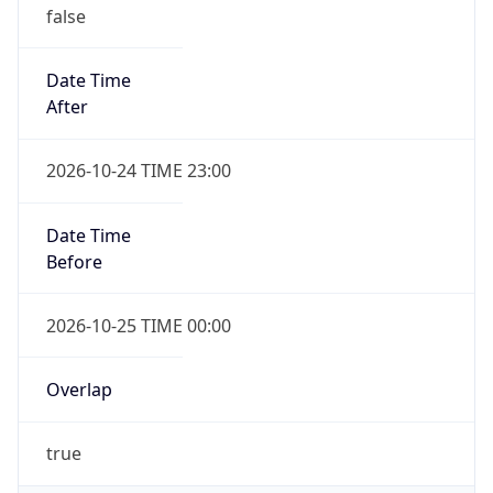
false
Date Time
After
2026-10-24 TIME 23:00
Date Time
Before
2026-10-25 TIME 00:00
Overlap
true