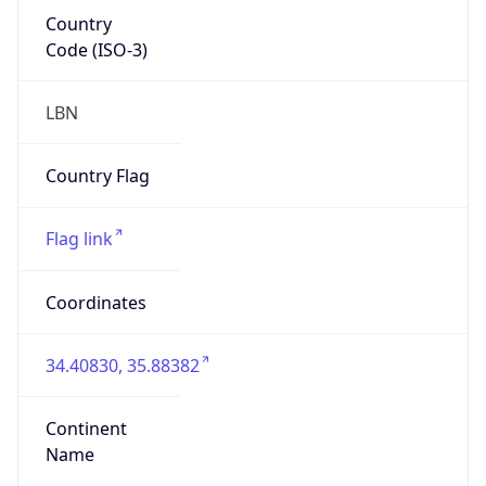
Country
Code (ISO-3)
LBN
Country Flag
Flag link
Coordinates
34.40830, 35.88382
Continent
Name