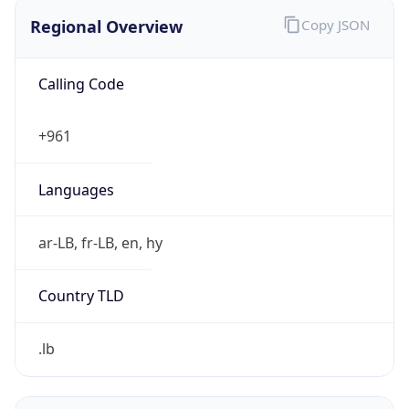
Regional Overview
Copy JSON
Calling Code
+961
Languages
ar-LB, fr-LB, en, hy
Country TLD
.lb