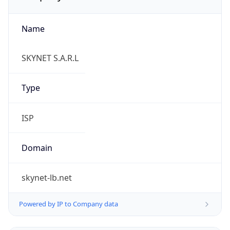
Name
SKYNET S.A.R.L
Type
ISP
Domain
skynet-lb.net
Powered by IP to Company data