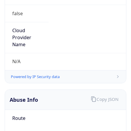
false
Cloud
Provider
Name
N/A
Powered by IP Security data
Abuse Info
Copy JSON
Route