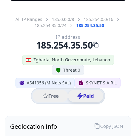
All IP Ranges
185.0.0.0/8
185.254.0.0/16
185.254.35.0/24
185.254.35.50
IP address
185.254.35.50
Zgharta, North Governorate, Lebanon
Threat 0
AS41956 (M Nets SAL)
SKYNET S.A.R.L
Free
Paid
Geolocation Info
Copy JSON