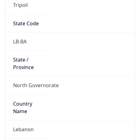
Tripoli
State Code
LB-BA
State /
Province
North Governorate
Country
Name
Lebanon