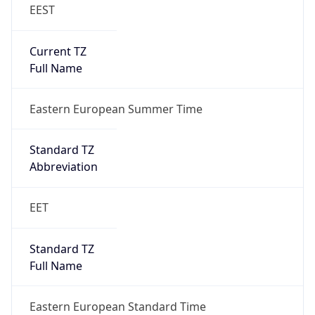
EEST
Current TZ
Full Name
Eastern European Summer Time
Standard TZ
Abbreviation
EET
Standard TZ
Full Name
Eastern European Standard Time