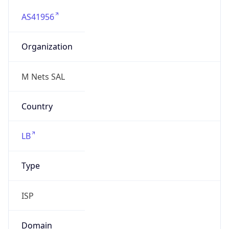
AS41956
Organization
M Nets SAL
Country
LB
Type
ISP
Domain