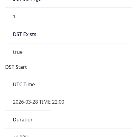
1
DST Exists
true
DST Start
UTC Time
2026-03-28 TIME 22:00
Duration