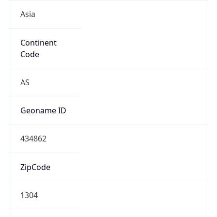
Asia
Continent
Code
AS
Geoname ID
434862
ZipCode
1304