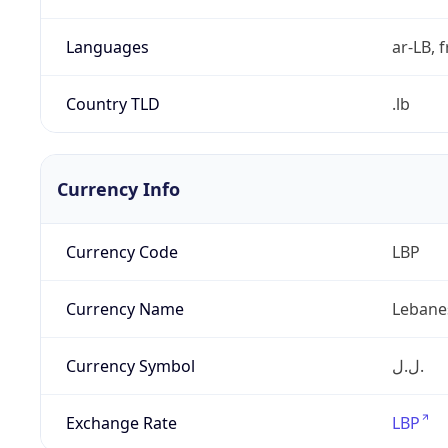
Languages
ar-LB, f
Country TLD
.lb
Currency Info
Currency Code
LBP
Currency Name
Lebane
Currency Symbol
ل.ل.‎
Exchange Rate
LBP