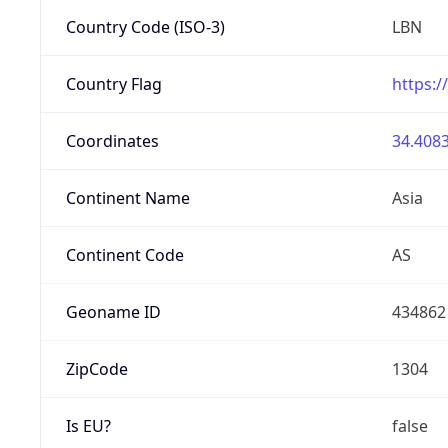
Country Code (ISO-3)
LBN
Country Flag
https:/
Coordinates
34.4083
Continent Name
Asia
Continent Code
AS
Geoname ID
434862
ZipCode
1304
Is EU?
false