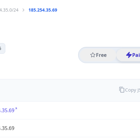
4.35.0/24
185.254.35.69
5
Free
Pa
Copy 
.35.69
.35.69