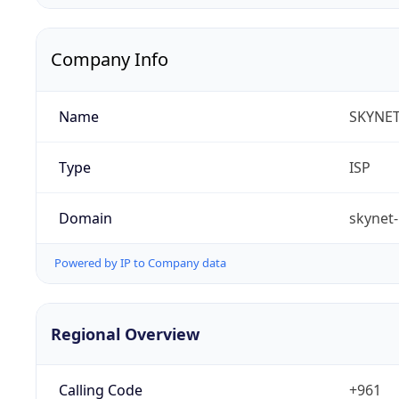
Company Info
Name
SKYNET 
Type
ISP
Domain
skynet-
Powered by IP to Company data
Regional Overview
Calling Code
+961