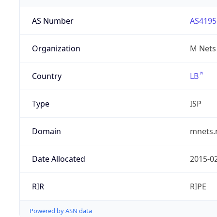
AS Number
AS4195
Organization
M Nets
Country
LB
Type
ISP
Domain
mnets.
Date Allocated
2015-0
RIR
RIPE
Powered by ASN data