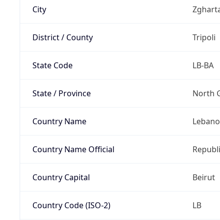
City
Zghart
District / County
Tripoli
State Code
LB-BA
State / Province
North 
Country Name
Leban
Country Name Official
Republ
Country Capital
Beirut
Country Code (ISO-2)
LB