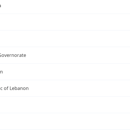
a
Governorate
on
ic of Lebanon