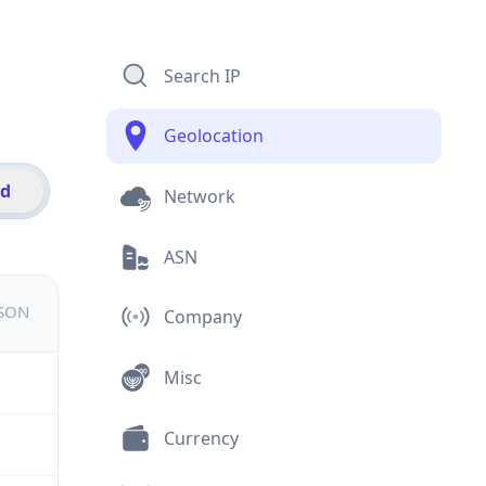
Search IP
Geolocation
id
Network
ASN
JSON
Company
Misc
Currency