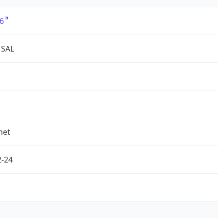
6
 SAL
net
2-24