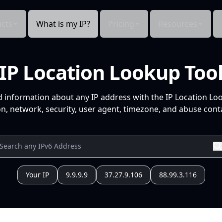
cts
What is my IP?
Pricing
Resources
IP Location Lookup Too
d information about any IP address with the IP Location Lo
n, network, security, user agent, timezone, and abuse conta
Your IP
9.9.9.9
37.27.9.106
88.99.3.116