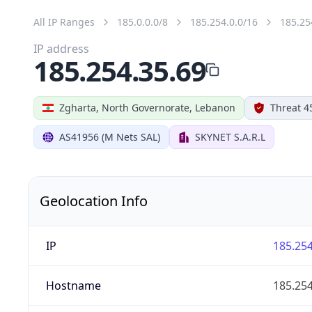
All IP Ranges
185.0.0.0/8
185.254.0.0/16
185.25
IP address
185.254.35.69
Zgharta, North Governorate, Lebanon
Threat 4
AS41956 (M Nets SAL)
SKYNET S.A.R.L
Geolocation Info
IP
185.254
Hostname
185.254