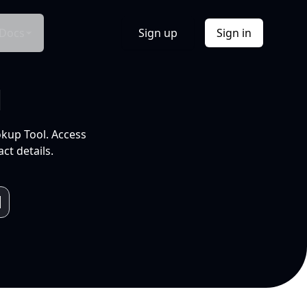
Docs
Sign up
Sign in
l
okup Tool. Access
ct details.