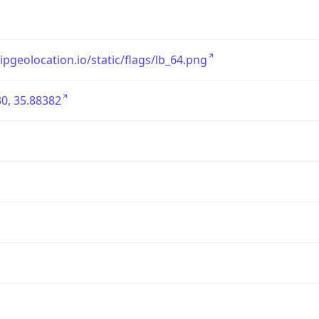
/ipgeolocation.io/static/flags/lb_64.png
0, 35.88382