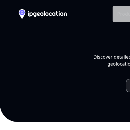
Produ
Discover detaile
geolocatio