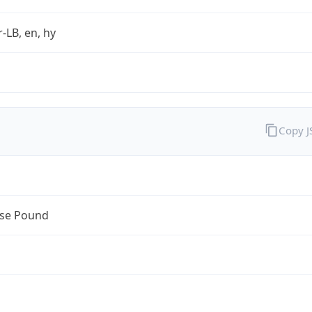
r-LB, en, hy
Copy 
se Pound