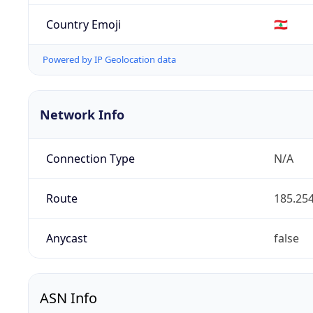
Country Emoji
🇱🇧
Powered by IP Geolocation data
Network Info
Connection Type
N/A
Route
185.254
Anycast
false
ASN Info