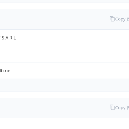
Copy 
S.A.R.L
lb.net
Copy 