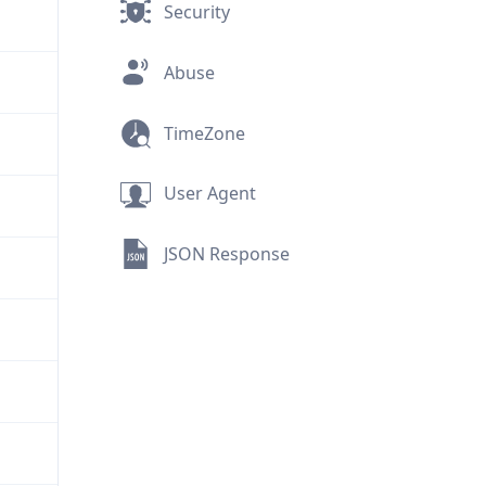
Security
Abuse
TimeZone
User Agent
JSON Response