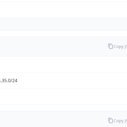
Copy 
.35.0/24
Copy 